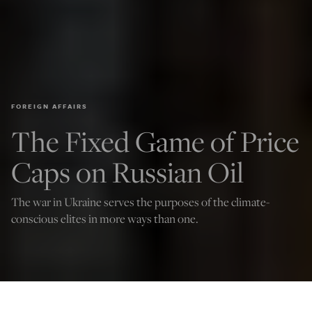
FOREIGN AFFAIRS
The Fixed Game of Price
Caps on Russian Oil
The war in Ukraine serves the purposes of the climate-
conscious elites in more ways than one.
(Photo by Christophe Gateau/picture alliance via Getty Images)