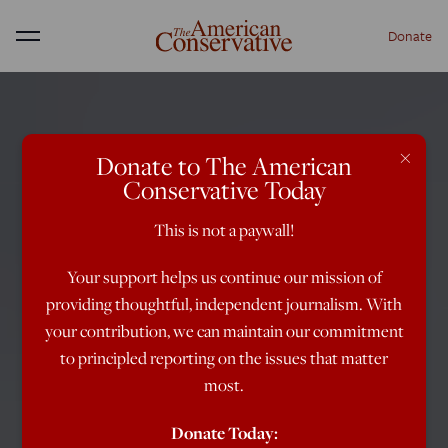
Donate
Menu
×
Donate to The American
Conservative Today
This is not a paywall!
Your support helps us continue our mission of
providing thoughtful, independent journalism. With
your contribution, we can maintain our commitment
to principled reporting on the issues that matter
most.
Donate Today: