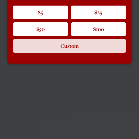
$5
$25
$50
$100
Custom