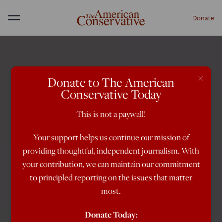
Donate
Menu
×
Donate to The American
Conservative Today
This is not a paywall!
Your support helps us continue our mission of
providing thoughtful, independent journalism. With
your contribution, we can maintain our commitment
to principled reporting on the issues that matter
most.
Donate Today: