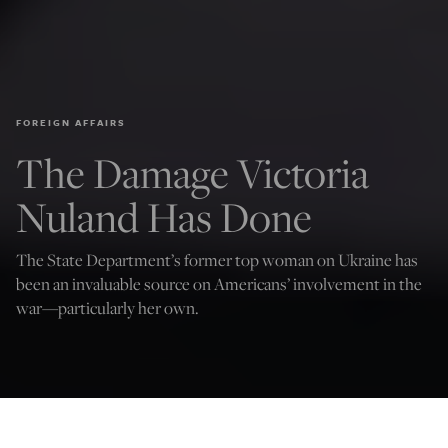
FOREIGN AFFAIRS
The Damage Victoria
Nuland Has Done
The State Department’s former top woman on Ukraine has
been an invaluable source on Americans’ involvement in the
war—particularly her own.
Credit: image via Shutterstock