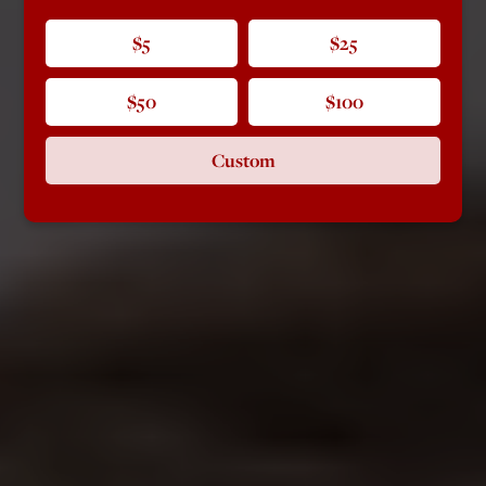
$5
$25
$50
$100
Custom