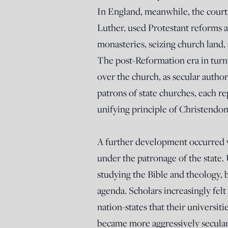
In England, meanwhile, the court 
Luther, used Protestant reforms as
monasteries, seizing church land,
The post-Reformation era in turn
over the church, as secular author
patrons of state churches, each re
unifying principle of Christendo
A further development occurred 
under the patronage of the state.
studying the Bible and theology, 
agenda. Scholars increasingly fel
nation-states that their universi
became more aggressively secular 