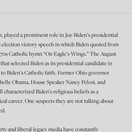
m, played a prominent role in Joe Biden’s presidential
 election victory speech in which Biden quoted from
1970s Catholic hymn “On Eagle’s Wings.” The August
at selected Biden as its presidential candidate in
 to Biden’s Catholic faith. Former Ohio governor
ichelle Obama, House Speaker Nancy Pelosi, and
 characterized Biden’s religious beliefs as a
ical career. One suspects they are not talking about
ed.
rty and liberal legacy media have constantly