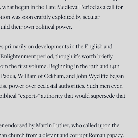
, what began in the Late Medieval Period as a call for
tion was soon craftily exploited by secular
ild their own political power.
s primarily on developments in the English and
nlightenment period, though it’s worth briefly
rom the first volume. Beginning in the 13th and 14th
 of Padua, William of Ockham, and John Wycliffe began
rcise power over ecclesial authorities. Such men even
iblical “experts” authority that would supersede that
er endorsed by Martin Luther, who called upon the
an church from a distant and corrupt Roman papacy.