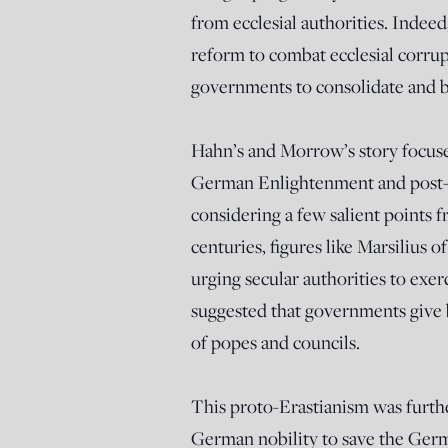
from ecclesial authorities. Indeed
reform to combat ecclesial corrup
governments to consolidate and bu
Hahn’s and Morrow’s story focuse
German Enlightenment and post-E
considering a few salient points f
centuries, figures like Marsilius
urging secular authorities to exe
suggested that governments give b
of popes and councils.
This proto-Erastianism was furth
German nobility to save the Germ