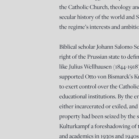
the Catholic Church, theology an
secular history of the world and S
the regime’s interests and ambiti
Biblical scholar Johann Salomo Se
right of the Prussian state to def
like Julius Wellhausen (1844-191
supported Otto von Bismarck’s K
to exert control over the Catholic
educational institutions. By the e
either incarcerated or exiled, an
property had been seized by the 
Kulturkampf a foreshadowing of t
and academics in 1930s and 1940