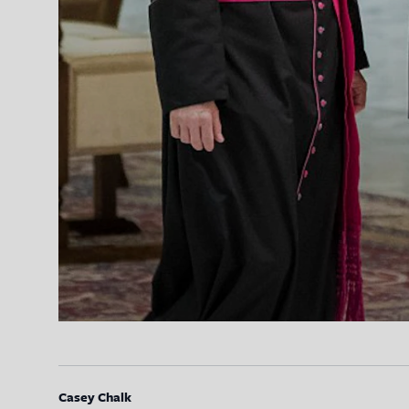
Casey Chalk