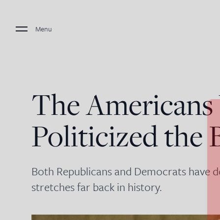
Menu
The American
Politicized the 
Both Republicans and Democrats have don
stretches far back in history.