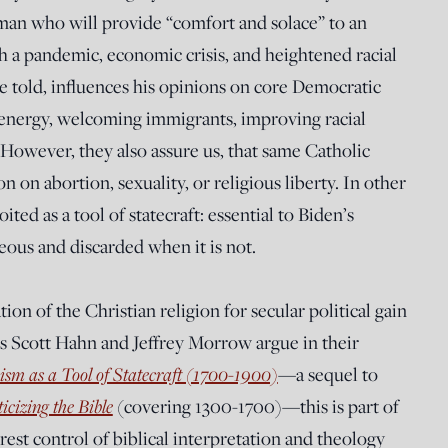
 man who will provide “comfort and solace” to an
 a pandemic, economic crisis, and heightened racial
re told, influences his opinions on core Democratic
e energy, welcoming immigrants, improving racial
 However, they also assure us, that same Catholic
on on abortion, sexuality, or religious liberty. In other
ted as a tool of statecraft: essential to Biden’s
eous and discarded when it is not.
ion of the Christian religion for secular political gain
rs Scott Hahn and Jeffrey Morrow argue in their
ism as a Tool of Statecraft (1700-1900)
—a sequel to
ticizing the Bible
(covering 1300-1700)—this is part of
rest control of biblical interpretation and theology