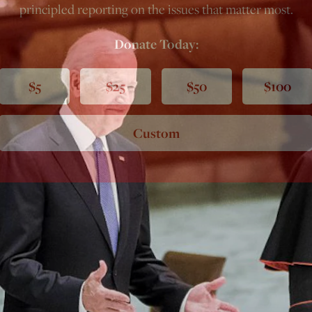
principled reporting on the issues that matter most.
Donate Today:
$5
$25
$50
$100
Custom