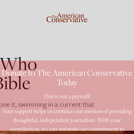
s Who
Donate to The American Conservative
Bible
Today
This is not a paywall!
e it, swimming in a current that
Your support helps us continue our mission of providing
thoughtful, independent journalism. With your
contribution, we can maintain our commitment to