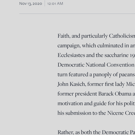
Nov 13, 2020
12:01 AM
Faith, and particularly Catholicis
campaign, which culminated in an
Ecclesiastes and the saccharine 
Democratic National Convention th
turn featured a panoply of paeans
John Kasich, former first lady M
former president Barack Obama all
motivation and guide for his polit
his submission to the Nicene Cre
Rather, as both the Democratic Pa