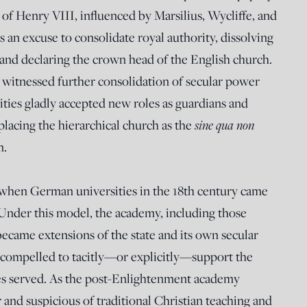
of Henry VIII, influenced by Marsilius, Wycliffe, and
 an excuse to consolidate royal authority, dissolving
 and declaring the crown head of the English church.
 witnessed further consolidation of secular power
ities gladly accepted new roles as guardians and
placing the hierarchical church as the
sine qua non
m.
when German universities in the 18th century came
 Under this model, the academy, including those
became extensions of the state and its own secular
t compelled to tacitly—or explicitly—support the
ties served. As the post-Enlightenment academy
and suspicious of traditional Christian teaching and