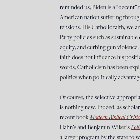
reminded us, Biden is a “decent”
American nation suffering through
tensions. His Catholic faith, we a
Party policies such as sustainabl
equity, and curbing gun violence.
faith does not influence his positi
words, Catholicism has been exploi
politics when politically advantag
Of course, the selective appropriat
is nothing new. Indeed, as schola
recent book
Modern Biblical Critic
Hahn’s and Benjamin Wiker’s
Poli
a larger program by the state to w