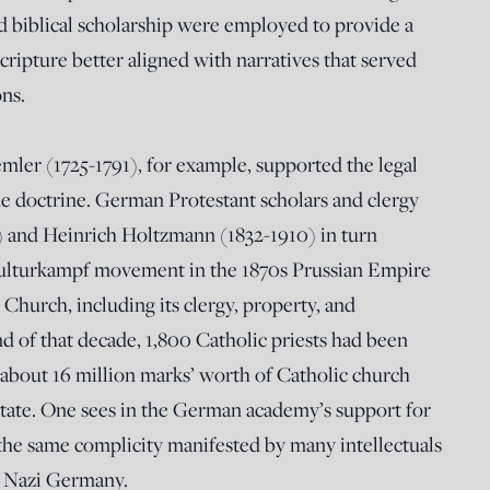
d biblical scholarship were employed to provide a
cripture better aligned with narratives that served
ons.
mler (1725-1791), for example, supported the legal
ine doctrine. German Protestant scholars and clergy
8) and Heinrich Holtzmann (1832-1910) in turn
ulturkampf movement in the 1870s Prussian Empire
 Church, including its clergy, property, and
nd of that decade, 1,800 Catholic priests had been
d about 16 million marks’ worth of Catholic church
state. One sees in the German academy’s support for
he same complicity manifested by many intellectuals
s Nazi Germany.