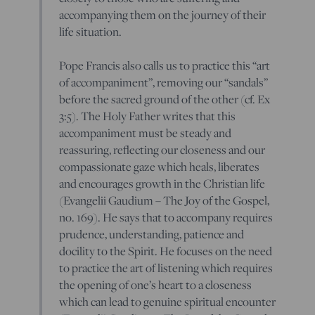
accompanying them on the journey of their
life situation.
Pope Francis also calls us to practice this “art
of accompaniment”, removing our “sandals”
before the sacred ground of the other (cf. Ex
3:5). The Holy Father writes that this
accompaniment must be steady and
reassuring, reflecting our closeness and our
compassionate gaze which heals, liberates
and encourages growth in the Christian life
(Evangelii Gaudium – The Joy of the Gospel,
no. 169). He says that to accompany requires
prudence, understanding, patience and
docility to the Spirit. He focuses on the need
to practice the art of listening which requires
the opening of one’s heart to a closeness
which can lead to genuine spiritual encounter