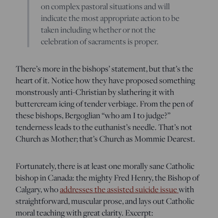
on complex pastoral situations and will
indicate the most appropriate action to be
taken including whether or not the
celebration of sacraments is proper.
There’s more in the bishops’ statement, but that’s the
heart of it. Notice how they have proposed something
monstrously anti-Christian by slathering it with
buttercream icing of tender verbiage. From the pen of
these bishops, Bergoglian “who am I to judge?”
tenderness leads to the euthanist’s needle. That’s not
Church as Mother; that’s Church as Mommie Dearest.
Fortunately, there is at least one morally sane Catholic
bishop in Canada: the mighty Fred Henry, the Bishop of
Calgary, who
addresses the assisted suicide issue
with
straightforward, muscular prose, and lays out Catholic
moral teaching with great clarity. Excerpt: