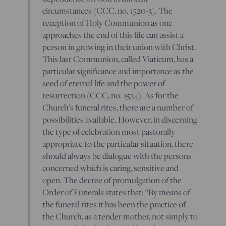
circumstances (CCC, no. 1520-3). The
reception of Holy Communion as one
approaches the end of this life can assist a
person in growing in their union with Christ.
This last Communion, called Viaticum, has a
particular significance and importance as the
seed of eternal life and the power of
resurrection (CCC, no. 1524). As for the
Church’s funeral rites, there are a number of
possibilities available. However, in discerning
the type of celebration most pastorally
appropriate to the particular situation, there
should always be dialogue with the persons
concerned which is caring, sensitive and
open. The decree of promulgation of the
Order of Funerals states that: “By means of
the funeral rites it has been the practice of
the Church, as a tender mother, not simply to