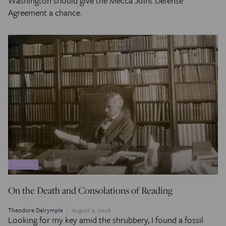
Washington should give the Mecca Joint Defense
Agreement a chance.
TakiMag
On the Death and Consolations of Reading
Theodore Dalrymple
August 9, 2026
Looking for my key amid the shrubbery, I found a fossil