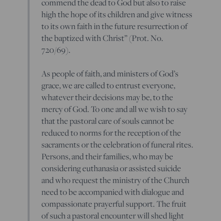
commend the dead to God but also to raise
high the hope of its children and give witness
to its own faith in the future resurrection of
the baptized with Christ” (Prot. No.
720/69).
As people of faith, and ministers of God’s
grace, we are called to entrust everyone,
whatever their decisions may be, to the
mercy of God. To one and all we wish to say
that the pastoral care of souls cannot be
reduced to norms for the reception of the
sacraments or the celebration of funeral rites.
Persons, and their families, who may be
considering euthanasia or assisted suicide
and who request the ministry of the Church
need to be accompanied with dialogue and
compassionate prayerful support. The fruit
of such a pastoral encounter will shed light