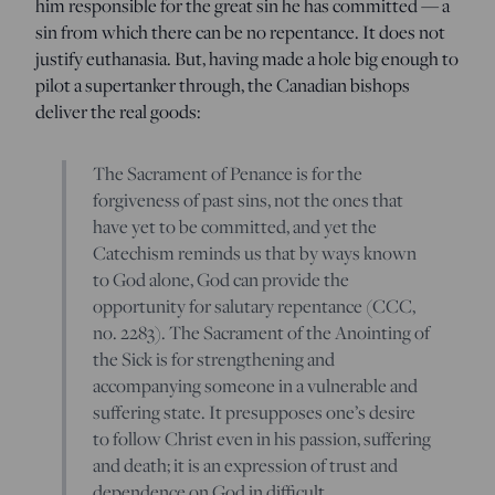
him responsible for the great sin he has committed — a
sin from which there can be no repentance. It does not
justify euthanasia. But, having made a hole big enough to
pilot a supertanker through, the Canadian bishops
deliver the real goods:
The Sacrament of Penance is for the
forgiveness of past sins, not the ones that
have yet to be committed, and yet the
Catechism reminds us that by ways known
to God alone, God can provide the
opportunity for salutary repentance (CCC,
no. 2283). The Sacrament of the Anointing of
the Sick is for strengthening and
accompanying someone in a vulnerable and
suffering state. It presupposes one’s desire
to follow Christ even in his passion, suffering
and death; it is an expression of trust and
dependence on God in difficult