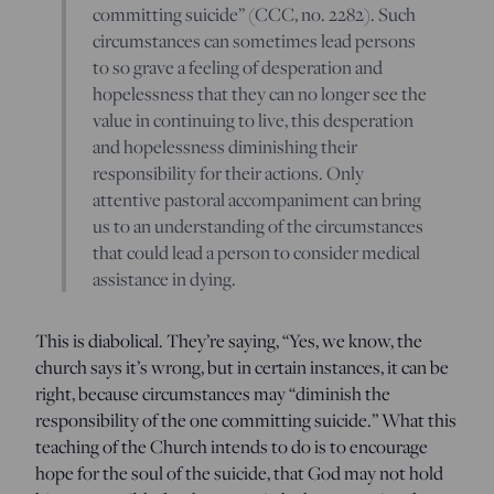
committing suicide” (CCC, no. 2282). Such
circumstances can sometimes lead persons
to so grave a feeling of desperation and
hopelessness that they can no longer see the
value in continuing to live, this desperation
and hopelessness diminishing their
responsibility for their actions. Only
attentive pastoral accompaniment can bring
us to an understanding of the circumstances
that could lead a person to consider medical
assistance in dying.
This is diabolical. They’re saying, “Yes, we know, the
church says it’s wrong, but in certain instances, it can be
right, because circumstances may “diminish the
responsibility of the one committing suicide.” What this
teaching of the Church intends to do is to encourage
hope for the soul of the suicide, that God may not hold