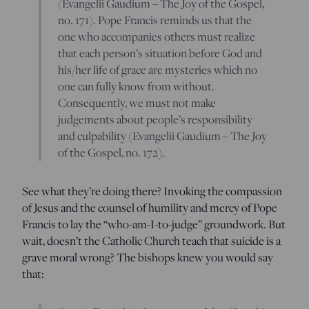
(Evangelii Gaudium – The Joy of the Gospel,
no. 171). Pope Francis reminds us that the
one who accompanies others must realize
that each person’s situation before God and
his/her life of grace are mysteries which no
one can fully know from without.
Consequently, we must not make
judgements about people’s responsibility
and culpability (Evangelii Gaudium – The Joy
of the Gospel, no. 172).
See what they’re doing there? Invoking the compassion
of Jesus and the counsel of humility and mercy of Pope
Francis to lay the “who-am-I-to-judge” groundwork. But
wait, doesn’t the Catholic Church teach that suicide is a
grave moral wrong? The bishops knew you would say
that: