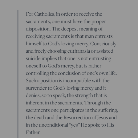
For Catholics, in order to receive the
sacraments, one must have the proper
disposition. The deepest meaning of
receiving sacraments is that man entrusts
himself to God’s loving mercy. Consciously
and freely choosing euthanasia or assisted
suicide implies that one is not entrusting
oneself to God’s mercy, but is rather
controlling the conclusion of one’s own life.
Such a position is incompatible with the
surrender to God’s loving mercy and it
denies, so to speak, the strength that is
inherent in the sacraments. Through the
sacraments one participates in the suffering,
the death and the Resurrection of Jesus and
in the unconditional “yes” He spoke to His
Father.