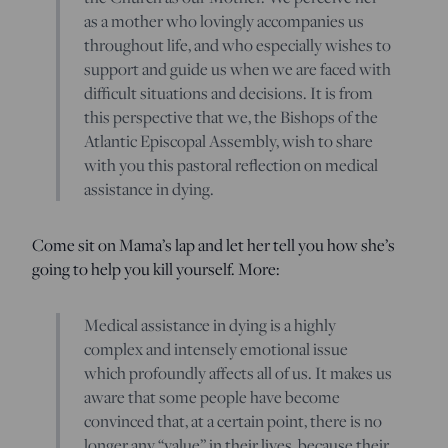
as a mother who lovingly accompanies us
throughout life, and who especially wishes to
support and guide us when we are faced with
difficult situations and decisions. It is from
this perspective that we, the Bishops of the
Atlantic Episcopal Assembly, wish to share
with you this pastoral reflection on medical
assistance in dying.
Come sit on Mama’s lap and let her tell you how she’s
going to help you kill yourself. More:
Medical assistance in dying is a highly
complex and intensely emotional issue
which profoundly affects all of us. It makes us
aware that some people have become
convinced that, at a certain point, there is no
longer any “value” in their lives, because their