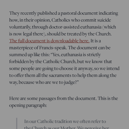
They recently published a pastoral document indicating
how, in their opinion, Catholics who commit suicide
voluntarily, through doctor-assisted euthanasia (which
is now legal there), should be treated by the Church.
The full document is downloadable here.
It is a
masterpiece of Francis-speak. The document can be
summed up like this: “Yes, euthanasia is strictly
forbidden by the Catholic Church, but we know that
some people are going to choose it anyway, so we intend
to offer them all the sacraments to help them along the
way, because who are we to judge?”
Here are some passages from the document. This is the
opening paragraph:
In our Catholic tradition we often refer to
the Church as our Mother. We perceive her