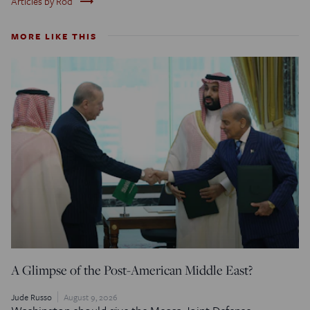
trending_flat
Articles by Rod
MORE LIKE THIS
A Glimpse of the Post-American Middle East?
Jude Russo
August 9, 2026