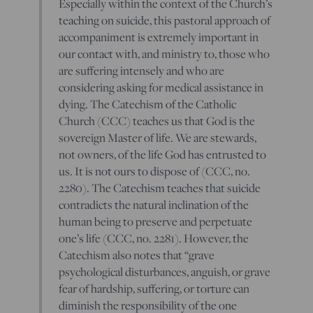
Especially within the context of the Church’s
teaching on suicide, this pastoral approach of
accompaniment is extremely important in
our contact with, and ministry to, those who
are suffering intensely and who are
considering asking for medical assistance in
dying. The Catechism of the Catholic
Church (CCC) teaches us that God is the
sovereign Master of life. We are stewards,
not owners, of the life God has entrusted to
us. It is not ours to dispose of (CCC, no.
2280). The Catechism teaches that suicide
contradicts the natural inclination of the
human being to preserve and perpetuate
one’s life (CCC, no. 2281). However, the
Catechism also notes that “grave
psychological disturbances, anguish, or grave
fear of hardship, suffering, or torture can
diminish the responsibility of the one