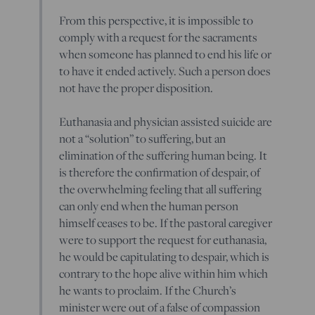
From this perspective, it is impossible to
comply with a request for the sacraments
when someone has planned to end his life or
to have it ended actively. Such a person does
not have the proper disposition.
Euthanasia and physician assisted suicide are
not a “solution” to suffering, but an
elimination of the suffering human being. It
is therefore the confirmation of despair, of
the overwhelming feeling that all suffering
can only end when the human person
himself ceases to be. If the pastoral caregiver
were to support the request for euthanasia,
he would be capitulating to despair, which is
contrary to the hope alive within him which
he wants to proclaim. If the Church’s
minister were out of a false of compassion