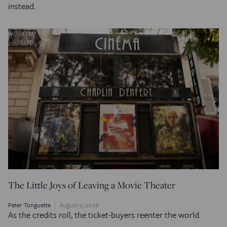
instead.
The Little Joys of Leaving a Movie Theater
Peter Tonguette
August 9, 2026
As the credits roll, the ticket-buyers reenter the world.