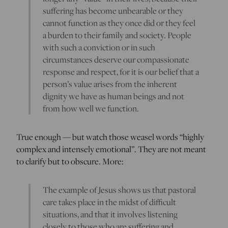
suffering has become unbearable or they
cannot function as they once did or they feel
a burden to their family and society. People
with such a conviction or in such
circumstances deserve our compassionate
response and respect, for it is our belief that a
person’s value arises from the inherent
dignity we have as human beings and not
from how well we function.
True enough — but watch those weasel words “highly
complex and intensely emotional”. They are not meant
to clarify but to obscure. More:
The example of Jesus shows us that pastoral
care takes place in the midst of difficult
situations, and that it involves listening
closely to those who are suffering and