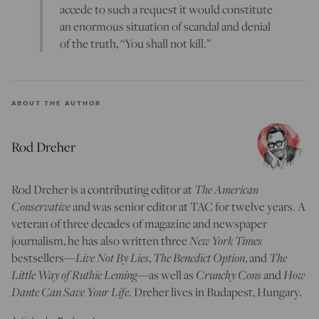
accede to such a request it would constitute
an enormous situation of scandal and denial
of the truth, “You shall not kill.”
ABOUT THE AUTHOR
Rod Dreher
Rod Dreher is a contributing editor at
The American
Conservative
and was senior editor at TAC for twelve years. A
veteran of three decades of magazine and newspaper
journalism, he has also written three
New York Times
bestsellers—
Live Not By Lies
,
The Benedict Option
, and
The
Little Way of Ruthie Leming
—
as well as
Crunchy Cons
and
How
Dante Can Save Your Life.
Dreher lives in Budapest, Hungary.