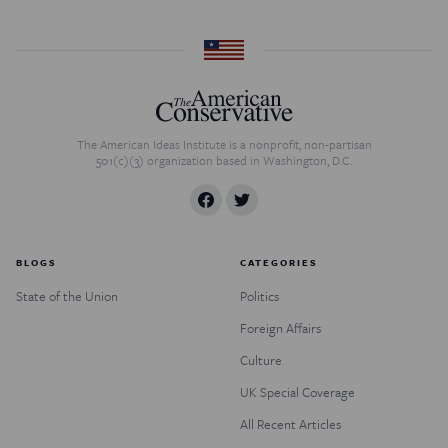
The American Ideas Institute is a nonprofit, non-partisan
501(c)(3) organization based in Washington, D.C.
BLOGS
CATEGORIES
State of the Union
Politics
Foreign Affairs
Culture
UK Special Coverage
All Recent Articles