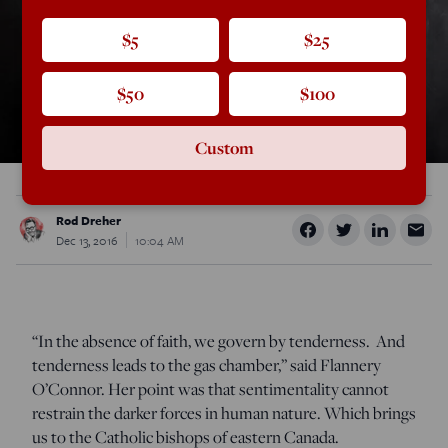
$5
$25
$50
$100
Custom
Rod Dreher
Dec 13, 2016
10:04 AM
“In the absence of faith, we govern by tenderness. And
tenderness leads to the gas chamber,” said Flannery
O’Connor. Her point was that sentimentality cannot
restrain the darker forces in human nature. Which brings
us to the Catholic bishops of eastern Canada.