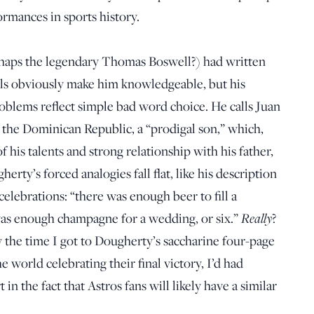
ormances in sports history.
perhaps the legendary Thomas Boswell?) had written
als obviously make him knowledgeable, but his
roblems reflect simple bad word choice. He calls Juan
the Dominican Republic, a “prodigal son,” which,
f his talents and strong relationship with his father,
rty’s forced analogies fall flat, like his description
celebrations: “there was enough beer to fill a
 was enough champagne for a wedding, or six.”
Really
?
 the time I got to Dougherty’s saccharine four-page
e world celebrating their final victory, I’d had
 in the fact that Astros fans will likely have a similar