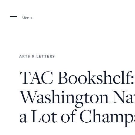
Menu
ARTS & LETTERS
TAC Bookshelf:
Washington Nat
a Lot of Cham