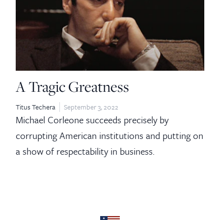
A Tragic Greatness
Titus Techera
September 3, 2022
Michael Corleone succeeds precisely by
corrupting American institutions and putting on
a show of respectability in business.