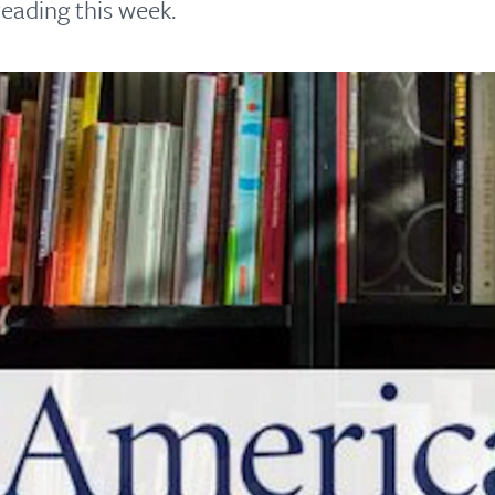
eading this week.
principled reporting on the issues that matter most.
Donate Today:
$5
$25
$50
$100
Custom