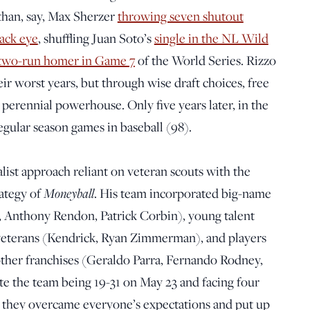
than, say, Max Sherzer
throwing seven shutout
lack eye
, shuffling Juan Soto’s
single in the NL Wild
two-run homer in Game 7
of the World Series. Rizzo
ir worst years, but through wise draft choices, free
a perennial powerhouse. Only five years later, in the
gular season games in baseball (98).
list approach reliant on veteran scouts with the
rategy of
Moneyball
. His team incorporated big-name
g, Anthony Rendon, Patrick Corbin), young talent
 veterans (Kendrick, Ryan Zimmerman), and players
 other franchises (Geraldo Parra, Fernando Rodney,
 the team being 19-31 on May 23 and facing four
s, they overcame everyone’s expectations and put up