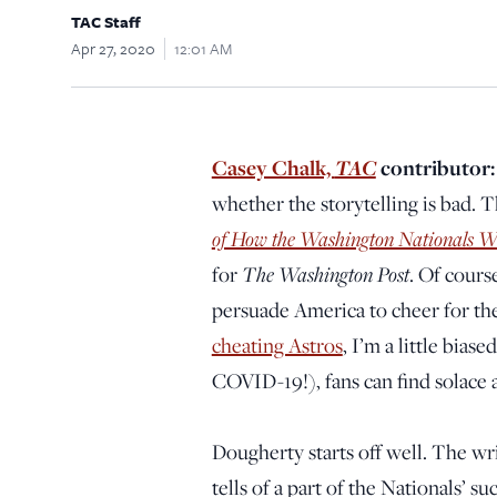
TAC Staff
Apr 27, 2020
12:01 AM
Casey Chalk,
TAC
contributor
whether the storytelling is bad. T
of How the Washington Nationals W
for
The Washington Post
. Of cours
persuade America to cheer for th
cheating Astros
, I’m a little bias
COVID-19!), fans can find solace a
Dougherty starts off well. The writ
tells of a part of the Nationals’