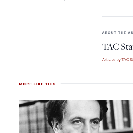
ABOUT THE A
TAC Sta
Articles by TAC St
MORE LIKE THIS