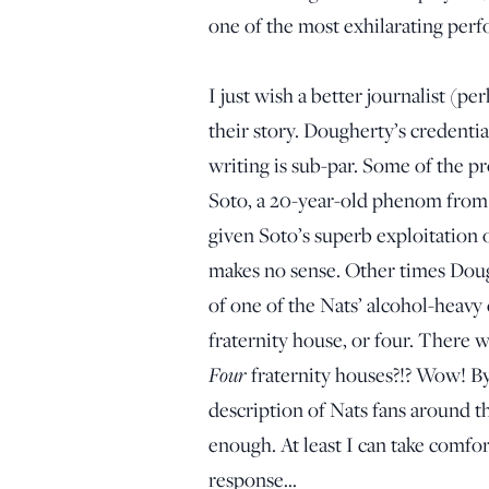
one of the most exhilarating perf
I just wish a better journalist (
their story. Dougherty’s credenti
writing is sub-par. Some of the p
Soto, a 20-year-old phenom from 
given Soto’s superb exploitation o
makes no sense. Other times Doughe
of one of the Nats’ alcohol-heavy 
fraternity house, or four. There
Four
fraternity houses?!? Wow! By
description of Nats fans around th
enough. At least I can take comfort
response…