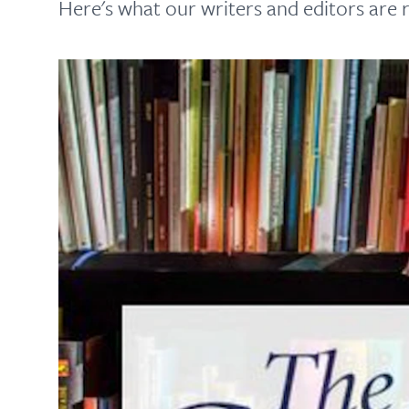
Here's what our writers and editors are r