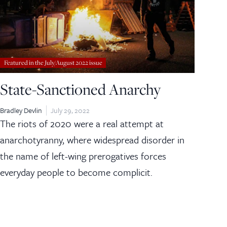
Featured in the July/August 2022 issue
State-Sanctioned Anarchy
Bradley Devlin
July 29, 2022
The riots of 2020 were a real attempt at
anarchotyranny, where widespread disorder in
the name of left-wing prerogatives forces
everyday people to become complicit.