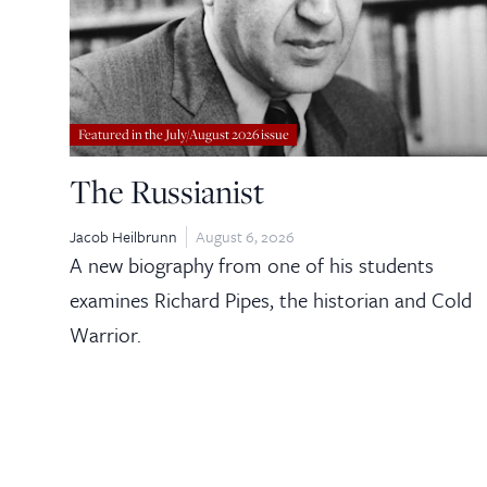
Featured in the July/August 2026 issue
The Russianist
Jacob Heilbrunn
August 6, 2026
A new biography from one of his students
examines Richard Pipes, the historian and Cold
Warrior.