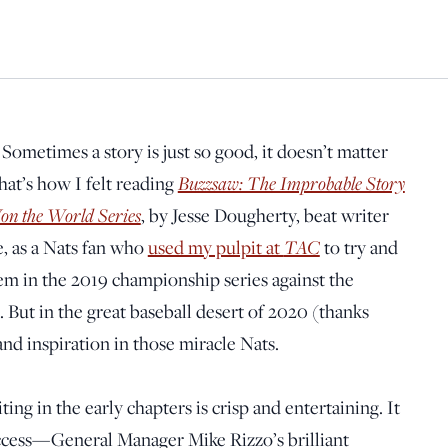
:
Sometimes a story is just so good, it doesn’t matter
hat’s how I felt reading
Buzzsaw: The Improbable Story
on the World Series
, by Jesse Dougherty, beat writer
e, as a Nats fan who
used my pulpit at
TAC
to try and
em in the 2019 championship series against the
ed. But in the great baseball desert of 2020 (thanks
nd inspiration in those miracle Nats.
ing in the early chapters is crisp and entertaining. It
 success—General Manager Mike Rizzo’s brilliant