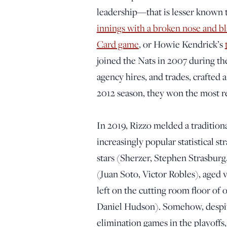
leadership—that is lesser known 
innings with a broken nose and b
Card game
, or Howie Kendrick’s
joined the Nats in 2007 during the
agency hires, and trades, crafted 
2012 season, they won the most re
In 2019, Rizzo melded a traditiona
increasingly popular statistical st
stars (Sherzer, Stephen Strasbur
(Juan Soto, Victor Robles), aged
left on the cutting room floor of
Daniel Hudson). Somehow, despite
elimination games in the playoff