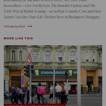
Live Not By Lies
The Benedict Option
The
bestsellers—
,
, and
Little Way of Ruthie Leming
Crunchy Cons
How
—
as well as
and
Dante Can Save Your Life.
Dreher lives in Budapest, Hungary.
trending_flat
Articles by Rod
MORE LIKE THIS
Featured in the November/December 2025 issue