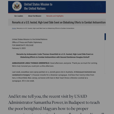
And let me tell you, the recent visit by USAID
Administrator Samantha Power, in Budapest to teach
the poor benighted Magyars how to be proper