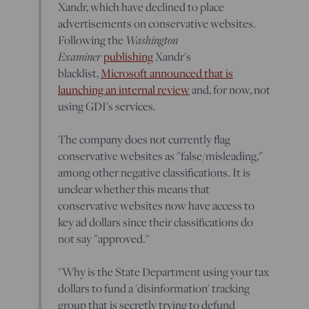
Xandr, which have declined to place
advertisements on conservative websites.
Washington
Following the
Examiner
publishing
Xandr's
blacklist,
Microsoft announced that is
launching an internal review
and, for now, not
using GDI's services.
The company does not currently flag
conservative websites as "false/misleading,"
among other negative classifications. It is
unclear whether this means that
conservative websites now have access to
key ad dollars since their classifications do
not say "approved."
"Why is the State Department using your tax
dollars to fund a 'disinformation' tracking
group that is secretly trying to defund