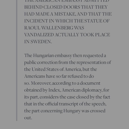
BEHIND CLOSED DOORS THAT THEY
HAD MADE A MISTAKE, AND THAT THE
INCIDENT IN WHICH THE STATUE OF
RAOUL WALLENBERG WAS
VANDALIZED ACTUALLY TOOK PLACE
IN SWEDEN.
The Hungarian embassy then requested a
public correction from the representation of
the United States of America, but the
Americans have so far refused to do
so. Moreover, according to a document
obtained by Index, American diplomacy, for
its part, considers the case closed by the fact
that in the official transcript of the speech,
the part concerning Hungary was crossed
out.