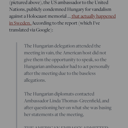
(pictured above), the US ambassador to the United
Nations, publicly condemned Hungary for vandalism
against a Holocaust memorial ...
that actually happened
in Sweden.
According to the report (which I've
translated via Google):
The Hungarian delegation attended the
meeting in vain, the American host did not
give them the opportunity to speak, so the
Hungarian ambassador had to act personally
after the meeting due to the baseless
allegations.
The Hungarian diplomats contacted
Ambassador Linda Thomas-Greenfield, and
after questioning her on what she was basing
her statements at the meeting,
THE AMERICAN EMBASSY ADMITTED