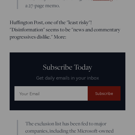
a 27-page memo.
Huffington Post, one of the "least risky"!
"Disinformation" seems to be "news and commentary
progressives dislike." More:
Subscribe Today
Get daily emails in your inbox
Email
Address:
The exclusion list has been fed to major
companies, including the Microsoft-owned