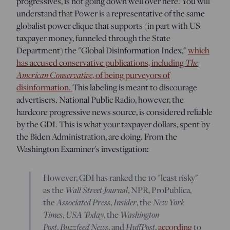
progressives, is not going down well over here. You will
understand that Power is a representative of the same
globalist power clique that supports (in part with US
taxpayer money, funneled through the State
Department) the "Global Disinformation Index,"
which
The
has accused conservative publications, including
American Conservative
, of being purveyors of
disinformation.
This labeling is meant to discourage
advertisers. National Public Radio, however, the
hardcore progressive news source, is considered reliable
by the GDI. This is what your taxpayer dollars, spent by
the Biden Administration, are doing. From the
Washington Examiner's investigation:
However, GDI has ranked the 10 "least risky"
Wall Street Journal
as the
, NPR, ProPublica,
Associated Press
Insider
New York
the
,
, the
Times
USA Today
Washington
,
, the
Post
Buzzfeed News
HuffPost
,
, and
,
according
to