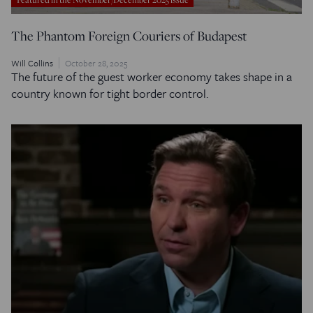
The Phantom Foreign Couriers of Budapest
Will Collins
October 28, 2025
The future of the guest worker economy takes shape in a
country known for tight border control.