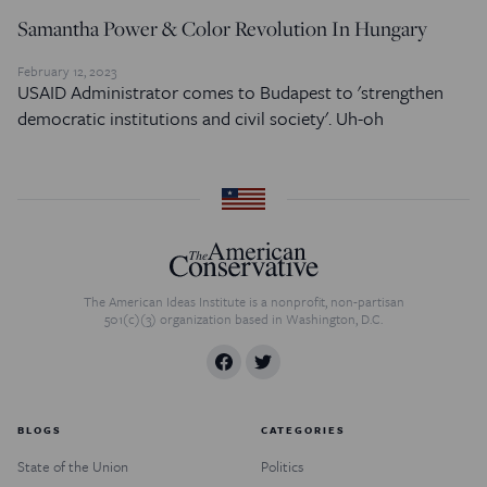
Samantha Power & Color Revolution In Hungary
February 12, 2023
USAID Administrator comes to Budapest to 'strengthen
democratic institutions and civil society'. Uh-oh
The American Ideas Institute is a nonprofit, non-partisan
501(c)(3) organization based in Washington, D.C.
BLOGS
CATEGORIES
State of the Union
Politics