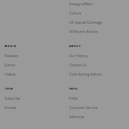
Foreign Affairs
Culture
UK Special Coverage
All Recent Articles
MEDIA
ABOUT
Podcasts
Our History
Events
Contact Us
Videos
Contributing Editors
JOIN
INFO
Subscribe
FAQs
Donate
Customer Service
Advertise