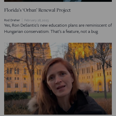
Florida’s ‘Orban’ Renewal Project
Rod Dreher
February 28, 2023
Yes, Ron DeSantis's new education plans are reminiscent of
Hungarian conservatism. That's a feature, not a bug