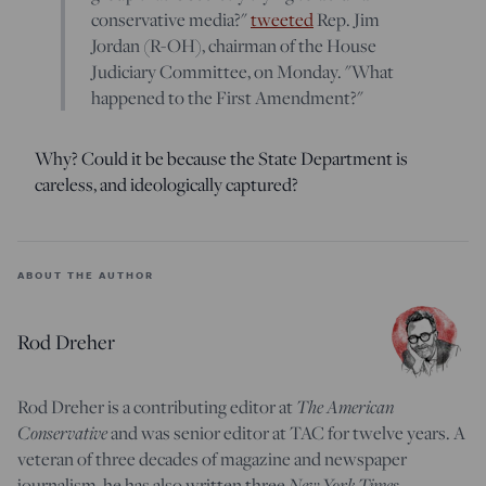
conservative media?"
tweeted
Rep. Jim
Jordan (R-OH), chairman of the House
Judiciary Committee, on Monday. "What
happened to the First Amendment?"
Why? Could it be because the State Department is
careless, and ideologically captured?
ABOUT THE AUTHOR
Rod Dreher
The American
Rod Dreher is a contributing editor at
Conservative
and was senior editor at TAC for twelve years. A
veteran of three decades of magazine and newspaper
New York Times
journalism, he has also written three