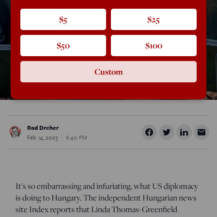
$5
$25
$50
$100
Custom
Rod Dreher
Feb 14, 2023
6:40 PM
It's so embarrassing and infuriating, what US diplomacy
is doing to Hungary. The independent Hungarian news
site Index reports that Linda Thomas-Greenfield