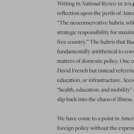
Writing in
National Review
in 2014
reflection upon the perils of Amer
“The neoconservative hubris, whi
strategic responsibility for maxi
free country.” The hubris that Buc
fundamentally antithetical to con
matters of domestic policy. One c
David French but instead referrin
education, or infrastructure. Acc
“health, education, and mobility” 
slip back into the chaos of illness
We have come to a point in Amer
foreign policy without the expens