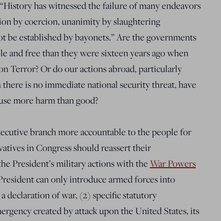
“History has witnessed the failure of many endeavors
ion by coercion, unanimity by slaughtering
nnot be established by bayonets.” Are the governments
le and free than they were sixteen years ago when
n Terror? Or do our actions abroad, particularly
 there is no immediate national security threat, have
use more harm than good?
 executive branch more accountable to the people for
vatives in Congress should reassert their
the President’s military actions with the
War Powers
 President can only introduce armed forces into
 a declaration of war, (2) specific statutory
mergency created by attack upon the United States, its