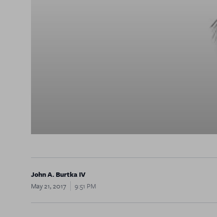
John A. Burtka IV
May 21, 2017
9:51 PM