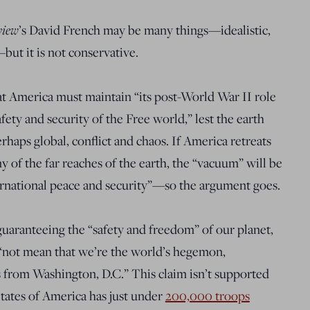
view
’s David French may be many things—idealistic,
but it is not conservative.
t America must maintain “its post-World War II role
fety and security of the Free world,” lest the earth
perhaps global, conflict and chaos. If America retreats
y of the far reaches of the earth, the “vacuum” will be
ternational peace and security”—so the argument goes.
 guaranteeing the “safety and freedom” of our planet,
ll “not mean that we’re the world’s hegemon,
es from Washington, D.C.” This claim isn’t supported
States of America has just under
200,000 troops