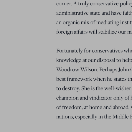
corner. A truly conservative polic
administrative state and have fai
an organic mix of mediating instit
foreign affairs will stabilize our 
Fortunately for conservatives who
knowledge at our disposal to help
Woodrow Wilson. Perhaps John Qu
best framework when he states th
to destroy. She is the well-wisher
champion and vindicator only of 
of freedom, at home and abroad, w
nations, especially in the Middle 