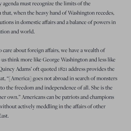
y agenda must recognize the limits of the
th that, when the heavy hand of Washington recedes,
utions in domestic affairs and a balance of powers in
nation and world.
 care about foreign affairs, we have a wealth of
 us think more like George Washington and less like
incy Adams’ oft quoted 1821 address provides the
at, “[America] goes not abroad in search of monsters
 to the freedom and independence of all. She is the
her own.” Americans can be patriots and champions
ithout actively meddling in the affairs of other
East.