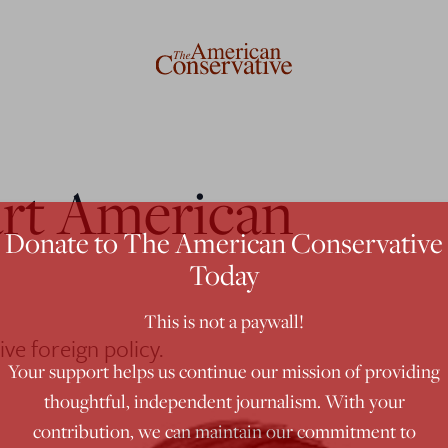
rt American
Donate to The American Conservative
Today
This is not a paywall!
ve foreign policy.
Your support helps us continue our mission of providing
thoughtful, independent journalism. With your
contribution, we can maintain our commitment to