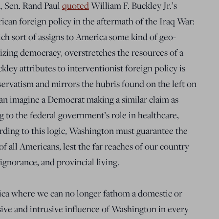
, Sen. Rand Paul
quoted
William F. Buckley Jr.’s
ican foreign policy in the aftermath of the Iraq War:
ch sort of assigns to America some kind of geo-
mizing democracy, overstretches the resources of a
kley attributes to interventionist foreign policy is
servatism and mirrors the hubris found on the left on
an imagine a Democrat making a similar claim as
g to the federal government’s role in healthcare,
ording to this logic, Washington must guarantee the
of all Americans, lest the far reaches of our country
, ignorance, and provincial living.
ica where we can no longer fathom a domestic or
ive and intrusive influence of Washington in every