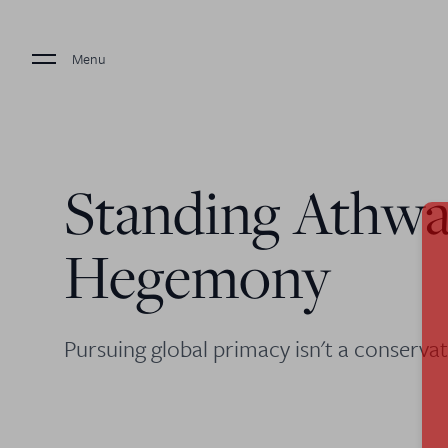
Menu
Standing Athwa
Hegemony
Pursuing global primacy isn't a conservati