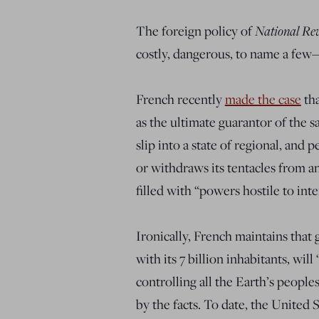
The foreign policy of
National Re
costly, dangerous, to name a few—
French recently
made the case
tha
as the ultimate guarantor of the sa
slip into a state of regional, and 
or withdraws its tentacles from an
filled with “powers hostile to in
Ironically, French maintains that
with its 7 billion inhabitants, wi
controlling all the Earth’s peopl
by the facts. To date, the United 