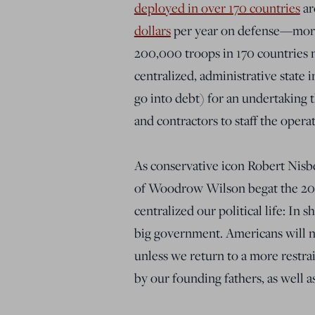
deployed in over 170 countries
ar
dollars
per year on defense—more
200,000 troops in 170 countries 
centralized, administrative state 
go into debt) for an undertaking 
and contractors to staff the opera
As conservative icon Robert Nisb
of Woodrow Wilson begat the 20th
centralized our political life: In 
big government. Americans will n
unless we return to a more restra
by our founding fathers, as well as