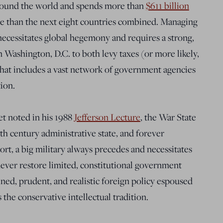
ound the world and spends more than
$611 billion
 than the next eight countries combined. Managing
necessitates global hegemony and requires a strong,
in Washington, D.C. to both levy taxes (or more likely,
that includes a vast network of government agencies
tion.
et noted in his 1988
Jefferson Lecture
, the War State
 century administrative state, and forever
short, a big military always precedes and necessitates
ever restore limited, constitutional government
ined, prudent, and realistic foreign policy espoused
 the conservative intellectual tradition.