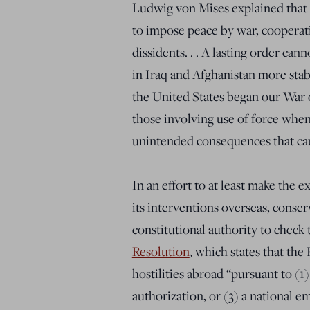
Ludwig von Mises explained that 
to impose peace by war, cooperat
dissidents. . . A lasting order ca
in Iraq and Afghanistan more stab
the United States began our War o
those involving use of force when
unintended consequences that ca
In an effort to at least make the
its interventions overseas, conser
constitutional authority to check 
Resolution
, which states that the
hostilities abroad “pursuant to (1)
authorization, or (3) a national e