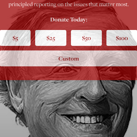
principled reporting on the issues that matter most.
Donate Today:
$5
$25
$50
$100
Custom