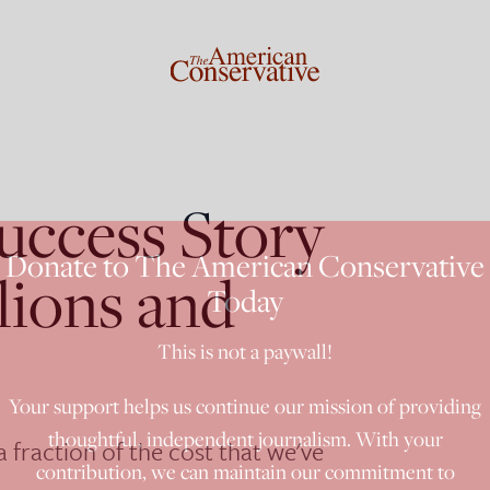
uccess Story
Donate to The American Conservative
lions and
Today
This is not a paywall!
Your support helps us continue our mission of providing
thoughtful, independent journalism. With your
a fraction of the cost that we've
contribution, we can maintain our commitment to