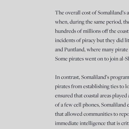
The overall cost of Somaliland’s 
when, during the same period, the
hundreds of millions off the coast
incidents of piracy but they did 
and Puntland, where many pirate 
Some pirates went on to join al-S
In contrast, Somaliland’s program
pirates from establishing ties t
ensured that coastal areas played 
of a few cell phones, Somaliland 
that allowed communities to repor
immediate intelligence that is criti