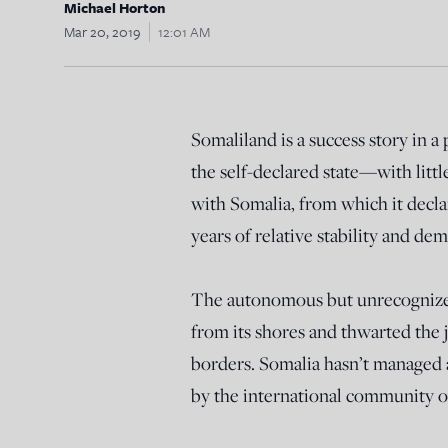
Michael Horton
Mar 20, 2019
12:01 AM
Somaliland is a success story in a
the self-declared state—with littl
with Somalia, from which it decla
years of relative stability and de
The autonomous but unrecognized 
from its shores and thwarted the 
borders. Somalia hasn’t managed a
by the international community o