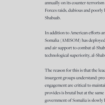
annually on its counter-terrorism 
Forces raids, dubious and poorly le
Shabaab.
In addition to American efforts a
Somalia (AMISOM) has deployed t
and air support to combat al-Sha
technological superiority, al-Shab
The reason for this is that the le
insurgent groups understand: pre
engagement are critical to maint
provides is brutal but at the same 
government of Somalia is slowly bu