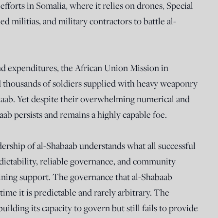
efforts in Somalia, where it relies on drones, Special
d militias, and military contractors to battle al-
nd expenditures, the African Union Mission in
housands of soldiers supplied with heavy weaponry
baab. Yet despite their overwhelming numerical and
aab persists and remains a highly capable foe.
adership of al-Shabaab understands what all successful
dictability, reliable governance, and community
aining support. The governance that al-Shabaab
time it is predictable and rarely arbitrary. The
ilding its capacity to govern but still fails to provide