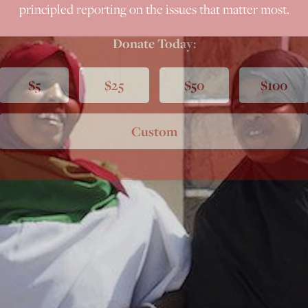
principled reporting on the issues that matter most.
Donate Today:
$5
$25
$50
$100
Custom