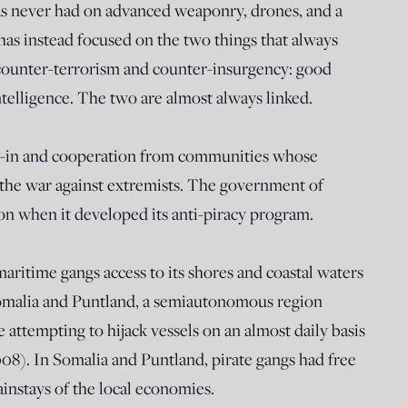
s never had on advanced weaponry, drones, and a
as instead focused on the two things that always
counter-terrorism and counter-insurgency: good
telligence. The two are almost always linked.
-in and cooperation from communities whose
 the war against extremists. The government of
on when it developed its anti-piracy program.
aritime gangs access to its shores and coastal waters
Somalia and Puntland, a semiautonomous region
 attempting to hijack vessels on an almost daily basis
008). In Somalia and Puntland, pirate gangs had free
instays of the local economies.