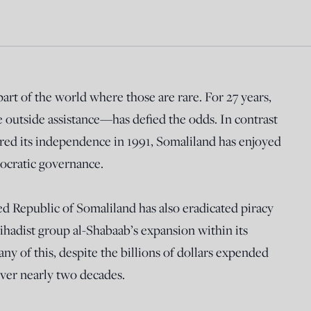
 part of the world where those are rare. For 27 years,
e outside assistance—has defied the odds. In contrast
red its independence in 1991, Somaliland has enjoyed
mocratic governance.
Republic of Somaliland has also eradicated piracy
jihadist group al-Shabaab’s expansion within its
ny of this, despite the billions of dollars expended
ver nearly two decades.