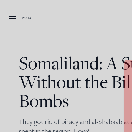
Menu
Somaliland: A S
Without the Bil
Bombs
They got rid of piracy and al-Shabaab at 
spent in the region. How?