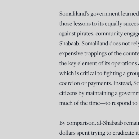
Somaliland’s government learned a
those lessons to its equally succes
against pirates, community engage
Shabaab. Somaliland does not rely
expensive trappings of the counte
the key element of its operations 
which is critical to fighting a gro
coercion or payments. Instead, So
citizens by maintaining a governm
much of the time—to respond to t
By comparison, al-Shabaab remains
dollars spent trying to eradicate 