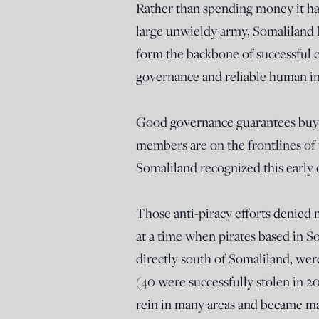
Rather than spending money it ha
large unwieldy army, Somaliland h
form the backbone of successful 
governance and reliable human in
Good governance guarantees buy
members are on the frontlines of
Somaliland recognized this early 
Those anti-piracy efforts denied m
at a time when pirates based in 
directly south of Somaliland, were
(40 were successfully stolen in 2
rein in many areas and became ma