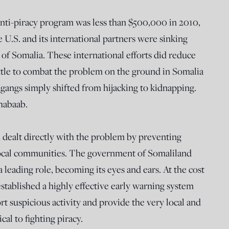
anti-piracy program was less than $500,000 in 2010,
 U.S. and its international partners were sinking
 of Somalia. These international efforts did reduce
little to combat the problem on the ground in Somalia
gangs simply shifted from hijacking to kidnapping.
habaab.
 dealt directly with the problem by preventing
o local communities. The government of Somaliland
a leading role, becoming its eyes and ears. At the cost
established a highly effective early warning system
t suspicious activity and provide the very local and
cal to fighting piracy.