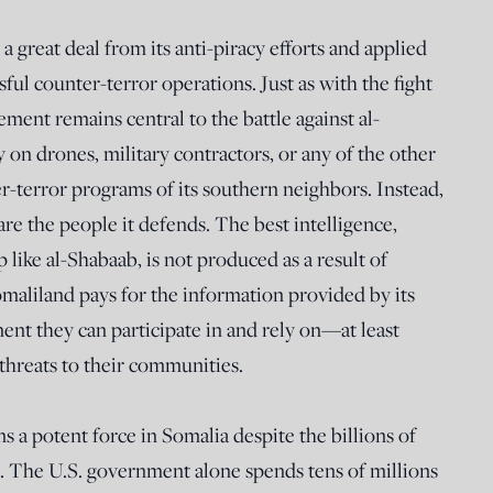
 great deal from its anti-piracy efforts and applied
sful counter-terror operations. Just as with the fight
ment remains central to the battle against al-
 on drones, military contractors, or any of the other
r-terror programs of its southern neighbors. Instead,
are the people it defends. The best intelligence,
up like al-Shabaab, is not produced as a result of
maliland pays for the information provided by its
ent they can participate in and rely on—at least
hreats to their communities.
 a potent force in Somalia despite the billions of
it. The U.S. government alone spends tens of millions