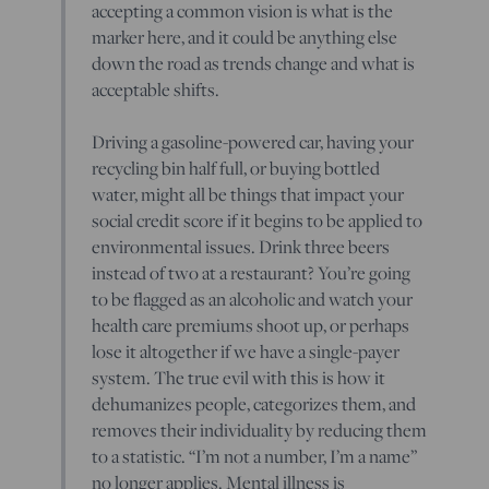
accepting a common vision is what is the
marker here, and it could be anything else
down the road as trends change and what is
acceptable shifts.
Driving a gasoline-powered car, having your
recycling bin half full, or buying bottled
water, might all be things that impact your
social credit score if it begins to be applied to
environmental issues. Drink three beers
instead of two at a restaurant? You’re going
to be flagged as an alcoholic and watch your
health care premiums shoot up, or perhaps
lose it altogether if we have a single-payer
system. The true evil with this is how it
dehumanizes people, categorizes them, and
removes their individuality by reducing them
to a statistic. “I’m not a number, I’m a name”
no longer applies. Mental illness is