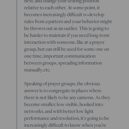
next, and change your seating position
relative to each other. At some point, it
becomes increasingly difficult to develop
rules from a pattern and your behavior might
be thrown out as an outlier. This is going to
be harder to maintain if you need long-term
interaction with someone, like at a prayer
group, but can still be used for some one on
one time, important communication
between groups, spreading information
manually, etc.
Speaking of prayer groups, the obvious
answer is to congregate in places where
there is not likely to be any cameras. As they
become smaller, less visible, hooked into
networks, and with better low light
performance and resolution, it’s going to be
increasingly difficult to know when you’re