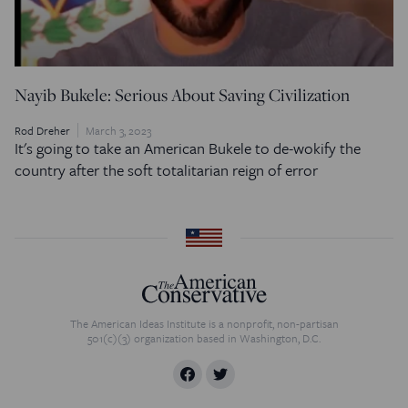
Nayib Bukele: Serious About Saving Civilization
Rod Dreher
March 3, 2023
It's going to take an American Bukele to de-wokify the
country after the soft totalitarian reign of error
The American Ideas Institute is a nonprofit, non-partisan
501(c)(3) organization based in Washington, D.C.