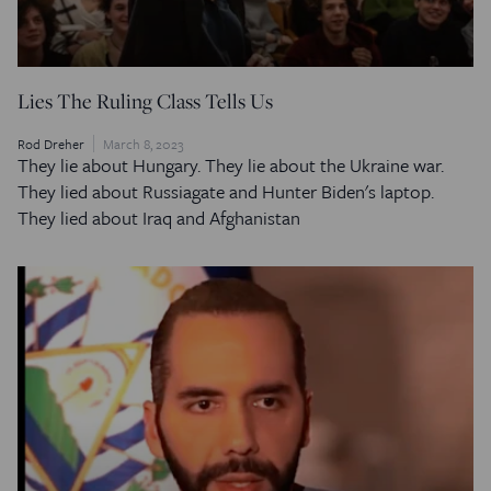
Lies The Ruling Class Tells Us
Rod Dreher
March 8, 2023
They lie about Hungary. They lie about the Ukraine war.
They lied about Russiagate and Hunter Biden's laptop.
They lied about Iraq and Afghanistan