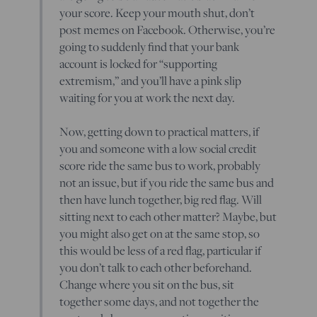
your score. Keep your mouth shut, don’t
post memes on Facebook. Otherwise, you’re
going to suddenly find that your bank
account is locked for “supporting
extremism,” and you’ll have a pink slip
waiting for you at work the next day.
Now, getting down to practical matters, if
you and someone with a low social credit
score ride the same bus to work, probably
not an issue, but if you ride the same bus and
then have lunch together, big red flag. Will
sitting next to each other matter? Maybe, but
you might also get on at the same stop, so
this would be less of a red flag, particular if
you don’t talk to each other beforehand.
Change where you sit on the bus, sit
together some days, and not together the