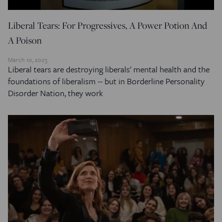
Liberal Tears: For Progressives, A Power Potion And
A Poison
March 10, 2023
Liberal tears are destroying liberals' mental health and the
foundations of liberalism -- but in Borderline Personality
Disorder Nation, they work