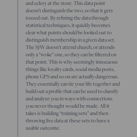
and celery at the store. This data point
doesn’t distinguish the two, so that it gets
tossed out. By refining the data through
statistical techniques, it quickly becomes
clear what points should be looked out to
distinguish membership in a given data set.
The SJW doesn’t attend church, or attends
only a “woke” one, so they can be filtered on
that point. This is why seemingly innocuous
things like loyalty cards, social media posts,
phone GPS and so on are actually dangerous.
They essentially can tie your life together and
build out a profile that can be used to classify
and analyze you in ways with connections
you never thought would be made. All it
takes is building “training sets” and then
throwing live data at these sets to have a
usable outcome.