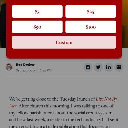
$5
$25
$50
$100
Custom
Rod Dreher
Sep 27, 2020
6:24 PM
Live Not By
We’re getting close to the Tuesday launch of
Lies
. After church this morning, I was talking to one of
my fellow parishioners about the social credit system,
and how last week, a reader in the tech industry had sent
me a report from a trade publication that focuses on