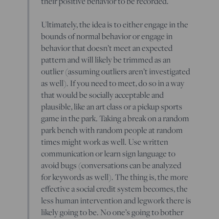
their positive behavior to be recorded.
Ultimately, the idea is to either engage in the
bounds of normal behavior or engage in
behavior that doesn’t meet an expected
pattern and will likely be trimmed as an
outlier (assuming outliers aren’t investigated
as well). If you need to meet, do so in a way
that would be socially acceptable and
plausible, like an art class or a pickup sports
game in the park. Taking a break on a random
park bench with random people at random
times might work as well. Use written
communication or learn sign language to
avoid bugs (conversations can be analyzed
for keywords as well). The thing is, the more
effective a social credit system becomes, the
less human intervention and legwork there is
likely going to be. No one’s going to bother