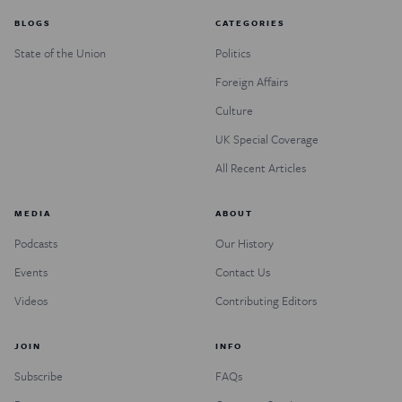
BLOGS
CATEGORIES
State of the Union
Politics
Foreign Affairs
Culture
UK Special Coverage
All Recent Articles
MEDIA
ABOUT
Podcasts
Our History
Events
Contact Us
Videos
Contributing Editors
JOIN
INFO
Subscribe
FAQs