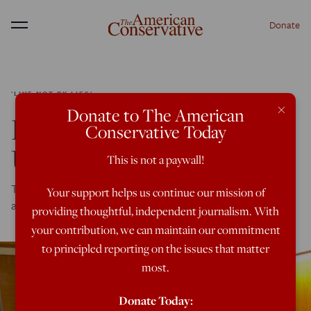
Donate
Menu
'LIVE NOT BY LIES'
×
Donate to The American
Life As A Social-Credit
Conservative Today
Untouchable
This is not a paywall!
Tech industry reader gives details about what dissidents
Your support helps us continue our mission of
are going to face under soft totalitarianism
providing thoughtful, independent journalism. With
your contribution, we can maintain our commitment
to principled reporting on the issues that matter
most.
Donate Today: