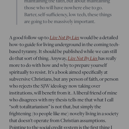
maintaining the faith, but about maintaining
those who will have nowhere else to go.
Barter, self-sufficiency, low tech, these things
are going to be massively important.
Live Not By Lies
A good follow-up to
would be a detailed
how-to guide for living underground in the coming tech-
based tyranny. It should be published while we can still
Live Not By Lies
do that sort of thing. Anyway,
has really
more to do with how and why to prepare yourself
spiritually to resist. It’s a book aimed specifically at
subversive Christians, but any person of faith, or person
who rejects the SJW ideology now taking over
institutions, will benefit from it. A liberal friend of mine
who disagrees with my thesis tells me that what I call
“soft totalitarianism” is not that, but simply the
frightening (to people like me) novelty living in a society
that doesn’t operate from Christian assumptions.
Pointing to the social credit system is the first thing I