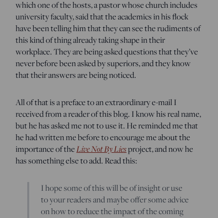
which one of the hosts, a pastor whose church includes
university faculty, said that the academics in his flock
have been telling him that they can see the rudiments of
this kind of thing already taking shape in their
workplace. They are being asked questions that they’ve
never before been asked by superiors, and they know
that their answers are being noticed.
All of that is a preface to an extraordinary e-mail I
received from a reader of this blog. I know his real name,
but he has asked me not to use it. He reminded me that
he had written me before to encourage me about the
Live Not By Lies
importance of the
project, and now he
has something else to add. Read this:
I hope some of this will be of insight or use
to your readers and maybe offer some advice
on how to reduce the impact of the coming