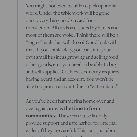
You might not even be able to pick up menial
work. Under the table work will be gone
once everything needs a card for a
transaction. All cards are issued by banks and
most of them are woke. Think there will be a
“rogue” bank that will do so? Good luck with
that. If you think, okay, you can start your
own small business growing and selling food,
other goods, etc…you need to be able to buy
and sell supplies. Cashless economy requires
having a card and an account. You won’t be
able to open an account due to “extremism.”
As you’ve been hammering home over and
now is the time to form
over again,
communities.
These can quite literally
provide support and safe harbor for internal
exiles, if they are careful. This isn’t just about