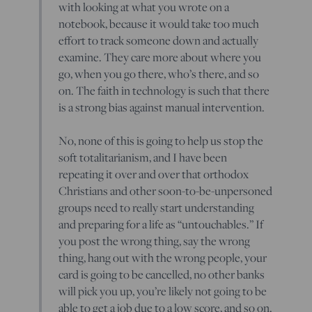
with looking at what you wrote on a
notebook, because it would take too much
effort to track someone down and actually
examine. They care more about where you
go, when you go there, who’s there, and so
on. The faith in technology is such that there
is a strong bias against manual intervention.
No, none of this is going to help us stop the
soft totalitarianism, and I have been
repeating it over and over that orthodox
Christians and other soon-to-be-unpersoned
groups need to really start understanding
and preparing for a life as “untouchables.” If
you post the wrong thing, say the wrong
thing, hang out with the wrong people, your
card is going to be cancelled, no other banks
will pick you up, you’re likely not going to be
able to get a job due to a low score, and so on.