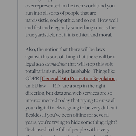
overrepresented in the tech world, and you
run into all sorts of people that are
narcissistic, sociopathic, and so on. How well
and fast and elegantly something runs is the
true yardstick, not if it is ethical and moral.
Also, the notion that there will be laws
against this sort of thing, that there will be a
deus ex machina
legal
that will stop this soft
totalitarianism, is just laughable. Things like
GDPR [
General Data Protection Regulation,
an EU law — RD] are a step in the right
direction, but data and web services are so
interconnected today that trying to erase all
your digital tracks is going to be very difficult.
Besides, if you’ve been offline for several
years, you’re trying to hide something, right?
Tech used to be full of people with a very