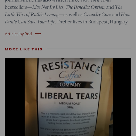
Live Not By Lies
The Benedict Option
The
bestsellers—
,
, and
Little Way of Ruthie Leming
Crunchy Cons
How
—
as well as
and
Dante Can Save Your Life.
Dreher lives in Budapest, Hungary.
trending_flat
Articles by Rod
MORE LIKE THIS