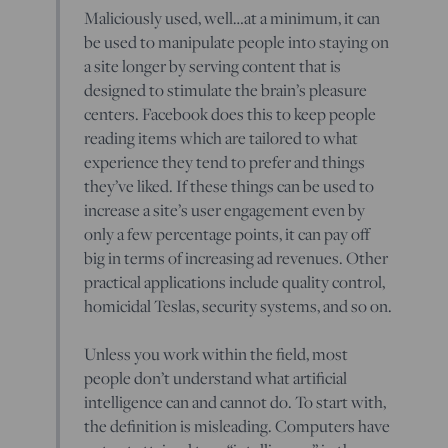
Maliciously used, well…at a minimum, it can
be used to manipulate people into staying on
a site longer by serving content that is
designed to stimulate the brain’s pleasure
centers. Facebook does this to keep people
reading items which are tailored to what
experience they tend to prefer and things
they’ve liked. If these things can be used to
increase a site’s user engagement even by
only a few percentage points, it can pay off
big in terms of increasing ad revenues. Other
practical applications include quality control,
homicidal Teslas, security systems, and so on.
Unless you work within the field, most
people don’t understand what artificial
intelligence can and cannot do. To start with,
the definition is misleading. Computers have