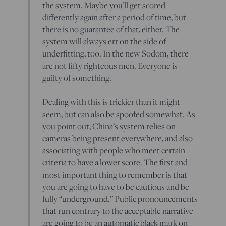
the system. Maybe you’ll get scored
differently again after a period of time, but
there is no guarantee of that, either. The
system will always err on the side of
underfitting, too. In the new Sodom, there
are not fifty righteous men. Everyone is
guilty of something.
Dealing with this is trickier than it might
seem, but can also be spoofed somewhat. As
you point out, China’s system relies on
cameras being present everywhere, and also
associating with people who meet certain
criteria to have a lower score. The first and
most important thing to remember is that
you are going to have to be cautious and be
fully “underground.” Public pronouncements
that run contrary to the acceptable narrative
are going to be an automatic black mark on