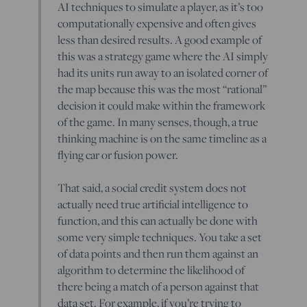
AI techniques to simulate a player, as it’s too
computationally expensive and often gives
less than desired results. A good example of
this was a strategy game where the AI simply
had its units run away to an isolated corner of
the map because this was the most “rational”
decision it could make within the framework
of the game. In many senses, though, a true
thinking machine is on the same timeline as a
flying car or fusion power.
That said, a social credit system does not
actually need true artificial intelligence to
function, and this can actually be done with
some very simple techniques. You take a set
of data points and then run them against an
algorithm to determine the likelihood of
there being a match of a person against that
data set. For example, if you’re trying to