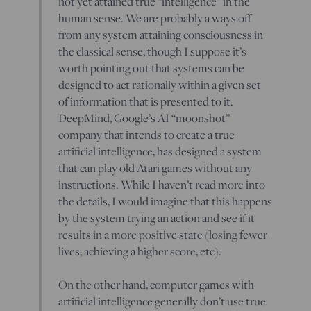
not yet attained true “intelligence” in the
human sense. We are probably a ways off
from any system attaining consciousness in
the classical sense, though I suppose it’s
worth pointing out that systems can be
designed to act rationally within a given set
of information that is presented to it.
DeepMind, Google’s AI “moonshot”
company that intends to create a true
artificial intelligence, has designed a system
that can play old Atari games without any
instructions. While I haven’t read more into
the details, I would imagine that this happens
by the system trying an action and see if it
results in a more positive state (losing fewer
lives, achieving a higher score, etc).
On the other hand, computer games with
artificial intelligence generally don’t use true