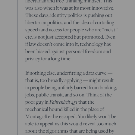
libertarian and free-thinking mindset. This
was also when it was at its most innovative.
These days, identity politics is pushing out
libertarian politics, and the idea of curtailing
speech and access for people who are “racist,”
etc, is not just accepted but promoted. Even
if law doesn’t come into it, technology has
been biased against personal freedom and
privacy for a long time.
If nothing else, underfitting a data curve —
that is, too broadly applying — might result
in people being unfairly barred from banking,
jobs, public transit, and so on. Think of the
Fahrenheit 451
poor guy in
that the
mechanical hound killed in the place of
Montag after he escaped. You likely won’t be
able to appeal, as this would reveal too much
about the algorithms that are being used by