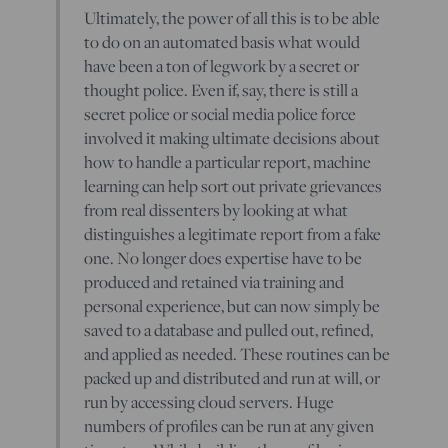
Ultimately, the power of all this is to be able
to do on an automated basis what would
have been a ton of legwork by a secret or
thought police. Even if, say, there is still a
secret police or social media police force
involved it making ultimate decisions about
how to handle a particular report, machine
learning can help sort out private grievances
from real dissenters by looking at what
distinguishes a legitimate report from a fake
one. No longer does expertise have to be
produced and retained via training and
personal experience, but can now simply be
saved to a database and pulled out, refined,
and applied as needed. These routines can be
packed up and distributed and run at will, or
run by accessing cloud servers. Huge
numbers of profiles can be run at any given