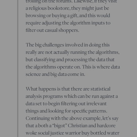
trolling on the forums. Likewise, if they visit
a religious bookstore, they might just be
browsing or buying a gift, and this would
require adjusting the algorithm inputs to
filter out casual shoppers.
The big challenges involved in doing this
really are not actually running the algorithms,
but classifying and processing the data that
the algorithms operate on. This is where data
science and big data come in.
What happens is that there are statistical
analysis programs which can be run against a
data set to begin filtering out irrelevant
things and looking for specific patterns.
Continuing with the above example, let’s say
that a both a “bigot” Christian and hardcore
woke social justice warrior buy bottled water