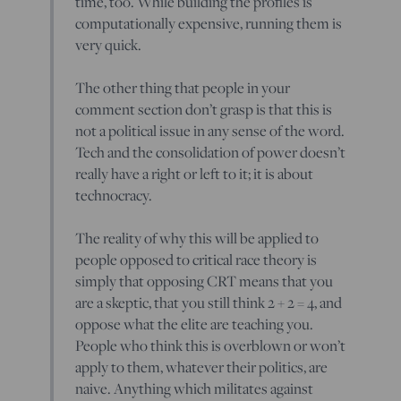
time, too. While building the profiles is
computationally expensive, running them is
very quick.
The other thing that people in your
comment section don’t grasp is that this is
not a political issue in any sense of the word.
Tech and the consolidation of power doesn’t
really have a right or left to it; it is about
technocracy.
The reality of why this will be applied to
people opposed to critical race theory is
simply that opposing CRT means that you
are a skeptic, that you still think 2 + 2 = 4, and
oppose what the elite are teaching you.
People who think this is overblown or won’t
apply to them, whatever their politics, are
naive. Anything which militates against