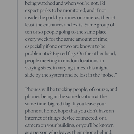
being watched and when you’re not. I’d
expect parks to be monitored, and if not
inside the park by drones or cameras, then at
least the entrances and exits. Same group of
ten or so people going to the same place
every week for the same amount of time,
especially if one or two are known to be
problematic? Big red flag. On the other hand,
people meeting in random locations, in
varying sizes, in varying times, this might
slide by the system and be lost in the “noise.”
Phones will be tracking people, of course, and
phones being in the same location at the
same time, big red flag. If you leave your
phone at home, hope that you don’t have an
internet of things device connected, or a
camera on your building, or you’ll be known
as a person who leaves their phone behind.