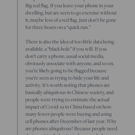
Big red flag. If you leave your phone in your
dwelling, but are seen to go exercise without
it, maybe less of a red flag. Just don’t be gone
for three hours on a “quick run.”
There is also the idea of too little data being
available, a “black hole” if you will. If you
don’t carry a phone, usual social media,
obviously associate with anyone, and so on,
you’re likely going to be flagged because
you’re seen as trying to hide your life and
activity. It’s worth noting that phones are
basically ubiquitous in Chinese society, and
people were trying to estimate the actual
impact of Covid-19 in China based on how
many fewer people were buying and using
cell phones after December of last year. Why
are phones ubiquitous? Because people need