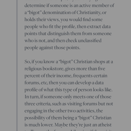
determine if someone is an active member of
a “bigot” denomination of Christianity, or
holds their views, you would find some
people who fit the profile, then extract data
points that distinguish them from someone
who is not, and then check unclassified
people against those points.
So, if you know a “bigot” Christian shops at a
religious bookstore, gives more than five
percent of their income, frequents certain
forums, etc, then you can develop a data
profile of what this type of person looks like.
In turn, if someone only meets one of those
three criteria, such as visiting forums but not
engaging in the other two activities, the
possibility of them being a “bigot” Christian
is much lower. Maybe they’re just an atheist