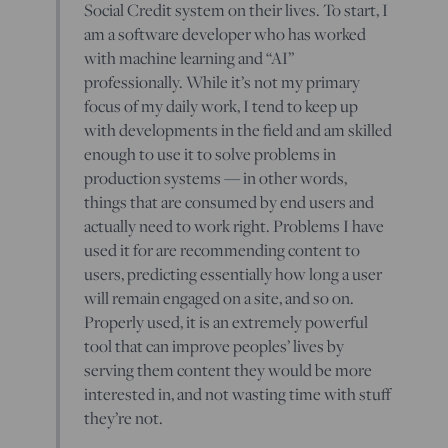
Social Credit system on their lives. To start, I
am a software developer who has worked
with machine learning and “AI”
professionally. While it’s not my primary
focus of my daily work, I tend to keep up
with developments in the field and am skilled
enough to use it to solve problems in
production systems — in other words,
things that are consumed by end users and
actually need to work right. Problems I have
used it for are recommending content to
users, predicting essentially how long a user
will remain engaged on a site, and so on.
Properly used, it is an extremely powerful
tool that can improve peoples’ lives by
serving them content they would be more
interested in, and not wasting time with stuff
they’re not.