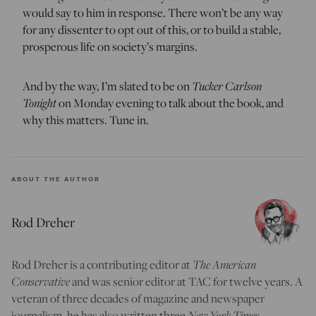
would say to him in response. There won’t be any way
for any dissenter to opt out of this, or to build a stable,
prosperous life on society’s margins.
Tucker Carlson
And by the way, I’m slated to be on
Tonight
on Monday evening to talk about the book, and
why this matters. Tune in.
ABOUT THE AUTHOR
Rod Dreher
The American
Rod Dreher is a contributing editor at
Conservative
and was senior editor at TAC for twelve years. A
veteran of three decades of magazine and newspaper
New York Times
journalism, he has also written three