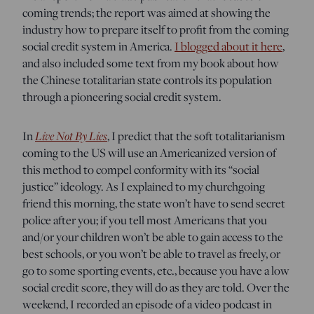
coming trends; the report was aimed at showing the
industry how to prepare itself to profit from the coming
social credit system in America.
I blogged about it here
,
and also included some text from my book about how
the Chinese totalitarian state controls its population
through a pioneering social credit system.
Live Not By Lies
In
, I predict that the soft totalitarianism
coming to the US will use an Americanized version of
this method to compel conformity with its “social
justice” ideology. As I explained to my churchgoing
friend this morning, the state won’t have to send secret
police after you; if you tell most Americans that you
and/or your children won’t be able to gain access to the
best schools, or you won’t be able to travel as freely, or
go to some sporting events, etc., because you have a low
social credit score, they will do as they are told. Over the
weekend, I recorded an episode of a video podcast in