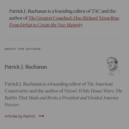
TAC
Patrick J. Buchanan is a founding editor of
and the
The Greatest Comeback: How Richard Nixon Rose
author of
From Defeat to Create the New Majority
ABOUT THE AUTHOR
Patrick J. Buchanan
The American
Patrick J. Buchanan is a founding editor of
Conservative
Nixon’s White House Wars: The
and the author of
Battles That Made and Broke a President and Divided America
Forever
.
trending_flat
Articles by Patrick