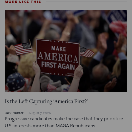
MORE LIKE THIS
Is the Left Capturing ‘America First?’
Jack Hunter
August 7, 2026
Progressive candidates make the case that they prioritize
U.S. interests more than MAGA Republicans