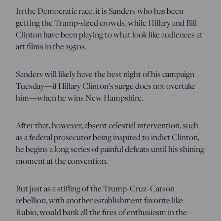
In the Democratic race, it is Sanders who has been
getting the Trump-sized crowds, while Hillary and Bill
Clinton have been playing to what look like audiences at
art films in the 1950s.
Sanders will likely have the best night of his campaign
Tuesday—if Hillary Clinton’s surge does not overtake
him—when he wins New Hampshire.
After that, however, absent celestial intervention, such
as a federal prosecutor being inspired to indict Clinton,
he begins a long series of painful defeats until his shining
moment at the convention.
But just as a stifling of the Trump-Cruz-Carson
rebellion, with another establishment favorite like
Rubio, would bank all the fires of enthusiasm in the