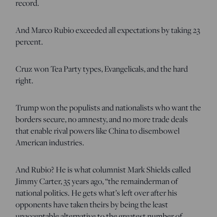
record.
And Marco Rubio exceeded all expectations by taking 23
percent.
Cruz won Tea Party types, Evangelicals, and the hard
right.
Trump won the populists and nationalists who want the
borders secure, no amnesty, and no more trade deals
that enable rival powers like China to disembowel
American industries.
And Rubio? He is what columnist Mark Shields called
Jimmy Carter, 35 years ago, “the remainderman of
national politics. He gets what’s left over after his
opponents have taken theirs by being the least
unacceptable alternative to the greatest number of