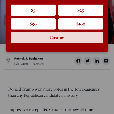
$5
$25
$50
$100
Custom
Patrick J. Buchanan
Feb 5, 2016
12:05 AM
Donald Trump won more votes in the Iowa caucuses
than any Republican candidate in history.
Impressive, except Ted Cruz set the new all-time