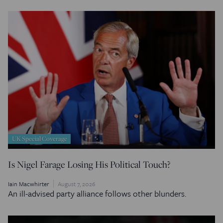
UK Special Coverage
Is Nigel Farage Losing His Political Touch?
Iain Macwhirter
August 7, 2026
An ill-advised party alliance follows other blunders.