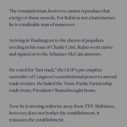
The remainderman, however, cannot reproduce that
energy or those crowds. For Rubio is not a barn burner;
he is a malleable man of maneuver.
Arriving in Washington to the cheers of populists
reveling in his rout of Charlie Crist, Rubio went native
and signed on to the Schumer-McCain amnesty.
He voted for “fast track,” the GOP’s pre-emptive
surrender of Congress’s constitutional power to amend
trade treaties. He hailed the Trans-Pacific Partnership
trade treaty President Obama brought home.
Now he is moving crabwise away from TPP. Shiftiness,
however, does not bother the establishment, it
reassures the establishment.