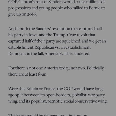
GOP, Clinton’s rout of Sanders would cause millions of
progressives and young people who rallied to Bernie to
give up on 2016.
And if both the Sanders’ revolution that captured half
his party in Iowa, and the Trump-Cruz revolt that
captured half of their party are squelched, and we get an
establishment Republican vs. an establishment
Democrat in the fall, America will be sundered.
For there is not one America today, nor two. Politically,
there are at least four.
Were this Britain or France, the GOP would have long
ago split between its open-borders, globalist, war party
wing, and its populist, patriotic, social conservative wing.
The latter would be demanding a timeout on