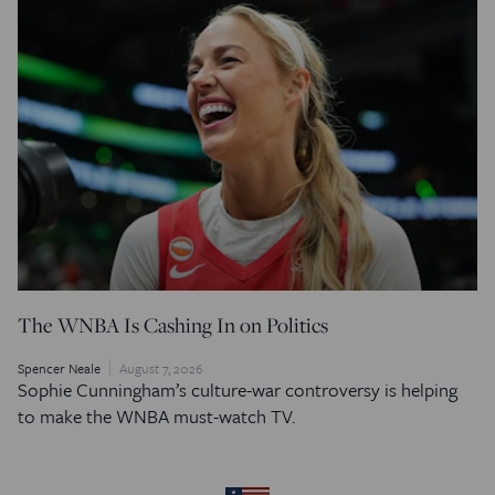
The WNBA Is Cashing In on Politics
Spencer Neale
August 7, 2026
Sophie Cunningham’s culture-war controversy is helping
to make the WNBA must-watch TV.