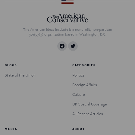
The American Ideas Institute is a nonprofit, non-partisan
501(c)(3) organization based in Washington, D.C.
BLOGS
CATEGORIES
State of the Union
Politics
Foreign Affairs
Culture
UK Special Coverage
All Recent Articles
MEDIA
ABOUT