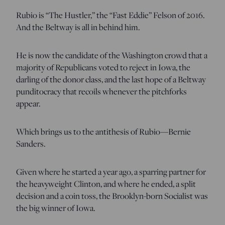
Rubio is “The Hustler,” the “Fast Eddie” Felson of 2016.
And the Beltway is all in behind him.
He is now the candidate of the Washington crowd that a
majority of Republicans voted to reject in Iowa, the
darling of the donor class, and the last hope of a Beltway
punditocracy that recoils whenever the pitchforks
appear.
Which brings us to the antithesis of Rubio—Bernie
Sanders.
Given where he started a year ago, a sparring partner for
the heavyweight Clinton, and where he ended, a split
decision and a coin toss, the Brooklyn-born Socialist was
the big winner of Iowa.