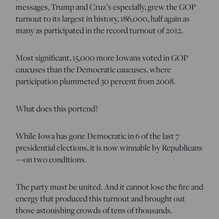
messages, Trump and Cruz’s especially, grew the GOP
turnout to its largest in history, 186,000, half again as
many as participated in the record turnout of 2012.
Most significant, 15,000 more Iowans voted in GOP
caucuses than the Democratic caucuses, where
participation plummeted 30 percent from 2008.
What does this portend?
While Iowa has gone Democratic in 6 of the last 7
presidential elections, it is now winnable by Republicans
—on two conditions.
The party must be united. And it cannot lose the fire and
energy that produced this turnout and brought out
those astonishing crowds of tens of thousands.