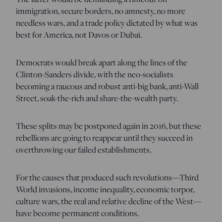
immigration, secure borders, no amnesty, no more
needless wars, and a trade policy dictated by what was
best for America, not Davos or Dubai.
Democrats would break apart along the lines of the
Clinton-Sanders divide, with the neo-socialists
becoming a raucous and robust anti-big bank, anti-Wall
Street, soak-the-rich and share-the-wealth party.
These splits may be postponed again in 2016, but these
rebellions are going to reappear until they succeed in
overthrowing our failed establishments.
For the causes that produced such revolutions—Third
World invasions, income inequality, economic torpor,
culture wars, the real and relative decline of the West—
have become permanent conditions.