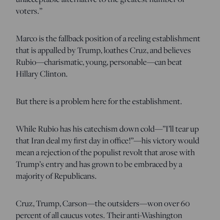
voters.”
Marco is the fallback position of a reeling establishment
that is appalled by Trump, loathes Cruz, and believes
Rubio—charismatic, young, personable—can beat
Hillary Clinton.
But there is a problem here for the establishment.
While Rubio has his catechism down cold—”I’ll tear up
that Iran deal my first day in office!”—his victory would
mean a rejection of the populist revolt that arose with
Trump’s entry and has grown to be embraced by a
majority of Republicans.
Cruz, Trump, Carson—the outsiders—won over 60
percent of all caucus votes. Their anti-Washington