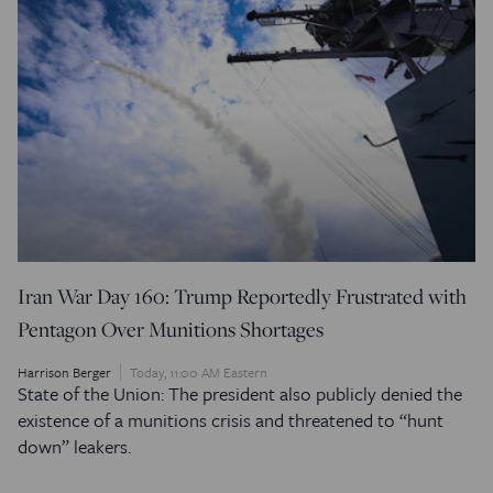
Iran War Day 160: Trump Reportedly Frustrated with
Pentagon Over Munitions Shortages
Harrison Berger
Today, 11:00 AM Eastern
State of the Union: The president also publicly denied the
existence of a munitions crisis and threatened to “hunt
down” leakers.