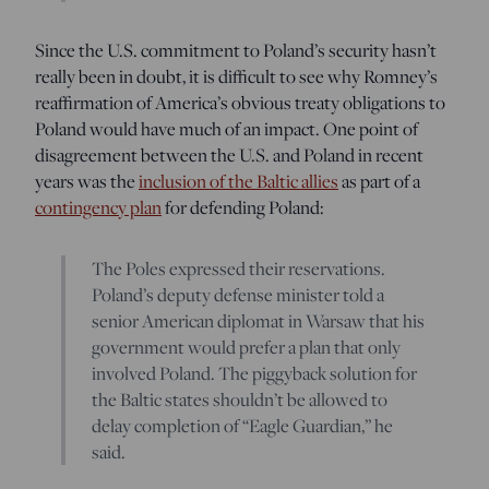
Since the U.S. commitment to Poland’s security hasn’t
really been in doubt, it is difficult to see why Romney’s
reaffirmation of America’s obvious treaty obligations to
Poland would have much of an impact. One point of
disagreement between the U.S. and Poland in recent
years was the
inclusion of the Baltic allies
as part of a
contingency plan
for defending Poland:
The Poles expressed their reservations.
Poland’s deputy defense minister told a
senior American diplomat in Warsaw that his
government would prefer a plan that only
involved Poland. The piggyback solution for
the Baltic states shouldn’t be allowed to
delay completion of “Eagle Guardian,” he
said.