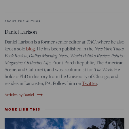
ABOUT THE AUTHOR
Daniel Larison
Daniel Larison is a former senior editor at
TAC
, where he also
keot a solo
blog
. He has been published in the
New York Times
Book Review
,
Dallas Morning News
,
World Politics Review
,
Politico
Magazine
,
Orthodox Life
, Front Porch Republic, The American
Scene, and Culture11, and was a columnist for
The Week
. He
holds a PhD in history from the University of Chicago, and
resides in Lancaster, PA. Follow him on
Twitter
.
trending_flat
Articles by Daniel
MORE LIKE THIS