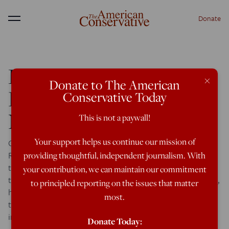
Donate
Menu
Romney Would Be
×
Donate to The American
Foolish to Advocate
Conservative Today
NATO Expansion
This is not a paywall!
Your support helps us continue our mission of
George Weigel gives Romney some bad advice: Thus the
Romney campaign would win big points here (and blunt
providing thoughtful, independent journalism. With
the nervousness Poles feel about a Republican candidate
your contribution, we can maintain our commitment
they barely know) if, during his forthcoming trip to Poland,
to principled reporting on the issues that matter
he firmly stressed his future administration’s commitment
most.
to the security of Poland, to the flourishing of an
independent and […]
Donate Today: