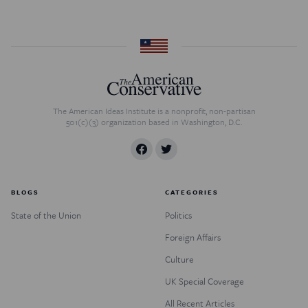
The American Ideas Institute is a nonprofit, non-partisan
501(c)(3) organization based in Washington, D.C.
BLOGS
CATEGORIES
State of the Union
Politics
Foreign Affairs
Culture
UK Special Coverage
All Recent Articles