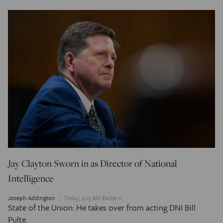
Jay Clayton Sworn in as Director of National
Intelligence
Joseph Addington
Today, 9:15 AM Eastern
State of the Union: He takes over from acting DNI Bill
Pulte.