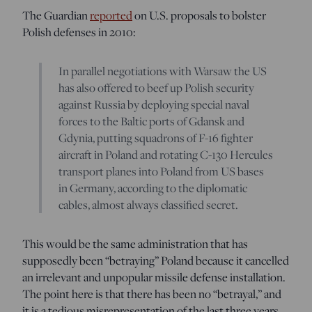
The Guardian
reported
on U.S. proposals to bolster
Polish defenses in 2010:
In parallel negotiations with Warsaw the US
has also offered to beef up Polish security
against Russia by deploying special naval
forces to the Baltic ports of Gdansk and
Gdynia, putting squadrons of F-16 fighter
aircraft in Poland and rotating C-130 Hercules
transport planes into Poland from US bases
in Germany, according to the diplomatic
cables, almost always classified secret.
This would be the same administration that has
supposedly been “betraying” Poland because it cancelled
an irrelevant and unpopular missile defense installation.
The point here is that there has been no “betrayal,” and
it is a tedious misrepresentation of the last three years