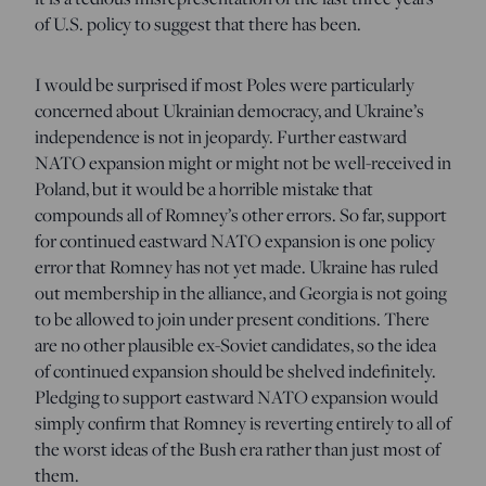
of U.S. policy to suggest that there has been.
I would be surprised if most Poles were particularly
concerned about Ukrainian democracy, and Ukraine’s
independence is not in jeopardy. Further eastward
NATO expansion might or might not be well-received in
Poland, but it would be a horrible mistake that
compounds all of Romney’s other errors. So far, support
for continued eastward NATO expansion is one policy
error that Romney has not yet made. Ukraine has ruled
out membership in the alliance, and Georgia is not going
to be allowed to join under present conditions. There
are no other plausible ex-Soviet candidates, so the idea
of continued expansion should be shelved indefinitely.
Pledging to support eastward NATO expansion would
simply confirm that Romney is reverting entirely to all of
the worst ideas of the Bush era rather than just most of
them.