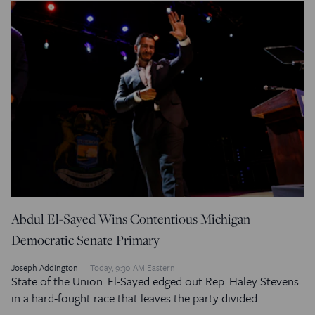
Abdul El-Sayed Wins Contentious Michigan
Democratic Senate Primary
Joseph Addington
Today, 9:30 AM Eastern
State of the Union: El-Sayed edged out Rep. Haley Stevens
in a hard-fought race that leaves the party divided.