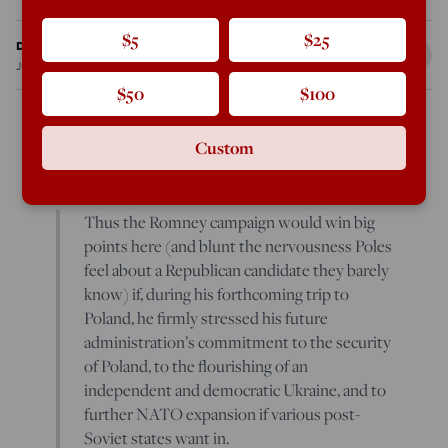
$5
$25
Daniel Larison
Jul 23, 2012
4:58 PM
$50
$100
Custom
George Weigel
gives
Romney some bad advice:
Thus the Romney campaign would win big
points here (and blunt the nervousness Poles
feel about a Republican candidate they barely
know) if, during his forthcoming trip to
Poland, he firmly stressed his future
administration’s commitment to the security
of Poland, to the flourishing of an
independent and democratic Ukraine, and to
further NATO expansion if various post-
Soviet states want in.