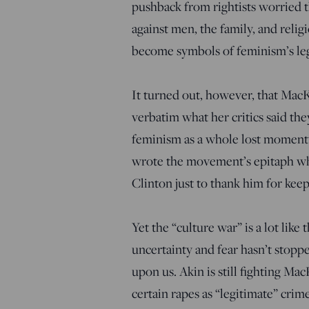
pushback from rightists worried t
against men, the family, and relig
become symbols of feminism’s leg
It turned out, however, that Mac
verbatim what her critics said th
feminism as a whole lost momentu
wrote the movement’s epitaph w
Clinton just to thank him for keep
Yet the “culture war” is a lot lik
uncertainty and fear hasn’t stoppe
upon us. Akin is still fighting M
certain rapes as “legitimate” crime