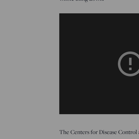
The Centers for Disease Control 