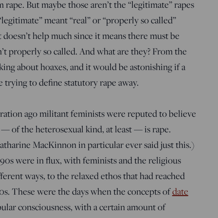
om rape. But maybe those aren’t the “legitimate” rapes
“legitimate” meant “real” or “properly so called”
at doesn’t help much since it means there must be
en’t properly so called. And what are they? From the
king about hoaxes, and it would be astonishing if a
trying to define statutory rape away.
ration ago militant feminists were reputed to believe
x — of the heterosexual kind, at least — is rape.
atharine MacKinnon in particular ever said just this.)
90s were in flux, with feminists and the religious
ifferent ways, to the relaxed ethos that had reached
70s. These were the days when the concepts of
date
ular consciousness, with a certain amount of