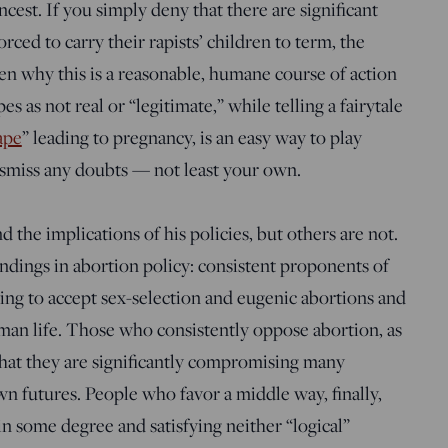
ncest. If you simply deny that there are significant
ed to carry their rapists’ children to term, the
n why this is a reasonable, humane course of action
s as not real or “legitimate,” while telling a fairytale
ape
” leading to pregnancy, is an easy way to play
miss any doubts — not least your own.
the implications of his policies, but others are not.
ndings in abortion policy: consistent proponents of
ving to accept sex-selection and eugenic abortions and
human life. Those who consistently oppose abortion, as
hat they are significantly compromising many
wn futures. People who favor a middle way, finally,
 in some degree and satisfying neither “logical”