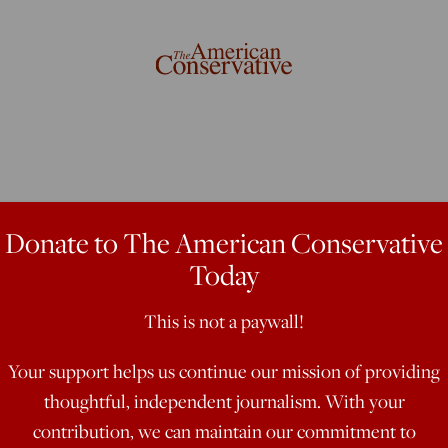
 Is Not the
Donate to The American Conservative
Today
ortion
This is not a paywall!
Your support helps us continue our mission of providing
’s nominee to take on Sen. Claire
thoughtful, independent journalism. With your
 firestorm Sunday when he told a St.
contribution, we can maintain our commitment to