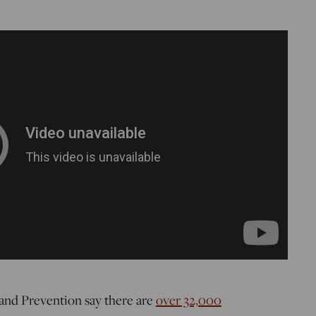
and Prevention say there are
over 32,000