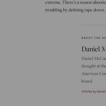
extreme. There’s a reason abortion
troubling by defining rape down,
ABOUT THE A
Daniel 
Daniel McCart
thought at th
American Cons
board.
Articles by Daniel