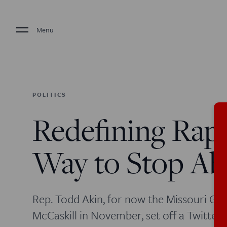
Menu
POLITICS
Redefining Rape
Way to Stop Ab
Rep. Todd Akin, for now the Missouri GOP
McCaskill in November, set off a Twitter