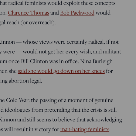
hat radical feminists would exploit these concepts
ion.
Clarence Thomas
and
Bob Packwood
would
al reach (or overreach).
Kinnon — whose views were certainly radical, if not
ey were — would not get her every wish, and militant
m once Bill Clinton was in office. Nina Burleigh
hen she
said she would go down on her knees
for
ing abortion legal.
e the Cold War: the passing of a moment of genuine
d ideologues from pretending that the crisis is still
acKinnon and still seems to believe that acknowledging
s will result in victory for
man-hating feminists
.