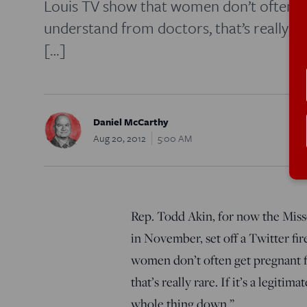
Louis TV show that women don’t often g
understand from doctors, that’s really rare
[…]
Daniel McCarthy
Aug 20, 2012
5:00 AM
Rep. Todd Akin, for now the Miss
in November, set off a Twitter f
women don’t often get pregnant 
that’s really rare. If it’s a legiti
whole thing down.”