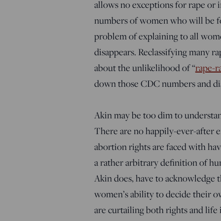
allows no exceptions for rape or i
numbers of women who will be forc
problem of explaining to all wome
disappears. Reclassifying many rape
about the unlikelihood of “
rape-r
down those CDC numbers and dis
Akin may be too dim to understand 
There are no happily-ever-after e
abortion rights are faced with ha
a rather arbitrary definition of 
Akin does, have to acknowledge t
women’s ability to decide their o
are curtailing both rights and life