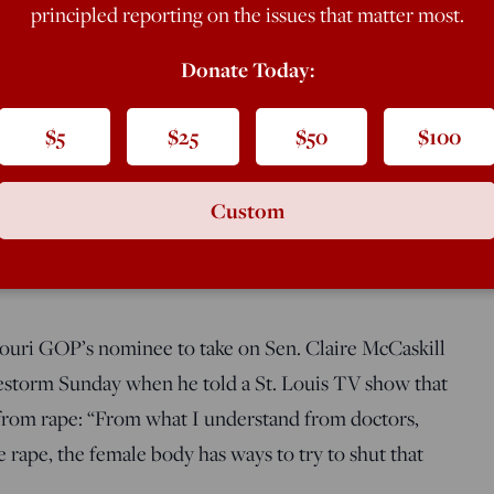
et pregnant from rape: “From what I
principled reporting on the issues that matter most.
. If it’s a legitimate rape, the female
Donate Today:
$5
$25
$50
$100
Custom
ouri GOP’s nominee to take on Sen. Claire McCaskill
irestorm Sunday when he told a St. Louis TV show that
from rape: “From what I understand from doctors,
mate rape, the female body has ways to try to shut that