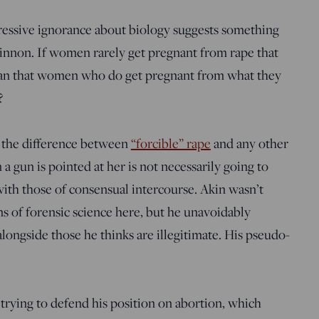
ressive ignorance about biology suggests something
nnon. If women rarely get pregnant from rape that
 mean that women who do get pregnant from what they
?
ell the difference between
“forcible” rape
and any other
gun is pointed at her is not necessarily going to
with those of consensual intercourse. Akin wasn’t
ons of forensic science here, but he unavoidably
alongside those he thinks are illegitimate. His pseudo-
 trying to defend his position on abortion, which