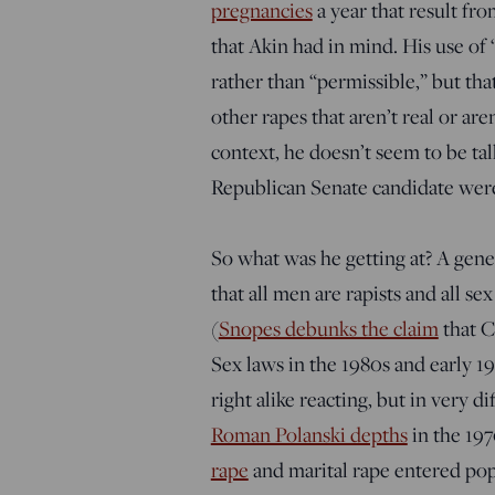
pregnancies
a year that result fr
that Akin had in mind. His use of 
rather than “permissible,” but th
other rapes that aren’t real or ar
context, he doesn’t seem to be tal
Republican Senate candidate were 
So what was he getting at? A gene
that all men are rapists and all se
(
Snopes debunks the claim
that C
Sex laws in the 1980s and early 19
right alike reacting, but in very d
Roman Polanski depths
in the 19
rape
and marital rape entered pop