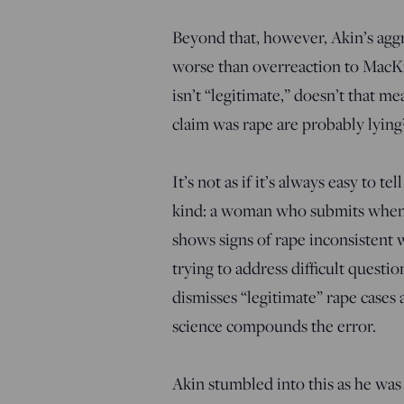
Beyond that, however, Akin’s agg
worse than overreaction to MacKi
isn’t “legitimate,” doesn’t that
claim was rape are probably lying
It’s not as if it’s always easy to t
kind: a woman who submits when a 
shows signs of rape inconsistent 
trying to address difficult questi
dismisses “legitimate” rape cases 
science compounds the error.
Akin stumbled into this as he was