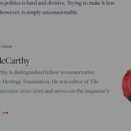
 politics is hard and divisive. Trying to make it less
 however, is simply unconscionable.
UTHOR
McCarthy
hy is distinguished fellow in conservative
e Heritage Foundation. He was editor of
The
ervative
2010-2016 and serves on the magazine’s
trending_flat