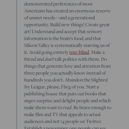
demonstrated preferences of most
Americans has created an enormous reserve
of unmet needs—and a generational
opportunity. Build new things! Create great
art! Understand and accept that sensory
information is the brain’s food, and that
Silicon Valley is systematically starving us of
it. Avoid going entirely
tree-blind
. Make a
friend and
don’t
talk politics with them. Do
things that generate love and attention from
three people you actually know instead of
hundreds you don’t. Abandon the blighted
Ivy League, please, I beg of you. Start a
publishing house that puts out books that
anger, surprise and delight people and which
make them want to
read
. Be brave enough to
make film and TV that appeals to actual
audiences and not 14 people on Twitter.
Establish a newspaper, one people can see