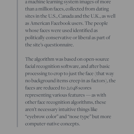
a machine learning system images of more
than a million faces, collected from dating
sites in the U.S., Canada and the U.K., as well
as American Facebook users. The people
whose faces were used identified as
politically conservative or liberal as part of
the site’s questionnaire.
The algorithm was based on open-source
facial recognition software, and after basic
processing to crop to just the face (that way
no background items creep in as factors), the
faces are reduced to 2,048 scores
representing various features — as with
other face recognition algorithms, these
aren’t necessary intuitive things like
“eyebrow color” and “nose type” but more
computer-native concepts.