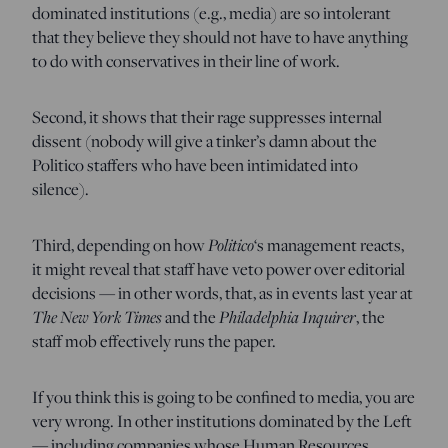
dominated institutions (e.g., media) are so intolerant
that they believe they should not have to have anything
to do with conservatives in their line of work.
Second, it shows that their rage suppresses internal
dissent (nobody will give a tinker’s damn about the
Politico staffers who have been intimidated into
silence).
Third, depending on how
Politico
‘s management reacts,
it might reveal that staff have veto power over editorial
decisions — in other words, that, as in events last year at
The New York Times
and the
Philadelphia Inquirer
, the
staff mob effectively runs the paper.
If you think this is going to be confined to media, you are
very wrong. In other institutions dominated by the Left
— including companies whose Human Resources