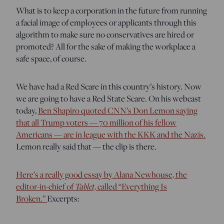
What is to keep a corporation in the future from running
a facial image of employees or applicants through this
algorithm to make sure no conservatives are hired or
promoted? All for the sake of making the workplace a
safe space, of course.
We have had a Red Scare in this country’s history. Now
we are going to have a Red State Scare. On his webcast
today,
Ben Shapiro quoted CNN’s Don Lemon saying
that all Trump voters — 70 million of his fellow
Americans — are in league with the KKK and the Nazis.
Lemon really said that — the clip is there.
Here’s a really good essay by Alana Newhouse, the
editor-in-chief of
Tablet,
called “Everything Is
Broken.”
Excerpts: