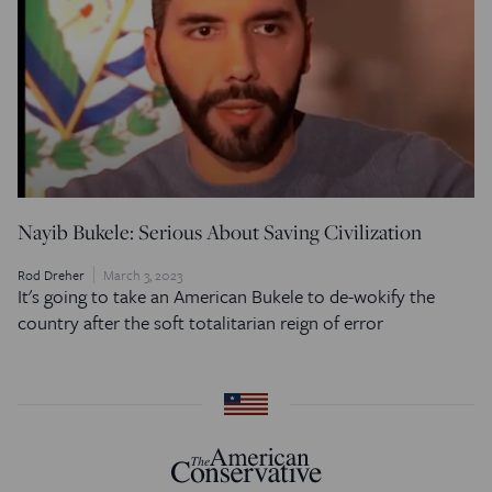
Nayib Bukele: Serious About Saving Civilization
Rod Dreher
March 3, 2023
It's going to take an American Bukele to de-wokify the
country after the soft totalitarian reign of error