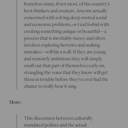
homeless many, if not most, of the country’s
best thinkers and creators. Anyone actually
concerned with solving deep-rooted social
and economic problems, or God forbid with
creating something unique or beautiful—a
process that is inevitably messy and often
involves exploring heresies and making
mistakes—will hit a wall. If they are young
and remotely ambitious they will simply
snuff out that part of themselves early on,
strangling the voice that they know will get
them in trouble before they’ve ever had the
chance to really hear it sing.
More:
This disconnect between culturally
mandated politics and the actual