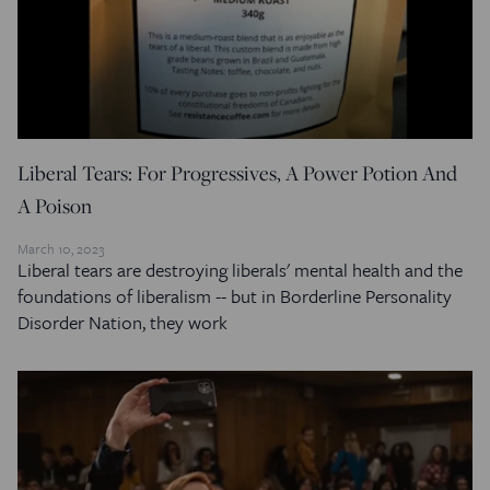
Liberal Tears: For Progressives, A Power Potion And
A Poison
March 10, 2023
Liberal tears are destroying liberals' mental health and the
foundations of liberalism -- but in Borderline Personality
Disorder Nation, they work