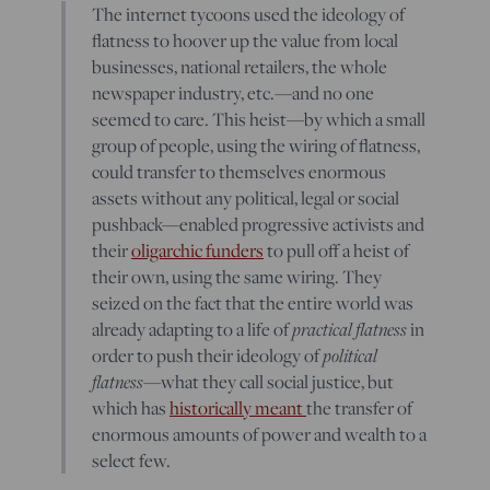
The internet tycoons used the ideology of
flatness to hoover up the value from local
businesses, national retailers, the whole
newspaper industry, etc.—and no one
seemed to care. This heist—by which a small
group of people, using the wiring of flatness,
could transfer to themselves enormous
assets without any political, legal or social
pushback—enabled progressive activists and
their
oligarchic funders
to pull off a heist of
their own, using the same wiring. They
seized on the fact that the entire world was
already adapting to a life of
practical flatness
in
order to push their ideology of
political
flatness
—what they call social justice, but
which has
historically meant
the transfer of
enormous amounts of power and wealth to a
select few.