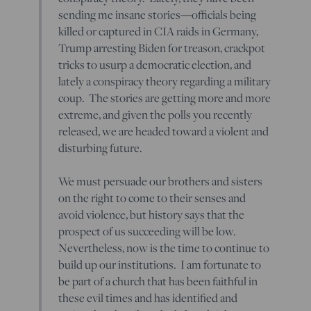
sending me insane stories—officials being
killed or captured in CIA raids in Germany,
Trump arresting Biden for treason, crackpot
tricks to usurp a democratic election, and
lately a conspiracy theory regarding a military
coup. The stories are getting more and more
extreme, and given the polls you recently
released, we are headed toward a violent and
disturbing future.
We must persuade our brothers and sisters
on the right to come to their senses and
avoid violence, but history says that the
prospect of us succeeding will be low.
Nevertheless, now is the time to continue to
build up our institutions. I am fortunate to
be part of a church that has been faithful in
these evil times and has identified and