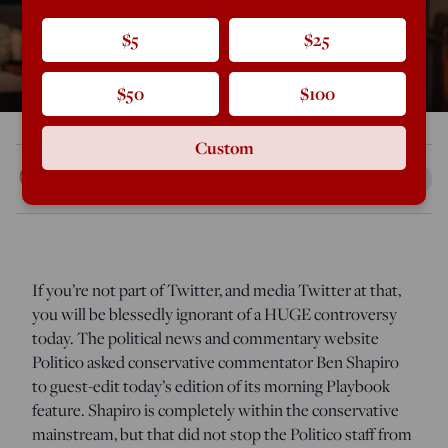
$5
$25
$50
$100
Custom
Rod Dreher
Jan 14, 2021
6:41 PM
If you’re not part of Twitter, and media Twitter at that,
you will be blessedly ignorant of a HUGE controversy
today. The political news and commentary website
Politico asked conservative commentator Ben Shapiro
to guest-edit today’s edition of its morning Playbook
feature. Shapiro is completely within the conservative
mainstream, but that did not stop the Politico staff from