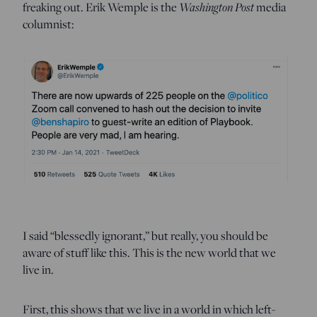
freaking out. Erik Wemple is the
Washington Post
media
columnist:
I said “blessedly ignorant,” but really, you should be
aware of stuff like this. This is the new world that we
live in.
First, this shows that we live in a world in which left-