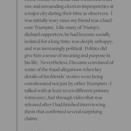
raw and astounding election improprieties at
a major city during their time as observers. I
was initially wary since my friend was a hard-
core Trumpist. Like many of Trump’s
diehard supporters, he had become socially
isolated for a long time, was deeply unhappy,
and was increasingly political. Politics did
give him a sense of meaning and purpose in
his life. Nevertheless, I became convinced of
some of the fraud allegations when key
details of his friends’ stories were being
corroborated not just by other Trumpists (I
talked with at least seven different primary
witnesses), but through video that was
released after I had finished interviewing
them that confirmed several surprising
claims.