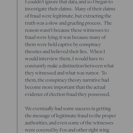
I couldn’t ignore that data, and so I began to
investigate their claims. Many of their claims
of fraud were legitimate, but extracting the
truth was a slow and grueling process. The
reason wasn’t because these witnesses to
fraud were lying; it was because many of
them were held captive by conspiracy
theories and believed their lies. When I
would interview them, I would have to
constantly make a distinction between what
they witnessed and what was rumor. To
them, the conspiracy theory narrative had
become more important than the actual
evidence of election fraud they possessed.
We eventually had some success in getting
the message of legitimate fraud to the proper
authorities, and even some of the witnesses
were covered by Fox and other right wing