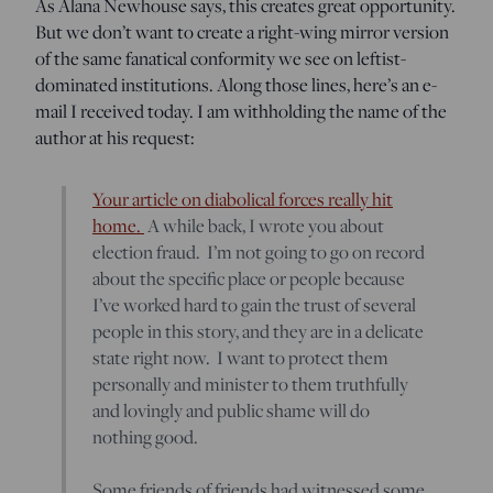
As Alana Newhouse says, this creates great opportunity.
But we don’t want to create a right-wing mirror version
of the same fanatical conformity we see on leftist-
dominated institutions. Along those lines, here’s an e-
mail I received today. I am withholding the name of the
author at his request:
Your article on diabolical forces really hit
home.
A while back, I wrote you about
election fraud. I’m not going to go on record
about the specific place or people because
I’ve worked hard to gain the trust of several
people in this story, and they are in a delicate
state right now. I want to protect them
personally and minister to them truthfully
and lovingly and public shame will do
nothing good.
Some friends of friends had witnessed some