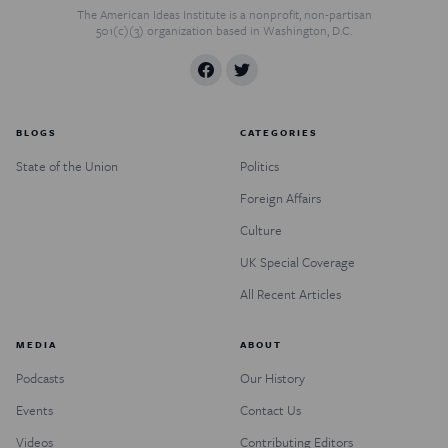
The American Ideas Institute is a nonprofit, non-partisan
501(c)(3) organization based in Washington, D.C.
BLOGS
CATEGORIES
State of the Union
Politics
Foreign Affairs
Culture
UK Special Coverage
All Recent Articles
MEDIA
ABOUT
Podcasts
Our History
Events
Contact Us
Videos
Contributing Editors