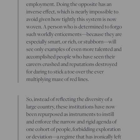
employment. Doing the opposite has an
inverse effect, which is nearly impossible to
avoid given how tightly this system is now
woven. A person who is determined to forgo
such worldly enticements—because they are
especially smart, or rich, or stubborn—will
see only examples of even more talented and
accomplished people who have seen their
careers crushed and reputations destroyed
for daring to stick a toe over the ever
multiplying maze of red lines.
So, instead of reflecting the diversity of a
large country, these institutions have now
been repurposed as instruments to instill
and enforce the narrow and rigid agenda of
one cohort of people, forbidding exploration
or deviation—a regime that has ironically left