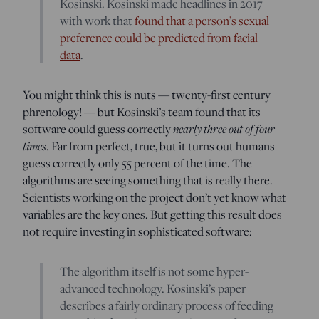
Kosinski. Kosinski made headlines in 2017
with work that
found that a person’s sexual
preference could be predicted from facial
data
.
You might think this is nuts — twenty-first century
phrenology! — but Kosinski’s team found that its
software could guess correctly
nearly three out of four
times
. Far from perfect, true, but it turns out humans
guess correctly only 55 percent of the time. The
algorithms are seeing something that is really there.
Scientists working on the project don’t yet know what
variables are the key ones. But getting this result does
not require investing in sophisticated software:
The algorithm itself is not some hyper-
advanced technology. Kosinski’s paper
describes a fairly ordinary process of feeding