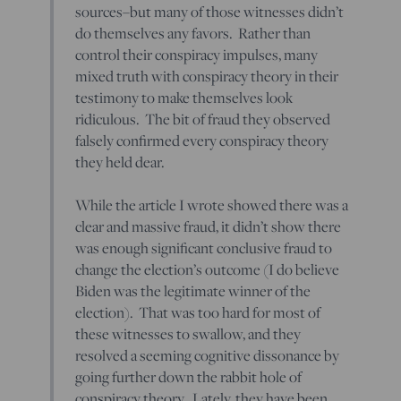
sources–but many of those witnesses didn’t
do themselves any favors. Rather than
control their conspiracy impulses, many
mixed truth with conspiracy theory in their
testimony to make themselves look
ridiculous. The bit of fraud they observed
falsely confirmed every conspiracy theory
they held dear.
While the article I wrote showed there was a
clear and massive fraud, it didn’t show there
was enough significant conclusive fraud to
change the election’s outcome (I do believe
Biden was the legitimate winner of the
election). That was too hard for most of
these witnesses to swallow, and they
resolved a seeming cognitive dissonance by
going further down the rabbit hole of
conspiracy theory. Lately, they have been