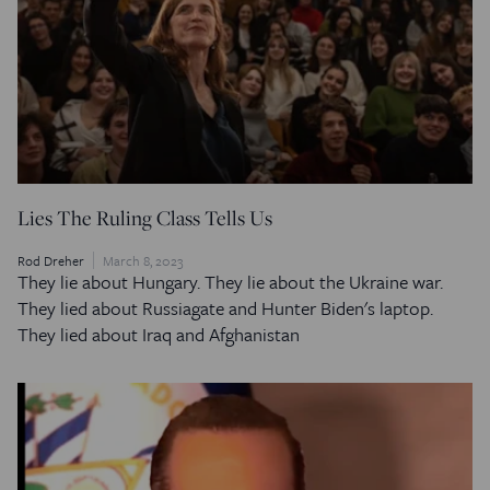
Lies The Ruling Class Tells Us
Rod Dreher
March 8, 2023
They lie about Hungary. They lie about the Ukraine war.
They lied about Russiagate and Hunter Biden's laptop.
They lied about Iraq and Afghanistan