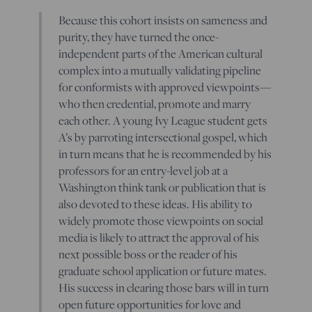
Because this cohort insists on sameness and
purity, they have turned the once-
independent parts of the American cultural
complex into a mutually validating pipeline
for conformists with approved viewpoints—
who then credential, promote and marry
each other. A young Ivy League student gets
A’s by parroting intersectional gospel, which
in turn means that he is recommended by his
professors for an entry-level job at a
Washington think tank or publication that is
also devoted to these ideas. His ability to
widely promote those viewpoints on social
media is likely to attract the approval of his
next possible boss or the reader of his
graduate school application or future mates.
His success in clearing those bars will in turn
open future opportunities for love and