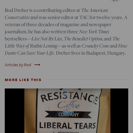
Rod Dreher is a contributing editor at
The American
Conservative
and was senior editor at TAC for twelve years. A
veteran of three decades of magazine and newspaper
journalism, he has also written three
New York Times
bestsellers—
Live Not By Lies
,
The Benedict Option
, and
The
Little Way of Ruthie Leming
—
as well as
Crunchy Cons
and
How
Dante Can Save Your Life.
Dreher lives in Budapest, Hungary.
trending_flat
Articles by Rod
MORE LIKE THIS