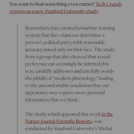
You want to hear something even crazier?
Tech Crunch
reports on a new Stanford University study:
Researchers have created a machine learning
system that they claim can determine a
person’s political party, with reasonable
accuracy, based only on their face. The study,
from a group that also showed that sexual
preference can seemingly be inferred this
way, candidly addresses and carefully avoids
the pitfalls of “modern phrenology,” leading
to the uncomfortable conclusion that our
appearance may express more personal
information that we think.
The study, which appeared this week
in the
Nature journal Scientific Reports
, was
conducted by Stanford University’s Michal