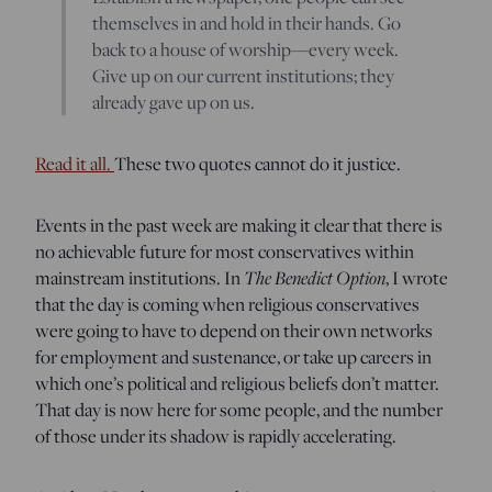
themselves in and hold in their hands. Go
back to a house of worship—every week.
Give up on our current institutions; they
already gave up on us.
Read it all.
These two quotes cannot do it justice.
Events in the past week are making it clear that there is
no achievable future for most conservatives within
mainstream institutions. In
The Benedict Option
, I wrote
that the day is coming when religious conservatives
were going to have to depend on their own networks
for employment and sustenance, or take up careers in
which one’s political and religious beliefs don’t matter.
That day is now here for some people, and the number
of those under its shadow is rapidly accelerating.