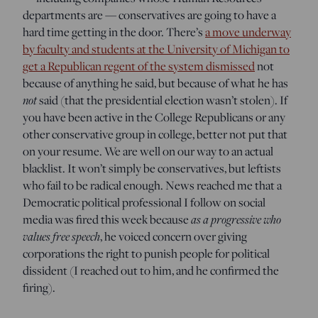
departments are — conservatives are going to have a
hard time getting in the door. There’s
a move underway
by faculty and students at the University of Michigan to
get a Republican regent of the system dismissed
not
because of anything he said, but because of what he has
not
said (that the presidential election wasn’t stolen). If
you have been active in the College Republicans or any
other conservative group in college, better not put that
on your resume. We are well on our way to an actual
blacklist. It won’t simply be conservatives, but leftists
who fail to be radical enough. News reached me that a
Democratic political professional I follow on social
media was fired this week because
as a progressive who
values free speech
, he voiced concern over giving
corporations the right to punish people for political
dissident (I reached out to him, and he confirmed the
firing).