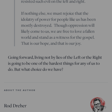
resisted such evil on the left and right.
If nothing else, we must rejoice that the
idolatry of power for people like us has been
mostly destroyed. Though oppression will
likely come to us, we are free to love a fallen
world and stand as a witness for the gospel.
That is our hope, and that is our joy.
Going forward, living not by lies of the Left or the Right
is going to be one of the hardest things for any of us to
do. But what choice do we have?
ABOUT THE AUTHOR
Rod Dreher