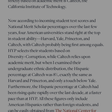
strictly based on academic merit is Caltech, the
California Institute of Technology.
Now according to incoming student test scores and
National Merit Scholar percentages over the last few
years, four American universities stand right at the top
in student ability—Harvard, Yale, Princeton, and
Caltech, with Caltech probably being first among equals.
HYP selects their students based on
Diversity+Corruption, while Caltech relies upon
academic merit, but when I examined their
undergraduate ethnic distribution, the Hispanic
percentage at Caltech was 8%, exactly the same as
Harvard and Princeton, and only a touch below Yale.
Furthermore, the Hispanic percentage at Caltech had
been rising quite rapidly over the last decade, at a faster
pace than at HYP. All these figures only include
American Hispanics rather than foreign students, and
can be easily obtained from
The National Center for