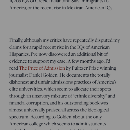
1920s IQs of Greek, Italian, and Slav immigrants to
America, or the recent rise in Mexican-American IQs.
Finally, although my critics have repeatedly disputed my
claims for a rapid recent rise in the IQs of American
Hispanics, I’ve now discovered an additional bit of
evidence to support my case. A few months ago, I’d
read
The Price of Admission
by Pulitzer Prize winning
journalist Daniel Golden. He documents the totally
dishonest and unfair admissions practices of America’s
elite universities, which seem to allocate their spots
through an unsavory mixture of “ethnic diversity” and
financial corruption, and his outstanding book was
almost universally praised all across the ideological
spectrum. According to Golden, about the only
American college which seems to admit students