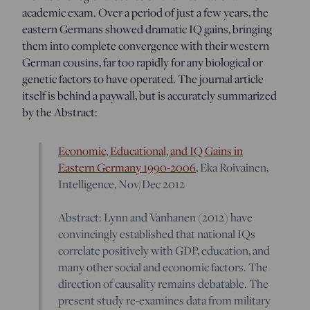
academic exam. Over a period of just a few years, the
eastern Germans showed dramatic IQ gains, bringing
them into complete convergence with their western
German cousins, far too rapidly for any biological or
genetic factors to have operated. The journal article
itself is behind a paywall, but is accurately summarized
by the Abstract:
Economic, Educational, and IQ Gains in
Eastern Germany 1990-2006
, Eka Roivainen,
Intelligence, Nov/Dec 2012
Abstract: Lynn and Vanhanen (2012) have
convincingly established that national IQs
correlate positively with GDP, education, and
many other social and economic factors. The
direction of causality remains debatable. The
present study re-examines data from military