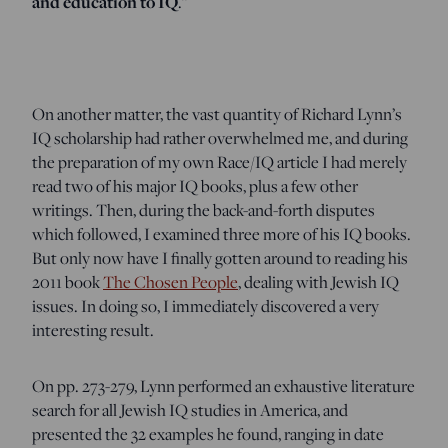
and education to IQ
.”
On another matter, the vast quantity of Richard Lynn’s
IQ scholarship had rather overwhelmed me, and during
the preparation of my own Race/IQ article I had merely
read two of his major IQ books, plus a few other
writings. Then, during the back-and-forth disputes
which followed, I examined three more of his IQ books.
But only now have I finally gotten around to reading his
2011 book
The Chosen People
, dealing with Jewish IQ
issues. In doing so, I immediately discovered a very
interesting result.
On pp. 273-279, Lynn performed an exhaustive literature
search for all Jewish IQ studies in America, and
presented the 32 examples he found, ranging in date