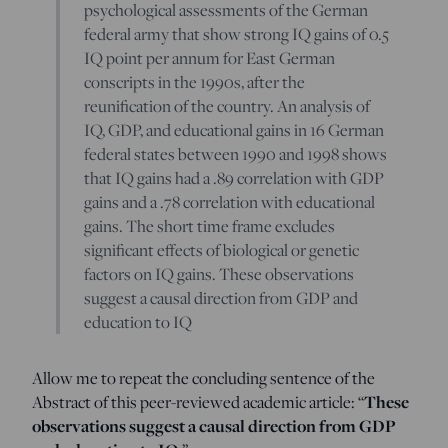
psychological assessments of the German
federal army that show strong IQ gains of 0.5
IQ point per annum for East German
conscripts in the 1990s, after the
reunification of the country. An analysis of
IQ, GDP, and educational gains in 16 German
federal states between 1990 and 1998 shows
that IQ gains had a .89 correlation with GDP
gains and a .78 correlation with educational
gains. The short time frame excludes
significant effects of biological or genetic
factors on IQ gains. These observations
suggest a causal direction from GDP and
education to IQ
Allow me to repeat the concluding sentence of the
Abstract of this peer-reviewed academic article: “
These
observations suggest a causal direction from GDP