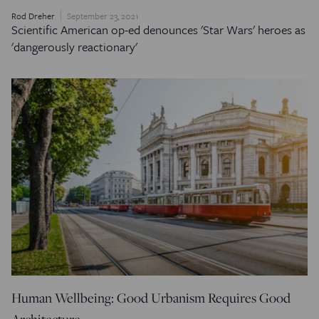
Rod Dreher
September 23, 2021
Scientific American
op-ed denounces 'Star Wars' heroes as
'dangerously reactionary'
Human Wellbeing: Good Urbanism Requires Good
Architecture