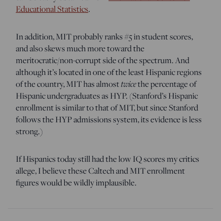
Educational Statistics
.
In addition, MIT probably ranks #5 in student scores,
and also skews much more toward the
meritocratic/non-corrupt side of the spectrum. And
although it’s located in one of the least Hispanic regions
of the country, MIT has almost
twice
the percentage of
Hispanic undergraduates as HYP. (Stanford’s Hispanic
enrollment is similar to that of MIT, but since Stanford
follows the HYP admissions system, its evidence is less
strong.)
If Hispanics today still had the low IQ scores my critics
allege, I believe these Caltech and MIT enrollment
figures would be wildly implausible.