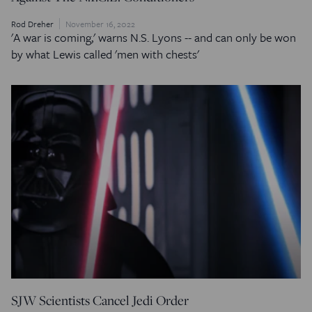
Rod Dreher
November 16, 2022
'A war is coming,' warns N.S. Lyons -- and can only be won
by what Lewis called 'men with chests'
SJW Scientists Cancel Jedi Order