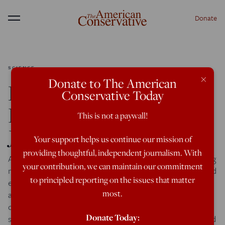
Donate
Menu
SCIENCE
×
Donate to The American
Race/IQ: Super-Flynn
Conservative Today
Effects in Germans,
This is not a paywall!
Jews, and Hispanics
Your support helps us continue our mission of
providing thoughtful, independent journalism. With
Although the vast majority of the angry responses greeting
your contribution, we can maintain our commitment
my Race/IQ article focused on a few of the ethnicities I had
to principled reporting on the issues that matter
examined—Irish, Mexicans, Italians—my coverage had
most.
actually been quite broad, and I presented a large number
of IQ gaps whose existence seemed inexplicible from a
Donate Today:
strictly genetic perspective. Indeed, the first example I cited