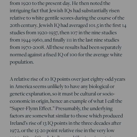
from 1920 to the present day. He then noted the
intriguing fact that Jewish IQs had substantially risen
relative to white gentile scores during the course of the
20th century. Jewish IQ had averaged 101.5 in the first 14
studies from 1920-1937, then 107 in the nine studies
from 1944-1960, and finally 111 in the last nine studies
from 1970-2008. All these results had been separately
normed against a fixed IQ of 100 for the average white
population.
A relative rise of 10 IQ points over just eighty-odd years
in America seems unlikely to have any biological or
genetic explanation, so it must be cultural or socio-
economic in origin, hence an example of what I call the
“Super-Flynn Effect.” Presumably, the underlying
factors are somewhat similar to those which produced
Ireland’s rise of 13 IQ points in the three decades after
1972, or the 15-20 point relative rise in the very low