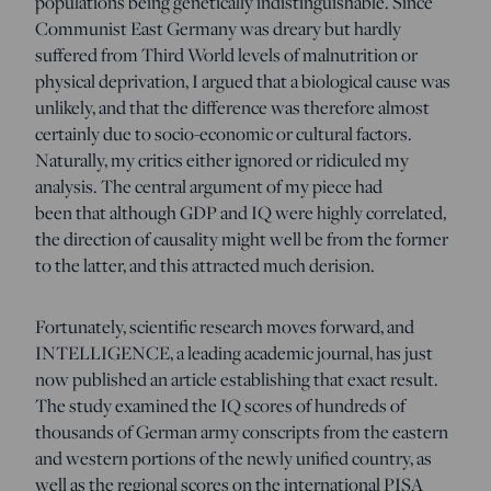
populations being genetically indistinguishable. Since
Communist East Germany was dreary but hardly
suffered from Third World levels of malnutrition or
physical deprivation, I argued that a biological cause was
unlikely, and that the difference was therefore almost
certainly due to socio-economic or cultural factors.
Naturally, my critics either ignored or ridiculed my
analysis. The central argument of my piece had
been that although GDP and IQ were highly correlated,
the direction of causality might well be from the former
to the latter, and this attracted much derision.
Fortunately, scientific research moves forward, and
INTELLIGENCE, a leading academic journal, has just
now published an article establishing that exact result.
The study examined the IQ scores of hundreds of
thousands of German army conscripts from the eastern
and western portions of the newly unified country, as
well as the regional scores on the international PISA