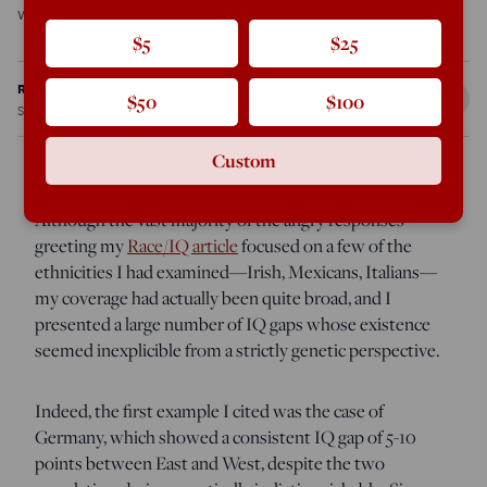
was the case […]
$5
$25
Ron Unz
$50
$100
Sep 10, 2012
4:06 PM
Custom
Although the vast majority of the angry responses
greeting my
Race/IQ article
focused on a few of the
ethnicities I had examined—Irish, Mexicans, Italians—
my coverage had actually been quite broad, and I
presented a large number of IQ gaps whose existence
seemed inexplicible from a strictly genetic perspective.
Indeed, the first example I cited was the case of
Germany, which showed a consistent IQ gap of 5-10
points between East and West, despite the two