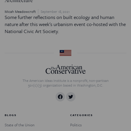
Micah Meadowcroft
September 18, 2021
Some further reflections on built ecology and human
nature after this week's urbanism event co-hosted with the
National Civic Art Society.
The American Ideas Institute is a nonprofit, non-partisan
501(c)(3) organization based in Washington, D.C.
BLOGS
CATEGORIES
State of the Union
Politics