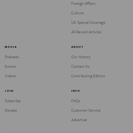
Foreign Affairs
Culture
UK Special Coverage
All Recent Articles
MEDIA
ABOUT
Podcasts
Our History
Events
Contact Us
Videos
Contributing Editors
JOIN
INFO
Subscribe
FAQs
Donate
Customer Service
Advertise