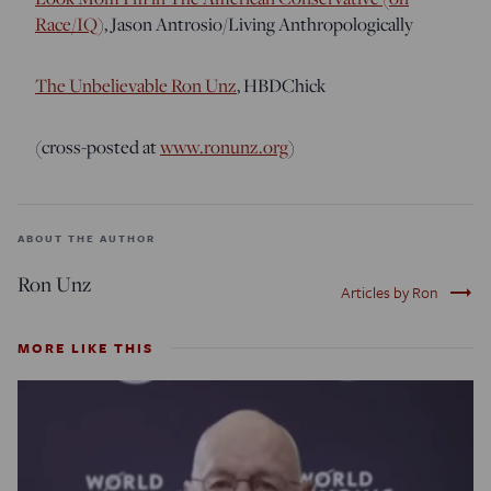
Race/IQ)
, Jason Antrosio/Living Anthropologically
The Unbelievable Ron Unz
, HBDChick
(cross-posted at
www.ronunz.org
)
ABOUT THE AUTHOR
Ron Unz
trending_flat
Articles by Ron
MORE LIKE THIS