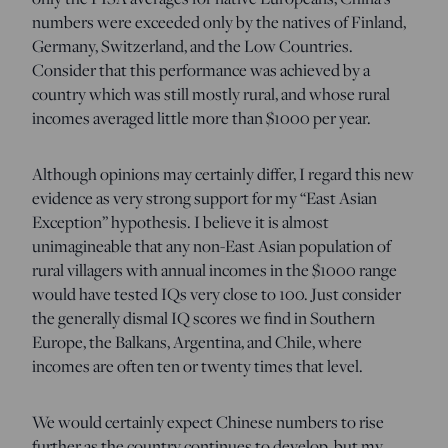
numbers were exceeded only by the natives of Finland,
Germany, Switzerland, and the Low Countries.
Consider that this performance was achieved by a
country which was still mostly rural, and whose rural
incomes averaged little more than $1000 per year.
Although opinions may certainly differ, I regard this new
evidence as very strong support for my “East Asian
Exception” hypothesis. I believe it is almost
unimagineable that any non-East Asian population of
rural villagers with annual incomes in the $1000 range
would have tested IQs very close to 100. Just consider
the generally dismal IQ scores we find in Southern
Europe, the Balkans, Argentina, and Chile, where
incomes are often ten or twenty times that level.
We would certainly expect Chinese numbers to rise
further as the country continues to develop, but my