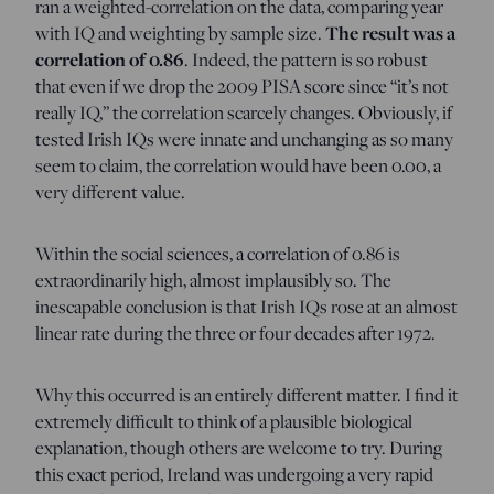
ran a weighted-correlation on the data, comparing year
The result was a
with IQ and weighting by sample size.
correlation of 0.86
. Indeed, the pattern is so robust
that even if we drop the 2009 PISA score since “it’s not
really IQ,” the correlation scarcely changes. Obviously, if
tested Irish IQs were innate and unchanging as so many
seem to claim, the correlation would have been 0.00, a
very different value.
Within the social sciences, a correlation of 0.86 is
extraordinarily high, almost implausibly so. The
inescapable conclusion is that Irish IQs rose at an almost
linear rate during the three or four decades after 1972.
Why this occurred is an entirely different matter. I find it
extremely difficult to think of a plausible biological
explanation, though others are welcome to try. During
this exact period, Ireland was undergoing a very rapid