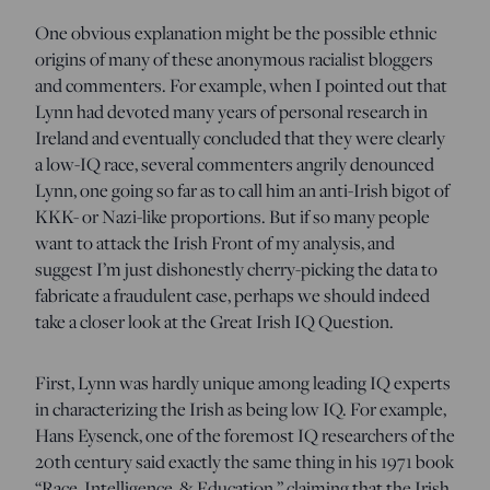
One obvious explanation might be the possible ethnic
origins of many of these anonymous racialist bloggers
and commenters. For example, when I pointed out that
Lynn had devoted many years of personal research in
Ireland and eventually concluded that they were clearly
a low-IQ race, several commenters angrily denounced
Lynn, one going so far as to call him an anti-Irish bigot of
KKK- or Nazi-like proportions. But if so many people
want to attack the Irish Front of my analysis, and
suggest I’m just dishonestly cherry-picking the data to
fabricate a fraudulent case, perhaps we should indeed
take a closer look at the Great Irish IQ Question.
First, Lynn was hardly unique among leading IQ experts
in characterizing the Irish as being low IQ. For example,
Hans Eysenck, one of the foremost IQ researchers of the
20th century said exactly the same thing in his 1971 book
“Race, Intelligence, & Education,” claiming that the Irish