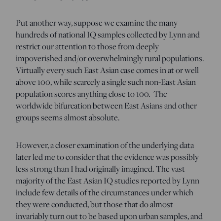
Put another way, suppose we examine the many
hundreds of national IQ samples collected by Lynn and
restrict our attention to those from deeply
impoverished and/or overwhelmingly rural populations.
Virtually every such East Asian case comes in at or well
above 100, while scarcely a single such non-East Asian
population scores anything close to 100. The
worldwide bifurcation between East Asians and other
groups seems almost absolute.
However, a closer examination of the underlying data
later led me to consider that the evidence was possibly
less strong than I had originally imagined. The vast
majority of the East Asian IQ studies reported by Lynn
include few details of the circumstances under which
they were conducted, but those that do almost
invariably turn out to be based upon urban samples, and