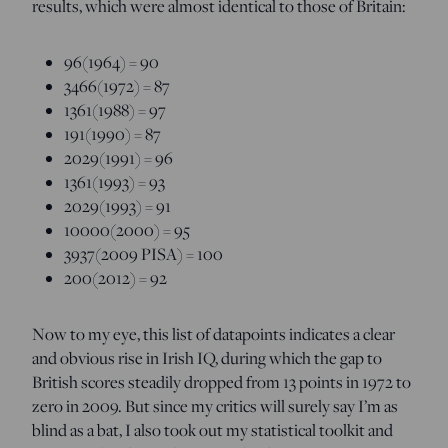
results, which were almost identical to those of Britain:
96(1964) = 90
3466(1972) = 87
1361(1988) = 97
191(1990) = 87
2029(1991) = 96
1361(1993) = 93
2029(1993) = 91
10000(2000) = 95
3937(2009 PISA) = 100
200(2012) = 92
Now to my eye, this list of datapoints indicates a clear
and obvious rise in Irish IQ, during which the gap to
British scores steadily dropped from 13 points in 1972 to
zero in 2009. But since my critics will surely say I’m as
blind as a bat, I also took out my statistical toolkit and