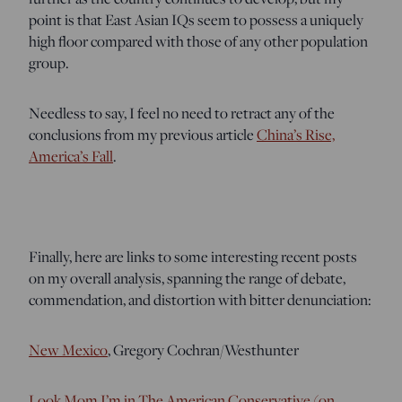
point is that East Asian IQs seem to possess a uniquely
high floor compared with those of any other population
group.
Needless to say, I feel no need to retract any of the
conclusions from my previous article
China’s Rise,
America’s Fall
.
Finally, here are links to some interesting recent posts
on my overall analysis, spanning the range of debate,
commendation, and distortion with bitter denunciation:
New Mexico
, Gregory Cochran/Westhunter
Look Mom I’m in The American Conservative (on