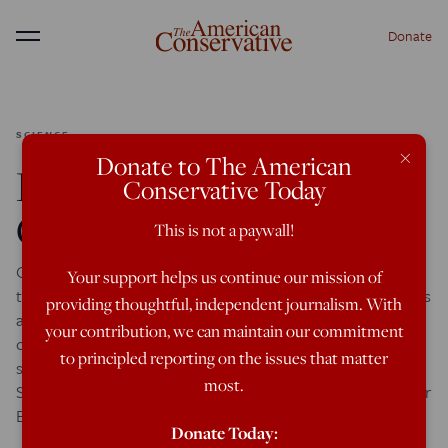
Donate
Menu
SCIENCE
×
Donate to The American
Race/IQ: Irish IQ &
Conservative Today
Chinese IQ
This is not a paywall!
One of the many surprises I’ve encountered when reading
Your support helps us continue our mission of
the dozens of web pages and many hundreds of comments
providing thoughtful, independent journalism. With
attacking my Race/IQ analysis is the overwhelming focus
your contribution, we can maintain our commitment
of these critics upon my Irish data. Although I discuss
to principled reporting on the issues that matter
similar ethnic IQ evidence regarding the Greeks, Balkan
most.
Slavs, Southern Italians, Dutch, Germans, and various other
European peoples, […]
Donate Today: