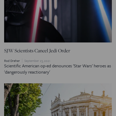
SJW Scientists Cancel Jedi Order
Rod Dreher
September 23, 2021
Scientific American
op-ed denounces 'Star Wars' heroes as
'dangerously reactionary'