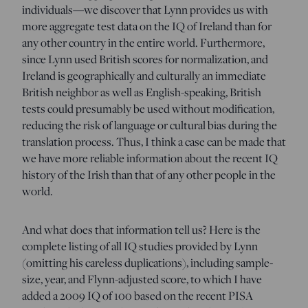
individuals—we discover that Lynn provides us with
more aggregate test data on the IQ of Ireland than for
any other country in the entire world. Furthermore,
since Lynn used British scores for normalization, and
Ireland is geographically and culturally an immediate
British neighbor as well as English-speaking, British
tests could presumably be used without modification,
reducing the risk of language or cultural bias during the
translation process. Thus, I think a case can be made that
we have more reliable information about the recent IQ
history of the Irish than that of any other people in the
world.
And what does that information tell us? Here is the
complete listing of all IQ studies provided by Lynn
(omitting his careless duplications), including sample-
size, year, and Flynn-adjusted score, to which I have
added a 2009 IQ of 100 based on the recent PISA