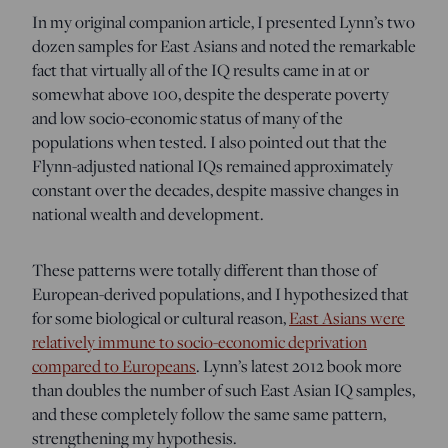
In my original companion article, I presented Lynn’s two
dozen samples for East Asians and noted the remarkable
fact that virtually all of the IQ results came in at or
somewhat above 100, despite the desperate poverty
and low socio-economic status of many of the
populations when tested. I also pointed out that the
Flynn-adjusted national IQs remained approximately
constant over the decades, despite massive changes in
national wealth and development.
These patterns were totally different than those of
European-derived populations, and I hypothesized that
for some biological or cultural reason,
East Asians were
relatively immune to socio-economic deprivation
compared to Europeans
. Lynn’s latest 2012 book more
than doubles the number of such East Asian IQ samples,
and these completely follow the same same pattern,
strengthening my hypothesis.