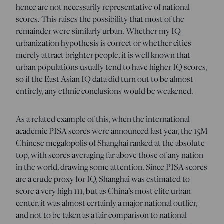
hence are not necessarily representative of national
scores. This raises the possibility that most of the
remainder were similarly urban. Whether my IQ
urbanization hypothesis is correct or whether cities
merely attract brighter people, it is well known that
urban populations usually tend to have higher IQ scores,
so if the East Asian IQ data did turn out to be almost
entirely, any ethnic conclusions would be weakened.
As a related example of this, when the international
academic PISA scores were announced last year, the 15M
Chinese megalopolis of Shanghai ranked at the absolute
top, with scores averaging far above those of any nation
in the world, drawing some attention. Since PISA scores
are a crude proxy for IQ, Shanghai was estimated to
score a very high 111, but as China’s most elite urban
center, it was almost certainly a major national outlier,
and not to be taken as a fair comparison to national