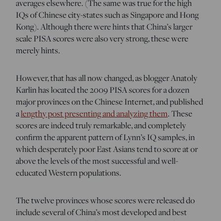
averages elsewhere. (The same was true for the high
IQs of Chinese city-states such as Singapore and Hong
Kong). Although there were hints that China’s larger
scale PISA scores were also very strong, these were
merely hints.
However, that has all now changed, as blogger Anatoly
Karlin has located the 2009 PISA scores for a dozen
major provinces on the Chinese Internet, and published
a
lengthy post presenting and analyzing them
. These
scores are indeed truly remarkable, and completely
confirm the apparent pattern of Lynn’s IQ samples, in
which desperately poor East Asians tend to score at or
above the levels of the most successful and well-
educated Western populations.
The twelve provinces whose scores were released do
include several of China’s most developed and best