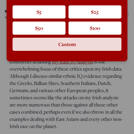
Ron Unz
$5
$25
Aug 14, 2012
7:46 PM
$50
$100
Custom
One of the many surprises I’ve encountered when
reading the dozens of web pages and many hundreds of
comments attacking
my Race/IQ analysis
is the
overwhelming focus of these critics upon my Irish data.
Although I discuss similar ethnic IQ evidence regarding
the Greeks, Balkan Slavs, Southern Italians, Dutch,
Germans, and various other European peoples, it
sometimes seems like the attacks on my Irish analysis
are more numerous than those against all these other
cases combined, perhaps even if we also throw in all the
examples dealing with East Asians and every other non-
Irish race on the planet.