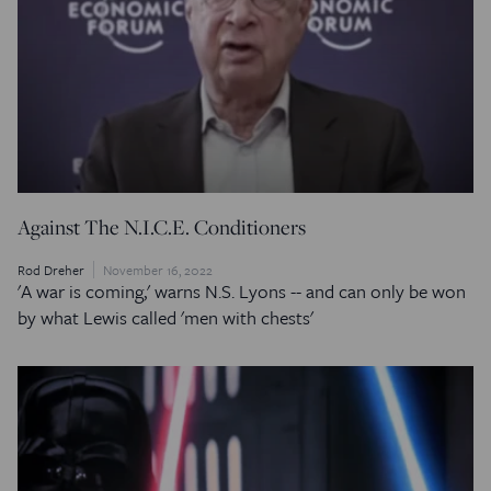
Against The N.I.C.E. Conditioners
Rod Dreher
November 16, 2022
'A war is coming,' warns N.S. Lyons -- and can only be won
by what Lewis called 'men with chests'