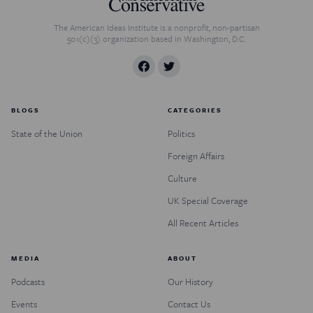
The American Ideas Institute is a nonprofit, non-partisan
501(c)(3) organization based in Washington, D.C.
BLOGS
CATEGORIES
State of the Union
Politics
Foreign Affairs
Culture
UK Special Coverage
All Recent Articles
MEDIA
ABOUT
Podcasts
Our History
Events
Contact Us