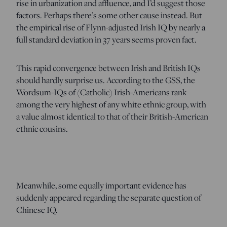
rise in urbanization and affluence, and I’d suggest those
factors. Perhaps there’s some other cause instead. But
the empirical rise of Flynn-adjusted Irish IQ by nearly a
full standard deviation in 37 years seems proven fact.
This rapid convergence between Irish and British IQs
should hardly surprise us. According to the GSS, the
Wordsum-IQs of (Catholic) Irish-Americans rank
among the very highest of any white ethnic group, with
a value almost identical to that of their British-American
ethnic cousins.
Meanwhile, some equally important evidence has
suddenly appeared regarding the separate question of
Chinese IQ.