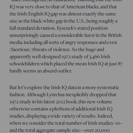
IQ was very close to that of American blacks, and that
the Irish/English IQ gap was almost exactly the same
size as the black/white gap in the U.S., being roughly a
full standard deviation. Eysenck’s stated position
unsurprisingly caused a considerable furor in the British
media, including all sorts of angry responses and even
(facetious) threats of violence. So the huge and
apparently well-designed 1972 study of 3,466 Irish
schoolchildren which placed the mean Irish IQ at just 87
hardly seems an absurd outlier.
But let’s explore the Irish IQ data in a more systematic
fashion. Although Lynn has inexplicibly dropped that
1972 study in his latest 2012 book, this new volume
otherwise contains a plethora of additional Irish IQ
studies, displaying a wide variety of results. Indeed,
when we consider the total number of Irish studies–10–
and the total aggregate sample size—over 20,000