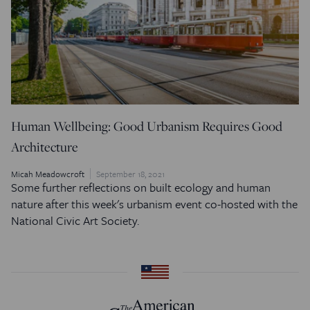
Human Wellbeing: Good Urbanism Requires Good
Architecture
Micah Meadowcroft
September 18, 2021
Some further reflections on built ecology and human
nature after this week's urbanism event co-hosted with the
National Civic Art Society.