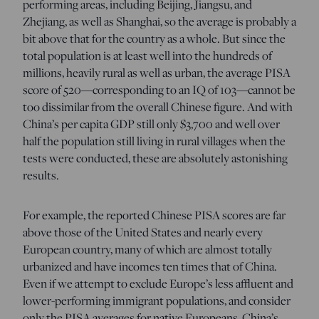
performing areas, including Beijing, Jiangsu, and
Zhejiang, as well as Shanghai, so the average is probably a
bit above that for the country as a whole. But since the
total population is at least well into the hundreds of
millions, heavily rural as well as urban, the average PISA
score of 520—corresponding to an IQ of 103—cannot be
too dissimilar from the overall Chinese figure. And with
China’s per capita GDP still only $3,700 and well over
half the population still living in rural villages when the
tests were conducted, these are absolutely astonishing
results.
For example, the reported Chinese PISA scores are far
above those of the United States and nearly every
European country, many of which are almost totally
urbanized and have incomes ten times that of China.
Even if we attempt to exclude Europe’s less affluent and
lower-performing immigrant populations, and consider
only the PISA averages for native Europeans, China’s