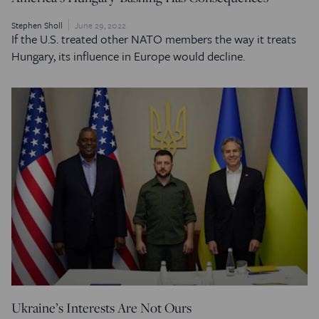
Stephen Sholl
June 29, 2022
If the U.S. treated other NATO members the way it treats
Hungary, its influence in Europe would decline.
Ukraine’s Interests Are Not Ours