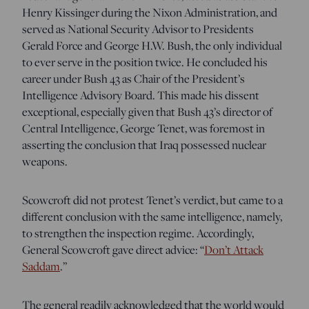
Henry Kissinger during the Nixon Administration, and
served as National Security Advisor to Presidents
Gerald Force and George H.W. Bush, the only individual
to ever serve in the position twice. He concluded his
career under Bush 43 as Chair of the President’s
Intelligence Advisory Board. This made his dissent
exceptional, especially given that Bush 43’s director of
Central Intelligence, George Tenet, was foremost in
asserting the conclusion that Iraq possessed nuclear
weapons.
Scowcroft did not protest Tenet’s verdict, but came to a
different conclusion with the same intelligence, namely,
to strengthen the inspection regime. Accordingly,
General Scowcroft gave direct advice: “
Don’t Attack
Saddam
.”
The general readily acknowledged that the world would