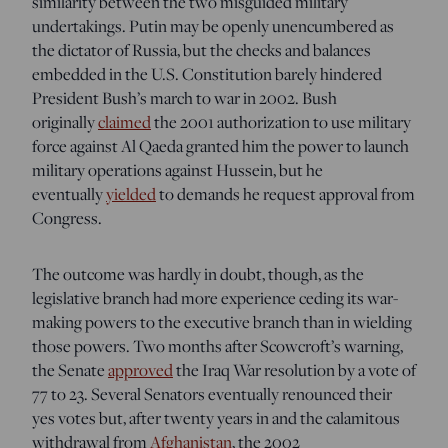
similarity between the two misguided military
undertakings. Putin may be openly unencumbered as
the dictator of Russia, but the checks and balances
embedded in the U.S. Constitution barely hindered
President Bush’s march to war in 2002. Bush
originally
claimed
the 2001 authorization to use military
force against Al Qaeda granted him the power to launch
military operations against Hussein, but he
eventually
yielded
to demands he request approval from
Congress.
The outcome was hardly in doubt, though, as the
legislative branch had more experience ceding its war-
making powers to the executive branch than in wielding
those powers. Two months after Scowcroft’s warning,
the Senate
approved
the Iraq War resolution by a vote of
77 to 23. Several Senators eventually renounced their
yes votes but, after twenty years in and the calamitous
withdrawal from
Afghanistan
, the 2002