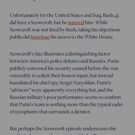
Unfortunately for the United States and Iraq, Bush 43
did have a Scowcroft, but he
ignored
him. While
Scowcroft was not fired by Bush, taking his objections
public did
foreclose
his access to the White House.
Scowcroft’s fate illustrates a distinguishing factor
between America’s policy debates and Russia’s. Putin
publicly convened his security council before the war,
ostensibly to solicit their honest input, but instead
humiliated his chief spy, Sergei Naryshkin. Putin’s
“advisors” were apparently everything but, and the
Russian military’s poor performance seems to confirm
that Putin’s team is nothing more than the typical cadre
of sycophants that surrounds a dictator.
But perhaps the Scowcroft episode underscores the