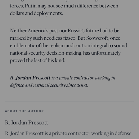
forces, Putin may not see much difference between
dollars and deployments.
Neither America’s past nor Russia’s future had to be
marked by such needless fiasco. But Scowcroft, once
emblematic of the realism and caution integral to sound
national-security decision-making, has unfortunately
proved the last of his kind.
R. Jordan Prescott
is a private contractor working in
defense and national security since 2002.
ABOUT THE AUTHOR
R. Jordan Prescott
R. Jordan Prescott is a private contractor working in defense