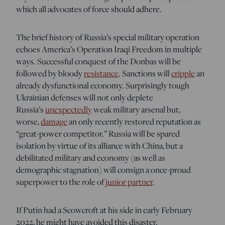
which all advocates of force should adhere.
The brief history of Russia’s special military operation
echoes America’s Operation Iraqi Freedom in multiple
ways. Successful conquest of the Donbas will be
followed by bloody
resistance
. Sanctions will
cripple
an
already dysfunctional economy. Surprisingly tough
Ukrainian defenses will not only deplete
Russia’s
unexpectedly
weak military arsenal but,
worse,
damage
an only recently restored reputation as
“great-power competitor.” Russia will be spared
isolation by virtue of its alliance with China, but a
debilitated military and economy (as well as
demographic stagnation) will consign a once-proud
superpower to the role of
junior partner
.
If Putin had a Scowcroft at his side in early February
2022, he might have avoided this disaster.