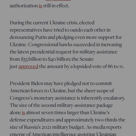
authorization
is
still in effect.
During the current Ukraine crisis, elected
representatives have tried to outdo each other in
denouncing Putin and pledging even more support for
Ukraine. Congressional hawks succeeded in increasing
the latest presidential request for military assistance
from $33 billion to $40 billion; the Senate
just
approved
the amount by a lopsided vote of 86 to 11.
President Biden may have pledged not to commit
American forces to Ukraine, but the sheer scope of
Congress’s monetary assistance is inherently escalatory.
The size of the second military-assistance package
alone
is
almost seven times larger than Ukraine’s
defense expenditures and approximately two-thirds the
size of Russia’s 2021 military budget. As media reports
emerge of American intelligence assisting Ukrainian