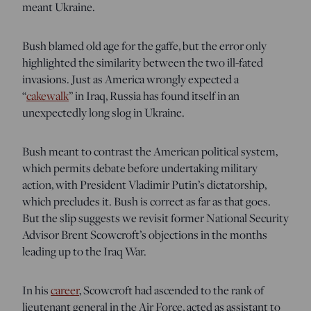
meant Ukraine.
Bush blamed old age for the gaffe, but the error only
highlighted the similarity between the two ill-fated
invasions. Just as America wrongly expected a
“
cakewalk
” in Iraq, Russia has found itself in an
unexpectedly long slog in Ukraine.
Bush meant to contrast the American political system,
which permits debate before undertaking military
action, with President Vladimir Putin’s dictatorship,
which precludes it. Bush is correct as far as that goes.
But the slip suggests we revisit former National Security
Advisor Brent Scowcroft’s objections in the months
leading up to the Iraq War.
In his
career
, Scowcroft had ascended to the rank of
lieutenant general in the Air Force, acted as assistant to