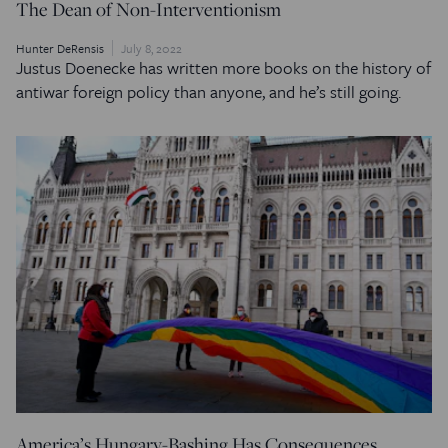
The Dean of Non-Interventionism
Hunter DeRensis
July 8, 2022
Justus Doenecke has written more books on the history of
antiwar foreign policy than anyone, and he’s still going.
America’s Hungary-Bashing Has Consequences