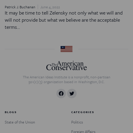
Patrick J. Buchanan
June 4, 2022
It may be time to tell Zelensky not only what we will and
will not provide but what we believe are the acceptable
terms…
The American Ideas Institute is a nonprofit, non-partisan
501(c)(3) organization based in Washington, D.C.
BLOGS
CATEGORIES
State of the Union
Politics
Foreign Affairs