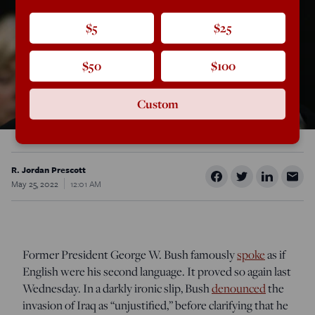
$5
$25
$50
$100
Custom
R. Jordan Prescott
May 25, 2022
12:01 AM
Former President George W. Bush famously
spoke
as if
English were his second language. It proved so again last
Wednesday. In a darkly ironic slip, Bush
denounced
the
invasion of Iraq as “unjustified,” before clarifying that he