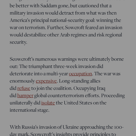
be better with Saddam gone, but cautioned that a
military invasion would detract from what was then
America’s principal national-security goal: winning the
war on terrorism. Further, Sowcroft feared an invasion
would destabilize other Arab regimes and risk regional
security.
Scowcroft’s numerous warnings were ultimately borne
out: The triumphant three-week invasion did
deteriorate into a multi-year
occupation
. The war was
enormously
expensive
. Long-standing allies
did
refuse
to join the coalition. Occupying Iraq
did
hamper
global counterterrorism efforts. Proceeding
unilaterally did
isolate
the United States on the
international stage.
With Russia’s invasion of Ukraine approaching the 100-
day mark, Scowcroft’s insights provide principles to