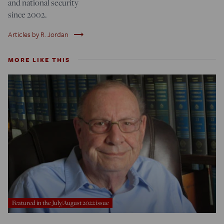
and national security
since 2002.
trending_flat
Articles by R. Jordan
MORE LIKE THIS
Featured in the July/August 2022 issue