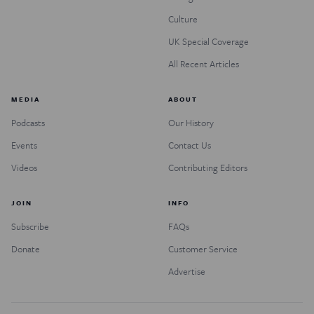
Culture
UK Special Coverage
All Recent Articles
MEDIA
ABOUT
Podcasts
Our History
Events
Contact Us
Videos
Contributing Editors
JOIN
INFO
Subscribe
FAQs
Donate
Customer Service
Advertise