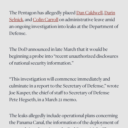
The Pentagon has allegedly placed
Dan Caldwell
,
Darin
Selnick
, and
Colin Carroll
on administrative leave amid
an ongoing investigation into leaks at the Department of
Defense.
The DoD announced in late March that it would be
beginning a probe into “recent unauthorized disclosures
of national security information.”
“This investigation will commence immediately and
culminate in a report to the Secretary of Defense,” wrote
Joe Kasper, the chief of staff to Secretary of Defense
Pete Hegseth, in a March 21 memo.
The leaks allegedly include operational plans concerning
the Panama Canal, the information of the deployment of