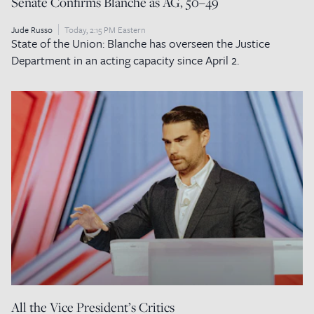
Senate Confirms Blanche as AG, 50–49
Jude Russo
Today, 2:15 PM Eastern
State of the Union: Blanche has overseen the Justice
Department in an acting capacity since April 2.
All the Vice President’s Critics