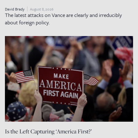
David Brady
August 8, 2026
The latest attacks on Vance are clearly and irreducibly
about foreign policy.
Is the Left Capturing ‘America First?’