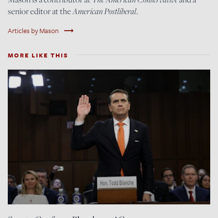
senior editor at the
American Postliberal
.
trending_flat
Articles by Mason
MORE LIKE THIS