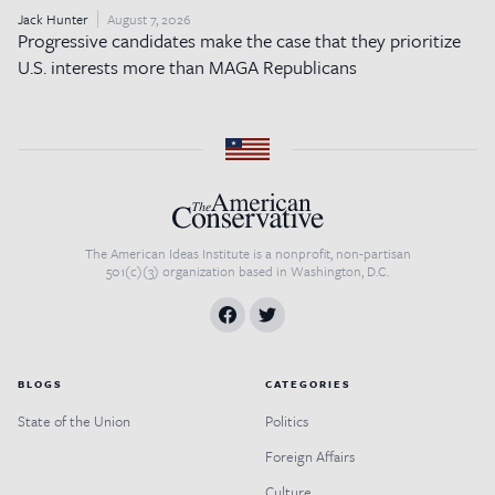
Jack Hunter
August 7, 2026
Progressive candidates make the case that they prioritize
U.S. interests more than MAGA Republicans
The American Ideas Institute is a nonprofit, non-partisan
501(c)(3) organization based in Washington, D.C.
BLOGS
CATEGORIES
State of the Union
Politics
Foreign Affairs
Culture