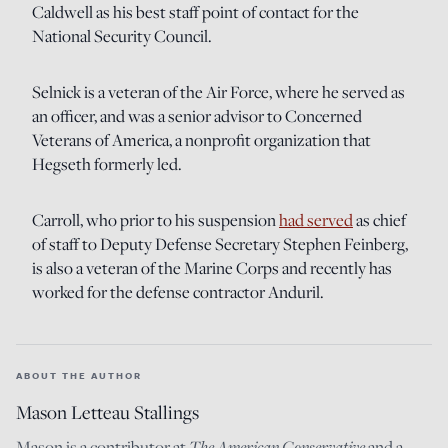
Caldwell as his best staff point of contact for the
National Security Council.
Selnick is a veteran of the Air Force, where he served as
an officer, and was a senior advisor to Concerned
Veterans of America, a nonprofit organization that
Hegseth formerly led.
Carroll, who prior to his suspension
had served
as chief
of staff to Deputy Defense Secretary Stephen Feinberg,
is also a veteran of the Marine Corps and recently has
worked for the defense contractor Anduril.
ABOUT THE AUTHOR
Mason Letteau Stallings
Mason is a contributor at
The American Conservative
and a