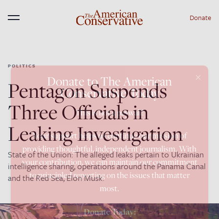
Donate
Menu
POLITICS
×
Donate to The American
Pentagon Suspends
Conservative Today
Three Officials in
This is not a paywall!
Leaking Investigation
Your support helps us continue our mission of
providing thoughtful, independent journalism. With
State of the Union: The alleged leaks pertain to Ukrainian
your contribution, we can maintain our commitment
intelligence sharing, operations around the Panama Canal
to principled reporting on the issues that matter
and the Red Sea, Elon Musk.
most.
Donate Today: