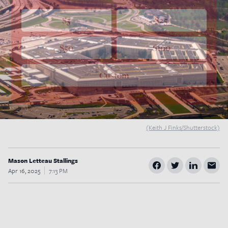
$5
$25
$50
$100
Custom
(Keith J Finks/Shutterstock)
Mason Letteau Stallings
Apr 16, 2025
7:13 PM