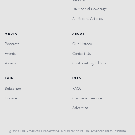
UK Special Coverage
All Recent Articles
MEDIA
ABOUT
Podcasts
Our History
Events
Contact Us
Videos
Contributing Editors
JOIN
INFO
Subscribe
FAQs
Donate
Customer Service
Advertise
© 2022 The American Conservative, a publication of The American Ideas Institute.