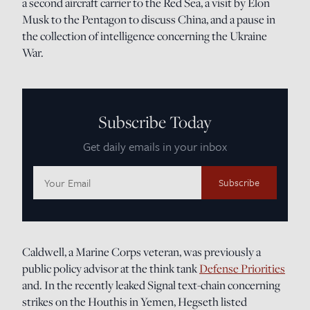
a second aircraft carrier to the Red Sea, a visit by Elon
Musk to the Pentagon to discuss China, and a pause in
the collection of intelligence concerning the Ukraine
War.
Subscribe Today
Get daily emails in your inbox
Email
Address:
Caldwell, a Marine Corps veteran, was previously a
public policy advisor at the think tank
Defense Priorities
and. In the recently leaked Signal text-chain concerning
strikes on the Houthis in Yemen, Hegseth listed