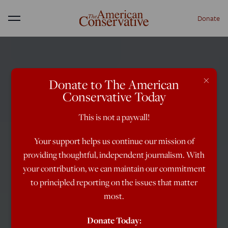
Donate
Menu
×
Donate to The American
Conservative Today
This is not a paywall!
Your support helps us continue our mission of
providing thoughtful, independent journalism. With
your contribution, we can maintain our commitment
to principled reporting on the issues that matter
most.
Donate Today: