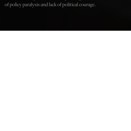
of policy paralysis and lack of political courage.
Credit: Cpl. Carlos Lopez
Dan Caldwell
Nov 25, 2023
12:05 AM
W
hen the
Economist
’s Gregg Carlstrom interviewed an
American diplomat last year, he asked about the Biden
Administration’s Syria policy. In response, according to
Carlstrom,
that official “shrugged and laughed.”
One group certainly not laughing about President