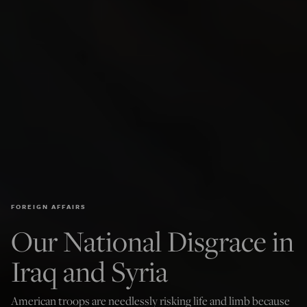
FOREIGN AFFAIRS
Our National Disgrace in
Iraq and Syria
American troops are needlessly risking life and limb because