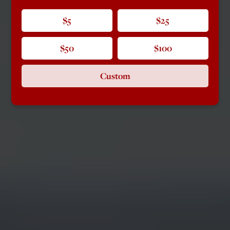
$5
$25
$50
$100
Custom