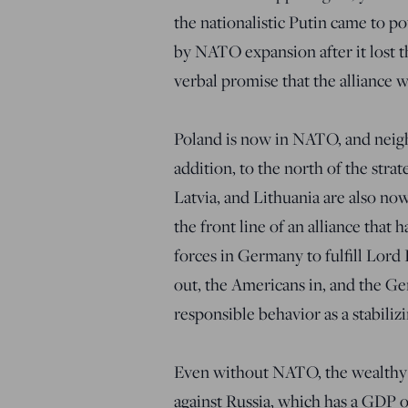
the nationalistic Putin came to po
by NATO expansion after it lost 
verbal promise that the alliance 
Poland is now in NATO, and neigh
addition, to the north of the strat
Latvia, and Lithuania are also 
the front line of an alliance that
forces in Germany to fulfill Lor
out, the Americans in, and the G
responsible behavior as a stabiliz
Even without NATO, the wealthy E
against Russia, which has a GDP on