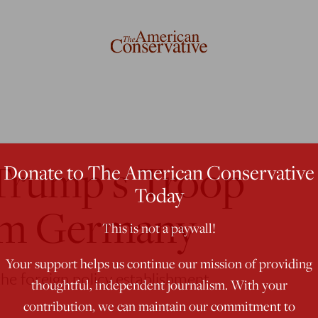
Trump’s Troop
Donate to The American Conservative
Today
om Germany
This is not a paywall!
Your support helps us continue our mission of providing
 the foreign policy establishment.
thoughtful, independent journalism. With your
contribution, we can maintain our commitment to