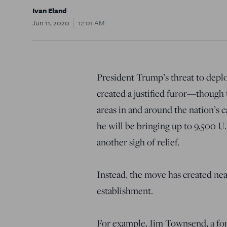
Ivan Eland
Jun 11, 2020
12:01 AM
President Trump’s threat to deplo
created a justified furor—though
areas in and around the nation’s c
he will be bringing up to 9,500 
another sigh of relief.
Instead, the move has created near
establishment.
For example, Jim Townsend, a fo