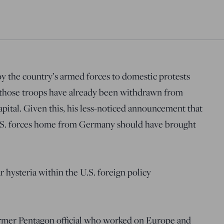
y the country’s armed forces to domestic protests
 those troops have already been withdrawn from
apital. Given this, his less-noticed announcement that
U.S. forces home from Germany should have brought
 hysteria within the U.S. foreign policy
rmer Pentagon official who worked on Europe and