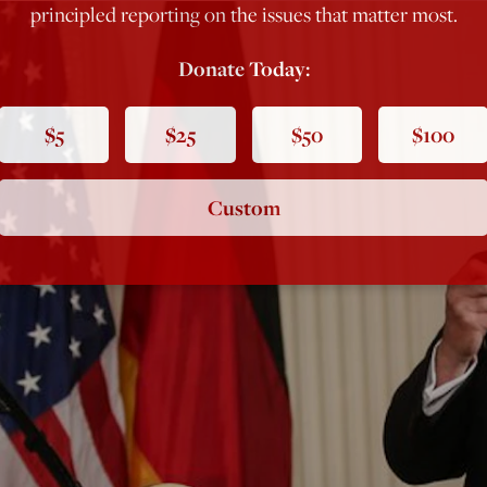
principled reporting on the issues that matter most.
Donate Today:
$5
$25
$50
$100
Custom