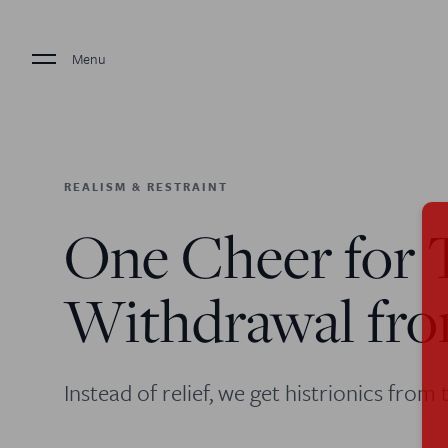
Menu
REALISM & RESTRAINT
One Cheer for 
Withdrawal fr
Instead of relief, we get histrionics from