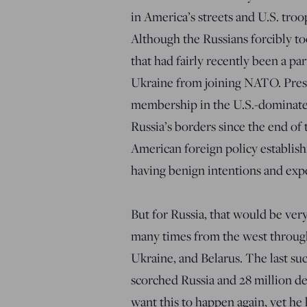
in America’s streets and U.S. troo
Although the Russians forcibly to
that had fairly recently been a par
Ukraine from joining NATO. Pre
membership in the U.S.-dominated
Russia’s borders since the end of 
American foreign policy establi
having benign intentions and expe
But for Russia, that would be very
many times from the west through
Ukraine, and Belarus. The last su
scorched Russia and 28 million d
want this to happen again, yet he