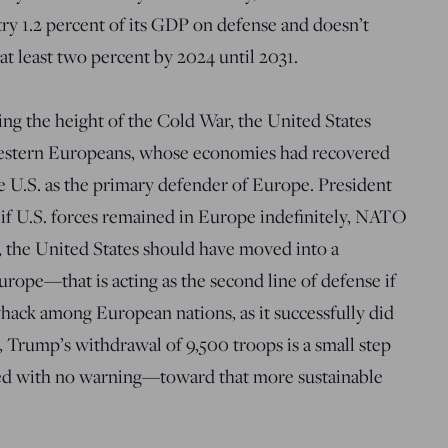
try 1.2 percent of its GDP on defense and doesn’t
t least two percent by 2024 until 2031.
ring the height of the Cold War, the United States
estern Europeans, whose economies had recovered
 U.S. as the primary defender of Europe. President
if U.S. forces remained in Europe indefinitely, NATO
, the United States should have moved into a
Europe—that is acting as the second line of defense if
hack among European nations, as it successfully did
 Trump’s withdrawal of 9,500 troops is a small step
ed with no warning—toward that more sustainable