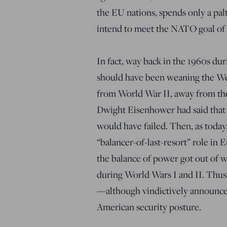
the EU nations, spends only a pal
intend to meet the NATO goal of a
In fact, way back in the 1960s du
should have been weaning the W
from World War II, away from the
Dwight Eisenhower had said that 
would have failed. Then, as today
“balancer-of-last-resort” role in 
the balance of power got out of w
during World Wars I and II. Thus,
—although vindictively announc
American security posture.