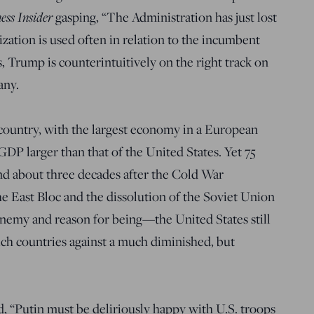
ess Insider
gasping, “The Administration has just lost
ization is used often in relation to the incumbent
, Trump is counterintuitively on the right track on
any.
country, with the largest economy in a European
P larger than that of the United States. Yet 75
nd about three decades after the Cold War
he East Bloc and the dissolution of the Soviet Union
nemy and reason for being—the United States still
rich countries against a much diminished, but
 “Putin must be deliriously happy with U.S. troops