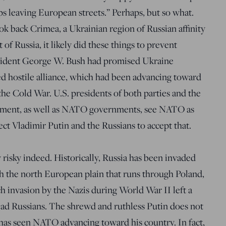
ps leaving European streets.” Perhaps, but so what.
ok back Crimea, a Ukrainian region of Russian affinity
t of Russia, it likely did these things to prevent
sident George W. Bush had promised Ukraine
 hostile alliance, which had been advancing toward
the Cold War. U.S. presidents of both parties and the
shment, as well as NATO governments, see NATO as
ct Vladimir Putin and the Russians to accept that.
 risky indeed. Historically, Russia has been invaded
 the north European plain that runs through Poland,
ch invasion by the Nazis during World War II left a
ead Russians. The shrewd and ruthless Putin does not
 has seen NATO advancing toward his country. In fact,