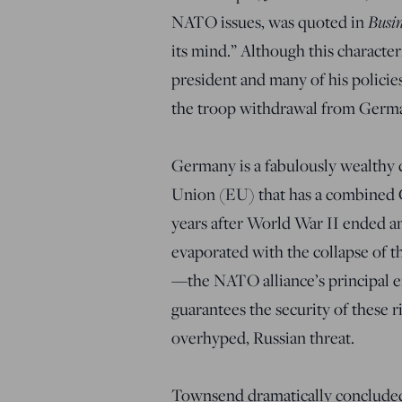
NATO issues, was quoted in
Busin
its mind.” Although this character
president and many of his policies
the troop withdrawal from Germ
Germany is a fabulously wealthy 
Union (EU) that has a combined GD
years after World War II ended a
evaporated with the collapse of t
—the NATO alliance’s principal e
guarantees the security of these 
overhyped, Russian threat.
Townsend dramatically concluded,