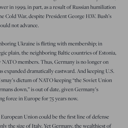
wer in 1999, in part, as a result of Russian humiliation
the Cold War, despite President George H.W. Bush’s
would not advance.
boring Ukraine is flirting with membership; in
egic plain, the neighboring Baltic countries of Estonia,
now NATO members. Thus, Germany is no longer on
 has expanded dramatically eastward. And keeping U.S.
d Ismay’s dictum of NATO keeping “the Soviet Union
ermans down,” is out of date, given Germany’s
ing force in Europe for 75 years now.
uropean Union could be the first line of defense
ly the size of Italy. Yet Germany, the wealthiest of