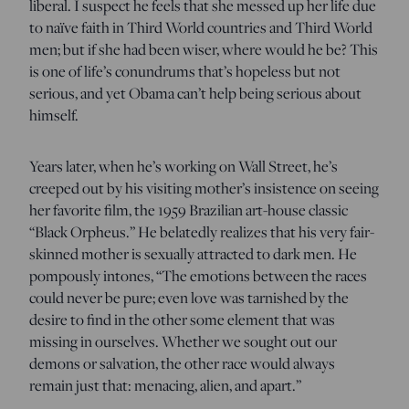
liberal. I suspect he feels that she messed up her life due
to naïve faith in Third World countries and Third World
men; but if she had been wiser, where would he be? This
is one of life’s conundrums that’s hopeless but not
serious, and yet Obama can’t help being serious about
himself.
Years later, when he’s working on Wall Street, he’s
creeped out by his visiting mother’s insistence on seeing
her favorite film, the 1959 Brazilian art-house classic
“Black Orpheus.” He belatedly realizes that his very fair-
skinned mother is sexually attracted to dark men. He
pompously intones, “The emotions between the races
could never be pure; even love was tarnished by the
desire to find in the other some element that was
missing in ourselves. Whether we sought out our
demons or salvation, the other race would always
remain just that: menacing, alien, and apart.”