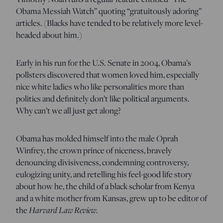
Obama Messiah Watch” quoting “gratuitously adoring”
articles. (Blacks have tended to be relatively more level-
headed about him.)
Early in his run for the U.S. Senate in 2004, Obama’s
pollsters discovered that women loved him, especially
nice white ladies who like personalities more than
politics and definitely don’t like political arguments.
Why can’t we all just get along?
Obama has molded himself into the male Oprah
Winfrey, the crown prince of niceness, bravely
denouncing divisiveness, condemning controversy,
eulogizing unity, and retelling his feel-good life story
about how he, the child of a black scholar from Kenya
and a white mother from Kansas, grew up to be editor of
the
Harvard Law Review
.