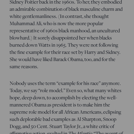
Sidney Poitier back in the 1960s. To her, they embodied
an admirable combination of black masculine charm and
white gentlemanliness. (In contrast, she thought
Muhammad Ali, who is now the more popular
representative of 1960s black manhood, an uncultured
blowhard.) It sorely disappointed her when blacks
burned down Watts in 1965. They were not following
the fine example for their race set by Harry and Sidney.
She would have liked Barack Obama, too, and for the
same reasons.
Nobody uses the term “example for his race” anymore.
Today, we say “role model.” Even so, what many whites
hope, deep down, to accomplish by electing the well-
mannered Obama as president is to make him the
supreme role model for all African Americans, eclipsing
such deplorable bad examples as Al Sharpton, Snoop
Dogg, and 50 Cent. Stuart Taylor Jr., a white critic of
affirmative action, exulted in
The Atlantic
: “The ascent of