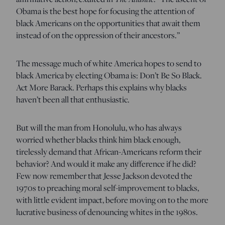
Obama is the best hope for focusing the attention of
black Americans on the opportunities that await them
instead of on the oppression of their ancestors.”
The message much of white America hopes to send to
black America by electing Obama is: Don’t Be So Black.
Act More Barack. Perhaps this explains why blacks
haven’t been all that enthusiastic.
But will the man from Honolulu, who has always
worried whether blacks think him black enough,
tirelessly demand that African-Americans reform their
behavior? And would it make any difference if he did?
Few now remember that Jesse Jackson devoted the
1970s to preaching moral self-improvement to blacks,
with little evident impact, before moving on to the more
lucrative business of denouncing whites in the 1980s.