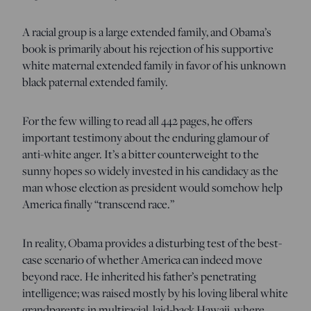
A racial group is a large extended family, and Obama’s
book is primarily about his rejection of his supportive
white maternal extended family in favor of his unknown
black paternal extended family.
For the few willing to read all 442 pages, he offers
important testimony about the enduring glamour of
anti-white anger. It’s a bitter counterweight to the
sunny hopes so widely invested in his candidacy as the
man whose election as president would somehow help
America finally “transcend race.”
In reality, Obama provides a disturbing test of the best-
case scenario of whether America can indeed move
beyond race. He inherited his father’s penetrating
intelligence; was raised mostly by his loving liberal white
grandparents in multiracial, laid-back Hawaii, where