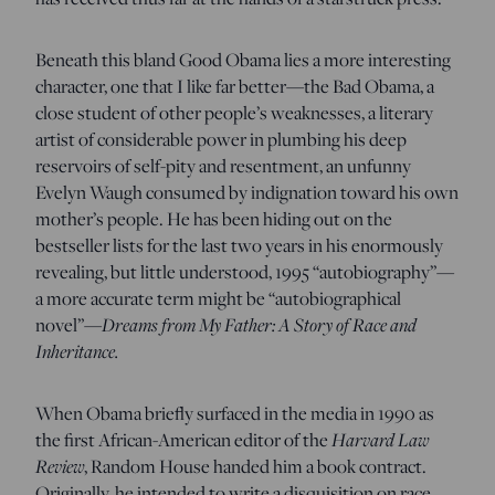
Beneath this bland Good Obama lies a more interesting
character, one that I like far better—the Bad Obama, a
close student of other people’s weaknesses, a literary
artist of considerable power in plumbing his deep
reservoirs of self-pity and resentment, an unfunny
Evelyn Waugh consumed by indignation toward his own
mother’s people. He has been hiding out on the
bestseller lists for the last two years in his enormously
revealing, but little understood, 1995 “autobiography”—
a more accurate term might be “autobiographical
novel”—
Dreams from My Father: A Story of Race and
Inheritance.
When Obama briefly surfaced in the media in 1990 as
the first African-American editor of the
Harvard Law
Review
, Random House handed him a book contract.
Originally, he intended to write a disquisition on race