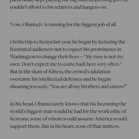
couldn’t afford to his relatives and hangers-on.
Now, Obama Jr. is running for the biggest job of all.
On his trip to Kenya last year, he began by lecturing the
frustrated audiences not to expect his prominence in
Washington to change their lives—“My time is not my
own. Don’t expect me to come back here very often.”
But in the slum of Kibera, the crowd’s adulation
overcame his intellectual defenses and he began
shouting joyously, “You are all my brothers and sisters!”
In his head, Obama surely knows that his becoming the
world’s biggest man would be bad for the work ethic of
Kenyans, some of whom would assume America would
support them. But in his heart, none of that matters.