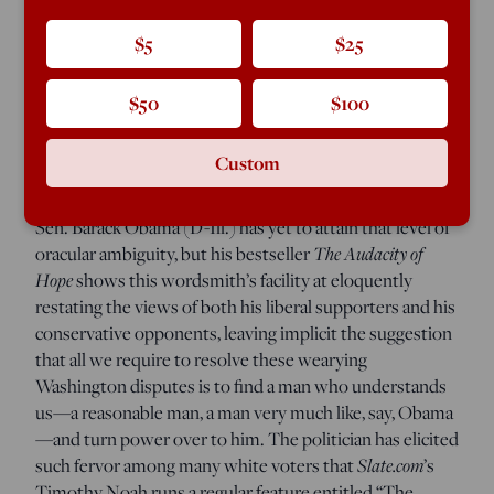
French Algeria after taki
ng power in 1958, he stepped up
to the microphone in front of a vast throng of Europeans
$5
$25
and Arabs torn by murderous hostilities, stared out at
them, and simply announced, “I have understood you.”
$50
$100
The crowd exulted. Christians and Muslims alike broke
into grateful tears. De Gaulle understands us! What
Custom
more do we need?
Sen. Barack Obama (D-Ill.) has yet to attain that level of
oracular ambiguity, but his bestseller
The Audacity of
Hope
shows this wordsmith’s facility at eloquently
restating the views of both his liberal supporters and his
conservative opponents, leaving implicit the suggestion
that all we require to resolve these wearying
Washington disputes is to find a man who understands
us—a reasonable man, a man very much like, say, Obama
—and turn power over to him. The politician has elicited
such fervor among many white voters that
Slate.com
’s
Timothy Noah runs a regular feature entitled “The