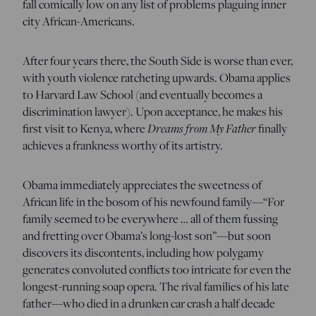
fall comically low on any list of problems plaguing inner
city African-Americans.
After four years there, the South Side is worse than ever,
with youth violence ratcheting upwards. Obama applies
to Harvard Law School (and eventually becomes a
discrimination lawyer). Upon acceptance, he makes his
first visit to Kenya, where
Dreams from My Father
finally
achieves a frankness worthy of its artistry.
Obama immediately appreciates the sweetness of
African life in the bosom of his newfound family—“For
family seemed to be everywhere … all of them fussing
and fretting over Obama’s long-lost son”—but soon
discovers its discontents, including how polygamy
generates convoluted conflicts too intricate for even the
longest-running soap opera. The rival families of his late
father—who died in a drunken car crash a half decade