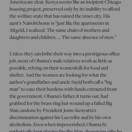
America are clear. Kenya seems like an incipient Chicago
housing project, preserved only by its inability to afford
the welfare state that has ruined the inner city. His
aunt’s Nairobi home is “just like the apartments in
Altgeld, I realized. The same chain of mothers and
daughters and children. … The same absence of men.”
Unless they can bribe their way into a prestigious office
job, most of Obama’s male relatives work as little as
possible, relying on their womenfolk for food and
shelter. And the women are looking for what the
author’s grandfather and uncle Sayid both call a “big
man” to ease their burdens with funds extracted from
the government. Obama’s father, it turns out, had
grabbed for the brass ring but wound up a failed Big
Man, undone by President Jomo Kenyatta’s
discrimination against his Luo tribe and by his own
alcoholism. Even when impoverished, Obama Sr.
pathetically kept playing the Big Man, dispensing gifts he