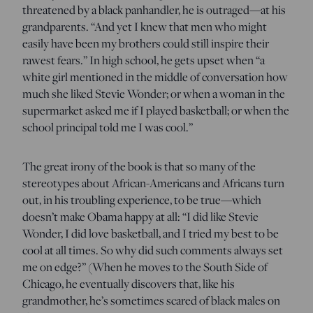
threatened by a black panhandler, he is outraged—at his
grandparents. “And yet I knew that men who might
easily have been my brothers could still inspire their
rawest fears.” In high school, he gets upset when “a
white girl mentioned in the middle of conversation how
much she liked Stevie Wonder; or when a woman in the
supermarket asked me if I played basketball; or when the
school principal told me I was cool.”
The great irony of the book is that so many of the
stereotypes about African-Americans and Africans turn
out, in his troubling experience, to be true—which
doesn’t make Obama happy at all: “I did like Stevie
Wonder, I did love basketball, and I tried my best to be
cool at all times. So why did such comments always set
me on edge?” (When he moves to the South Side of
Chicago, he eventually discovers that, like his
grandmother, he’s sometimes scared of black males on