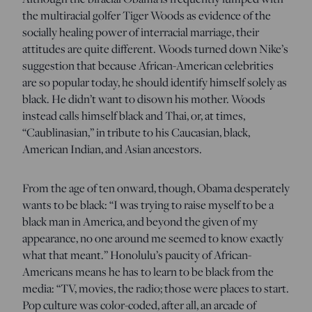
the multiracial golfer Tiger Woods as evidence of the
socially healing power of interracial marriage, their
attitudes are quite different. Woods turned down Nike’s
suggestion that because African-American celebrities
are so popular today, he should identify himself solely as
black. He didn’t want to disown his mother. Woods
instead calls himself black and Thai, or, at times,
“Caublinasian,” in tribute to his Caucasian, black,
American Indian, and Asian ancestors.
From the age of ten onward, though, Obama desperately
wants to be black: “I was trying to raise myself to be a
black man in America, and beyond the given of my
appearance, no one around me seemed to know exactly
what that meant.” Honolulu’s paucity of African-
Americans means he has to learn to be black from the
media: “TV, movies, the radio; those were places to start.
Pop culture was color-coded, after all, an arcade of