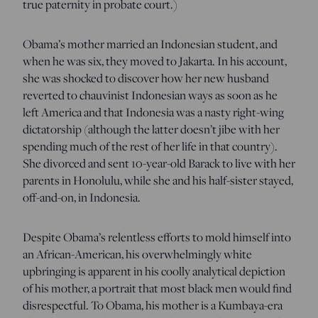
true paternity in probate court.)
Obama’s mother married an Indonesian student, and
when he was six, they moved to Jakarta. In his account,
she was shocked to discover how her new husband
reverted to chauvinist Indonesian ways as soon as he
left America and that Indonesia was a nasty right-wing
dictatorship (although the latter doesn’t jibe with her
spending much of the rest of her life in that country).
She divorced and sent 10-year-old Barack to live with her
parents in Honolulu, while she and his half-sister stayed,
off-and-on, in Indonesia.
Despite Obama’s relentless efforts to mold himself into
an African-American, his overwhelmingly white
upbringing is apparent in his coolly analytical depiction
of his mother, a portrait that most black men would find
disrespectful. To Obama, his mother is a Kumbaya-era