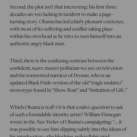
Second, the plot isn’t that interesting: his first three
decades are too lacking in incident to make a page-
turning story. Obama has led a fairly pleasant existence,
with most of its suffering and conflict taking place
within his own head as he tries to turn himself into an
authentic angry black man.
Third, there is the confusing contrast between the
confident, suave master politician we see on television
and the tormented narrator of
Dreams
, who is an
updated Black Pride version of the old “tragic mulatto”
stereotype found in “Show Boat” and “Imitation of Life.”
Which Obama is real? Or is that a naïve question to ask
of such a formidable identity artist? William Finnegan
wrote in the
New Yorker
of Obama’s campaigning: “… it
was possible to see him slipping subtly into the idiom of
his interlocutor—the blushing, polysyllabic grad