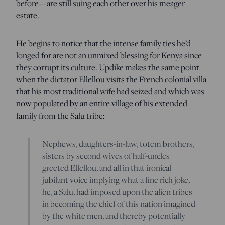
before—are still suing each other over his meager
estate.
He begins to notice that the intense family ties he’d
longed for are not an unmixed blessing for Kenya since
they corrupt its culture. Updike makes the same point
when the dictator Ellellou visits the French colonial villa
that his most traditional wife had seized and which was
now populated by an entire village of his extended
family from the Salu tribe:
Nephews, daughters-in-law, totem brothers,
sisters by second wives of half-uncles
greeted Ellellou, and all in that ironical
jubilant voice implying what a fine rich joke,
he, a Salu, had imposed upon the alien tribes
in becoming the chief of this nation imagined
by the white men, and thereby potentially