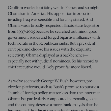
Gaullism worked out fairly well in France, and so might
Obamaism in America. His opposition in 2002 to
invading Iraq was sensible and forcibly stated. And
Obama was a broadly respected Illinois state legislator
from 1997-2005 because he searched out minor good
government issues and forged bipartisan alliances with
technocrats in the Republican ranks. But a president
can’t pick and choose his issues with the exquisite
selectivity Obama displayed as a backbencher—
especially not with judicial nominees. So his record as
chief executive would likely prove far more liberal.
As we’ve seen with George W. Bush, however, pre-
election platforms, such as Bush’s promise to pursue a
“humble” foreign policy, matter less than the inner man.
Obama is a particularly complicated personality, so he,
and the country, deserve a more frank analysis than he
has received thus far at the hands of a starstruck press.