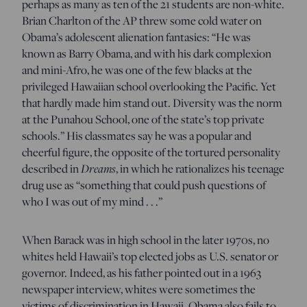
perhaps as many as ten of the 21 students are non-white.
Brian Charlton of the AP threw some cold water on
Obama’s adolescent alienation fantasies: “He was
known as Barry Obama, and with his dark complexion
and mini-Afro, he was one of the few blacks at the
privileged Hawaiian school overlooking the Pacific. Yet
that hardly made him stand out. Diversity was the norm
at the Punahou School, one of the state’s top private
schools.” His classmates say he was a popular and
cheerful figure, the opposite of the tortured personality
described in
Dreams
, in which he rationalizes his teenage
drug use as “something that could push questions of
who I was out of my mind . . .”
When Barack was in high school in the later 1970s, no
whites held Hawaii’s top elected jobs as U.S. senator or
governor. Indeed, as his father pointed out in a 1963
newspaper interview, whites were sometimes the
victims of discrimination in Hawaii. Obama also fails to