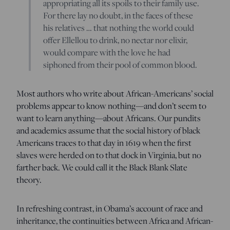
appropriating all its spoils to their family use.
For there lay no doubt, in the faces of these
his relatives … that nothing the world could
offer Ellellou to drink, no nectar nor elixir,
would compare with the love he had
siphoned from their pool of common blood.
Most authors who write about African-Americans’ social
problems appear to know nothing—and don’t seem to
want to learn anything—about Africans. Our pundits
and academics assume that the social history of black
Americans traces to that day in 1619 when the first
slaves were herded on to that dock in Virginia, but no
farther back. We could call it the Black Blank Slate
theory.
In refreshing contrast, in Obama’s account of race and
inheritance, the continuities between Africa and African-