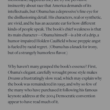
insincerity about race that America demands of its
intellectuals, but Obama has a depressive’s fine eye for
the disillusioning detail. His characters, real or synthetic,
are vivid, and he has an accurate ear for how different
kinds of people speak. The book’s chief weakness is that
its main character—Obama himself—is a bit of a drip, a
humor-impaired Holden Caulfield whose preppie angst
is fueled by racial regret. (Obama has a knack for irony,
but of a strangely humorless flavor.)
Why haven’t many grasped the book’s essence? First,
Obama’s elegant, carefully wrought prose style makes
Dreams
a frustratingly slow read, which may explain why
the book was remaindered in 1995, and why so few of
the many who have purchased it following his famous
keynote address at the 2004 Democratic convention
appear to have read much of it.