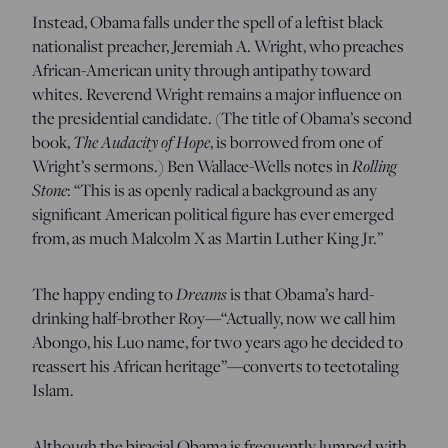
Instead, Obama falls under the spell of a leftist black
nationalist preacher, Jeremiah A. Wright, who preaches
African-American unity through antipathy toward
whites. Reverend Wright remains a major influence on
the presidential candidate. (The title of Obama’s second
book,
The Audacity of Hope
, is borrowed from one of
Wright’s sermons.) Ben Wallace-Wells notes in
Rolling
Stone
: “This is as openly radical a background as any
significant American political figure has ever emerged
from, as much Malcolm X as Martin Luther King Jr.”
The happy ending to
Dreams
is that Obama’s hard-
drinking half-brother Roy—“Actually, now we call him
Abongo, his Luo name, for two years ago he decided to
reassert his African heritage”—converts to teetotaling
Islam.
Although the biracial Obama is frequently lumped with