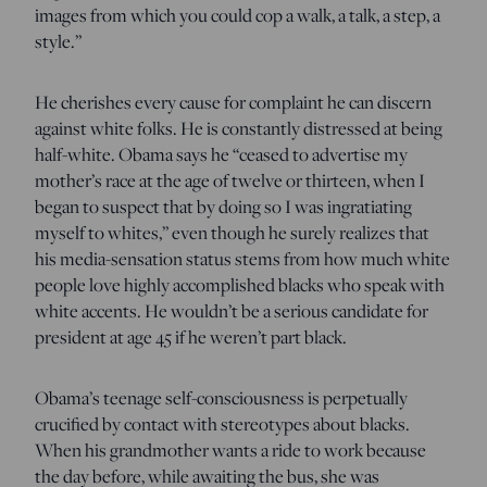
images from which you could cop a walk, a talk, a step, a
style.”
He cherishes every cause for complaint he can discern
against white folks. He is constantly distressed at being
half-white. Obama says he “ceased to advertise my
mother’s race at the age of twelve or thirteen, when I
began to suspect that by doing so I was ingratiating
myself to whites,” even though he surely realizes that
his media-sensation status stems from how much white
people love highly accomplished blacks who speak with
white accents. He wouldn’t be a serious candidate for
president at age 45 if he weren’t part black.
Obama’s teenage self-consciousness is perpetually
crucified by contact with stereotypes about blacks.
When his grandmother wants a ride to work because
the day before, while awaiting the bus, she was