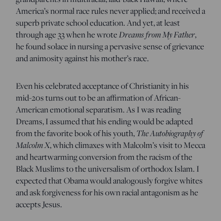
America’s normal race rules never applied; and received a
superb private school education. And yet, at least
through age 33 when he wrote
Dreams from My Father
,
he found solace in nursing a pervasive sense of grievance
and animosity against his mother’s race.
Even his celebrated acceptance of Christianity in his
mid-20s turns out to be an affirmation of African-
American emotional separatism. As I was reading
Dreams, I assumed that his ending would be adapted
from the favorite book of his youth,
The Autobiography of
Malcolm X
, which climaxes with Malcolm’s visit to Mecca
and heartwarming conversion from the racism of the
Black Muslims to the universalism of orthodox Islam. I
expected that Obama would analogously forgive whites
and ask forgiveness for his own racial antagonism as he
accepts Jesus.