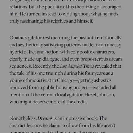
relations, but the puerility of his theorizing discouraged
him. He turned instead to writing about what he finds
truly fascinating: his relatives and himself.
Obama’s gift for restructuring the past into emotionally
and aesthetically satisfying patterns made for an uneasy
hybrid of fact and fiction, with composite characters,
clearly made-up dialogue, and even preposterous dream
sequences. Recently, the
Los Angeles Times
revealed that
the tale of his one triumph during his four years as a
young ethnic activist in Chicago—getting asbestos
removed from a public housing project—excluded all
mention of the veteran local agitator, Hazel Johnson,
who might deserve more of the credit.
Nonetheless,
Dreams
is an impressive book. The
abstract lessons he claims to draw from his life aren’t
memorable, sapped as they are by the pervasive