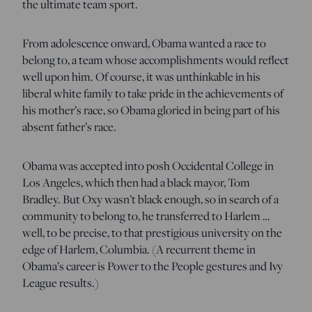
the ultimate team sport.
From adolescence onward, Obama wanted a race to
belong to, a team whose accomplishments would reflect
well upon him. Of course, it was unthinkable in his
liberal white family to take pride in the achievements of
his mother’s race, so Obama gloried in being part of his
absent father’s race.
Obama was accepted into posh Occidental College in
Los Angeles, which then had a black mayor, Tom
Bradley. But Oxy wasn’t black enough, so in search of a
community to belong to, he transferred to Harlem …
well, to be precise, to that prestigious university on the
edge of Harlem, Columbia. (A recurrent theme in
Obama’s career is Power to the People gestures and Ivy
League results.)