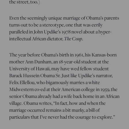
the street, too.)
Even the seemingly unique marriage of Obama’s parents
turns out to be a stereotype, one that was eerily
paralleled in John Updike’s 1978 novel about a hyper-
intellectual African dictator,
The Coup
.
The year before Obama’s birth in 1961, his Kansas-born
mother Ann Dunham, an 18-year-old student at the
University of Hawaii, may have wed fellow student
Barack Hussein Obama Sr. Just like Updike’s narrator,
Felix Ellellou, who bigamously marries a white
Midwestern co-ed at their American college in 1959, the
senior Obama already had a wife back home in an African
village. Obama writes, “In fact, how and when the
marriage occurred remains a bit murky, a bill of
particulars that I’ve never had the courage to explore.”