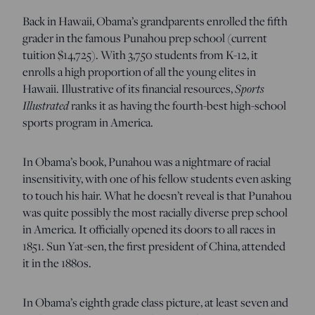
Back in Hawaii, Obama’s grandparents enrolled the fifth
grader in the famous Punahou prep school (current
tuition $14,725). With 3,750 students from K-12, it
enrolls a high proportion of all the young elites in
Hawaii. Illustrative of its financial resources,
Sports
Illustrated
ranks it as having the fourth-best high-school
sports program in America.
In Obama’s book, Punahou was a nightmare of racial
insensitivity, with one of his fellow students even asking
to touch his hair. What he doesn’t reveal is that Punahou
was quite possibly the most racially diverse prep school
in America. It officially opened its doors to all races in
1851. Sun Yat-sen, the first president of China, attended
it in the 1880s.
In Obama’s eighth grade class picture, at least seven and