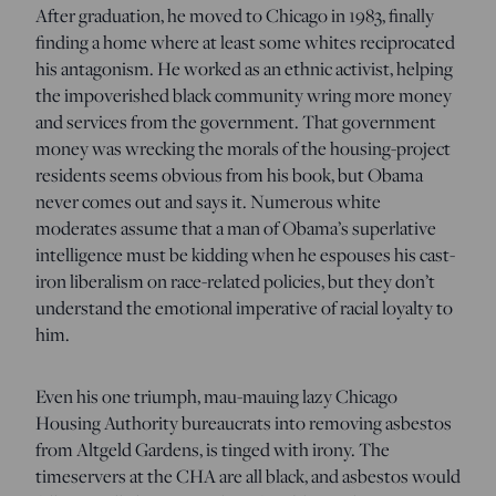
After graduation, he moved to Chicago in 1983, finally
finding a home where at least some whites reciprocated
his antagonism. He worked as an ethnic activist, helping
the impoverished black community wring more money
and services from the government. That government
money was wrecking the morals of the housing-project
residents seems obvious from his book, but Obama
never comes out and says it. Numerous white
moderates assume that a man of Obama’s superlative
intelligence must be kidding when he espouses his cast-
iron liberalism on race-related policies, but they don’t
understand the emotional imperative of racial loyalty to
him.
Even his one triumph, mau-mauing lazy Chicago
Housing Authority bureaucrats into removing asbestos
from Altgeld Gardens, is tinged with irony. The
timeservers at the CHA are all black, and asbestos would