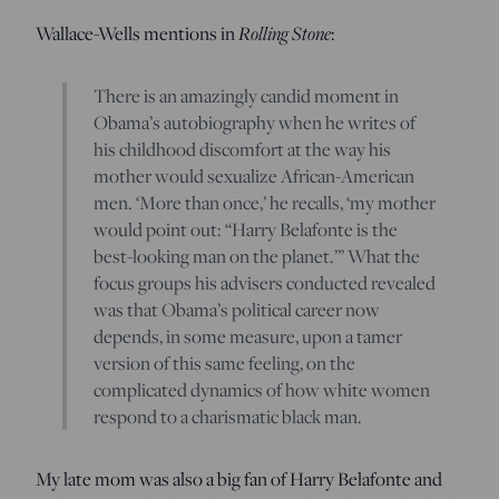
Wallace-Wells mentions in
Rolling Stone
:
There is an amazingly candid moment in
Obama’s autobiography when he writes of
his childhood discomfort at the way his
mother would sexualize African-American
men. ‘More than once,’ he recalls, ‘my mother
would point out: “Harry Belafonte is the
best-looking man on the planet.”’ What the
focus groups his advisers conducted revealed
was that Obama’s political career now
depends, in some measure, upon a tamer
version of this same feeling, on the
complicated dynamics of how white women
respond to a charismatic black man.
My late mom was also a big fan of Harry Belafonte and