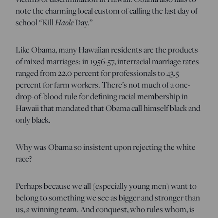
note the charming local custom of calling the last day of
school “Kill
Haole
Day.”
Like Obama, many Hawaiian residents are the products
of mixed marriages: in 1956-57, interracial marriage rates
ranged from 22.0 percent for professionals to 43.5
percent for farm workers. There’s not much of a one-
drop-of-blood rule for defining racial membership in
Hawaii that mandated that Obama call himself black and
only black.
Why was Obama so insistent upon rejecting the white
race?
Perhaps because we all (especially young men) want to
belong to something we see as bigger and stronger than
us, a winning team. And conquest, who rules whom, is