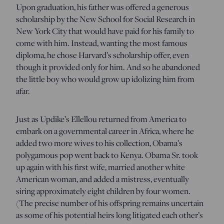
Upon graduation, his father was offered a generous
scholarship by the New School for Social Research in
New York City that would have paid for his family to
come with him. Instead, wanting the most famous
diploma, he chose Harvard’s scholarship offer, even
though it provided only for him. And so he abandoned
the little boy who would grow up idolizing him from
afar.
Just as Updike’s Ellellou returned from America to
embark on a governmental career in Africa, where he
added two more wives to his collection, Obama’s
polygamous pop went back to Kenya. Obama Sr. took
up again with his first wife, married another white
American woman, and added a mistress, eventually
siring approximately eight children by four women.
(The precise number of his offspring remains uncertain
as some of his potential heirs long litigated each other’s