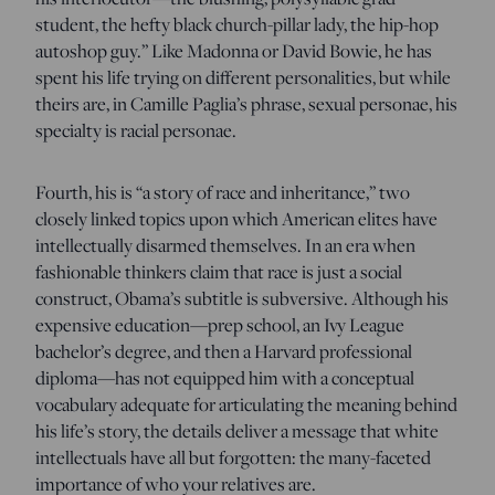
student, the hefty black church-pillar lady, the hip-hop
autoshop guy.” Like Madonna or David Bowie, he has
spent his life trying on different personalities, but while
theirs are, in Camille Paglia’s phrase, sexual personae, his
specialty is racial personae.
Fourth, his is “a story of race and inheritance,” two
closely linked topics upon which American elites have
intellectually disarmed themselves. In an era when
fashionable thinkers claim that race is just a social
construct, Obama’s subtitle is subversive. Although his
expensive education—prep school, an Ivy League
bachelor’s degree, and then a Harvard professional
diploma—has not equipped him with a conceptual
vocabulary adequate for articulating the meaning behind
his life’s story, the details deliver a message that white
intellectuals have all but forgotten: the many-faceted
importance of who your relatives are.