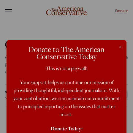
Donate
Menu
Obama’s Identity Crisis
×
Donate to The American
Conservative Today
Although he presents himself as a healer of differences, the
presidential candidate's own racial struggle paints a
This is not a paywall!
conflicted portrait.
Your support helps us continue our mission of
providing thoughtful, independent journalism. With
Steve Sailer
your contribution, we can maintain our commitment
Mar 26, 2007
12:00 AM
to principled reporting on the issues that matter
most.
When Charles de Gaulle paid his first visit to embattled
Donate Today: