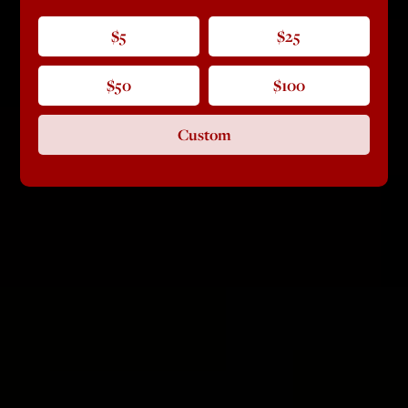
$5
$25
$50
$100
Custom