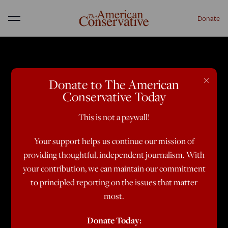
Donate
Menu
×
Donate to The American
Conservative Today
This is not a paywall!
Your support helps us continue our mission of
providing thoughtful, independent journalism. With
your contribution, we can maintain our commitment
to principled reporting on the issues that matter
most.
Donate Today: