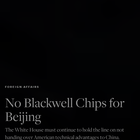
FOREIGN AFFAIRS
No Blackwell Chips for
Beijing
The White House must continue to hold the line on not
handing over American technical advantages to China.