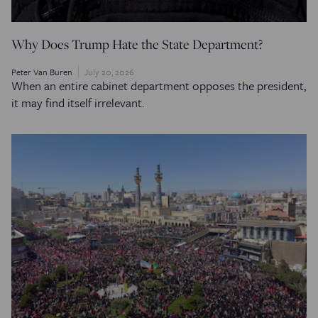
Why Does Trump Hate the State Department?
Peter Van Buren
July 20, 2026
When an entire cabinet department opposes the president,
it may find itself irrelevant.