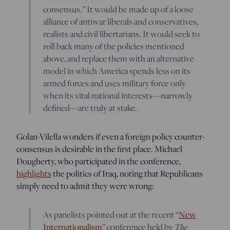
consensus.” It would be made up of a loose
alliance of antiwar liberals and conservatives,
realists and civil libertarians. It would seek to
roll back many of the policies mentioned
above, and replace them with an alternative
model in which America spends less on its
armed forces and uses military force only
when its vital national interests—narrowly
defined—are truly at stake.
Golan-Vilella wonders if even a foreign policy counter-
consensus is desirable in the first place. Michael
Dougherty, who participated in the conference,
highlights
the politics of Iraq, noting that Republicans
simply need to admit they were wrong:
As panelists pointed out at the recent “
New
Internationalism
” conference held by
The