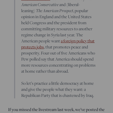
American Conservative
and (liberal-
leaning)
The American Prospect
, popular
opinion in England and the United States
held Congress and the president from
committing military resources to another
regime change in Syria last year. The
American people want
a foreign policy that
protects jobs
, that promotes peace and
prosperity. Four out of five Americans who
Pew polled say that America should spend
more resources concentrating on problems
at home rather than abroad.
So let’s practice a little democracy at home
and give the people what they want: a
Republican Party that is chastened by Iraq.
If you missed the livestream last week, we’ve posted the