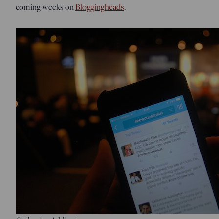
coming weeks on
Bloggingheads
.