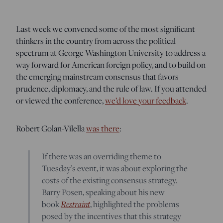
Last week we convened some of the most significant
thinkers in the country from across the political
spectrum at George Washington University to address a
way forward for American foreign policy, and to build on
the emerging mainstream consensus that favors
prudence, diplomacy, and the rule of law. If you attended
or viewed the conference,
we’d love your feedback
.
Robert Golan-Vilella
was there
:
If there was an overriding theme to
Tuesday’s event, it was about exploring the
costs of the existing consensus strategy.
Barry Posen, speaking about his new
book
Restraint
, highlighted the problems
posed by the incentives that this strategy