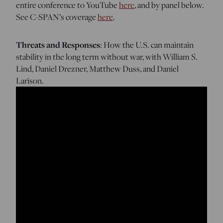
entire conference to YouTube
here
, and by panel below.
See C-SPAN’s coverage
here
.
Threats and Responses
: How the U.S. can maintain
stability in the long term without war, with William S.
Lind, Daniel Drezner, Matthew Duss, and Daniel
Larison.