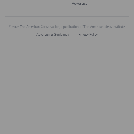
Advertise
© 2022 The American Conservative, a publication of The American Ideas Institute.
Advertising Guidelines
Privacy Policy