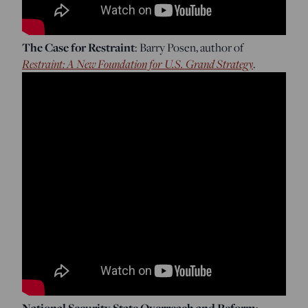
The Case for Restraint
: Barry Posen, author of
Restraint: A New Foundation for U.S. Grand Strategy
.
National Security State Overreach and Reform
: