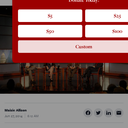
$5
$25
$50
$100
Custom
Maisie Allison
Jun 27, 2014
6:12 AM