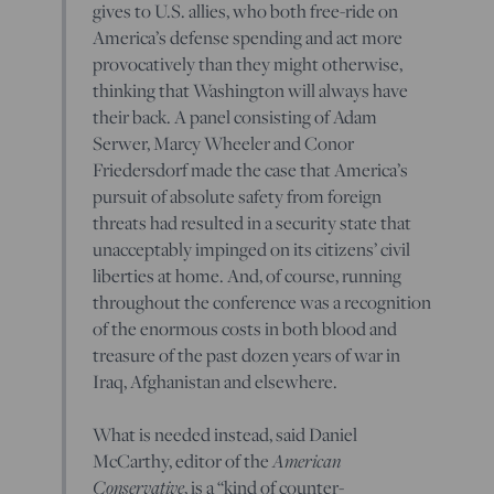
gives to U.S. allies, who both free-ride on
America’s defense spending and act more
provocatively than they might otherwise,
thinking that Washington will always have
their back. A panel consisting of Adam
Serwer, Marcy Wheeler and Conor
Friedersdorf made the case that America’s
pursuit of absolute safety from foreign
threats had resulted in a security state that
unacceptably impinged on its citizens’ civil
liberties at home. And, of course, running
throughout the conference was a recognition
of the enormous costs in both blood and
treasure of the past dozen years of war in
Iraq, Afghanistan and elsewhere.
What is needed instead, said Daniel
McCarthy, editor of the
American
Conservative
, is a “kind of counter-