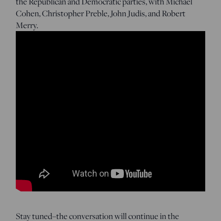
the Republican and Democratic parties, with Michael
Cohen, Christopher Preble, John Judis, and Robert
Merry.
Stay tuned–the conversation will continue in the