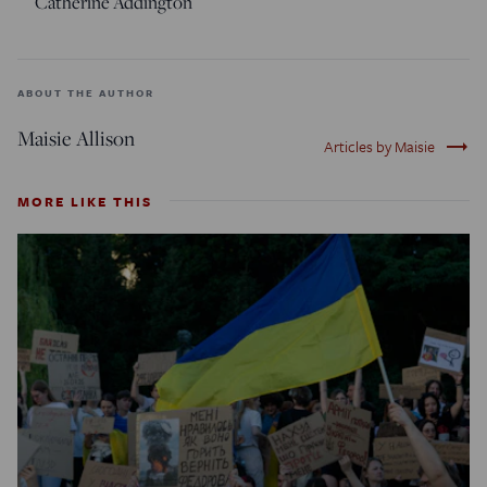
Catherine Addington
ABOUT THE AUTHOR
Maisie Allison
trending_flat
Articles by Maisie
MORE LIKE THIS