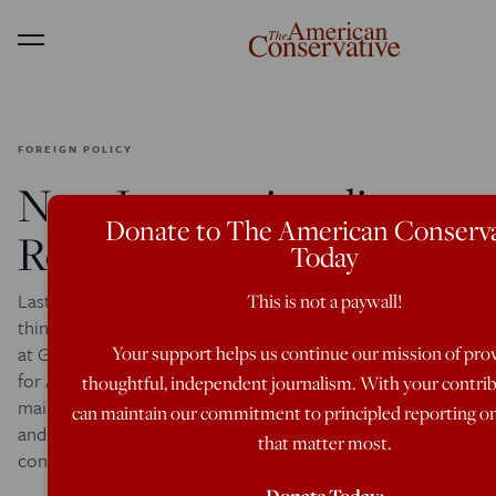
Menu
FOREIGN POLICY
New Internationalism:
Donate to The American Conserva
Reax
Today
Last week we convened some of the most significant
This is not a paywall!
thinkers in the country from across the political spectrum
Your support helps us continue our mission of pro
at George Washington University to address a way forward
for American foreign policy, and to build on the emerging
thoughtful, independent journalism. With your contri
mainstream consensus that favors prudence, diplomacy,
can maintain our commitment to principled reporting on
and the rule of law. If you attended or viewed the
that matter most.
conference, we’d […]
Donate Today: