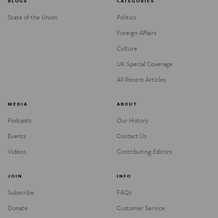
BLOGS
CATEGORIES
State of the Union
Politics
Foreign Affairs
Culture
UK Special Coverage
All Recent Articles
MEDIA
ABOUT
Podcasts
Our History
Events
Contact Us
Videos
Contributing Editors
JOIN
INFO
Subscribe
FAQs
Donate
Customer Service