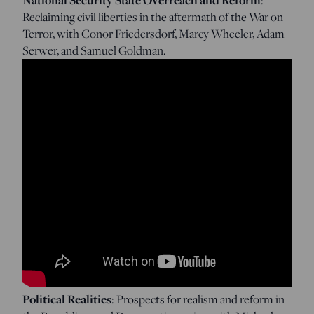
Reclaiming civil liberties in the aftermath of the War on
Terror, with Conor Friedersdorf, Marcy Wheeler, Adam
Serwer, and Samuel Goldman.
Political Realities
: Prospects for realism and reform in