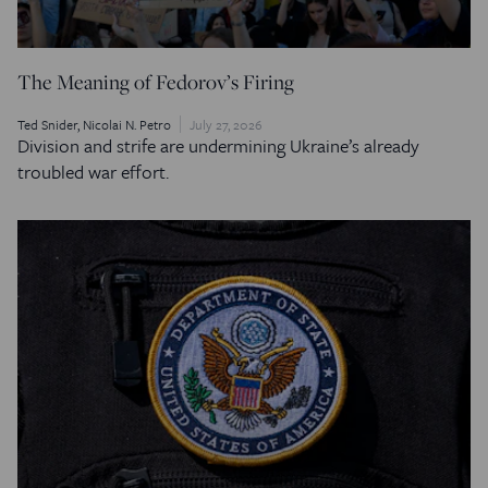
The Meaning of Fedorov’s Firing
Ted Snider
Nicolai N. Petro
July 27, 2026
Division and strife are undermining Ukraine’s already
troubled war effort.