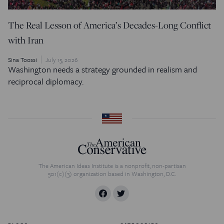
The Real Lesson of America’s Decades-Long Conflict
with Iran
Sina Toossi
July 15, 2026
Washington needs a strategy grounded in realism and
reciprocal diplomacy.
The American Ideas Institute is a nonprofit, non-partisan
501(c)(3) organization based in Washington, D.C.