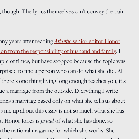
g, though. The lyrics themselves can’t convey the pain
any years after reading
Atlantic
senior editor Honor
tion from the responsibility of husband and family
. I
ouple of times, but have stopped because the topic was
rprised to find a person who can do what she did. All
 there’s one thing living long enough teaches you, it’s
dge a marriage from the outside. Everything I write
ones’s marriage based only on what she tells us about
ars me up about this essay is not so much what she has
at Honor Jones is
proud
of what she has done, so
n the national magazine for which she works. She