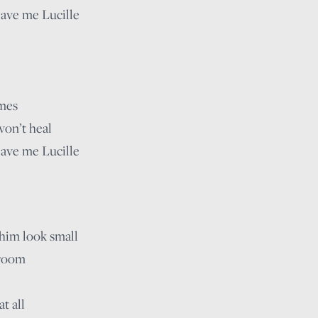
eave me Lucille
imes
won’t heal
eave me Lucille
him look small
 room
t all