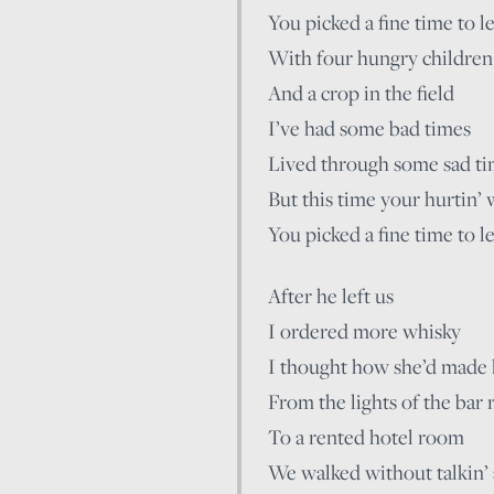
You picked a fine time to l
With four hungry children
And a crop in the field
I’ve had some bad times
Lived through some sad t
But this time your hurtin’ 
You picked a fine time to l
After he left us
I ordered more whisky
I thought how she’d made 
From the lights of the bar
To a rented hotel room
We walked without talkin’ a