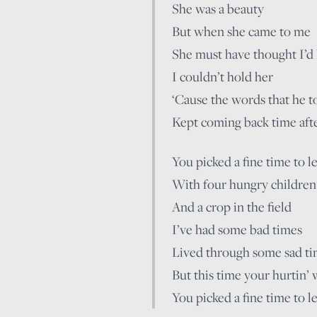
She was a beauty
But when she came to me
She must have thought I’d
I couldn’t hold her
‘Cause the words that he t
Kept coming back time aft
You picked a fine time to l
With four hungry children
And a crop in the field
I’ve had some bad times
Lived through some sad t
But this time your hurtin’ 
You picked a fine time to l