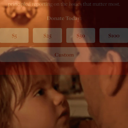
principled reporting on the issues that matter most.
Donate Today:
$5
$25
$50
$100
Custom