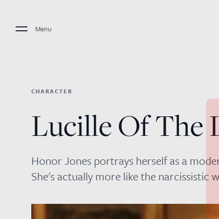
Menu
CHARACTER
Lucille Of The 
Honor Jones portrays herself as a moder
She's actually more like the narcissisti