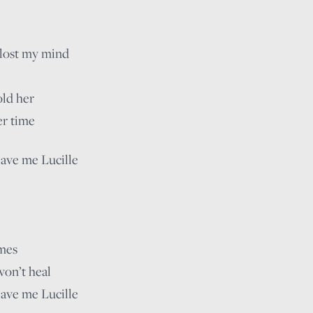
 lost my mind
old her
er time
eave me Lucille
imes
won’t heal
eave me Lucille