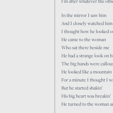
I’m after whatever the othe
In the mirror I saw him
And I closely watched him
I thought how he looked ou
He came to the woman
Who sat there beside me
He had a strange look on hi
The big hands were callou
He looked like a mountain
For a minute I thought I w
But he started shakin’
His big heart was breakin’
He turned to the woman a