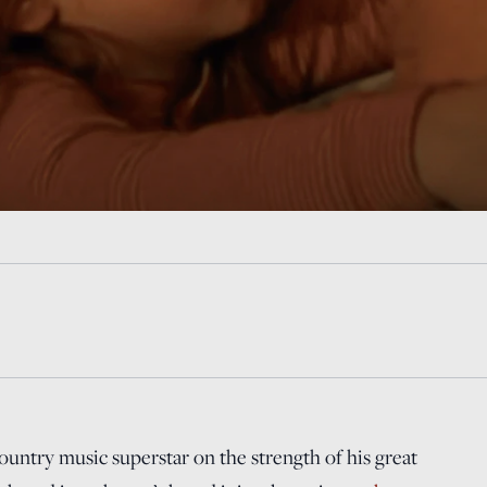
untry music superstar on the strength of his great