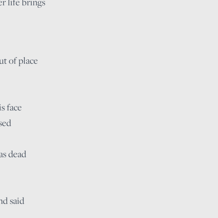
r life brings
t of place
s face
sed
as dead
nd said