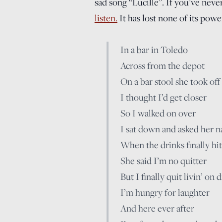
sad song “Lucille”. If you’ve never
listen.
It has lost none of its powe
In a bar in Toledo
Across from the depot
On a bar stool she took off
I thought I’d get closer
So I walked on over
I sat down and asked her 
When the drinks finally hit
She said I’m no quitter
But I finally quit livin’ on
I’m hungry for laughter
And here ever after