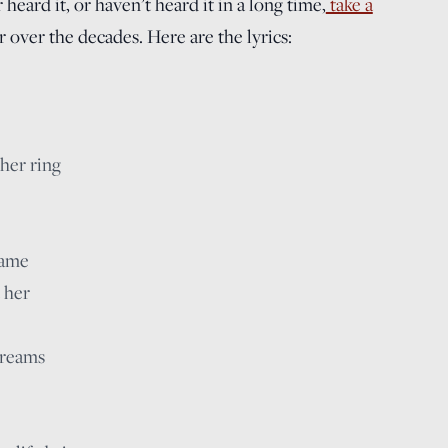
 heard it, or haven’t heard it in a long time,
take a
r over the decades. Here are the lyrics:
 her ring
name
 her
 dreams