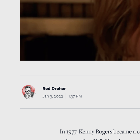
Rod Dreher
Jan 3, 2022
1:37 PM
In 1977, Kenny Rogers became a co