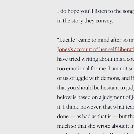
I do hope you’ll listen to the son
in the story they convey.
“Lucille” came to mind after so m
Jones’s account of her self-libera
have tried writing about this a c
too emotional for me. I am not su
of us struggle with demons, and if
that you should be hesitant to ju
below is based on a judgment of J
it. I think, however, that what te
done — as bad as that is — but th
much so that she wrote about it i