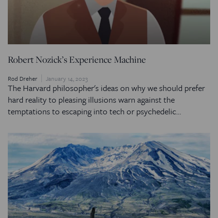
Robert Nozick’s Experience Machine
Rod Dreher
January 14, 2023
The Harvard philosopher's ideas on why we should prefer
hard reality to pleasing illusions warn against the
temptations to escaping into tech or psychedelic…