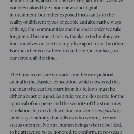
fellow citizens, abstractions we live apart from. We have
not been siloed by 24 hour news and digital
infotainment, but rather exposed incessantly to the
reality of different types of people and alternative ways
of living. Our communities and the social order we take
for granted become at risk as, thanks to technology, we
find ourselves unable to simply live apart from the other.
For the other is now here, in our home, in our face, on
our screen, all the time.
The human creature is a social one, hence a political
animal in the classical conception, which observed that
the man who can live apart from his fellows must be
either a beast or a god. As a rule, we are desperate for the
approval of our peers and the security of the structures
identity
of relationship in which we find our identities (
, a
similarity or affinity that tells us who we are). We are
status oriented. Normal human beings wish to be liked,
to be attractive, to be honored, to conform, to possess a