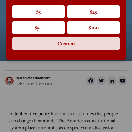
$5
$25
$50
$100
Custom
Micah Meadowcroft
Feb 2, 2022
12:01 AM
A deliberative polity like our own assumes that people
can change their minds. The American constitutional
system places an emphasis on speech and discussion,