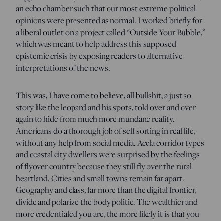
an echo chamber such that our most extreme political
opinions were presented as normal. I worked briefly for
a liberal outlet on a project called “Outside Your Bubble,”
which was meant to help address this supposed
epistemic crisis by exposing readers to alternative
interpretations of the news.
This was, I have come to believe, all bullshit, a just so
story like the leopard and his spots, told over and over
again to hide from much more mundane reality.
Americans do a thorough job of self sorting in real life,
without any help from social media. Acela corridor types
and coastal city dwellers were surprised by the feelings
of flyover country because they still fly over the rural
heartland. Cities and small towns remain far apart.
Geography and class, far more than the digital frontier,
divide and polarize the body politic. The wealthier and
more credentialed you are, the more likely it is that you