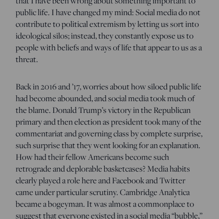
that I have been wrong about something important to
public life. I have changed my mind: Social media do not
contribute to political extremism by letting us sort into
ideological silos; instead, they constantly expose us to
people with beliefs and ways of life that appear to us as a
threat.
Back in 2016 and ’17, worries about how siloed public life
had become abounded, and social media took much of
the blame. Donald Trump’s victory in the Republican
primary and then election as president took many of the
commentariat and governing class by complete surprise,
such surprise that they went looking for an explanation.
How had their fellow Americans become such
retrograde and deplorable basketcases? Media habits
clearly played a role here and Facebook and Twitter
came under particular scrutiny. Cambridge Analytica
became a bogeyman. It was almost a commonplace to
suggest that everyone existed in a social media “bubble,”