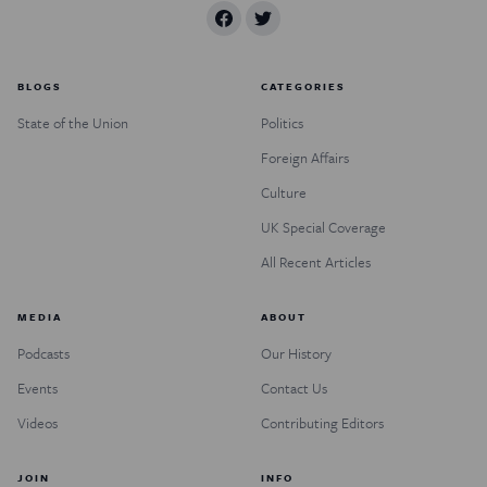
BLOGS
CATEGORIES
State of the Union
Politics
Foreign Affairs
Culture
UK Special Coverage
All Recent Articles
MEDIA
ABOUT
Podcasts
Our History
Events
Contact Us
Videos
Contributing Editors
JOIN
INFO