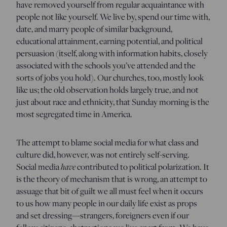
have removed yourself from regular acquaintance with
people not like yourself. We live by, spend our time with,
date, and marry people of similar background,
educational attainment, earning potential, and political
persuasion (itself, along with information habits, closely
associated with the schools you’ve attended and the
sorts of jobs you hold). Our churches, too, mostly look
like us; the old observation holds largely true, and not
just about race and ethnicity, that Sunday morning is the
most segregated time in America.
The attempt to blame social media for what class and
culture did, however, was not entirely self-serving.
have
Social media
contributed to political polarization. It
is the theory of mechanism that is wrong, an attempt to
assuage that bit of guilt we all must feel when it occurs
to us how many people in our daily life exist as props
and set dressing—strangers, foreigners even if our