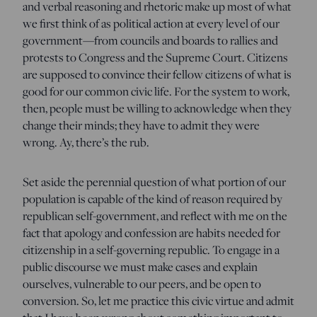
and verbal reasoning and rhetoric make up most of what
we first think of as political action at every level of our
government—from councils and boards to rallies and
protests to Congress and the Supreme Court. Citizens
are supposed to convince their fellow citizens of what is
good for our common civic life. For the system to work,
then, people must be willing to acknowledge when they
change their minds; they have to admit they were
wrong. Ay, there’s the rub.
Set aside the perennial question of what portion of our
population is capable of the kind of reason required by
republican self-government, and reflect with me on the
fact that apology and confession are habits needed for
citizenship in a self-governing republic. To engage in a
public discourse we must make cases and explain
ourselves, vulnerable to our peers, and be open to
conversion. So, let me practice this civic virtue and admit