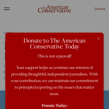
Donate
Menu
IDEAS
×
Donate to The American
Living Outside Our
Conservative Today
Bubbles
This is not a paywall!
Social media platforms haven’t made us more polarized
Your support helps us continue our mission of
because they put us in silos, but because they take us out
providing thoughtful, independent journalism. With
of them.
your contribution, we can maintain our commitment
to principled reporting on the issues that matter
most.
Donate Today: