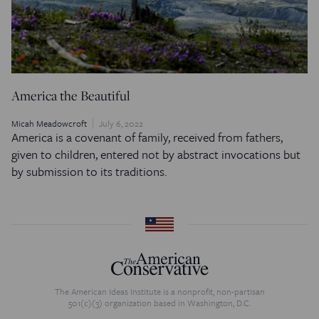
America the Beautiful
Micah Meadowcroft
July 6, 2022
America is a covenant of family, received from fathers,
given to children, entered not by abstract invocations but
by submission to its traditions.
The American Ideas Institute is a nonprofit, non-partisan
501(c)(3) organization based in Washington, D.C.