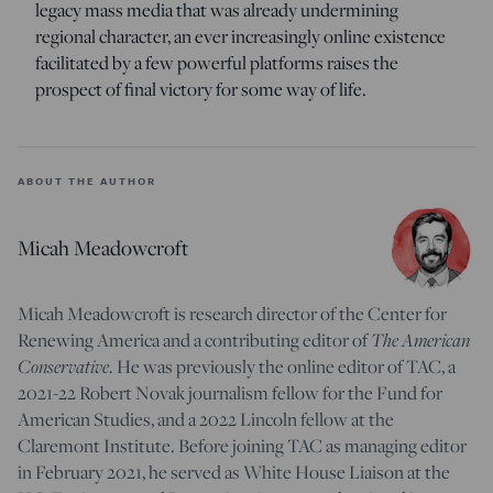
legacy mass media that was already undermining
regional character, an ever increasingly online existence
facilitated by a few powerful platforms raises the
prospect of final victory for some way of life.
ABOUT THE AUTHOR
Micah Meadowcroft
Micah Meadowcroft is research director of the Center for
The American
Renewing America and a contributing editor of
Conservative
. He was previously the online editor of TAC, a
2021-22 Robert Novak journalism fellow for the Fund for
American Studies, and a 2022 Lincoln fellow at the
Claremont Institute. Before joining TAC as managing editor
in February 2021, he served as White House Liaison at the