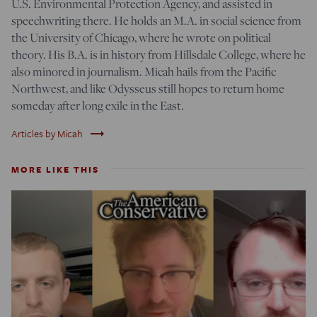
U.S. Environmental Protection Agency, and assisted in
speechwriting there. He holds an M.A. in social science from
the University of Chicago, where he wrote on political
theory. His B.A. is in history from Hillsdale College, where he
also minored in journalism. Micah hails from the Pacific
Northwest, and like Odysseus still hopes to return home
someday after long exile in the East.
trending_flat
Articles by Micah
MORE LIKE THIS