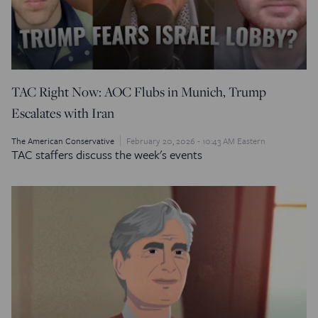
TAC Right Now: AOC Flubs in Munich, Trump
Escalates with Iran
The American Conservative
February 20, 2026 - 10:43 AM Eastern
TAC staffers discuss the week's events