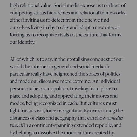
high relational value. Social media expose us to a host of
competing status hierarchies and relational frameworks,
either inviting us to defect from the one we find
ourselves living in day to day and adopt a new one, or
forcing us to recognize rivals to the culture that forms
our identity.
All of which is to say, in their totalizing conquest of our
world the internet in general and social media in
particular really have heightened the stakes of politics
and made our discourse more extreme. An individual
person can be cosmopolitan, traveling from place to
place and adopting and appreciating their mores and
modes, being recognized in each. But cultures must
fight for survival, force recognition. By overcoming the
modus
distances of class and geography that can allow a
vivendi
in a continent-spanning extended republic, and
by helping to dissolve the monoculture created by