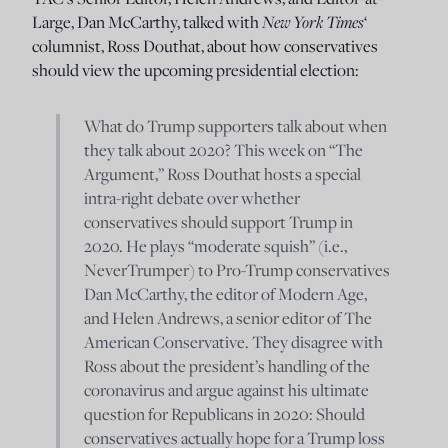
Large, Dan McCarthy, talked with
New York Times
‘
columnist, Ross Douthat, about how conservatives
should view the upcoming presidential election:
What do Trump supporters talk about when
they talk about 2020? This week on “The
Argument,” Ross Douthat hosts a special
intra-right debate over whether
conservatives should support Trump in
2020. He plays “moderate squish” (i.e.,
NeverTrumper) to Pro-Trump conservatives
Dan McCarthy, the editor of Modern Age,
and Helen Andrews, a senior editor of The
American Conservative. They disagree with
Ross about the president’s handling of the
coronavirus and argue against his ultimate
question for Republicans in 2020: Should
conservatives actually hope for a Trump loss