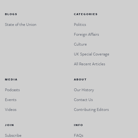
BLOGS
CATEGORIES
State of the Union
Politics
Foreign Affairs
Culture
UK Special Coverage
All Recent Articles
MEDIA
ABOUT
Podcasts
Our History
Events
Contact Us
Videos
Contributing Editors
JOIN
INFO
Subscribe
FAQs