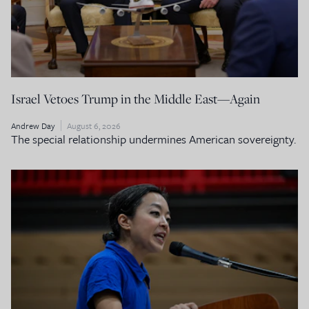
Israel Vetoes Trump in the Middle East—Again
Andrew Day
August 6, 2026
The special relationship undermines American sovereignty.