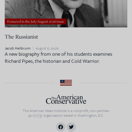
Featured in the July/August 2026 issue
The Russianist
Jacob Heilbrunn
August 6, 2026
A new biography from one of his students examines
Richard Pipes, the historian and Cold Warrior.
The American Ideas Institute is a nonprofit, non-partisan
501(c)(3) organization based in Washington, D.C.