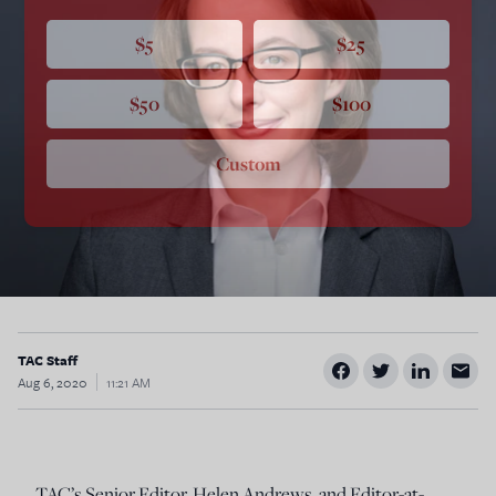
$5
$25
$50
$100
Custom
TAC Staff
Aug 6, 2020
11:21 AM
TAC’s Senior Editor, Helen Andrews, and Editor-at-