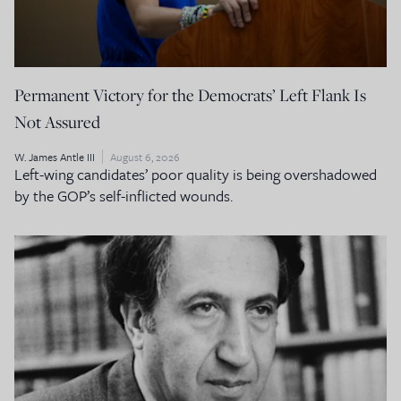
Permanent Victory for the Democrats’ Left Flank Is
Not Assured
W. James Antle III
August 6, 2026
Left-wing candidates’ poor quality is being overshadowed
by the GOP’s self-inflicted wounds.