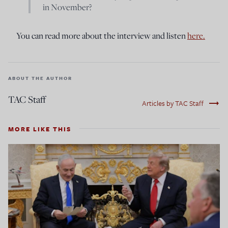
in November?
You can read more about the interview and listen
here.
ABOUT THE AUTHOR
TAC Staff
trending_flat
Articles by TAC Staff
MORE LIKE THIS