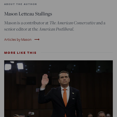
ABOUT THE AUTHOR
Mason Letteau Stallings
The American Conservative
Mason is a contributor at
and a
American Postliberal
senior editor at the
.
trending_flat
Articles by Mason
MORE LIKE THIS