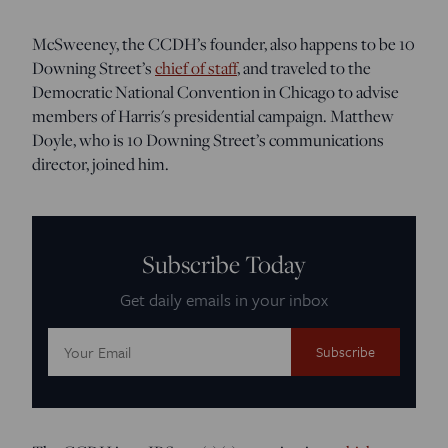
McSweeney, the CCDH’s founder, also happens to be 10
Downing Street’s
chief of staff
, and traveled to the
Democratic National Convention in Chicago to advise
members of Harris's presidential campaign. Matthew
Doyle, who is 10 Downing Street’s communications
director, joined him.
Subscribe Today
Get daily emails in your inbox
Email
Address: