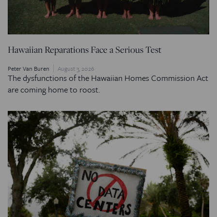
Hawaiian Reparations Face a Serious Test
Peter Van Buren
August 3, 2026
The dysfunctions of the Hawaiian Homes Commission Act
are coming home to roost.