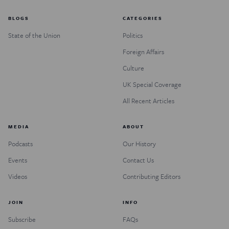
BLOGS
CATEGORIES
State of the Union
Politics
Foreign Affairs
Culture
UK Special Coverage
All Recent Articles
MEDIA
ABOUT
Podcasts
Our History
Events
Contact Us
Videos
Contributing Editors
JOIN
INFO
Subscribe
FAQs