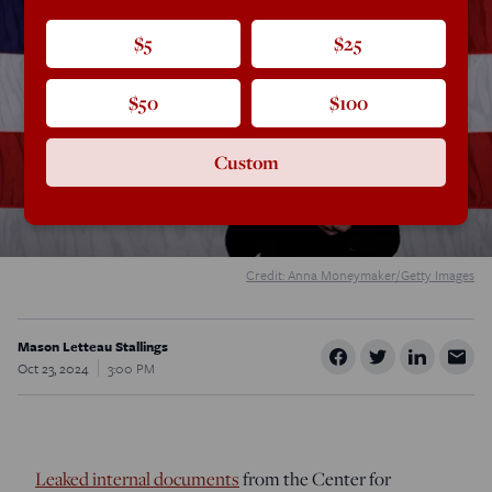
$5
$25
$50
$100
Custom
Credit: Anna Moneymaker/Getty Images
Mason Letteau Stallings
Oct 23, 2024
3:00 PM
Leaked internal documents
from the Center for