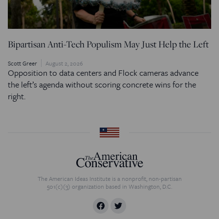
Bipartisan Anti-Tech Populism May Just Help the Left
Scott Greer
August 2, 2026
Opposition to data centers and Flock cameras advance
the left’s agenda without scoring concrete wins for the
right.
The American Ideas Institute is a nonprofit, non-partisan
501(c)(3) organization based in Washington, D.C.