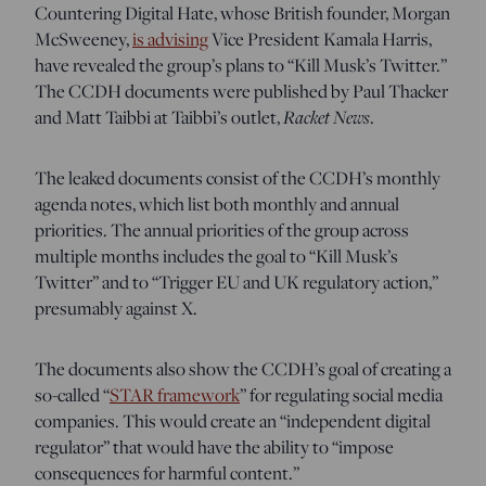
Countering Digital Hate, whose British founder, Morgan
McSweeney,
is advising
Vice President Kamala Harris,
have revealed the group’s plans to “Kill Musk’s Twitter.”
The CCDH documents were published by Paul Thacker
Racket News
and Matt Taibbi at Taibbi’s outlet,
.
The leaked documents consist of the CCDH’s monthly
agenda notes, which list both monthly and annual
priorities. The annual priorities of the group across
multiple months includes the goal to “Kill Musk’s
Twitter” and to “Trigger EU and UK regulatory action,”
presumably against X.
The documents also show the CCDH’s goal of creating a
so-called “
STAR framework
” for regulating social media
companies. This would create an “independent digital
regulator” that would have the ability to “impose
consequences for harmful content.”