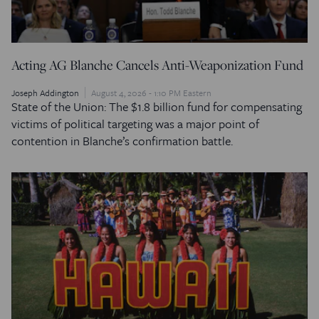
Acting AG Blanche Cancels Anti-Weaponization Fund
Joseph Addington
August 4, 2026 - 1:10 PM Eastern
State of the Union: The $1.8 billion fund for compensating
victims of political targeting was a major point of
contention in Blanche’s confirmation battle.