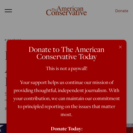
Donate
Menu
POLITICS
×
Donate to The American
Leaks: British Harris
Conservative Today
Advisors Mull Efforts to
This is not a paywall!
Kill Musk’s ‘X’
Your support helps us continue our mission of
providing thoughtful, independent journalism. With
State of the Union: The documents come from the
your contribution, we can maintain our commitment
“Center for Countering Digital Hate,” which is run by an
to principled reporting on the issues that matter
advisor to Keir Starmer and Kamala Harris.
most.
Donate Today: