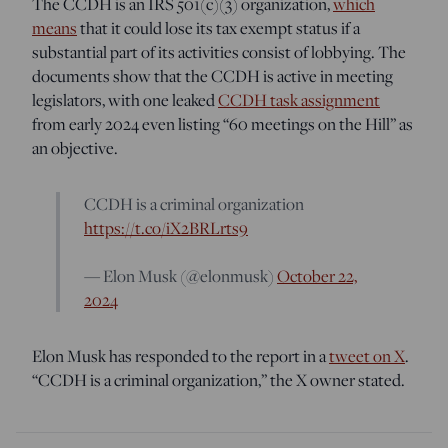
The CCDH is an IRS 501(c)(3) organization,
which
means
that it could lose its tax exempt status if a
substantial part of its activities consist of lobbying. The
documents show that the CCDH is active in meeting
legislators, with one leaked
CCDH task assignment
from early 2024 even listing “60 meetings on the Hill” as
an objective.
CCDH is a criminal organization
https://t.co/iX2BRLrts9
— Elon Musk (@elonmusk)
October 22,
2024
Elon Musk has responded to the report in a
tweet on X
.
“CCDH is a criminal organization,” the X owner stated.