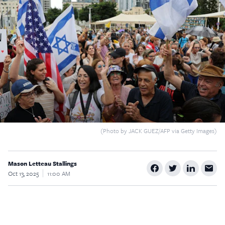
$5
$25
$50
$100
Custom
(Photo by JACK GUEZ/AFP via Getty Images)
Mason Letteau Stallings
Oct 13, 2025
11:00 AM