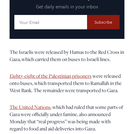
Get daily emails in your inbox
Email
Address:
The Israelis were released by Hamas to the Red Cross in
Gaza, which carried them on buses to Israeli lines.
Eighty-eight of the Palestinian prisoners
were released
onto buses, which transported them to Ramallah in the
West Bank. The remainder were transported to Gaza.
The United Nations
, which had ruled that some parts of
Gaza were officially under famine, also announced
Monday that “real progress” was being made with
regard to food and aid deliveries into Gaza.