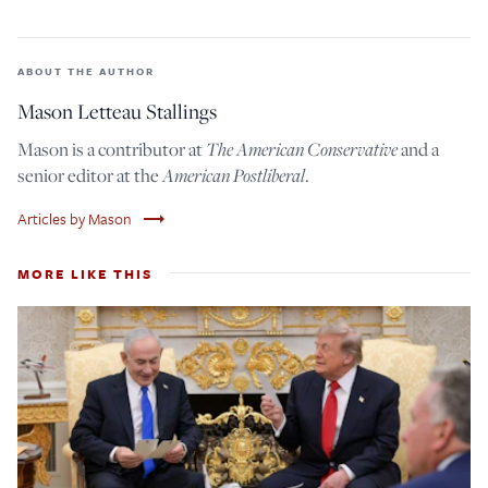
ABOUT THE AUTHOR
Mason Letteau Stallings
The American Conservative
Mason is a contributor at
and a
American Postliberal
senior editor at the
.
trending_flat
Articles by Mason
MORE LIKE THIS