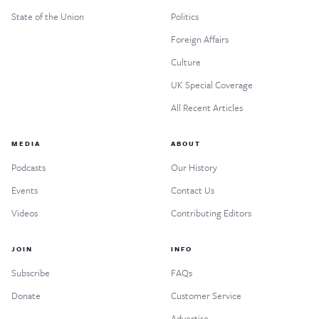
State of the Union
Politics
Foreign Affairs
Culture
UK Special Coverage
All Recent Articles
MEDIA
ABOUT
Podcasts
Our History
Events
Contact Us
Videos
Contributing Editors
JOIN
INFO
Subscribe
FAQs
Donate
Customer Service
Advertise