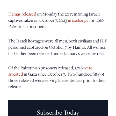
Hamas released
on Monday the 20 remaining Israeli
captives taken on October 7, 2023
in exchange
for 1,968
Palestinian prisoners.
The Israeli hostages were all men, both civilians and IDF
personnel captured on October 7 by Hamas. All women
had earlier been released under January’s ceasefire deal.
Of the Palestinian prisoners released, 1,718
were
arrested
in Gaza since October 7. Two-hundred fifty of
those released were serving life sentences prior to their
release.
Subscribe Today