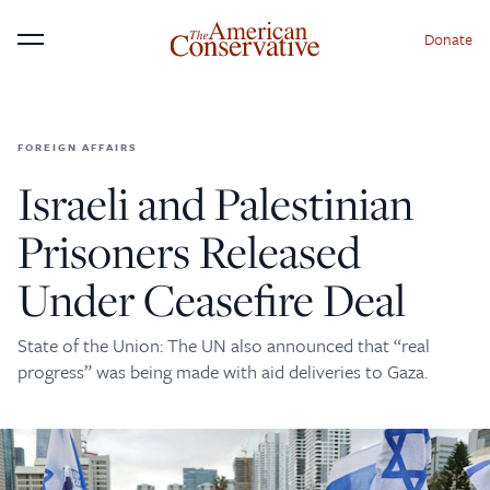
Donate
Menu
FOREIGN AFFAIRS
×
Donate to The American
Israeli and Palestinian
Conservative Today
Prisoners Released
This is not a paywall!
Under Ceasefire Deal
Your support helps us continue our mission of
providing thoughtful, independent journalism. With
State of the Union: The UN also announced that “real
your contribution, we can maintain our commitment
progress” was being made with aid deliveries to Gaza.
to principled reporting on the issues that matter
most.
Donate Today: