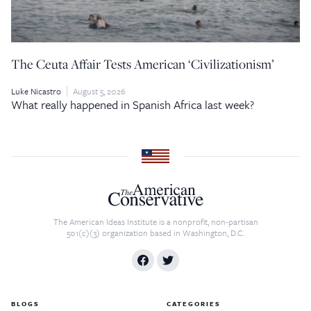
The Ceuta Affair Tests American ‘Civilizationism’
Luke Nicastro
August 5, 2026
What really happened in Spanish Africa last week?
The American Ideas Institute is a nonprofit, non-partisan
501(c)(3) organization based in Washington, D.C.
BLOGS
CATEGORIES