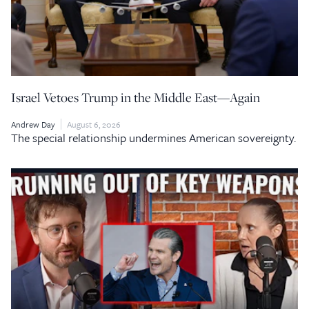
Israel Vetoes Trump in the Middle East—Again
Andrew Day
August 6, 2026
The special relationship undermines American sovereignty.