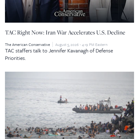
TAC Right Now: Iran War Accelerates U.S. Decline
The American Conservative
August 5, 2026 - 4:19 PM Eastern
TAC staffers talk to Jennifer Kavanagh of Defense
Priorities.