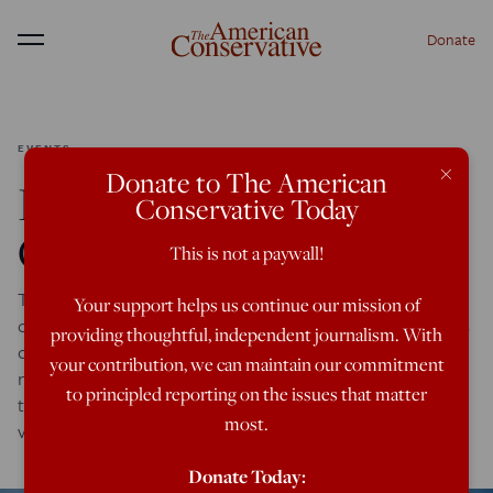
Donate
Menu
EVENTS
×
Donate to The American
ISIS May Expel Iraq’s
Conservative Today
Christians for Good
This is not a paywall!
The Islamic State in Iraq and Syria, ISIS, has recently
Your support helps us continue our mission of
overtaken the major Iraqi city of Mosul, causing an exodus
providing thoughtful, independent journalism. With
of more than 500,000 that took some of Iraq’s last
your contribution, we can maintain our commitment
remaining Christians with it. The city itself, mentioned in
to principled reporting on the issues that matter
the Bible as Nineveh, has harbored Christianity since the
most.
very dawn of its tradition and was […]
Donate Today: