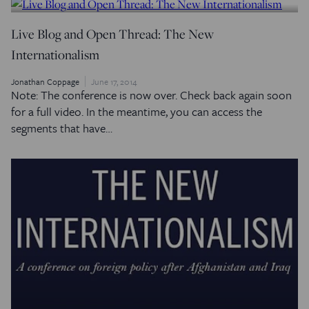
Live Blog and Open Thread: The New
Internationalism
Jonathan Coppage
June 17, 2014
Note: The conference is now over. Check back again soon
for a full video. In the meantime, you can access the
segments that have…