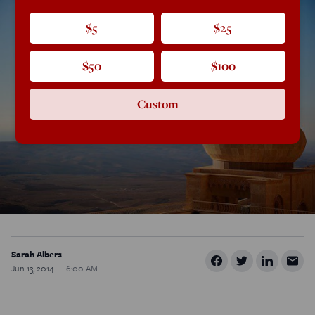
$5
$25
$50
$100
Custom
Sarah Albers
Jun 13, 2014
6:00 AM