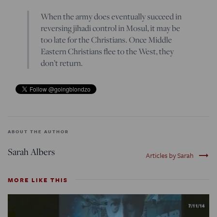
When the army does eventually succeed in
reversing jihadi control in Mosul, it may be
too late for the Christians. Once Middle
Eastern Christians flee to the West, they
don’t return.
ABOUT THE AUTHOR
Sarah Albers
trending_flat
Articles by Sarah
MORE LIKE THIS