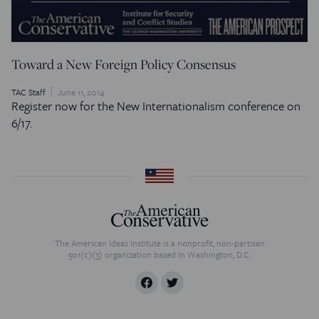
Toward a New Foreign Policy Consensus
TAC Staff
June 11, 2014
Register now for the New Internationalism conference on
6/17.
The American Ideas Institute is a nonprofit, non-partisan
501(c)(3) organization based in Washington, D.C.