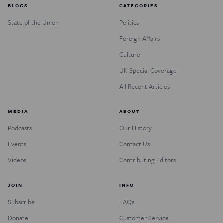
BLOGS
CATEGORIES
State of the Union
Politics
Foreign Affairs
Culture
UK Special Coverage
All Recent Articles
MEDIA
ABOUT
Podcasts
Our History
Events
Contact Us
Videos
Contributing Editors
JOIN
INFO
Subscribe
FAQs
Donate
Customer Service