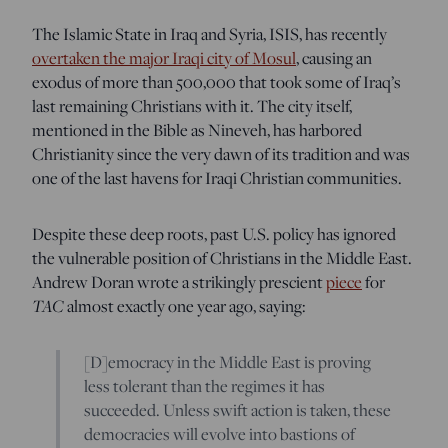
The Islamic State in Iraq and Syria, ISIS, has recently
overtaken the major Iraqi city of Mosul
, causing an
exodus of more than 500,000 that took some of Iraq’s
last remaining Christians with it. The city itself,
mentioned in the Bible as Nineveh, has harbored
Christianity since the very dawn of its tradition and was
one of the last havens for Iraqi Christian communities.
Despite these deep roots, past U.S. policy has ignored
the vulnerable position of Christians in the Middle East.
Andrew Doran wrote a strikingly prescient
piece
for
TAC
almost exactly one year ago, saying:
[D]emocracy in the Middle East is proving
less tolerant than the regimes it has
succeeded. Unless swift action is taken, these
democracies will evolve into bastions of