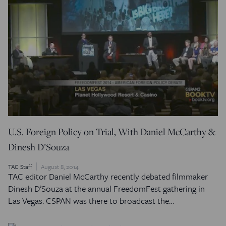
U.S. Foreign Policy on Trial, With Daniel McCarthy &
Dinesh D’Souza
TAC Staff
August 8, 2014
TAC editor Daniel McCarthy recently debated filmmaker
Dinesh D’Souza at the annual FreedomFest gathering in
Las Vegas. CSPAN was there to broadcast the…