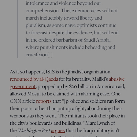
intolerance and violence beyond our
comprehension. These democracies will not
march ineluctably toward liberty and
pluralism, as some naïve optimists continue
to forecast despite the evidence, but will end
in the ordered barbarism of Saudi Arabia,
where punishments include beheading and
crucifixion[.]
As it so happens, ISIS is the jihadist organization
renounced by al-Qaeda
for its brutality. Maliki’s
abusive
government
, propped up by $20 billion in American aid,
allowed Mosul to be claimed with alarming ease. One
CNN article
reports
that “[p]olice and soldiers ran form
their posts rather than put up a fight, abandoning their
weapons as they went. The militants took their place in
the city’s boulevards and buildings.” Marc Lynch of
the
Washington Post
argues
that the Iraqi military isn’t