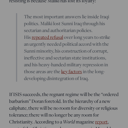
resisting is because Maliki has lost its loyalty:
The most important answers lie inside Iraqi
politics. Maliki lost Sunni Iraq through his
sectarian and authoritarian policies.
His
repeated refusal
over long years to strike
an urgently needed political accord with the
Sunni minority, his construction of corrupt,
ineffective and sectarian state institutions,
and his heavy-handed military repression in
those areas are the
key factors
in the long-
developing disintegration of Iraq.
If ISIS succeeds, the regnant regime will be the “ordered
barbarism” Doran foretold. In the hierarchy of a new
caliphate, there will be no room for diversity or religious
tolerance; there will no longer be any room for
Christianity. According to a
World
magazine
report
,