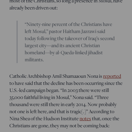
most of the Christians, so long a presence in Mosul, have
already been driven out:
“Ninety-nine percent of the Christians have
left Mosul,” pastor Haitham Jazrawi said
today following the takeover of Iraq’s second
largest city—and its ancient Christian
homeland—by al-Qaeda-linked jihadist
militants.
Catholic Archbishop Amil Shamaaoun Nona is
reported
to have said that the decline has been occurring since the
U.S.-led campaign began. “In 2003 there were still
35,000 faithful living in Mosul,” Nona said. “Three
thousand were still there in early 2014. Now probably
not one is left here, and that is tragic[.]” According to
Nina Shea of the Hudson Institute
notes
that, once the
Christians are gone, they may not be coming back: