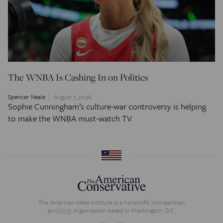
The WNBA Is Cashing In on Politics
Spencer Neale
August 7, 2026
Sophie Cunningham’s culture-war controversy is helping
to make the WNBA must-watch TV.
The American Ideas Institute is a nonprofit, non-partisan
501(c)(3) organization based in Washington, D.C.