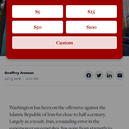
$5
$25
$50
$100
Custom
Geoffrey Aronson
Jul 13, 2018
12:01 AM
Washington has been on the offensive against the
Islamic Republic of Iran for close to half a century.
Largely as a result, Iran, a rounding error in the
superpower sweepstakes, has gone from strength to