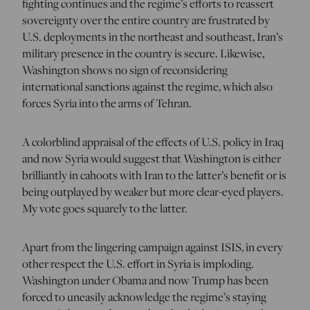
fighting continues and the regime’s efforts to reassert
sovereignty over the entire country are frustrated by
U.S. deployments in the northeast and southeast, Iran’s
military presence in the country is secure. Likewise,
Washington shows no sign of reconsidering
international sanctions against the regime, which also
forces Syria into the arms of Tehran.
A colorblind appraisal of the effects of U.S. policy in Iraq
and now Syria would suggest that Washington is either
brilliantly in cahoots with Iran to the latter’s benefit or is
being outplayed by weaker but more clear-eyed players.
My vote goes squarely to the latter.
Apart from the lingering campaign against ISIS, in every
other respect the U.S. effort in Syria is imploding.
Washington under Obama and now Trump has been
forced to uneasily acknowledge the regime’s staying