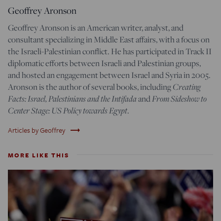
Geoffrey Aronson
Geoffrey Aronson is an American writer, analyst, and
consultant specializing in Middle East affairs, with a focus on
the Israeli-Palestinian conflict
.
He has participated in Track II
diplomatic efforts between Israeli and Palestinian groups,
and hosted an engagement between Israel and Syria in 2005.
Creating
Aronson is the author of several books, including
Facts: Israel, Palestinians and the Intifada
From Sideshow to
and
Center Stage: US Policy towards Egypt
.
trending_flat
Articles by Geoffrey
MORE LIKE THIS