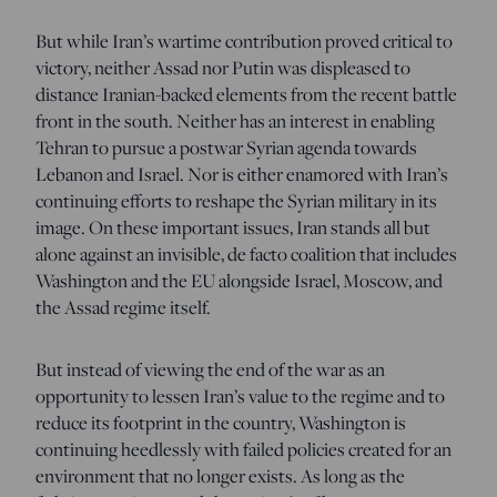
But while Iran’s wartime contribution proved critical to
victory, neither Assad nor Putin was displeased to
distance Iranian-backed elements from the recent battle
front in the south. Neither has an interest in enabling
Tehran to pursue a postwar Syrian agenda towards
Lebanon and Israel. Nor is either enamored with Iran’s
continuing efforts to reshape the Syrian military in its
image. On these important issues, Iran stands all but
alone against an invisible, de facto coalition that includes
Washington and the EU alongside Israel, Moscow, and
the Assad regime itself.
But instead of viewing the end of the war as an
opportunity to lessen Iran’s value to the regime and to
reduce its footprint in the country, Washington is
continuing heedlessly with failed policies created for an
environment that no longer exists. As long as the