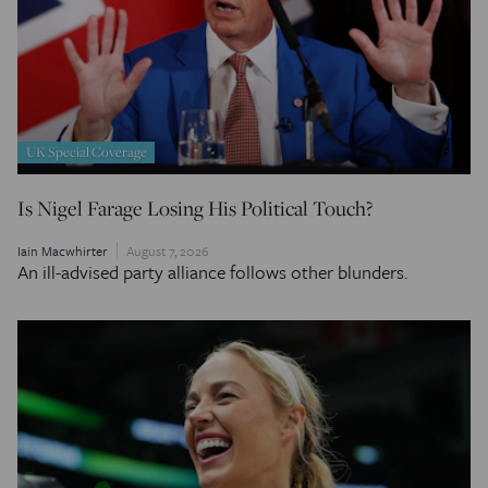
UK Special Coverage
Is Nigel Farage Losing His Political Touch?
Iain Macwhirter
August 7, 2026
An ill-advised party alliance follows other blunders.