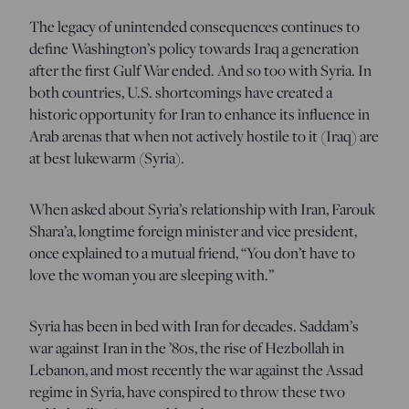
The legacy of unintended consequences continues to
define Washington’s policy towards Iraq a generation
after the first Gulf War ended. And so too with Syria. In
both countries, U.S. shortcomings have created a
historic opportunity for Iran to enhance its influence in
Arab arenas that when not actively hostile to it (Iraq) are
at best lukewarm (Syria).
When asked about Syria’s relationship with Iran, Farouk
Shara’a, longtime foreign minister and vice president,
once explained to a mutual friend, “You don’t have to
love the woman you are sleeping with.”
Syria has been in bed with Iran for decades. Saddam’s
war against Iran in the ’80s, the rise of Hezbollah in
Lebanon, and most recently the war against the Assad
regime in Syria, have conspired to throw these two