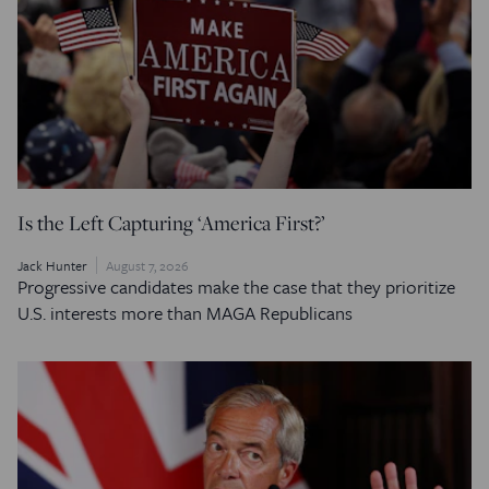
Is the Left Capturing ‘America First?’
Jack Hunter
August 7, 2026
Progressive candidates make the case that they prioritize
U.S. interests more than MAGA Republicans