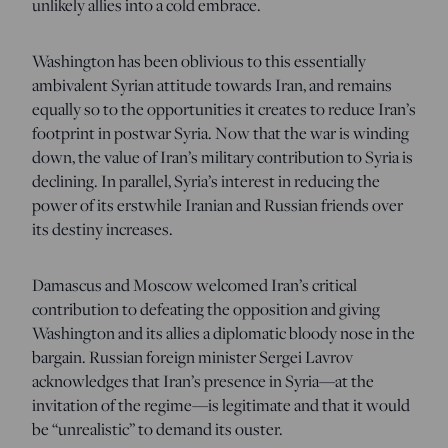
unlikely allies into a cold embrace.
Washington has been oblivious to this essentially
ambivalent Syrian attitude towards Iran, and remains
equally so to the opportunities it creates to reduce Iran’s
footprint in postwar Syria. Now that the war is winding
down, the value of Iran’s military contribution to Syria is
declining. In parallel, Syria’s interest in reducing the
power of its erstwhile Iranian and Russian friends over
its destiny increases.
Damascus and Moscow welcomed Iran’s critical
contribution to defeating the opposition and giving
Washington and its allies a diplomatic bloody nose in the
bargain. Russian foreign minister Sergei Lavrov
acknowledges that Iran’s presence in Syria—at the
invitation of the regime—is legitimate and that it would
be “unrealistic” to demand its ouster.