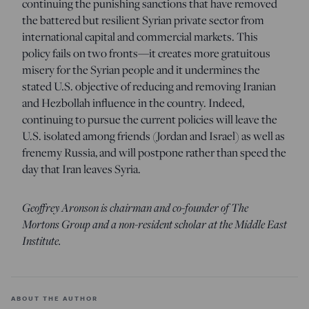
continuing the punishing sanctions that have removed
the battered but resilient Syrian private sector from
international capital and commercial markets. This
policy fails on two fronts—it creates more gratuitous
misery for the Syrian people and it undermines the
stated U.S. objective of reducing and removing Iranian
and Hezbollah influence in the country. Indeed,
continuing to pursue the current policies will leave the
U.S. isolated among friends (Jordan and Israel) as well as
frenemy Russia, and will postpone rather than speed the
day that Iran leaves Syria.
Geoffrey Aronson is chairman and co-founder of The
Mortons Group and a non-resident scholar at the Middle East
Institute.
ABOUT THE AUTHOR