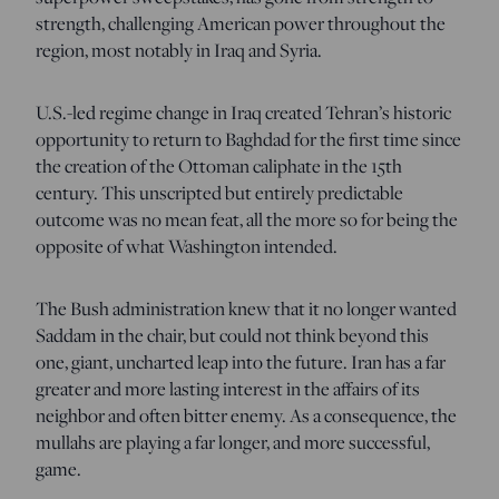
strength, challenging American power throughout the
region, most notably in Iraq and Syria.
U.S.-led regime change in Iraq created Tehran’s historic
opportunity to return to Baghdad for the first time since
the creation of the Ottoman caliphate in the 15
th
century. This unscripted but entirely predictable
outcome was no mean feat, all the more so for being the
opposite of what Washington intended.
The Bush administration knew that it no longer wanted
Saddam in the chair, but could not think beyond this
one, giant, uncharted leap into the future. Iran has a far
greater and more lasting interest in the affairs of its
neighbor and often bitter enemy. As a consequence, the
mullahs are playing a far longer, and more successful,
game.