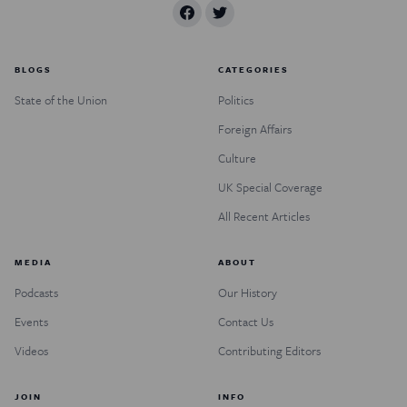
BLOGS
CATEGORIES
State of the Union
Politics
Foreign Affairs
Culture
UK Special Coverage
All Recent Articles
MEDIA
ABOUT
Podcasts
Our History
Events
Contact Us
Videos
Contributing Editors
JOIN
INFO