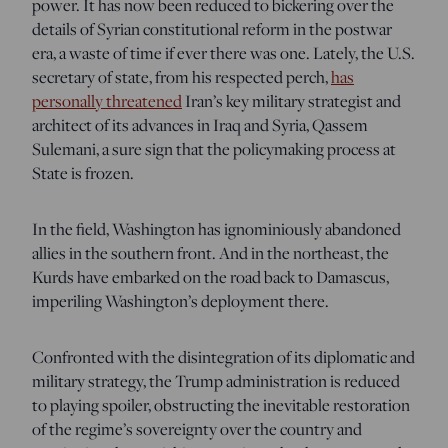
power. It has now been reduced to bickering over the
details of Syrian constitutional reform in the postwar
era, a waste of time if ever there was one. Lately, the U.S.
secretary of state, from his respected perch,
has
personally threatened
Iran’s key military strategist and
architect of its advances in Iraq and Syria, Qassem
Sulemani, a sure sign that the policymaking process at
State is frozen.
In the field, Washington has ignominiously abandoned
allies in the southern front. And in the northeast, the
Kurds have embarked on the road back to Damascus,
imperiling Washington’s deployment there.
Confronted with the disintegration of its diplomatic and
military strategy, the Trump administration is reduced
to playing spoiler, obstructing the inevitable restoration
of the regime’s sovereignty over the country and