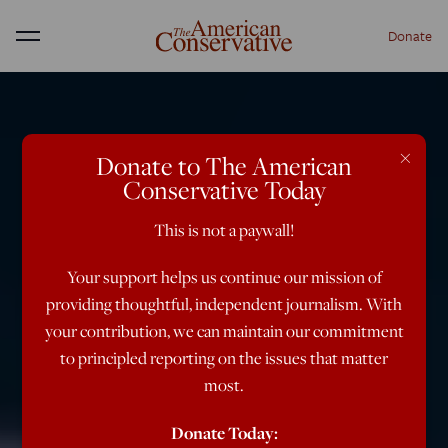
Donate
Menu
×
Donate to The American
Conservative Today
This is not a paywall!
Your support helps us continue our mission of
providing thoughtful, independent journalism. With
your contribution, we can maintain our commitment
to principled reporting on the issues that matter
most.
Donate Today: