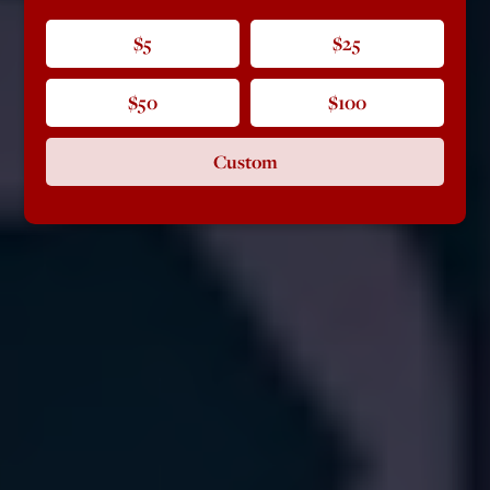
$5
$25
$50
$100
Custom