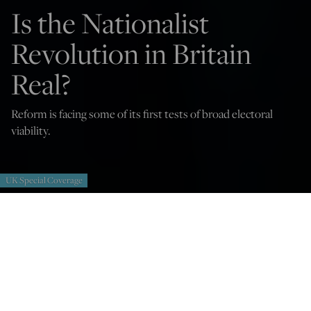
Is the Nationalist
Revolution in Britain
Real?
Reform is facing some of its first tests of broad electoral
viability.
UK Special Coverage
Iain Macwhirter
Feb 23, 2026
12:03 AM