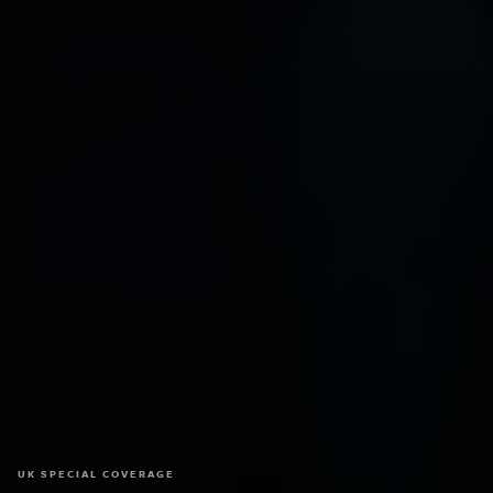
UK SPECIAL COVERAGE