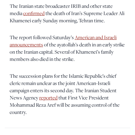
The Iranian state broadcaster IRIB and other state
media
confirmed
the death of Iran’s Supreme Leader Ali
Khamenei early Sunday morning, Tehran time.
The report followed Saturday’s
American and Israeli
announcements
of the ayatollah’s death in an early strike
on the Iranian capital. Several of Khamenei’s family
members also died in the strike.
The succession plans for the Islamic Republic’s chief
cleric remain unclear as the joint American-Israeli
campaign enters its second day. The Iranian Student
News Agency
reported
that First Vice President
Mohammad Reza Aref will be assuming control of the
country.