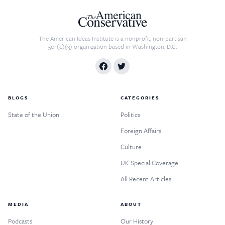
The American Ideas Institute is a nonprofit, non-partisan
501(c)(3) organization based in Washington, D.C.
BLOGS
CATEGORIES
State of the Union
Politics
Foreign Affairs
Culture
UK Special Coverage
All Recent Articles
MEDIA
ABOUT
Podcasts
Our History