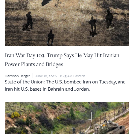
Iran War Day 103: Trump Says He May Hit Iranian
Power Plants and Bridges
Harrison Berger
June 10, 2026 - 11:45 AM Eastern
State of the Union: The U.S. bombed Iran on Tuesday, and
Iran hit U.S. bases in Bahrain and Jordan.