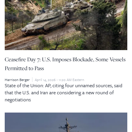
Ceasefire Day 7: U.S. Imposes Blockade, Some Vessels
Permitted to Pass
Harrison Berger
April 14, 2026 - 11:20 AM Eastern
State of the Union: AP, citing four unnamed sources, said
that the U.S. and Iran are considering a new round of
negotiations