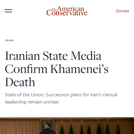
Donate
Menu
IRAN
×
Donate to The American
Iranian State Media
Conservative Today
Confirm Khamenei’s
This is not a paywall!
Death
Your support helps us continue our mission of
providing thoughtful, independent journalism. With
State of the Union: Succession plans for Iran’s clerical
your contribution, we can maintain our commitment
leadership remain unclear.
to principled reporting on the issues that matter
most.
Donate Today: