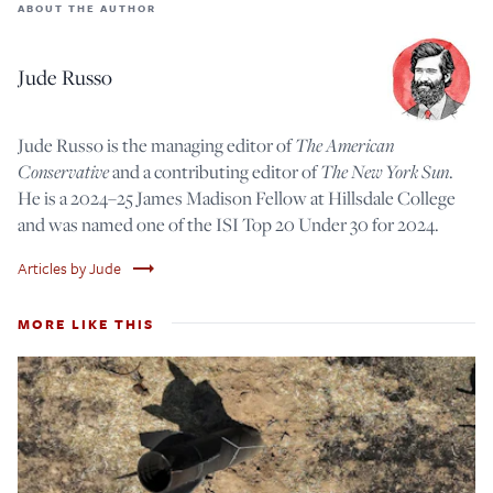
ABOUT THE AUTHOR
Jude Russo
Jude Russo is the managing editor of
The American
Conservative
and a contributing editor of
The New York Sun
.
He is a 2024–25 James Madison Fellow at Hillsdale College
and was named one of the ISI Top 20 Under 30 for 2024.
trending_flat
Articles by Jude
MORE LIKE THIS