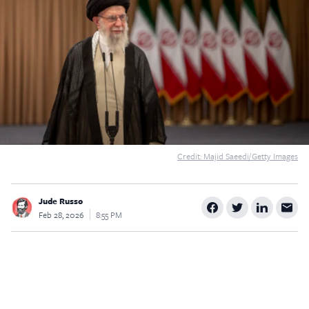
$5
$25
$50
$100
Custom
Credit: Majid Saeedi/Getty Images
Jude Russo
Feb 28, 2026
8:55 PM