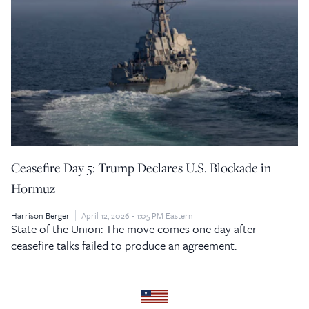
Ceasefire Day 5: Trump Declares U.S. Blockade in
Hormuz
Harrison Berger
April 12, 2026 - 1:05 PM Eastern
State of the Union: The move comes one day after
ceasefire talks failed to produce an agreement.