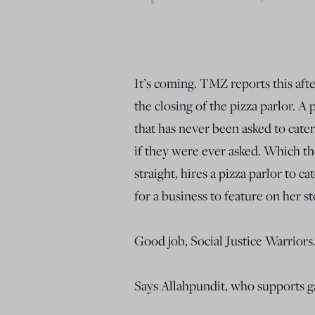
It’s coming. TMZ reports this aft
the closing of the pizza parlor. A
that has never been asked to cate
if they were ever asked. Which t
straight, hires a pizza parlor to 
for a business to feature on her st
Good job, Social Justice Warriors
Says Allahpundit, who supports g