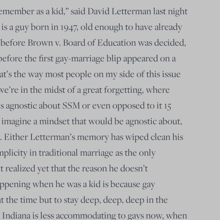
remember as a kid,” said David Letterman last night
s a guy born in 1947, old enough to have already
 before Brown v. Board of Education was decided,
before the first gay-marriage blip appeared on a
that’s the way most people on my side of this issue
 we’re in the midst of a great forgetting, where
 agnostic about SSM or even opposed to it 15
imagine a mindset that would be agnostic about,
e. Either Letterman’s memory has wiped clean his
licity in traditional marriage as the only
t realized yet that the reason he doesn’t
appening when he was a kid is because gay
at the time but to stay deep, deep, deep in the
t Indiana is less accommodating to gays now, when