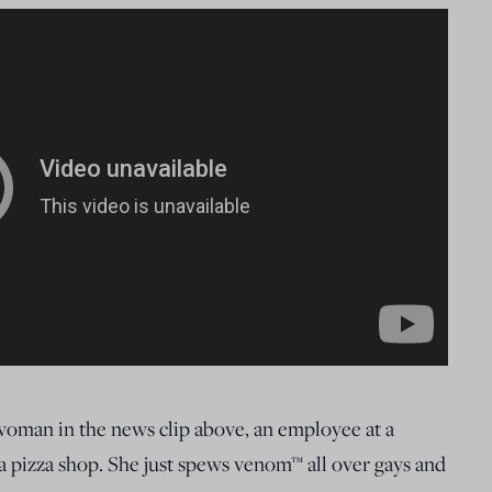
 woman in the news clip above, an employee at a
 pizza shop. She just spews venom™ all over gays and