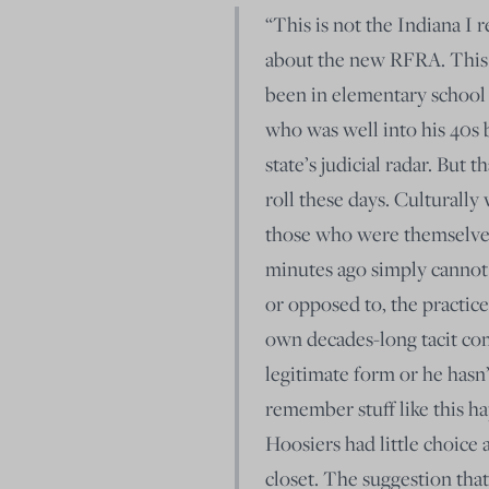
“This is not the Indiana I 
about the new RFRA. This i
been in elementary school
who was well into his 40s 
state’s judicial radar. But 
roll these days. Culturally
those who were themselves
minutes ago simply cannot 
or opposed to, the practic
own decades-long tacit comp
legitimate form or he hasn’
remember stuff like this h
Hoosiers had little choice 
closet. The suggestion tha