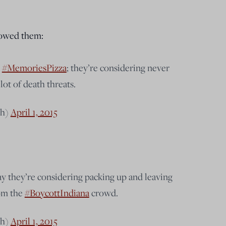
showed them:
h
#MemoriesPizza
; they’re considering never
lot of death threats.
ch)
April 1, 2015
y they’re considering packing up and leaving
rom the
#BoycottIndiana
crowd.
ch)
April 1, 2015