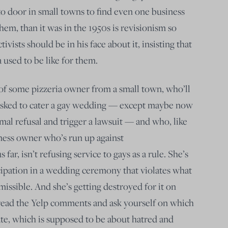
to door in small towns to find even one business
them, than it was in the 1950s is revisionism so
tivists should be in his face about it, insisting that
used to be like for them.
e of some pizzeria owner from a small town, who’ll
 asked to cater a gay wedding — except maybe now
rmal refusal and trigger a lawsuit — and who, like
ness owner who’s run up against
 far, isn’t refusing service to gays as a rule. She’s
ipation in a wedding ceremony that violates what
rmissible. And she’s getting destroyed for it on
 read the Yelp comments and ask yourself on which
ate, which is supposed to be about hatred and