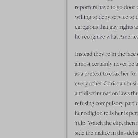
reporters have to go door 
willing to deny service to 
egregious that gay-rights ac
he recognize what America 
Instead they’re in the fac
almost certainly never be
as a pretext to coax her fo
every other Christian busi
antidiscrimination laws thus
refusing compulsory partic
her religion tells her is pe
Yelp. Watch the clip, then
side the malice in this deb