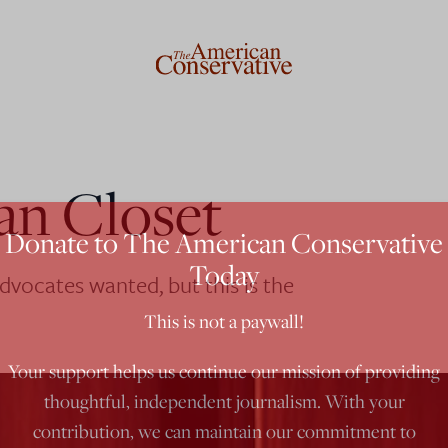
ian Closet
Donate to The American Conservative
Today
dvocates wanted, but this is the
This is not a paywall!
Your support helps us continue our mission of providing
thoughtful, independent journalism. With your
contribution, we can maintain our commitment to