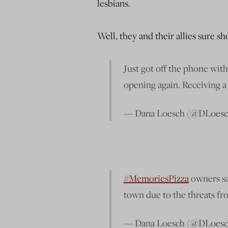
lesbians.
Well, they and their allies sure 
Just got off the phone wit
opening again. Receiving a 
— Dana Loesch (@DLoes
#MemoriesPizza
owners sa
town due to the threats f
— Dana Loesch (@DLoes