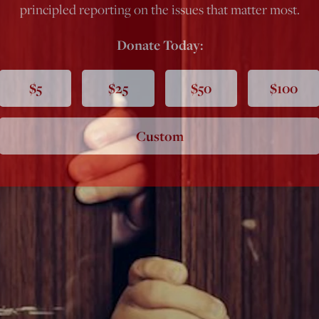
principled reporting on the issues that matter most.
Donate Today:
$5
$25
$50
$100
Custom