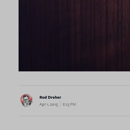
Rod Dreher
Apr 1, 2015
8:25 PM