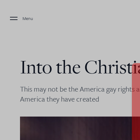
Menu
Into the Christ
This may not be the America gay rights a
America they have created