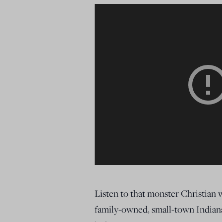
Listen to that monster Christian
family-owned, small-town Indiana