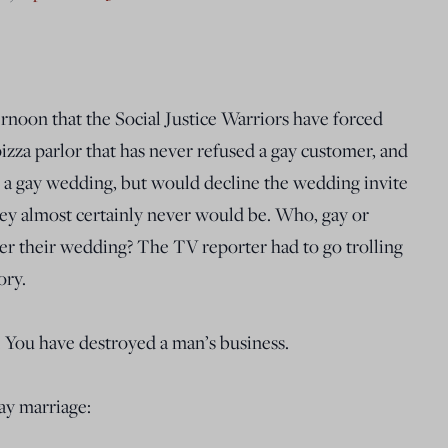
ernoon that the Social Justice Warriors have forced
 pizza parlor that has never refused a gay customer, and
r a gay wedding, but would decline the wedding invite
hey almost certainly never would be. Who, gay or
cater their wedding? The TV reporter had to go trolling
ory.
. You have destroyed a man’s business.
ay marriage: