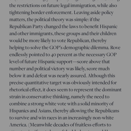
the restrictions on future legal immigration, while also
tightening border enforcement. Leaving aside policy
matters, the political theory was simple: if the
Republican Party changed the laws to benefit Hispanic
and other immigrants, these groups and their children
would be more likely to vote Republican, thereby
helping to solve the GOP’s demographic dilemma. Rove
endlessly pointed to 40 percent as the necessary GOP
level of future Hispanic support—score above that
number and political victory was likely, score much
below it and defeat was nearly assured. Although this
precise quantitative target was obviously intended for
rhetorical effect, it does seem to represent the dominant
strain in conservative thinking, namely the need to
combine a strong white vote with a solid minority of
Hispanics and Asians, thereby allowing the Republicans
to survive and win races in an increasingly non-white
America. (Meanwhile decades of fruitless efforts to