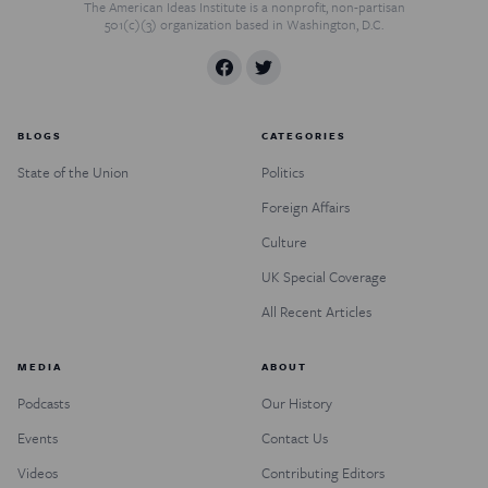
The American Ideas Institute is a nonprofit, non-partisan
501(c)(3) organization based in Washington, D.C.
BLOGS
CATEGORIES
State of the Union
Politics
Foreign Affairs
Culture
UK Special Coverage
All Recent Articles
MEDIA
ABOUT
Podcasts
Our History
Events
Contact Us
Videos
Contributing Editors