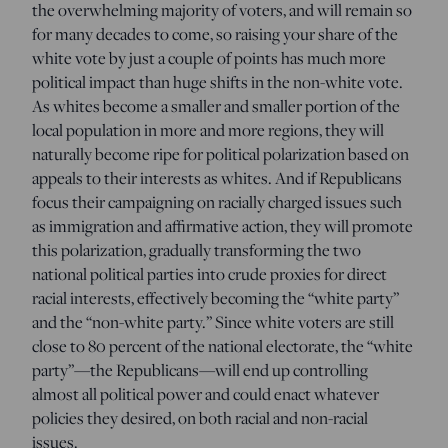
the overwhelming majority of voters, and will remain so
for many decades to come, so raising your share of the
white vote by just a couple of points has much more
political impact than huge shifts in the non-white vote.
As whites become a smaller and smaller portion of the
local population in more and more regions, they will
naturally become ripe for political polarization based on
appeals to their interests as whites. And if Republicans
focus their campaigning on racially charged issues such
as immigration and affirmative action, they will promote
this polarization, gradually transforming the two
national political parties into crude proxies for direct
racial interests, effectively becoming the “white party”
and the “non-white party.” Since white voters are still
close to 80 percent of the national electorate, the “white
party”—the Republicans—will end up controlling
almost all political power and could enact whatever
policies they desired, on both racial and non-racial
issues.