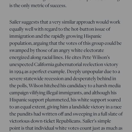
is the only metric of success.
Sailer suggests that a very similar approach would work
equally well with regard to the hot-button issue of
immigration and the rapidly growing Hispanic
population, arguing that the votes of this group could be
swamped by those of an angry white electorate
energized along racial lines. He cites Pete Wilson’s
unexpected California gubernatorial reelection victory
in 1994 as a perfect example. Deeply unpopular due to a
severe statewide recession and desperately behind in
the polls, Wilson hitched his candidacy to a harsh media
campaign vilifying illegal immigrants, and although his
Hispanic support plummeted, his white support soared
to an equal extent, giving him a landslide victory in a race
the pundits had written off and sweeping in a full slate of
victorious down-ticket Republicans. Sailer’s simple
point is that individual white votes count just as much as