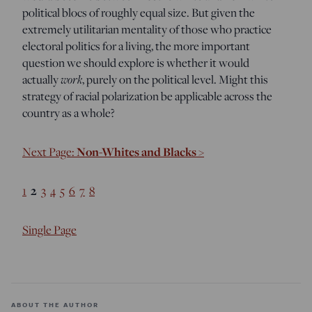
political blocs of roughly equal size. But given the
extremely utilitarian mentality of those who practice
electoral politics for a living, the more important
question we should explore is whether it would
work
actually
, purely on the political level. Might this
strategy of racial polarization be applicable across the
country as a whole?
Non-Whites and Blacks >
Next Page:
2
1
3
4
5
6
7
8
Single Page
ABOUT THE AUTHOR