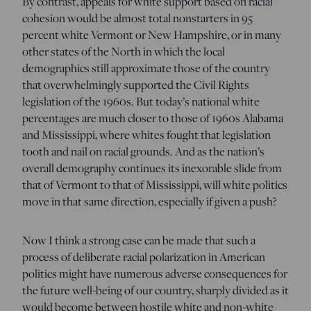
By contrast, appeals for white support based on racial
cohesion would be almost total nonstarters in 95
percent white Vermont or New Hampshire, or in many
other states of the North in which the local
demographics still approximate those of the country
that overwhelmingly supported the Civil Rights
legislation of the 1960s. But today’s national white
percentages are much closer to those of 1960s Alabama
and Mississippi, where whites fought that legislation
tooth and nail on racial grounds. And as the nation’s
overall demography continues its inexorable slide from
that of Vermont to that of Mississippi, will white politics
move in that same direction, especially if given a push?
Now I think a strong case can be made that such a
process of deliberate racial polarization in American
politics might have numerous adverse consequences for
the future well-being of our country, sharply divided as it
would become between hostile white and non-white