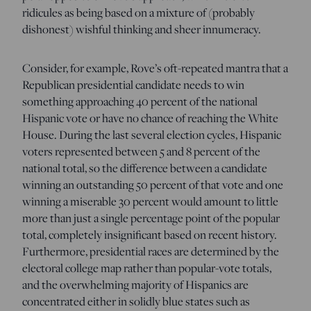
ridicules as being based on a mixture of (probably
dishonest) wishful thinking and sheer innumeracy.
Consider, for example, Rove’s oft-repeated mantra that a
Republican presidential candidate needs to win
something approaching 40 percent of the national
Hispanic vote or have no chance of reaching the White
House. During the last several election cycles, Hispanic
voters represented between 5 and 8 percent of the
national total, so the difference between a candidate
winning an outstanding 50 percent of that vote and one
winning a miserable 30 percent would amount to little
more than just a single percentage point of the popular
total, completely insignificant based on recent history.
Furthermore, presidential races are determined by the
electoral college map rather than popular-vote totals,
and the overwhelming majority of Hispanics are
concentrated either in solidly blue states such as