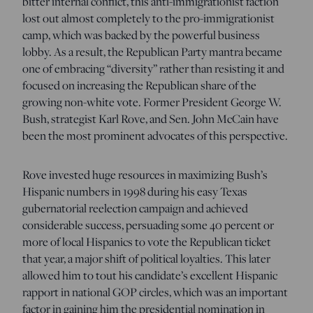
bitter internal conflict, this anti-immigrationist faction
lost out almost completely to the pro-immigrationist
camp, which was backed by the powerful business
lobby. As a result, the Republican Party mantra became
one of embracing “diversity” rather than resisting it and
focused on increasing the Republican share of the
growing non-white vote. Former President George W.
Bush, strategist Karl Rove, and Sen. John McCain have
been the most prominent advocates of this perspective.
Rove invested huge resources in maximizing Bush’s
Hispanic numbers in 1998 during his easy Texas
gubernatorial reelection campaign and achieved
considerable success, persuading some 40 percent or
more of local Hispanics to vote the Republican ticket
that year, a major shift of political loyalties. This later
allowed him to tout his candidate’s excellent Hispanic
rapport in national GOP circles, which was an important
factor in gaining him the presidential nomination in