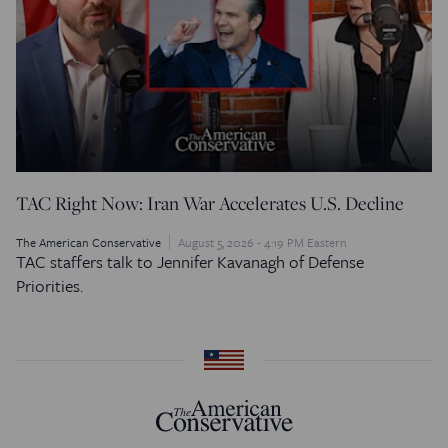
TAC Right Now: Iran War Accelerates U.S. Decline
The American Conservative
August 5, 2026 - 4:19 PM Eastern
TAC staffers talk to Jennifer Kavanagh of Defense
Priorities.