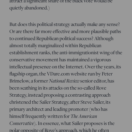
attract a significant share of the black vote would be
quietly abandoned.)
But does this political strategy actually make any sense?
Or are there far more effective and more plausible paths
to continued Republican political success? Although
almost totally marginalized within Republican
establishment ranks, the anti-immigrationist wing of the
conservative movement has maintained a vigorous
intellectual presence on the Internet. Over the years, its
flagship organ, the VDare.com website run by Peter
National Review
Brimelow, a former
senior editor, has
been scathing in its attacks on the so-called Rove
Strategy, instead proposing a contrasting approach
christened the Sailer Strategy, after Steve Sailer, its
primary architect and leading promoter (who has
The American
himself frequently written for
Conservative
). In essence, what Sailer proposes is the
polar opposite of Rove’s approach, which he often