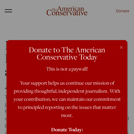
Donate
Menu
Immigration, the
×
Donate to The American
Republicans,
Conservative Today
and the End of White
This is not a paywall!
America
Your support helps us continue our mission of
providing thoughtful, independent journalism. With
The sources of America’s immigration problems—and a
your contribution, we can maintain our commitment
possible solution By Ron Unz | September 21, 2011 <
to principled reporting on the issues that matter
Previous Page Republicans as the White Party It is a
most.
commonplace that politics in America is heavily influenced
by race, and these enormous demographic changes since
Donate Today:
1965 have certainly not gone unnoticed within the political