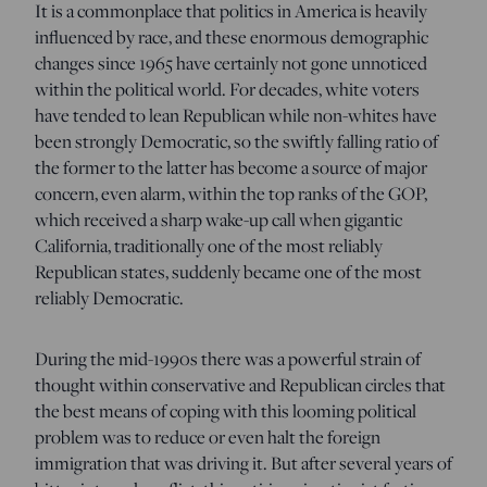
It is a commonplace that politics in America is heavily
influenced by race, and these enormous demographic
changes since 1965 have certainly not gone unnoticed
within the political world. For decades, white voters
have tended to lean Republican while non-whites have
been strongly Democratic, so the swiftly falling ratio of
the former to the latter has become a source of major
concern, even alarm, within the top ranks of the GOP,
which received a sharp wake-up call when gigantic
California, traditionally one of the most reliably
Republican states, suddenly became one of the most
reliably Democratic.
During the mid-1990s there was a powerful strain of
thought within conservative and Republican circles that
the best means of coping with this looming political
problem was to reduce or even halt the foreign
immigration that was driving it. But after several years of