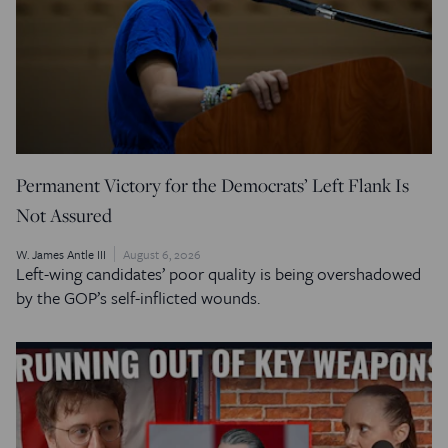
Permanent Victory for the Democrats’ Left Flank Is
Not Assured
W. James Antle III
August 6, 2026
Left-wing candidates’ poor quality is being overshadowed
by the GOP’s self-inflicted wounds.