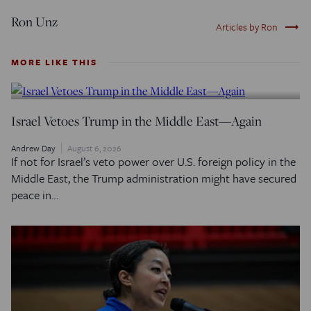
Ron Unz
trending_flat
Articles by Ron
MORE LIKE THIS
Israel Vetoes Trump in the Middle East—Again
Andrew Day
August 6, 2026
If not for Israel’s veto power over U.S. foreign policy in the
Middle East, the Trump administration might have secured
peace in…