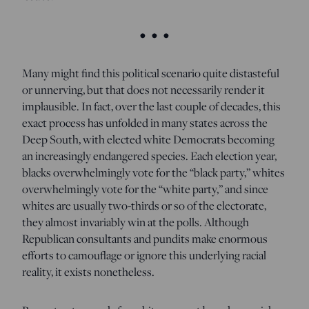
• • •
Many might find this political scenario quite distasteful
or unnerving, but that does not necessarily render it
implausible. In fact, over the last couple of decades, this
exact process has unfolded in many states across the
Deep South, with elected white Democrats becoming
an increasingly endangered species. Each election year,
blacks overwhelmingly vote for the “black party,” whites
overwhelmingly vote for the “white party,” and since
whites are usually two-thirds or so of the electorate,
they almost invariably win at the polls. Although
Republican consultants and pundits make enormous
efforts to camouflage or ignore this underlying racial
reality, it exists nonetheless.