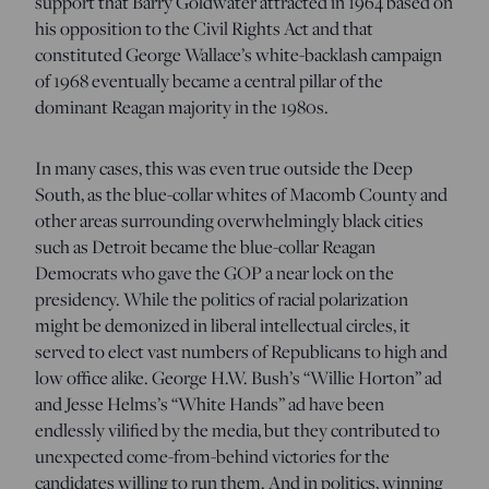
support that Barry Goldwater attracted in 1964 based on
his opposition to the Civil Rights Act and that
constituted George Wallace’s white-backlash campaign
of 1968 eventually became a central pillar of the
dominant Reagan majority in the 1980s.
In many cases, this was even true outside the Deep
South, as the blue-collar whites of Macomb County and
other areas surrounding overwhelmingly black cities
such as Detroit became the blue-collar Reagan
Democrats who gave the GOP a near lock on the
presidency. While the politics of racial polarization
might be demonized in liberal intellectual circles, it
served to elect vast numbers of Republicans to high and
low office alike. George H.W. Bush’s “Willie Horton” ad
and Jesse Helms’s “White Hands” ad have been
endlessly vilified by the media, but they contributed to
unexpected come-from-behind victories for the
candidates willing to run them. And in politics, winning