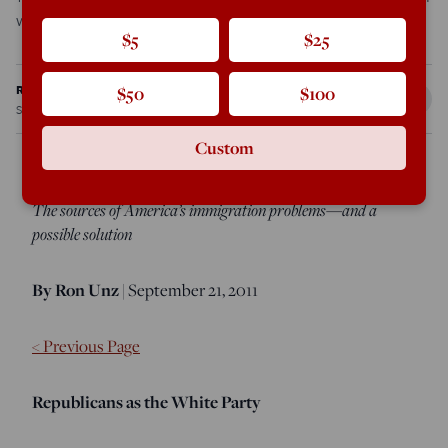
world. For decades, white […]
$5
$25
Ron Unz
$50
$100
Sep 19, 2011
12:01 PM
Custom
The sources of America’s immigration problems—and a
possible solution
By Ron Unz
| September 21, 2011
< Previous Page
Republicans as the White Party