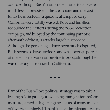
2000. Although Bush’s national Hispanic totals were
much less impressive in the 2000 race, and the vast
funds he invested in a quixotic attempt to carry
California were totally wasted, Rove and his allies
redoubled their efforts during the 2004 reelection
campaign, and buoyed by the continuing patriotic
aftermath of the 9/11 attacks, largely succeeded.
Although the percentages have been much disputed,
Bush seems to have carried somewhat over 40 percent
of the Hispanic vote nationwide in 2004, although he
was once again trounced in California.
• • •
Part of the Bush/Rove political strategy was to take a
leading role in passing a sweeping immigration-reform
measure, aimed at legalizing the status of many millions
of (overwhelmingly Hispanic) illegal immigrants, easing