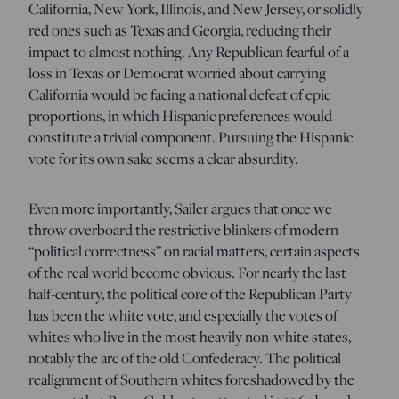
California, New York, Illinois, and New Jersey, or solidly
red ones such as Texas and Georgia, reducing their
impact to almost nothing. Any Republican fearful of a
loss in Texas or Democrat worried about carrying
California would be facing a national defeat of epic
proportions, in which Hispanic preferences would
constitute a trivial component. Pursuing the Hispanic
vote for its own sake seems a clear absurdity.
Even more importantly, Sailer argues that once we
throw overboard the restrictive blinkers of modern
“political correctness” on racial matters, certain aspects
of the real world become obvious. For nearly the last
half-century, the political core of the Republican Party
has been the white vote, and especially the votes of
whites who live in the most heavily non-white states,
notably the arc of the old Confederacy. The political
realignment of Southern whites foreshadowed by the