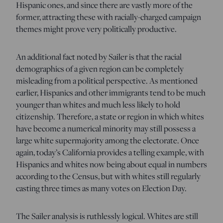
Hispanic ones, and since there are vastly more of the
former, attracting these with racially-charged campaign
themes might prove very politically productive.
An additional fact noted by Sailer is that the racial
demographics of a given region can be completely
misleading from a political perspective. As mentioned
earlier, Hispanics and other immigrants tend to be much
younger than whites and much less likely to hold
citizenship. Therefore, a state or region in which whites
have become a numerical minority may still possess a
large white supermajority among the electorate. Once
again, today’s California provides a telling example, with
Hispanics and whites now being about equal in numbers
according to the Census, but with whites still regularly
casting three times as many votes on Election Day.
The Sailer analysis is ruthlessly logical. Whites are still