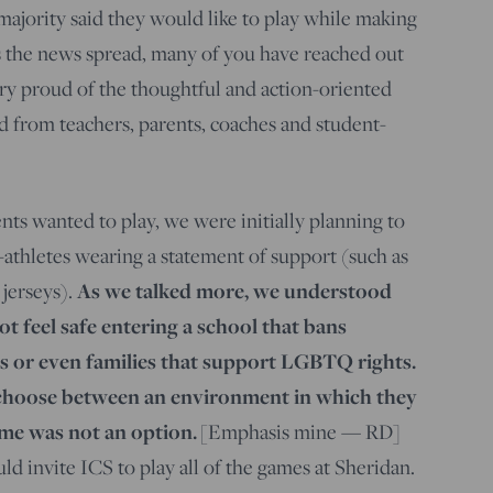
majority said they would like to play while making
s the news spread, many of you have reached out
ry proud of the thoughtful and action-oriented
 from teachers, parents, coaches and student-
nts wanted to play, we were initially planning to
-athletes wearing a statement of support (such as
jerseys).
As we talked more, we understood
t feel safe entering a school that bans
 or even families that support LGBTQ rights.
 choose between an environment in which they
ome was not an option.
[Emphasis mine — RD]
d invite ICS to play all of the games at Sheridan.