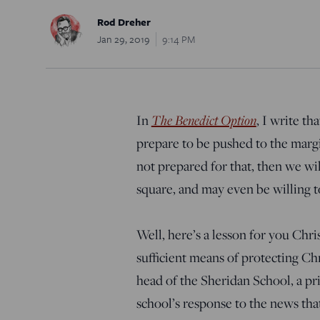
Rod Dreher
Jan 29, 2019
9:14 PM
In
The Benedict Option
, I write th
prepare to be pushed to the margin
not prepared for that, then we wi
square, and may even be willing to
Well, here’s a lesson for you Chris
sufficient means of protecting Chr
head of the Sheridan School, a pr
school’s response to the news tha