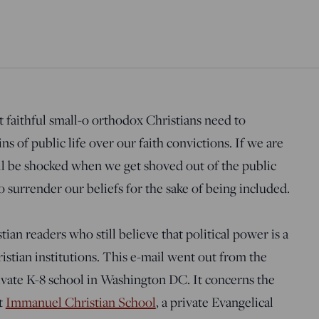
at faithful small-o orthodox Christians need to
s of public life over our faith convictions. If we are
ll be shocked when we get shoved out of the public
 surrender our beliefs for the sake of being included.
tian readers who still believe that political power is a
istian institutions. This e-mail went out from the
ivate K-8 school in Washington DC. It concerns the
t
Immanuel Christian School
, a private Evangelical