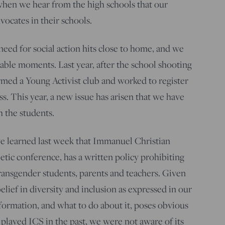
when we hear from the high schools that our
vocates in their schools.
eed for social action hits close to home, and we
hable moments. Last year, after the school shooting
ormed a Young Activist club and worked to register
s. This year, a new issue has arisen that we have
 the students.
e learned last week that Immanuel Christian
letic conference, has a written policy prohibiting
transgender students, parents and teachers. Given
lief in diversity and inclusion as expressed in our
nformation, and what to do about it, poses obvious
played ICS in the past, we were not aware of its