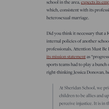
school in the area,
expects its emp
which, consistent with its profess
heterosexual marriage.
Did you think it necessary that a 
internal policies of another scho
professionals, Attention Must Be 
its mission statement
as “progressi
sports teams had to play a bunch o
right-thinking Jessica Donovan, he
At Sheridan School, we prid
children to be allies and 
perceive injustice. It is i