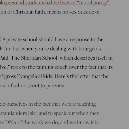
loyees and students to live lives of “moral purity”
ion of Christian faith, means no sex outside of
K-8 private school should have a response to the
ol? Ah, but when you’re dealing with bourgeois
Paid. The Sheridan School, which describes itself in
ve,” took to the fainting couch over the fact that its
f gross Evangelical kids. Here’s the letter that the
ad of school, sent to parents:
e ourselves in the fact that we are teaching
upstandanders [sic] and to speak out when they
n the DNA of the work we do, and we know it is