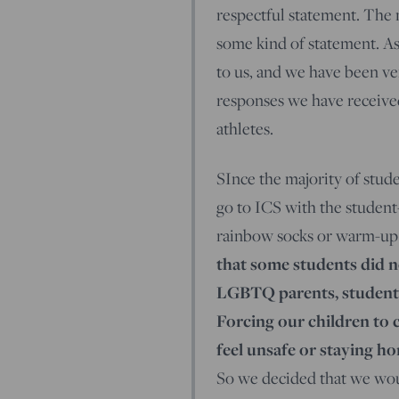
respectful statement. The 
some kind of statement. A
to us, and we have been ve
responses we have received
athletes.
SInce the majority of stude
go to ICS with the student
rainbow socks or warm-up 
that some students did no
LGBTQ parents, students
Forcing our children to
feel unsafe or staying h
So we decided that we woul