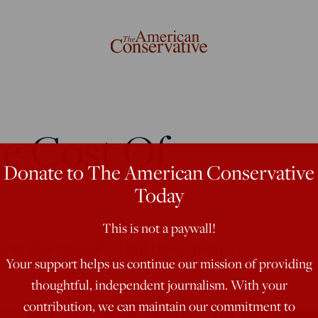
e Cost Of
Donate to The American Conservative
Today
This is not a paywall!
icky Evangelicals -- but does them a
Your support helps us continue our mission of providing
thoughtful, independent journalism. With your
contribution, we can maintain our commitment to