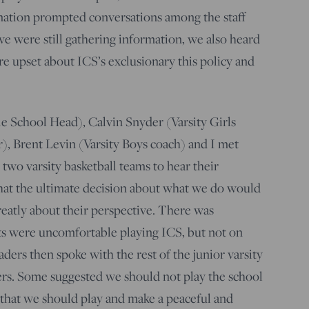
rmation prompted conversations among the staff
e were still gathering information, we also heard
 upset about ICS’s exclusionary this policy and
le School Head), Calvin Snyder (Varsity Girls
r), Brent Levin (Varsity Boys coach) and I met
 two varsity basketball teams to hear their
that the ultimate decision about what we do would
reatly about their perspective. There was
ts were uncomfortable playing ICS, but not on
ders then spoke with the rest of the junior varsity
yers. Some suggested we should not play the school
d that we should play and make a peaceful and