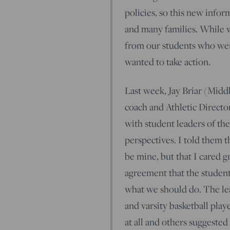
policies, so this new info
and many families. While w
from our students who were
wanted to take action.
Last week, Jay Briar (Midd
coach and Athletic Directo
with student leaders of the
perspectives. I told them 
be mine, but that I cared g
agreement that the studen
what we should do. The lea
and varsity basketball pla
at all and others suggeste