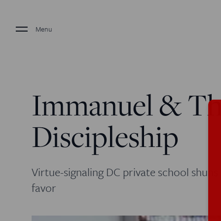
Menu
Immanuel & Th
Discipleship
Virtue-signaling DC private school shuns 
favor