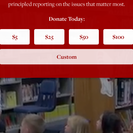
principled reporting on the issues that matter most.
Donate Today:
$5
$25
$50
$100
Custom