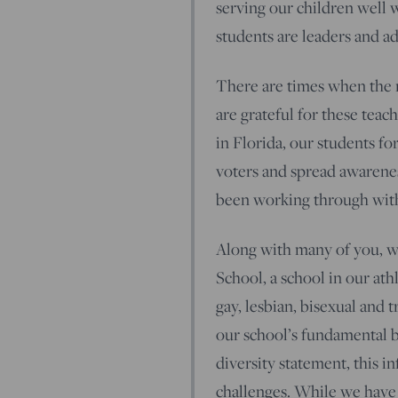
serving our children well 
students are leaders and ad
There are times when the n
are grateful for these teac
in Florida, our students f
voters and spread awarenes
been working through with
Along with many of you, w
School, a school in our ath
gay, lesbian, bisexual and 
our school’s fundamental be
diversity statement, this i
challenges. While we have 