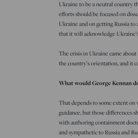
Ukraine to be a neutral country t
efforts should be focused on dissu
Ukraine and on getting Russia to a
that it will acknowledge Ukraine’s
The crisis in Ukraine came about 
the country’s orientation, and it 
What would George Kennan d
That depends to some extent on w
guidance, but those differences s
with authoring containment doctr
and sympathetic to Russia and Rus