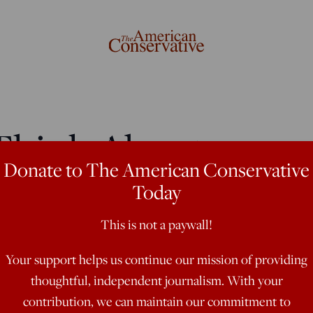
Think About
Donate to The American Conservative
Ukraine Crisis
Today
This is not a paywall!
stions about NATO, Putin's
Your support helps us continue our mission of providing
thoughtful, independent journalism. With your
contribution, we can maintain our commitment to