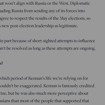
hat won’t align with Russia or the West. Diplomatic
ading Russia from sending any of its forces into
gree to respect the results of the May elections, so
 new post-election leadership as legitimate.
in part because of short-sighted attempts to influence
can’t be resolved as long as these attempts are ongoing.
o?
hich period of Kennan’s life we’re relying on for
houldn’t be exaggerated. Kennan is famously credited
ine, but he was also much more perceptive about
sians than most of the people that supported that