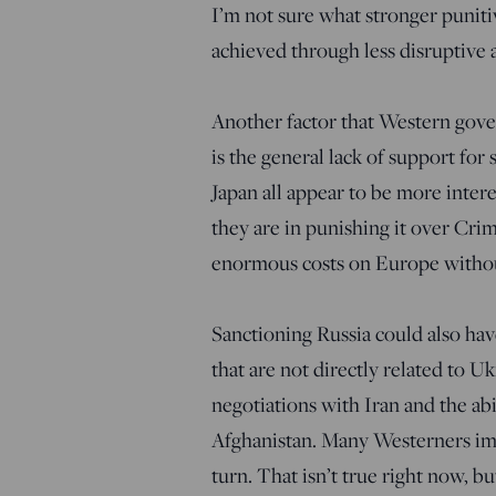
I’m not sure what stronger puniti
achieved through less disruptive 
Another factor that Western gove
is the general lack of support for
Japan all appear to be more inte
they are in punishing it over Cri
enormous costs on Europe without
Sanctioning Russia could also hav
that are not directly related to U
negotiations with Iran and the ab
Afghanistan. Many Westerners imag
turn. That isn’t true right now, bu