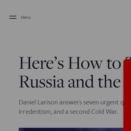
Menu
Here’s How to 
Russia and the 
Daniel Larison answers seven urgent que
irredentism, and a second Cold War.