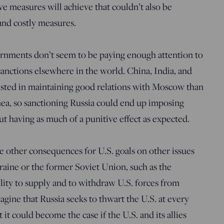
ve measures will achieve that couldn’t also be
and costly measures.
rnments don’t seem to be paying enough attention to
 sanctions elsewhere in the world. China, India, and
rested in maintaining good relations with Moscow than
mea, so sanctioning Russia could end up imposing
 having as much of a punitive effect as expected.
e other consequences for U.S. goals on other issues
kraine or the former Soviet Union, such as the
ility to supply and to withdraw U.S. forces from
ine that Russia seeks to thwart the U.S. at every
t it could become the case if the U.S. and its allies