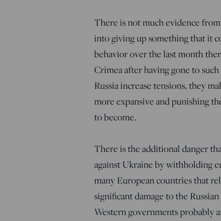
There is not much evidence from 
into giving up something that it 
behavior over the last month there 
Crimea after having gone to such l
Russia increase tensions, they make
more expansive and punishing thes
to become.
There is the additional danger tha
against Ukraine by withholding e
many European countries that rel
significant damage to the Russian
Western governments probably aren