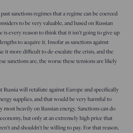
past sanctions regimes that a regime can be coerced
considers to be very valuable, and based on Russian
is every reason to think that it isn’t going to give up
engths to acquire it. Insofar as sanctions against
 it more difficult to de-escalate the crisis, and the
e sanctions are, the worse these tensions are likely
t Russia will retaliate against Europe and specifically
nergy supplies, and that would be very harmful to
y most heavily on Russian energy. Sanctions can do
 economy, but only at an extremely high price that
’t and shouldn’t be willing to pay. For that reason,