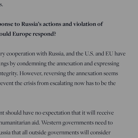
s.
onse to Russia’s actions and violation of
hould Europe respond?
tary cooperation with Russia, and the U.S. and EU have
hings by condemning the annexation and expressing
 integrity. However, reversing the annexation seems
revent the crisis from escalating now has to be the
 should have no expectation that it will receive
 humanitarian aid. Western governments need to
ssia that all outside governments will consider