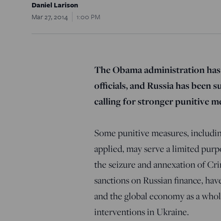
Daniel Larison
Mar 27, 2014
1:00 PM
The Obama administration has
officials, and Russia has been 
calling for stronger punitive me
Some punitive measures, includin
applied, may serve a limited purp
the seizure and annexation of Cr
sanctions on Russian finance, hav
and the global economy as a whole
interventions in Ukraine.