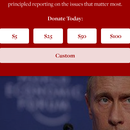
principled reporting on the issues that matter most.
Donate Today:
$5
$25
$50
$100
Custom