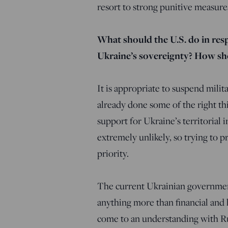
resort to strong punitive measure
What should the U.S. do in resp
Ukraine’s sovereignty? How s
It is appropriate to suspend mili
already done some of the right t
support for Ukraine’s territorial
extremely unlikely, so trying to p
priority.
The current Ukrainian government
anything more than financial and
come to an understanding with Ru