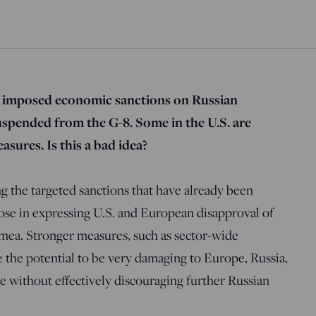
 imposed economic sanctions on Russian
suspended from the G-8. Some in the U.S. are
asures. Is this a bad idea?
g the targeted sanctions that have already been
ose in expressing U.S. and European disapproval of
imea. Stronger measures, such as sector-wide
e the potential to be very damaging to Europe, Russia,
 without effectively discouraging further Russian