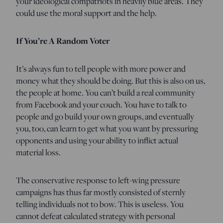
your ideological compatriots in heavily blue areas. They
could use the moral support and the help.
If You’re A Random Voter
It’s always fun to tell people with more power and
money what they should be doing. But this is also on us,
the people at home. You can’t build a real community
from Facebook and your couch. You have to talk to
people and go build your own groups, and eventually
you, too, can learn to get what you want by pressuring
opponents and using your ability to inflict actual
material loss.
The conservative response to left-wing pressure
campaigns has thus far mostly consisted of sternly
telling individuals not to bow. This is useless. You
cannot defeat calculated strategy with personal