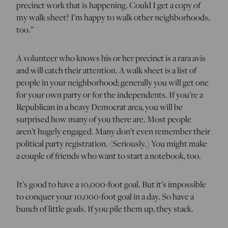
precinct work that is happening. Could I get a copy of
my walk sheet? I’m happy to walk other neighborhoods,
too.”
A volunteer who knows his or her precinct is a rara avis
and will catch their attention. A walk sheet is a list of
people in your neighborhood; generally you will get one
for your own party or for the independents. If you’re a
Republican in a heavy Democrat area, you will be
surprised how many of you there are. Most people
aren’t hugely engaged. Many don’t even remember their
political party registration. (Seriously.) You might make
a couple of friends who want to start a notebook, too.
It’s good to have a 10,000-foot goal. But it’s impossible
to conquer your 10,000-foot goal in a day. So have a
bunch of little goals. If you pile them up, they stack.