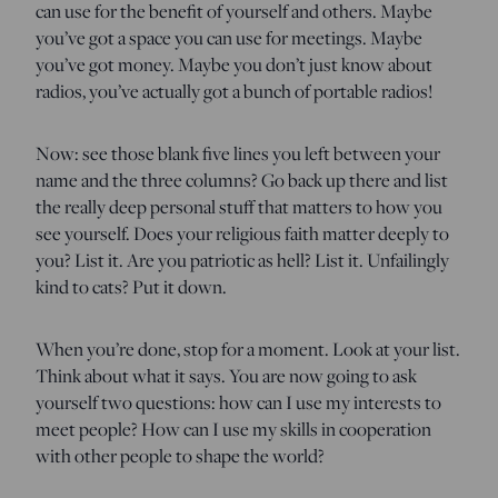
can use for the benefit of yourself and others. Maybe
you’ve got a space you can use for meetings. Maybe
you’ve got money. Maybe you don’t just know about
radios, you’ve actually got a bunch of portable radios!
Now: see those blank five lines you left between your
name and the three columns? Go back up there and list
the really deep personal stuff that matters to how you
see yourself. Does your religious faith matter deeply to
you? List it. Are you patriotic as hell? List it. Unfailingly
kind to cats? Put it down.
When you’re done, stop for a moment. Look at your list.
Think about what it says. You are now going to ask
yourself two questions: how can I use my interests to
meet people? How can I use my skills in cooperation
with other people to shape the world?