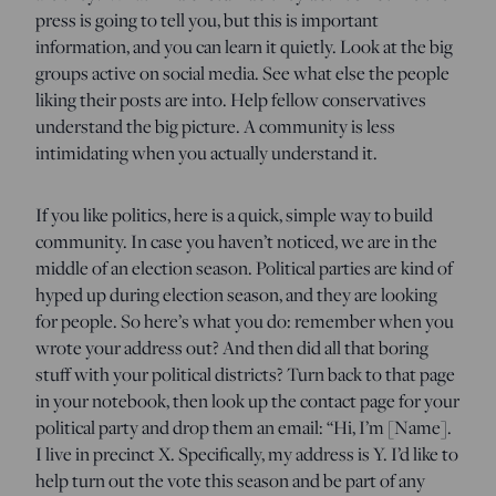
press is going to tell you, but this is important
information, and you can learn it quietly. Look at the big
groups active on social media. See what else the people
liking their posts are into. Help fellow conservatives
understand the big picture. A community is less
intimidating when you actually understand it.
If you like politics, here is a quick, simple way to build
community. In case you haven’t noticed, we are in the
middle of an election season. Political parties are kind of
hyped up during election season, and they are looking
for people. So here’s what you do: remember when you
wrote your address out? And then did all that boring
stuff with your political districts? Turn back to that page
in your notebook, then look up the contact page for your
political party and drop them an email: “Hi, I’m [Name].
I live in precinct X. Specifically, my address is Y. I’d like to
help turn out the vote this season and be part of any