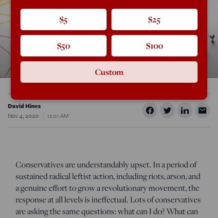
$5
$25
$50
$100
Custom
David Hines
Nov 4, 2020
12:01 AM
Conservatives are understandably upset. In a period of
sustained radical leftist action, including riots, arson, and
a genuine effort to grow a revolutionary movement, the
response at all levels is ineffectual. Lots of conservatives
are asking the same questions: what can I do? What can