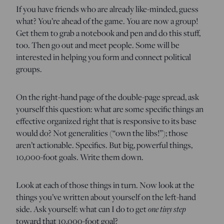
If you have friends who are already like-minded, guess
what? You’re ahead of the game. You are now a group!
Get them to grab a notebook and pen and do this stuff,
too. Then go out and meet people. Some will be
interested in helping you form and connect political
groups.
On the right-hand page of the double-page spread, ask
yourself this question: what are some specific things an
effective organized right that is responsive to its base
would do? Not generalities (“own the libs!”); those
aren’t actionable. Specifics. But big, powerful things,
10,000-foot goals. Write them down.
Look at each of those things in turn. Now look at the
things you’ve written about yourself on the left-hand
one tiny step
side. Ask yourself: what can I do to get
toward that 10,000-foot goal?