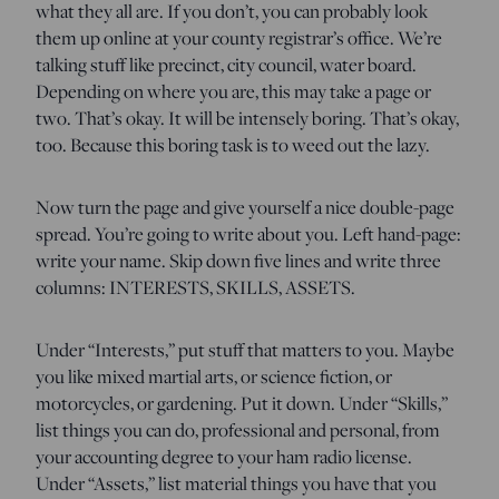
what they all are. If you don’t, you can probably look
them up online at your county registrar’s office. We’re
talking stuff like precinct, city council, water board.
Depending on where you are, this may take a page or
two. That’s okay. It will be intensely boring. That’s okay,
too. Because this boring task is to weed out the lazy.
Now turn the page and give yourself a nice double-page
spread. You’re going to write about you. Left hand-page:
write your name. Skip down five lines and write three
columns: INTERESTS, SKILLS, ASSETS.
Under “Interests,” put stuff that matters to you. Maybe
you like mixed martial arts, or science fiction, or
motorcycles, or gardening. Put it down. Under “Skills,”
list things you can do, professional and personal, from
your accounting degree to your ham radio license.
Under “Assets,” list material things you have that you