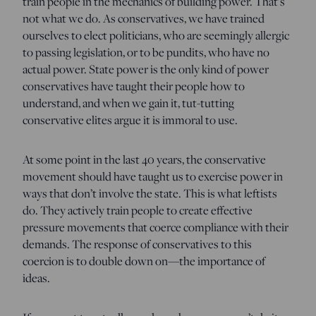
train people in the mechanics of building power. That’s
not what we do. As conservatives, we have trained
ourselves to elect politicians, who are seemingly allergic
to passing legislation, or to be pundits, who have no
actual power. State power is the only kind of power
conservatives have taught their people how to
understand, and when we gain it, tut-tutting
conservative elites argue it is immoral to use.
At some point in the last 40 years, the conservative
movement should have taught us to exercise power in
ways that don’t involve the state. This is what leftists
do. They actively train people to create effective
pressure movements that coerce compliance with their
demands. The response of conservatives to this
coercion is to double down on—the importance of
ideas.