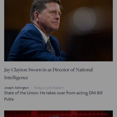
Jay Clayton Sworn in as Director of National
Intelligence
Joseph Addington
Today, 9:15 AM Eastern
State of the Union: He takes over from acting DNI Bill
Pulte.