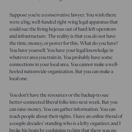
Suppose you’re a conservative lawyer. You wish there
were a big, well-funded right-wing legal apparatus that
could sue the living bejesus out of hard-left operators
and infrastructure. The reality is that you do not have
the time, money, or power for this. What do you have?
You have yourself. You have your legal knowledge in
whatever area you train in. You probably have some
connections in your local area. You cannot make a well-
heeled nationwide organization. But you can make a
local one.
You don’t have the resources or the backup to sue
better-connected liberal folks into next week. But you
can raise money. You can gather information. You can
teach people about their rights. I have an online friend of
a couple decades’ standing who is a lefty organizer, and I
broke his brain by explaining to him that there was no