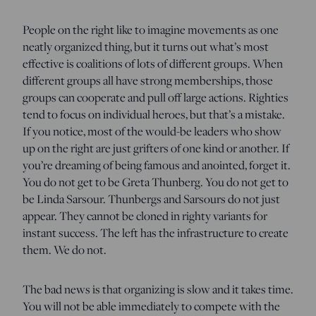
People on the right like to imagine movements as one
neatly organized thing, but it turns out what’s most
effective is coalitions of lots of different groups. When
different groups all have strong memberships, those
groups can cooperate and pull off large actions. Righties
tend to focus on individual heroes, but that’s a mistake.
If you notice, most of the would-be leaders who show
up on the right are just grifters of one kind or another. If
you’re dreaming of being famous and anointed, forget it.
You do not get to be Greta Thunberg. You do not get to
be Linda Sarsour. Thunbergs and Sarsours do not just
appear. They cannot be cloned in righty variants for
instant success. The left has the infrastructure to create
them. We do not.
The bad news is that organizing is slow and it takes time.
You will not be able immediately to compete with the