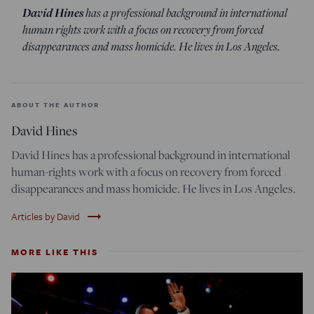
David Hines
has a professional background in international
human rights work with a focus on recovery from forced
disappearances and mass homicide. He lives in Los Angeles.
ABOUT THE AUTHOR
David Hines
David Hines has a professional background in international
human-rights work with a focus on recovery from forced
disappearances and mass homicide. He lives in Los Angeles.
trending_flat
Articles by David
MORE LIKE THIS