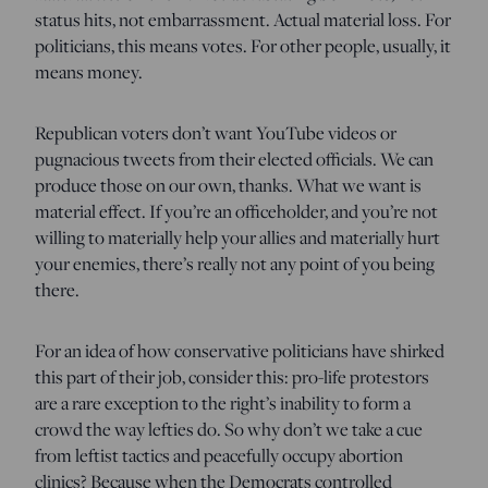
status hits, not embarrassment. Actual material loss. For
politicians, this means votes. For other people, usually, it
means money.
Republican voters don’t want YouTube videos or
pugnacious tweets from their elected officials. We can
produce those on our own, thanks. What we want is
material effect. If you’re an officeholder, and you’re not
willing to materially help your allies and materially hurt
your enemies, there’s really not any point of you being
there.
For an idea of how conservative politicians have shirked
this part of their job, consider this: pro-life protestors
are a rare exception to the right’s inability to form a
crowd the way lefties do. So why don’t we take a cue
from leftist tactics and peacefully occupy abortion
clinics? Because when the Democrats controlled