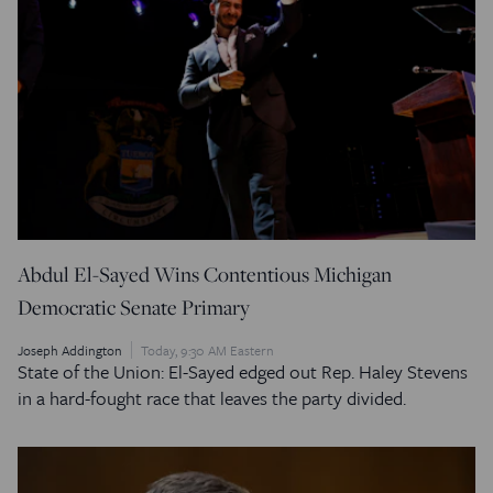
Abdul El-Sayed Wins Contentious Michigan
Democratic Senate Primary
Joseph Addington
Today, 9:30 AM Eastern
State of the Union: El-Sayed edged out Rep. Haley Stevens
in a hard-fought race that leaves the party divided.