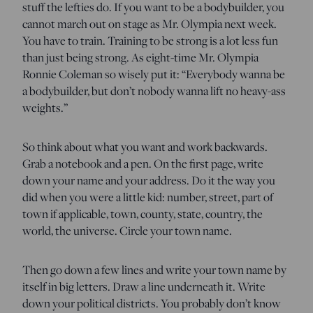
stuff the lefties do. If you want to be a bodybuilder, you
cannot march out on stage as Mr. Olympia next week.
You have to train. Training to be strong is a lot less fun
than just being strong. As eight-time Mr. Olympia
Ronnie Coleman so wisely put it: “Everybody wanna be
a bodybuilder, but don’t nobody wanna lift no heavy-ass
weights.”
So think about what you want and work backwards.
Grab a notebook and a pen. On the first page, write
down your name and your address. Do it the way you
did when you were a little kid: number, street, part of
town if applicable, town, county, state, country, the
world, the universe. Circle your town name.
Then go down a few lines and write your town name by
itself in big letters. Draw a line underneath it. Write
down your political districts. You probably don’t know