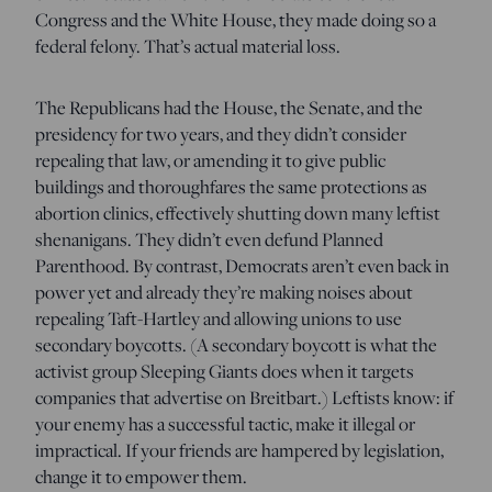
Congress and the White House, they made doing so a
federal felony. That’s actual material loss.
The Republicans had the House, the Senate, and the
presidency for two years, and they didn’t consider
repealing that law, or amending it to give public
buildings and thoroughfares the same protections as
abortion clinics, effectively shutting down many leftist
shenanigans. They didn’t even defund Planned
Parenthood. By contrast, Democrats aren’t even back in
power yet and already they’re making noises about
repealing Taft-Hartley and allowing unions to use
secondary boycotts. (A secondary boycott is what the
activist group Sleeping Giants does when it targets
companies that advertise on Breitbart.) Leftists know: if
your enemy has a successful tactic, make it illegal or
impractical. If your friends are hampered by legislation,
change it to empower them.