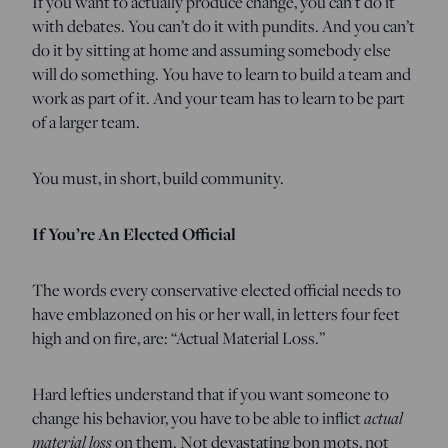
If you want to actually produce change, you can’t do it
with debates. You can’t do it with pundits. And you can’t
do it by sitting at home and assuming somebody else
will do something. You have to learn to build a team and
work as part of it. And your team has to learn to be part
of a larger team.
You must, in short, build community.
If You’re An Elected Official
The words every conservative elected official needs to
have emblazoned on his or her wall, in letters four feet
high and on fire, are: “Actual Material Loss.”
Hard lefties understand that if you want someone to
actual
change his behavior, you have to be able to inflict
material loss
on them. Not devastating bon mots, not