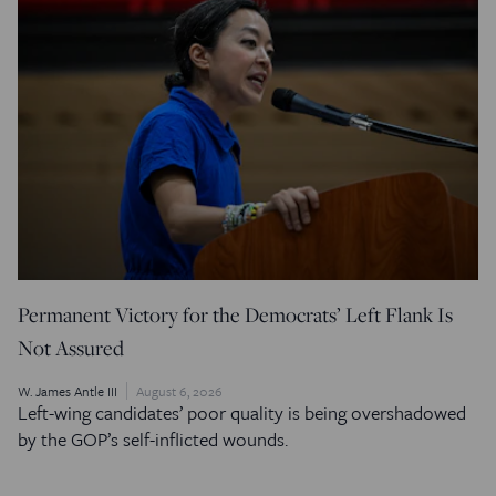
Permanent Victory for the Democrats’ Left Flank Is
Not Assured
W. James Antle III
August 6, 2026
Left-wing candidates’ poor quality is being overshadowed
by the GOP’s self-inflicted wounds.