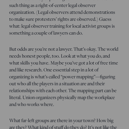
such thing as a right-of-center legal observer
organization. (Legal observers attend demonstrations
to make sure protesters’ rights are observed.) Guess
what: legal observer training for local activist groups is
something a couple of lawyers can do.
But odds are you’re not a lawyer. That’s okay. The world
needs honest people, too. Look at what you do, and
what skills you have. Maybe you’ve got a lot of free time
and like research. One essential step in a lot of
organizing is what’s called “power mapping”—figuring
out who all the players in a situation are and their
relationships with each other. The mapping part can be
literal. Union organizers physically map the workplace
and who works where.
What far-left groups are there in your town? How big
are they? What kind of stuff do they do? It’s not like the