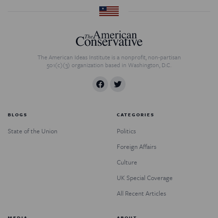
The American Ideas Institute is a nonprofit, non-partisan
501(c)(3) organization based in Washington, D.C.
BLOGS
CATEGORIES
State of the Union
Politics
Foreign Affairs
Culture
UK Special Coverage
All Recent Articles
MEDIA
ABOUT