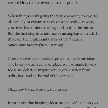
we do? How did we even get to this point?
When things aren’t going the way you want, it’s easy to
blame luck, or circumstances, or somebody screwing
you over. It’s harder to take a good look in the mirror.
But the first step is to internalize an unpleasant truth. In
the entire
this case, the unpleasant truth is that
conservative theory of power is wrong.
Conservatives tell ourselves power comes from ideas.
The body politic is a marketplace; we like marketplaces!
Ideas are debated, inspire voters, draw action from
politicians, and at the end of the day, win.
Okay, how’s that working out for us?
It turns out that inspiring ideas aren’t useful unless you