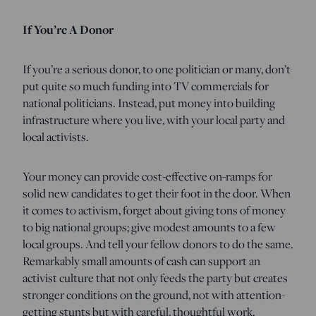
If You’re A Donor
If you’re a serious donor, to one politician or many, don’t
put quite so much funding into TV commercials for
national politicians. Instead, put money into building
infrastructure where you live, with your local party and
local activists.
Your money can provide cost-effective on-ramps for
solid new candidates to get their foot in the door. When
it comes to activism, forget about giving tons of money
to big national groups; give modest amounts to a few
local groups. And tell your fellow donors to do the same.
Remarkably small amounts of cash can support an
activist culture that not only feeds the party but creates
stronger conditions on the ground, not with attention-
getting stunts but with careful, thoughtful work.