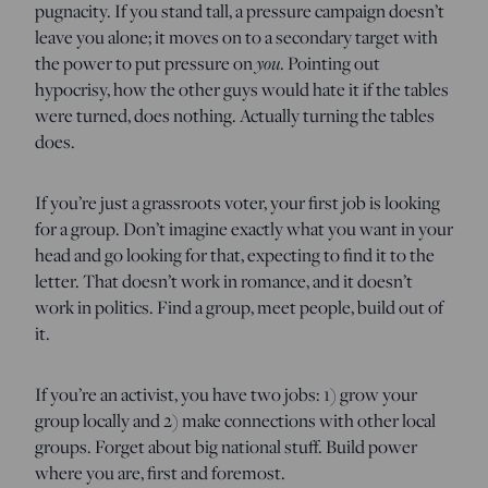
pugnacity. If you stand tall, a pressure campaign doesn’t
leave you alone; it moves on to a secondary target with
you
the power to put pressure on
. Pointing out
hypocrisy, how the other guys would hate it if the tables
were turned, does nothing. Actually turning the tables
does.
If you’re just a grassroots voter, your first job is looking
for a group. Don’t imagine exactly what you want in your
head and go looking for that, expecting to find it to the
letter. That doesn’t work in romance, and it doesn’t
work in politics. Find a group, meet people, build out of
it.
If you’re an activist, you have two jobs: 1) grow your
group locally and 2) make connections with other local
groups. Forget about big national stuff. Build power
where you are, first and foremost.