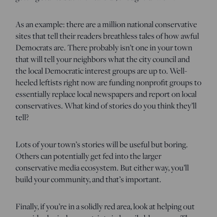
As an example: there are a million national conservative
sites that tell their readers breathless tales of how awful
Democrats are. There probably isn’t one in your town
that will tell your neighbors what the city council and
the local Democratic interest groups are up to. Well-
heeled leftists right now are funding nonprofit groups to
essentially replace local newspapers and report on local
conservatives. What kind of stories do you think they’ll
tell?
Lots of your town’s stories will be useful but boring.
Others can potentially get fed into the larger
conservative media ecosystem. But either way, you’ll
build your community, and that’s important.
Finally, if you’re in a solidly red area, look at helping out