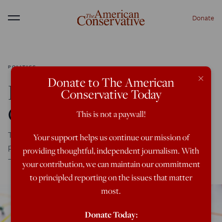
Donate
Menu
POLITICS
×
Donate to The American
How the Right Can
Conservative Today
Organize Like the Left
This is not a paywall!
The left understands that ideas mean nothing without
Your support helps us continue our mission of
power. Instead of complaining, we should follow their lead
providing thoughtful, independent journalism. With
—starting small, but with ambitious goals.
your contribution, we can maintain our commitment
to principled reporting on the issues that matter
most.
Donate Today: