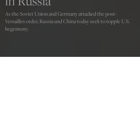
in Russia
As the Soviet Union and Germany attacked the post-
Versailles order, Russia and China today seek to topple U.S.
hegemony.
(Natalia Sheinkin/Shutterstock)
Dominick Sansone
Oct 4, 2022
12:01 AM
W
“
hosoever disturbs my tomb will unleash an invader
more terrible than I.”