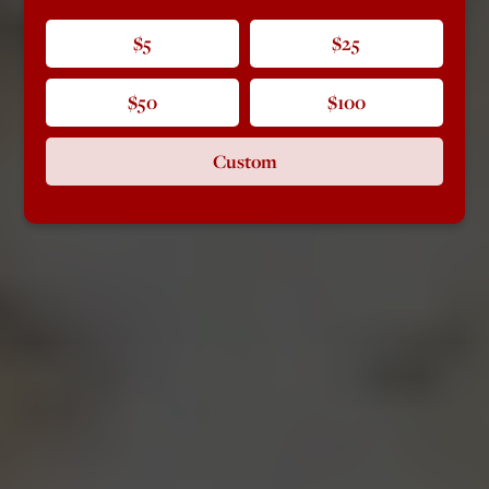
$5
$25
$50
$100
Custom