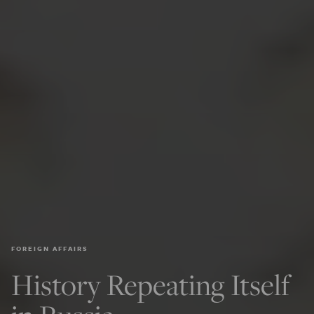
FOREIGN AFFAIRS
History Repeating Itself