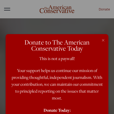
Donate
Menu
×
Donate to The American
Conservative Today
This is not a paywall!
Your support helps us continue our mission of
providing thoughtful, independent journalism. With
your contribution, we can maintain our commitment
to principled reporting on the issues that matter
most.
Donate Today: