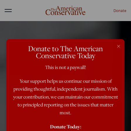
Donate
Menu
×
Donate to The American
Conservative Today
This is not a paywall!
Your support helps us continue our mission of
providing thoughtful, independent journalism. With
your contribution, we can maintain our commitment
to principled reporting on the issues that matter
most.
Donate Today: