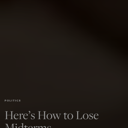
POLITICS
Here’s How to Lose
Midterms