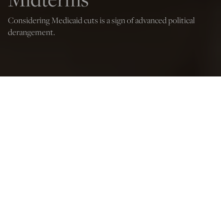
Considering Medicaid cuts is a sign of advanced political
derangement.
Credit: Peopleimages.com - Yuri A./Shutterstock
Jude Russo
Mar 7, 2025
12:05 AM
M
edicaid cuts are political suicide.