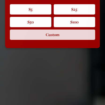
$5
$25
$50
$100
Custom