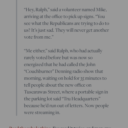
“Hey, Ralph,” said a volunteer named Mike,
arriving at the office to pick up signs. “You
see what the Republicans are trying to do to
us? It’s just sad. They will never get another
vote from me.”
“Me either,” said Ralph, who had actually
rarely voted before but was now so
energized that he had called the John
“Couchburner” Denning radio show that
morning, waiting on hold for 35 minutes to
tell people about the new office on
Tuscarawas Street, where a portable sign in
the parking lot said “Tru Headquarters”
because he’d run out of letters. Now people
were streaming in.