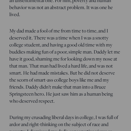
an unsentimental one. For him, poverty and human
behavior was not an abstract problem. It was one he
lived.
My dad made a fool of me from time to time, and I
deserved it. There was a time when I was a snotty
college student, and having a good old time with my
buddies making fun of a poor, simple man. Daddy let me
have it good, shaming me for looking down my nose at
that man. That man had lived a hard life, and was not
smart. He had made mistakes. But he did not deserve
the scorn of smart-ass college boys like me and my
friends. Daddy didn’t make that man into a Bruce
Springsteen hero. He just saw him as a human being
who deserved respect.
During my crusading liberal days in college, I was full of
ardor and right-thinking on the subject of race and