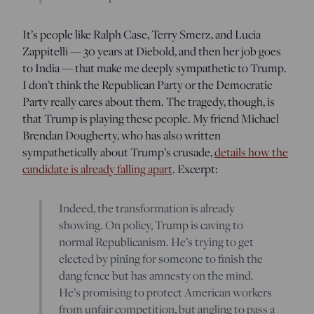
It’s people like Ralph Case, Terry Smerz, and Lucia
Zappitelli — 30 years at Diebold, and then her job goes
to India — that make me deeply sympathetic to Trump.
I don’t think the Republican Party or the Democratic
Party really cares about them. The tragedy, though, is
that Trump is playing these people. My friend Michael
Brendan Dougherty, who has also written
sympathetically about Trump’s crusade,
details how the
candidate is already falling apart
. Excerpt:
Indeed, the transformation is already
showing. On policy, Trump is caving to
normal Republicanism. He’s trying to get
elected by pining for someone to finish the
dang fence but has amnesty on the mind.
He’s promising to protect American workers
from unfair competition, but angling to pass a