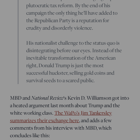
plutocratic tax reform. By the end of his
campaign the only thing he’ll have added to
the Republican Party is a reputation for
crudity and disorderly violence.
His nationalist challenge to the status quo is
disintegrating before our eyes. Instead of the
inevitable transformation of the American
right, Donald Trump is just the most
successful huckster, selling gold coins and
survival seeds to a scared public.
MBD and
National Review
‘s Kevin D. Williamson got into
a heated argument last month about Trump and the
white working class.
The WaPo’s Jim Tankersley
summarizes their exchange here
, and adds a few
comments from his interview with MBD, which
concludes like this: