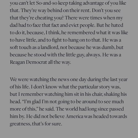
you can’t let So-and-so keep taking advantage of you like
that. They’re way behind on their rent. Don’t you see
that they’re cheating you? There were times when my
dad had to face that fact and evict people. But he hated
to do it, because, I think, he remembered what it was like
to have little, and to fight to hang on to that. He was a
soft touch as a landlord, not because he was dumb, but
because he stood with the little guy, always. He was a
Reagan Democrat all the way.
We were watching the news one day during the last year
of his life. I don’t know what the particular story was,
but I remember watching him sit in his chair, shaking his
head. “I’m glad I’m not going to be around to see much
more of this,” he said. The world had long since passed
him by. He did not believe America was headed towards
greatness, that’s for sure.