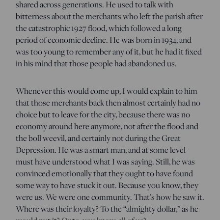
shared across generations. He used to talk with
bitterness about the merchants who left the parish after
the catastrophic 1927 flood, which followed a long
period of economic decline. He was born in 1934, and
was too young to remember any of it, but he had it fixed
in his mind that those people had abandoned us.
Whenever this would come up, I would explain to him
that those merchants back then almost certainly had no
choice but to leave for the city, because there was no
economy around here anymore, not after the flood and
the boll weevil, and certainly not during the Great
Depression. He was a smart man, and at some level
must have understood what I was saying. Still, he was
convinced emotionally that they ought to have found
some way to have stuck it out. Because you know, they
were us. We were one community. That’s how he saw it.
Where was their loyalty? To the “almighty dollar,” as he