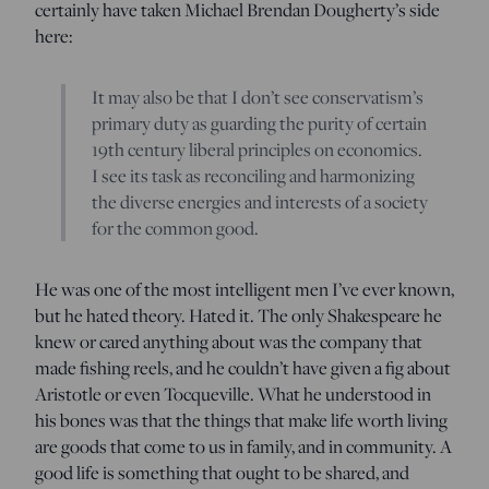
certainly have taken Michael Brendan Dougherty’s side
here:
It may also be that I don’t see conservatism’s
primary duty as guarding the purity of certain
19th century liberal principles on economics.
I see its task as reconciling and harmonizing
the diverse energies and interests of a society
for the common good.
He was one of the most intelligent men I’ve ever known,
but he hated theory. Hated it. The only Shakespeare he
knew or cared anything about was the company that
made fishing reels, and he couldn’t have given a fig about
Aristotle or even Tocqueville. What he understood in
his bones was that the things that make life worth living
are goods that come to us in family, and in community. A
good life is something that ought to be shared, and