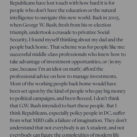
Republicans have lost touch with how hard it is for
people who don’t have the education or the natural
intelligence to navigate this new world. Back in 2005,
when George W. Bush, fresh from his re-election
triumph, undertook a crusade to privatize Social
Security, I found myself thinking about my dad and the
people back home. That scheme was for people like me:
successful middle-class professionals who knew how to
take advantage of investment opportunities, or (in my
case, because I’m an idiot on math) afford the
professional advice on how to manage investments.
Most of the working people back home would have
been set upon by the kind of people who pay big money
to political campaigns, and been fleeced. I don’t think
that G.W. Bush intended to hurt these people. But I
think Republicans, especially policy people in DC, suffer
from what MBD calls a failure of imagination. They don’t
understand that not everybody is an A student, and not
everybody can figure the complexities of modern life