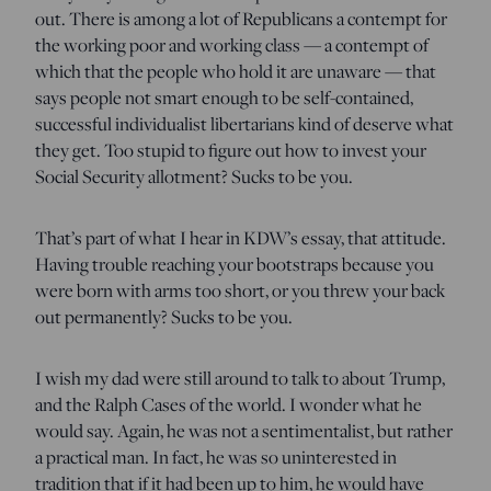
out. There is among a lot of Republicans a contempt for
the working poor and working class — a contempt of
which that the people who hold it are unaware — that
says people not smart enough to be self-contained,
successful individualist libertarians kind of deserve what
they get. Too stupid to figure out how to invest your
Social Security allotment? Sucks to be you.
That’s part of what I hear in KDW’s essay, that attitude.
Having trouble reaching your bootstraps because you
were born with arms too short, or you threw your back
out permanently? Sucks to be you.
I wish my dad were still around to talk to about Trump,
and the Ralph Cases of the world. I wonder what he
would say. Again, he was not a sentimentalist, but rather
a practical man. In fact, he was so uninterested in
tradition that if it had been up to him, he would have