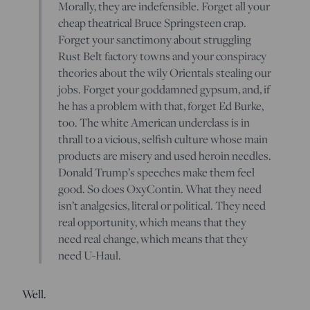
Morally, they are indefensible. Forget all your
cheap theatrical Bruce Springsteen crap.
Forget your sanctimony about struggling
Rust Belt factory towns and your conspiracy
theories about the wily Orientals stealing our
jobs. Forget your goddamned gypsum, and, if
he has a problem with that, forget Ed Burke,
too. The white American underclass is in
thrall to a vicious, selfish culture whose main
products are misery and used heroin needles.
Donald Trump’s speeches make them feel
good. So does OxyContin. What they need
isn’t analgesics, literal or political. They need
real opportunity, which means that they
need real change, which means that they
need U-Haul.
Well.