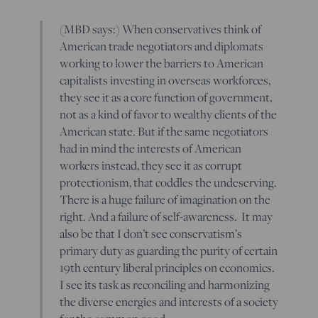
(MBD says:) When conservatives think of
American trade negotiators and diplomats
working to lower the barriers to American
capitalists investing in overseas workforces,
they see it as a core function of government,
not as a kind of favor to wealthy clients of the
American state. But if the same negotiators
had in mind the interests of American
workers instead, they see it as corrupt
protectionism, that coddles the undeserving.
There is a huge failure of imagination on the
right. And a failure of self-awareness. It may
also be that I don’t see conservatism’s
primary duty as guarding the purity of certain
19th century liberal principles on economics.
I see its task as reconciling and harmonizing
the diverse energies and interests of a society