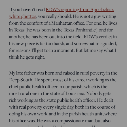
If you haven’t read
KDW’s reporting from Appalachia’s
white ghettos
, you really should. He is not a guy writing
from the comfort of a Manhattan office. For one, he lives
in Texas (he was born in the Texas Panhandle), and for
another, he has been out into the field. KDW’s verdict in
his new piece is far too harsh, and somewhat misguided,
for reasons I’ll get to in a moment. But let me say what I
think he gets right.
My late father was born and raised in rural poverty in the
Deep South. He spent most of his career working as the
chief public health officer in our parish, which is the
most rural one in the state of Louisiana. Nobody gets
rich working as the state public health officer. He dealt
with real poverty every single day, both in the course of
doing his own work, and in the parish health unit, where
his office was. He was a compassionate man, but also