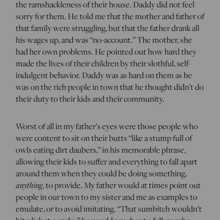
the ramshackleness of their house. Daddy did not feel
sorry for them. He told me that the mother and father of
that family were struggling, but that the father drank all
his wages up, and was “no-account.” The mother, she
had her own problems. He pointed out how hard they
made the lives of their children by their slothful, self-
indulgent behavior. Daddy was as hard on them as he
was on the rich people in town that he thought didn’t do
their duty to their kids and their community.
Worst of all in my father’s eyes were those people who
were content to sit on their butts “like a stump full of
owls eating dirt daubers,” in his memorable phrase,
allowing their kids to suffer and everything to fall apart
around them when they could be doing something,
anything,
to provide. My father would at times point out
people in our town to my sister and me as examples to
emulate, or to avoid imitating. “That sumbitch wouldn’t