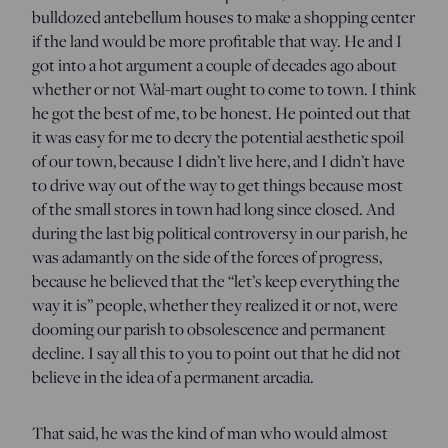
bulldozed antebellum houses to make a shopping center
if the land would be more profitable that way. He and I
got into a hot argument a couple of decades ago about
whether or not Wal-mart ought to come to town. I think
he got the best of me, to be honest. He pointed out that
it was easy for me to decry the potential aesthetic spoil
of our town, because I didn’t live here, and I didn’t have
to drive way out of the way to get things because most
of the small stores in town had long since closed. And
during the last big political controversy in our parish, he
was adamantly on the side of the forces of progress,
because he believed that the “let’s keep everything the
way it is” people, whether they realized it or not, were
dooming our parish to obsolescence and permanent
decline. I say all this to you to point out that he did not
believe in the idea of a permanent arcadia.
That said, he was the kind of man who would almost