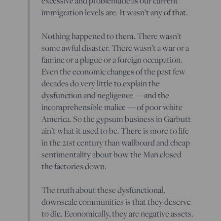
excessive and problematic as our current
immigration levels are. It wasn’t any of that.
Nothing happened to them. There wasn’t
some awful disaster. There wasn’t a war or a
famine or a plague or a foreign occupation.
Even the economic changes of the past few
decades do very little to explain the
dysfunction and negligence — and the
incomprehensible malice — of poor white
America. So the gypsum business in Garbutt
ain’t what it used to be. There is more to life
in the 21st century than wallboard and cheap
sentimentality about how the Man closed
the factories down.
The truth about these dysfunctional,
downscale communities is that they deserve
to die. Economically, they are negative assets.