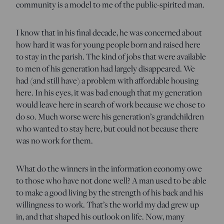
community is a model to me of the public-spirited man.
I know that in his final decade, he was concerned about
how hard it was for young people born and raised here
to stay in the parish. The kind of jobs that were available
to men of his generation had largely disappeared. We
had (and still have) a problem with affordable housing
here. In his eyes, it was bad enough that my generation
would leave here in search of work because we chose to
do so. Much worse were his generation’s grandchildren
who wanted to stay here, but could not because there
was no work for them.
What do the winners in the information economy owe
to those who have not done well? A man used to be able
to make a good living by the strength of his back and his
willingness to work. That’s the world my dad grew up
in, and that shaped his outlook on life. Now, many