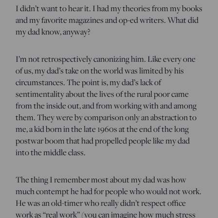
I didn’t want to hear it. I had my theories from my books
and my favorite magazines and op-ed writers. What did
my dad know, anyway?
I’m not retrospectively canonizing him. Like every one
of us, my dad’s take on the world was limited by his
circumstances. The point is, my dad’s lack of
sentimentality about the lives of the rural poor came
from the inside out, and from working with and among
them. They were by comparison only an abstraction to
me, a kid born in the late 1960s at the end of the long
postwar boom that had propelled people like my dad
into the middle class.
The thing I remember most about my dad was how
much contempt he had for people who would not work.
He was an old-timer who really didn’t respect office
work as “real work” (you can imagine how much stress