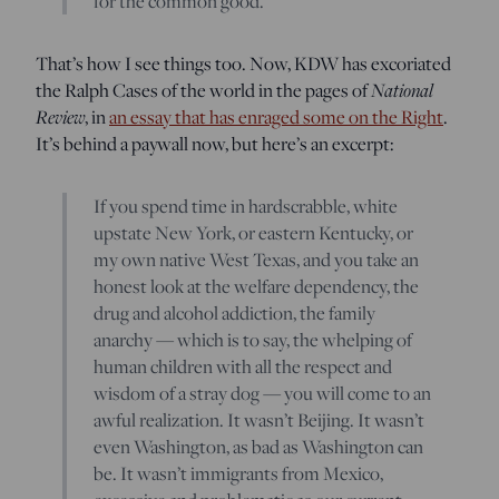
for the common good.
That’s how I see things too. Now, KDW has excoriated
the Ralph Cases of the world in the pages of
National
Review
, in
an essay that has enraged some on the Right
.
It’s behind a paywall now, but here’s an excerpt:
If you spend time in hardscrabble, white
upstate New York, or eastern Kentucky, or
my own native West Texas, and you take an
honest look at the welfare dependency, the
drug and alcohol addiction, the family
anarchy — which is to say, the whelping of
human children with all the respect and
wisdom of a stray dog — you will come to an
awful realization. It wasn’t Beijing. It wasn’t
even Washington, as bad as Washington can
be. It wasn’t immigrants from Mexico,