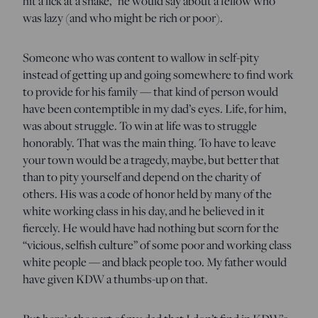
hit a lick at a snake,” he would say about a fellow who
was lazy (and who might be rich or poor).
Someone who was content to wallow in self-pity
instead of getting up and going somewhere to find work
to provide for his family — that kind of person would
have been contemptible in my dad’s eyes. Life, for him,
was about struggle. To win at life was to struggle
honorably. That was the main thing. To have to leave
your town would be a tragedy, maybe, but better that
than to pity yourself and depend on the charity of
others. His was a code of honor held by many of the
white working class in his day, and he believed in it
fiercely. He would have had nothing but scorn for the
“vicious, selfish culture” of some poor and working class
white people — and black people too. My father would
have given KDW a thumbs-up on that.