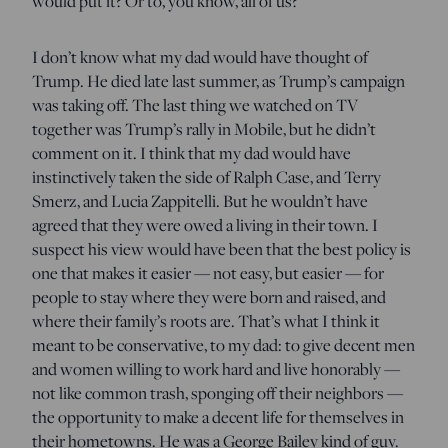
would put it? Or to, you know, all of us?
I don’t know what my dad would have thought of
Trump. He died late last summer, as Trump’s campaign
was taking off. The last thing we watched on TV
together was Trump’s rally in Mobile, but he didn’t
comment on it. I think that my dad would have
instinctively taken the side of Ralph Case, and Terry
Smerz, and Lucia Zappitelli. But he wouldn’t have
agreed that they were owed a living in their town. I
suspect his view would have been that the best policy is
one that makes it easier — not easy, but easier — for
people to stay where they were born and raised, and
where their family’s roots are. That’s what I think it
meant to be conservative, to my dad: to give decent men
and women willing to work hard and live honorably —
not like common trash, sponging off their neighbors —
the opportunity to make a decent life for themselves in
their hometowns. He was a George Bailey kind of guy.