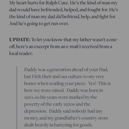
My heart hurts for Ralph Case. He’s the kind of man my
dad would have befriended, helped, and fought for. He’s
the kind of man my dad
did
befriend, help, and fight for.
And he’s going to get run over.
UPDATE:
To let you know that my father wasn’t a one-
off, here’s an excerpt from an e-mail I received from a
local reader:
Daddy was a generation ahead of your Dad,
but I felt their and our culture to my very
bones when reading your piece. Yes! This is
how we were raised. Daddy was born in
1910, so his years were marked by the
poverty of the early 1920s and the
depression. Daddy said nobody had any
money, and my grandfather’s country store
dealt heavily in bartering for goods.