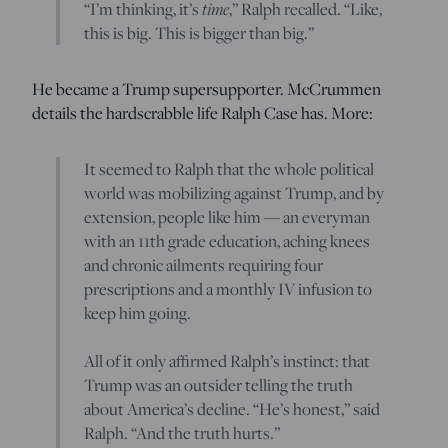
“I’m thinking, it’s
time
,” Ralph recalled. “Like,
this is big. This is bigger than big.”
He became a Trump supersupporter. McCrummen
details the hardscrabble life Ralph Case has. More:
It seemed to Ralph that the whole political
world was mobilizing against Trump, and by
extension, people like him — an everyman
with an 11th grade education, aching knees
and chronic ailments requiring four
prescriptions and a monthly IV infusion to
keep him going.
All of it only affirmed Ralph’s instinct: that
Trump was an outsider telling the truth
about America’s decline. “He’s honest,” said
Ralph. “And the truth hurts.”