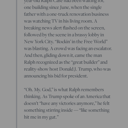
year-old Ralph Case had been waiting for,
one building since June, when the single
father with a one-truck renovation business
was watching TV in his living room. A
breaking news alert flashed on the screen,
followed by the scene in a brassy lobby in
New York City. “Rockin’ in the Free World”
was blasting. A crowd was facing an escalator.
And then, gliding down it, came the man
Ralph recognized as the “great builder” and
reality-show host Donald J. Trump, who was
announcing his bid for president.
“Oh. My. God,” is what Ralph remembers
thinking. As Trump spoke of an America that
doesn’t “have any victories anymore,” he felt
something stirring inside — “like something
hit me in my gut.”