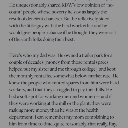
He unquestionably shared KDW’s low opinion of “no-
count” people whose poverty he saw as largely the
result of deficient character. But he reflexively sided
with the little guy with the hard work ethic, and he
would give people a chance if he thought they were salt
of the earth folks doing their best.
Here’s who my dad was. He owned a trailer park for a
couple of decades (money from those rental spaces
helped put my sister and me through college), and kept
the monthly rental fee somewhat below market rate. He
knew the people who rented spaces from him were hard
workers, and that they struggled to pay their bills. He
had a soft spot for working men and women — and if
they were working at the mill or the plant, they were
making more money than he was at the health
department. I can remember my mom complaining to
him from time to time, quite reasonably, that really, Ray,