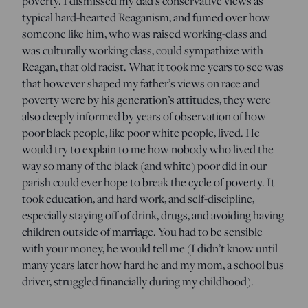
poverty. I dismissed my dad’s conservative views as
typical hard-hearted Reaganism, and fumed over how
someone like him, who was raised working-class and
was culturally working class, could sympathize with
Reagan, that old racist. What it took me years to see was
that however shaped my father’s views on race and
poverty were by his generation’s attitudes, they were
also deeply informed by years of observation of how
poor black people, like poor white people, lived. He
would try to explain to me how nobody who lived the
way so many of the black (and white) poor did in our
parish could ever hope to break the cycle of poverty. It
took education, and hard work, and self-discipline,
especially staying off of drink, drugs, and avoiding having
children outside of marriage. You had to be sensible
with your money, he would tell me (I didn’t know until
many years later how hard he and my mom, a school bus
driver, struggled financially during my childhood).