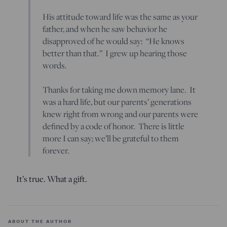
His attitude toward life was the same as your
father, and when he saw behavior he
disapproved of he would say: “He knows
better than that.” I grew up hearing those
words.
Thanks for taking me down memory lane. It
was a hard life, but our parents’ generations
knew right from wrong and our parents were
defined by a code of honor. There is little
more I can say; we’ll be grateful to them
forever.
It’s true. What a gift.
ABOUT THE AUTHOR