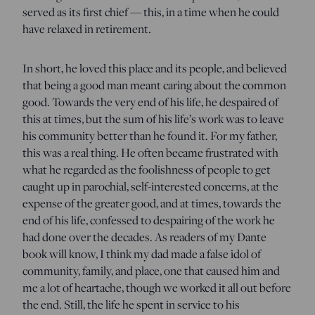
served as its first chief — this, in a time when he could
have relaxed in retirement.
In short, he loved this place and its people, and believed
that being a good man meant caring about the common
good. Towards the very end of his life, he despaired of
this at times, but the sum of his life’s work was to leave
his community better than he found it. For my father,
this was a real thing. He often became frustrated with
what he regarded as the foolishness of people to get
caught up in parochial, self-interested concerns, at the
expense of the greater good, and at times, towards the
end of his life, confessed to despairing of the work he
had done over the decades. As readers of my Dante
book will know, I think my dad made a false idol of
community, family, and place, one that caused him and
me a lot of heartache, though we worked it all out before
the end. Still, the life he spent in service to his