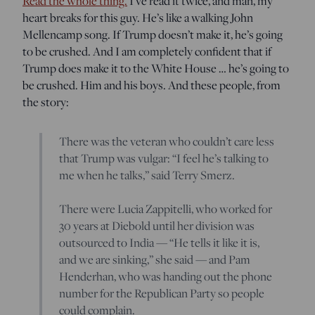
Read the whole thing.
I’ve read it twice, and man, my
heart breaks for this guy. He’s like a walking John
Mellencamp song. If Trump doesn’t make it, he’s going
to be crushed. And I am completely confident that if
Trump does make it to the White House … he’s going to
be crushed. Him and his boys. And these people, from
the story:
There was the veteran who couldn’t care less
that Trump was vulgar: “I feel he’s talking to
me when he talks,” said Terry Smerz.
There were Lucia Zappitelli, who worked for
30 years at Diebold until her division was
outsourced to India — “He tells it like it is,
and we are sinking,” she said — and Pam
Henderhan, who was handing out the phone
number for the Republican Party so people
could complain.