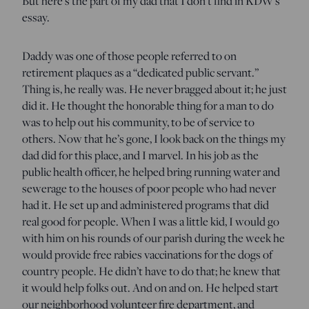
But here’s the part of my dad that I don’t find in KDW’s
essay.
Daddy was one of those people referred to on
retirement plaques as a “dedicated public servant.”
Thing is, he really was. He never bragged about it; he just
did it. He thought the honorable thing for a man to do
was to help out his community, to be of service to
others. Now that he’s gone, I look back on the things my
dad did for this place, and I marvel. In his job as the
public health officer, he helped bring running water and
sewerage to the houses of poor people who had never
had it. He set up and administered programs that did
real good for people. When I was a little kid, I would go
with him on his rounds of our parish during the week he
would provide free rabies vaccinations for the dogs of
country people. He didn’t have to do that; he knew that
it would help folks out. And on and on. He helped start
our neighborhood volunteer fire department, and