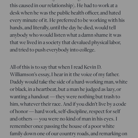
this caused in our relationship). He had to work at a
desk when he was the public health officer, and hated
every minute of it. He preferred to be working with his
hands, and literally, until the day he died, would tell
anybody who would listen what a damn shame it was
that we lived in a society that devalued physical labor,
and tried to push everybody into college.
All of this is to say that when I read Kevin D.
Williamson’s essay, I hear in it the voice of my father.
Daddy would take the side of a hard-working man, white
or black, in a heartbeat, but a man he judged as lazy, or
wanting a handout — they were nothing but trash to
him, whatever their race. And if you didn’t live by a code
of honor — hard work, self-discipline, respect for self
and others — you were no kind of man in his eyes. I
remember once passing the house of a poor white
family down one of our country roads, and remarking on