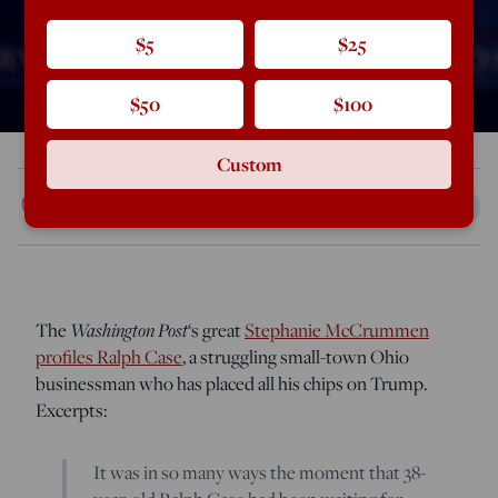
$5
$25
$50
$100
Custom
Rod Dreher
Mar 14, 2016
11:53 PM
The
Washington Post
‘s great
Stephanie McCrummen
profiles Ralph Case
, a struggling small-town Ohio
businessman who has placed all his chips on Trump.
Excerpts:
It was in so many ways the moment that 38-