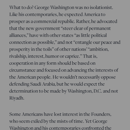
What to do? George Washington was no isolationist.
Like his contemporaries, he expected America to
prosper as a commercial republic. Rather, he advocated
that the new government “steer clear of permanent
alliances,” have with other states “as little political
connection as possible,” and not “entangle our peace and
prosperity in the toils” of other nations’ “ambition,
rivalship, interest, humor or caprice.” That is,
cooperation in any form should be based on
circumstance and focused on advancing the interests of
the American people. He wouldn’t necessarily oppose
defending Saudi Arabia, but he would expect the
determination to be made by Washington, D.C. and not
Riyadh.
Some Americans have lost interest in the Founders,
who seem exiled by the mists of time. Yet George
Washington and his contemporaries confronted the