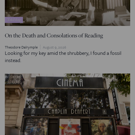
TakiMag
On the Death and Consolations of Reading
Theodore Dalrymple
August 9, 2026
Looking for my key amid the shrubbery, I found a fossil
instead.