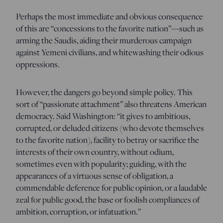
Perhaps the most immediate and obvious consequence
of this are “concessions to the favorite nation”—such as
arming the Saudis, aiding their murderous campaign
against Yemeni civilians, and whitewashing their odious
oppressions.
However, the dangers go beyond simple policy. This
sort of “passionate attachment” also threatens American
democracy. Said Washington: “it gives to ambitious,
corrupted, or deluded citizens (who devote themselves
to the favorite nation), facility to betray or sacrifice the
interests of their own country, without odium,
sometimes even with popularity; guiding, with the
appearances of a virtuous sense of obligation, a
commendable deference for public opinion, or a laudable
zeal for public good, the base or foolish compliances of
ambition, corruption, or infatuation.”