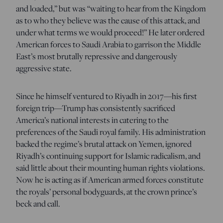
and loaded,” but was “waiting to hear from the Kingdom
as to who they believe was the cause of this attack, and
under what terms we would proceed!” He later ordered
American forces to Saudi Arabia to garrison the Middle
East’s most brutally repressive and dangerously
aggressive state.
Since he himself ventured to Riyadh in 2017—his first
foreign trip—Trump has consistently sacrificed
America’s national interests in catering to the
preferences of the Saudi royal family. His administration
backed the regime’s brutal attack on Yemen, ignored
Riyadh’s continuing support for Islamic radicalism, and
said little about their mounting human rights violations.
Now he is acting as if American armed forces constitute
the royals’ personal bodyguards, at the crown prince’s
beck and call.