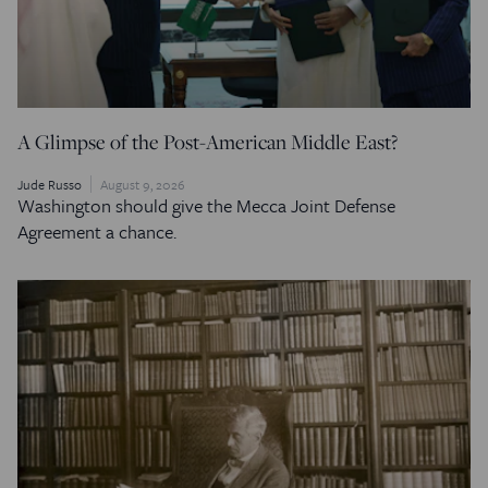
A Glimpse of the Post-American Middle East?
Jude Russo
August 9, 2026
Washington should give the Mecca Joint Defense
Agreement a chance.