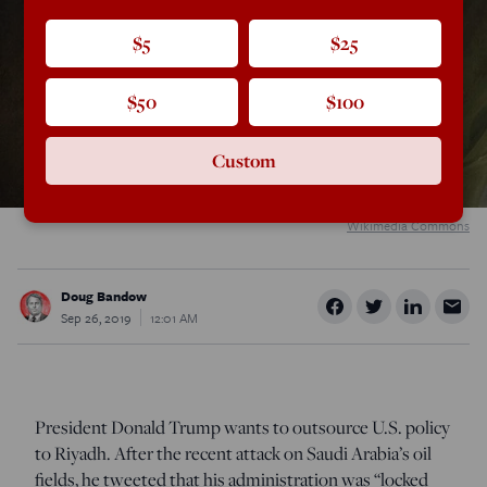
$5
$25
$50
$100
Custom
Wikimedia Commons
Doug Bandow
Sep 26, 2019
12:01 AM
President Donald Trump wants to outsource U.S. policy
to Riyadh. After the recent attack on Saudi Arabia’s oil
fields, he tweeted that his administration was “locked