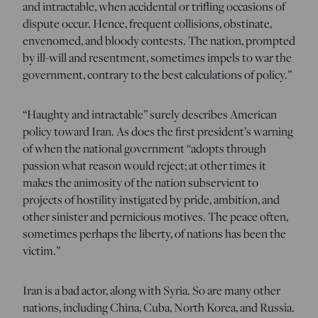
and intractable, when accidental or trifling occasions of
dispute occur. Hence, frequent collisions, obstinate,
envenomed, and bloody contests. The nation, prompted
by ill-will and resentment, sometimes impels to war the
government, contrary to the best calculations of policy.”
“Haughty and intractable” surely describes American
policy toward Iran. As does the first president’s warning
of when the national government “adopts through
passion what reason would reject; at other times it
makes the animosity of the nation subservient to
projects of hostility instigated by pride, ambition, and
other sinister and pernicious motives. The peace often,
sometimes perhaps the liberty, of nations has been the
victim.”
Iran is a bad actor, along with Syria. So are many other
nations, including China, Cuba, North Korea, and Russia.