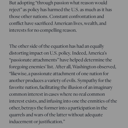
But adopting “through passion what reason would
reject” as policy has harmed the U.S. as much as it has
those other nations. Constant confrontation and
conflict have sacrificed American lives, wealth, and
interests for no compelling reason.
The other side of the equation has had an equally
distorting impact on U.S. policy. Indeed, America’s
“passionate attachments” have helped determine the
foregoing enemies’ list. After all, Washington observed,
“likewise, a passionate attachment of one nation for
another produces a variety of evils. Sympathy for the
favorite nation, facilitating the illusion of an imaginary
common interest in cases where no real common
interest exists, and infusing into one the enmities of the
other, betrays the former into a participation in the
quarrels and wars of the latter without adequate
inducement or justification.”