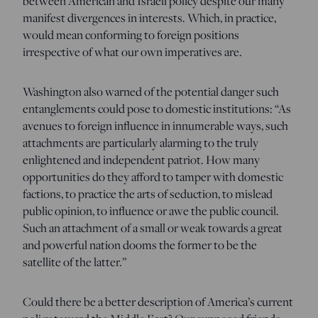
between American and Israeli policy despite our many
manifest divergences in interests. Which, in practice,
would mean conforming to foreign positions
irrespective of what our own imperatives are.
Washington also warned of the potential danger such
entanglements could pose to domestic institutions: “As
avenues to foreign influence in innumerable ways, such
attachments are particularly alarming to the truly
enlightened and independent patriot. How many
opportunities do they afford to tamper with domestic
factions, to practice the arts of seduction, to mislead
public opinion, to influence or awe the public council.
Such an attachment of a small or weak towards a great
and powerful nation dooms the former to be the
satellite of the latter.”
Could there be a better description of America’s current