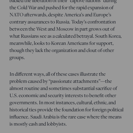
backed the liberation of their “captive nations” during
the Cold War and pushed for the rapid expansion of
NATO afterwards, despite America’s and Europe’s
contrary assurances to Russia. Today’s confrontation
between the West and Moscow in part grows out of
what Russians see as a calculated betrayal. South Korea,
meanwhile, looks to Korean Americans for support,
though they lack the organization and clout of other
groups.
In different ways, all of these cases illustrate the
problem caused by “passionate attachments”—the
almost routine and sometimes substantial sacrifice of
U.S. economic and security interests to benefit other
governments. In most instances, cultural, ethnic, and
historical ties provide the foundation for foreign political
influence. Saudi Arabia is the rare case where the means
is mostly cash and lobbyists.