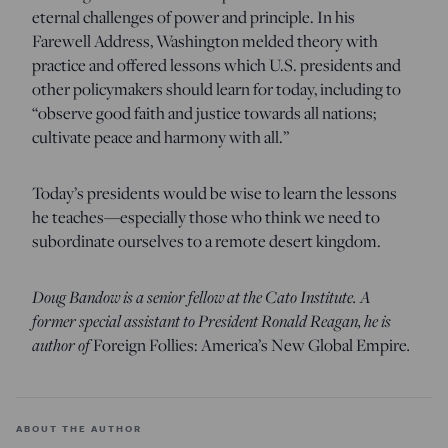
eternal challenges of power and principle. In his
Farewell Address, Washington melded theory with
practice and offered lessons which U.S. presidents and
other policymakers should learn for today, including to
“observe good faith and justice towards all nations;
cultivate peace and harmony with all.”
Today’s presidents would be wise to learn the lessons
he teaches—especially those who think we need to
subordinate ourselves to a remote desert kingdom.
Doug Bandow is a senior fellow at the Cato Institute. A
former special assistant to President Ronald Reagan, he is
author of
Foreign Follies: America’s New Global Empire
.
ABOUT THE AUTHOR