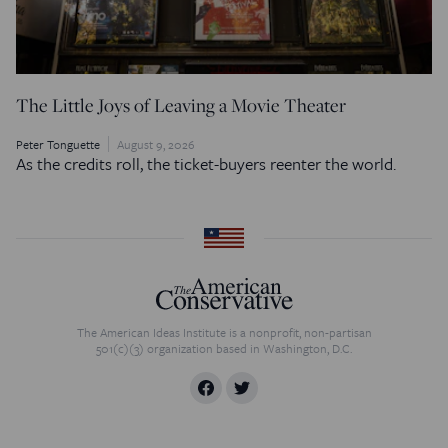
The Little Joys of Leaving a Movie Theater
Peter Tonguette
August 9, 2026
As the credits roll, the ticket-buyers reenter the world.
The American Ideas Institute is a nonprofit, non-partisan
501(c)(3) organization based in Washington, D.C.