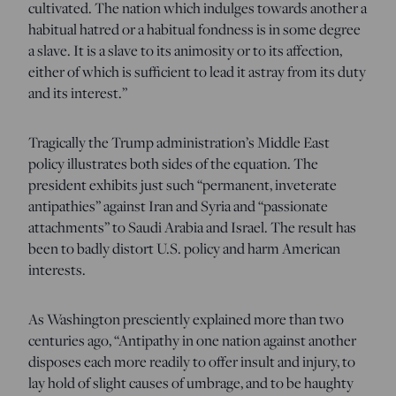
cultivated. The nation which indulges towards another a
habitual hatred or a habitual fondness is in some degree
a slave. It is a slave to its animosity or to its affection,
either of which is sufficient to lead it astray from its duty
and its interest.”
Tragically the Trump administration’s Middle East
policy illustrates both sides of the equation. The
president exhibits just such “permanent, inveterate
antipathies” against Iran and Syria and “passionate
attachments” to Saudi Arabia and Israel. The result has
been to badly distort U.S. policy and harm American
interests.
As Washington presciently explained more than two
centuries ago, “Antipathy in one nation against another
disposes each more readily to offer insult and injury, to
lay hold of slight causes of umbrage, and to be haughty