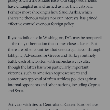
policy toward the Middle East? Our supposed friends
have entangled us and turned us into their catspaw.
Perhaps most shocking is how Saudi Arabia, which
shares neither our values nor our interests, has gained
effective control over our foreign policy.
Riyadh’s influence in Washington, D.C. may be nonpareil
—the only other nation that comes close is Israel. But
there are other countries that seek to gain favor through
lobbying. Advocates for Greece and Turkey routinely
battle each other, often with inconclusive results,
though the latter has won particularly important
victories, such as American acquiescence to and
sometimes approval of often ruthless policies against
internal opponents and other nations, including Cyprus
and Syria.
Activists with ties to Central and Eastern Europe have