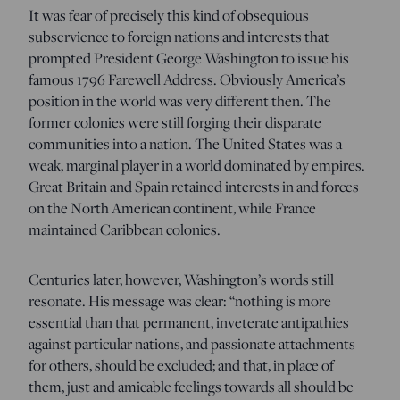
It was fear of precisely this kind of obsequious
subservience to foreign nations and interests that
prompted President George Washington to issue his
famous 1796 Farewell Address. Obviously America’s
position in the world was very different then. The
former colonies were still forging their disparate
communities into a nation. The United States was a
weak, marginal player in a world dominated by empires.
Great Britain and Spain retained interests in and forces
on the North American continent, while France
maintained Caribbean colonies.
Centuries later, however, Washington’s words still
resonate. His message was clear: “nothing is more
essential than that permanent, inveterate antipathies
against particular nations, and passionate attachments
for others, should be excluded; and that, in place of
them, just and amicable feelings towards all should be