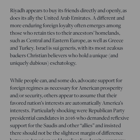
Riyadh appears to buy its friends directly and openly, as
does its ally the United Arab Emirates. A different and
more enduring foreign loyalty often emerges among
those who retain ties to their ancestors’ homelands,
such as Central and Eastern Europe, as well as Greece
and Turkey. Israel is sui generis, with its most zealous
backers Christian believers who hold a unique (and
uniquely dubious) eschatology.
While people can, and some do, advocate support for
foreign regimes as necessary for American prosperity
and/or security, others appear to assume that their
favored nation’s interests are automatically America’s
interests. Particularly shocking were Republican Party
presidential candidates in 2016 who demanded reflexive
support for the Saudis and other “allies” and insisted
there should not be the slightest margin of difference