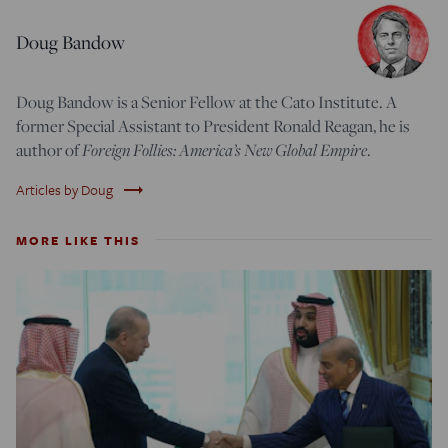
Doug Bandow
Doug Bandow is a Senior Fellow at the Cato Institute. A
former Special Assistant to President Ronald Reagan, he is
author of
Foreign Follies: America’s New Global Empire
.
trending_flat
Articles by Doug
MORE LIKE THIS