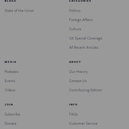
BLOGS
CATEGORIES
State of the Union
Politics
Foreign Affairs
Culture
UK Special Coverage
All Recent Articles
MEDIA
ABOUT
Podcasts
Our History
Events
Contact Us
Videos
Contributing Editors
JOIN
INFO
Subscribe
FAQs
Donate
Customer Service