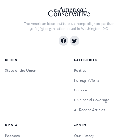
The American Ideas Institute is a nonprofit, non-partisan
501(c)(3) organization based in Washington, D.C.
BLOGS
CATEGORIES
State of the Union
Politics
Foreign Affairs
Culture
UK Special Coverage
All Recent Articles
MEDIA
ABOUT
Podcasts
Our History