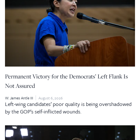
Permanent Victory for the Democrats’ Left Flank Is
Not Assured
W. James Antle III
August 6, 2026
Left-wing candidates’ poor quality is being overshadowed
by the GOP’s self-inflicted wounds.