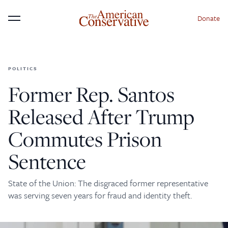
Donate
Menu
POLITICS
×
Donate to The American
Former Rep. Santos
Conservative Today
Released After Trump
This is not a paywall!
Commutes Prison
Your support helps us continue our mission of
Sentence
providing thoughtful, independent journalism. With
your contribution, we can maintain our commitment
to principled reporting on the issues that matter
State of the Union: The disgraced former representative
was serving seven years for fraud and identity theft.
most.
Donate Today: