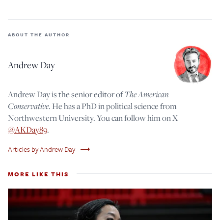
ABOUT THE AUTHOR
Andrew Day
Andrew Day is the senior editor of
The American
Conservative
. He has a PhD in political science from
Northwestern University. You can follow him on X
@AKDay89
.
trending_flat
Articles by Andrew Day
MORE LIKE THIS