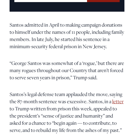
Santos admitted in April to making campaign donations
to himself under the names of 11 people, including family
members. In late July, he started his sentence in a
minimum-security federal prison in New Jersey.
“George Santos was somewhat of a ‘rogue,’ but there are
many rogues throughout our Country that aren’t forced
to serve seven years in prison,” Trump said.
Santos’s legal defense team applauded the move, saying
the 87-month sentence was excessive. Santos, in a
letter
to Trump written from prison this week, appealed to
the president’s “sense of justice and humanity” and
asked for a chance to “begin again — to contribute, to
serve, and to rebuild my life from the ashes of my past.”