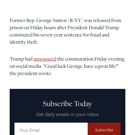
Former Rep. George Santos (R-NY) was released from
prison on Friday hours after President Donald Trump
commuted his seven-year sentence for fraud and
identity theft.
Trump had
announced
the commutation Friday evening
on social media. “Good luck George, have a great life!”
the president wrote.
Subscribe Today
Get daily emails in your inbox
Email
Address: