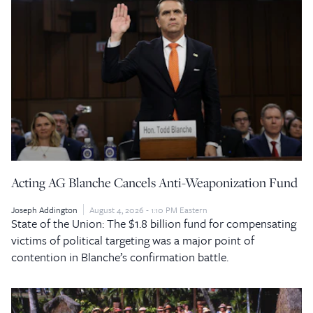
Acting AG Blanche Cancels Anti-Weaponization Fund
Joseph Addington
August 4, 2026 - 1:10 PM Eastern
State of the Union: The $1.8 billion fund for compensating
victims of political targeting was a major point of
contention in Blanche’s confirmation battle.