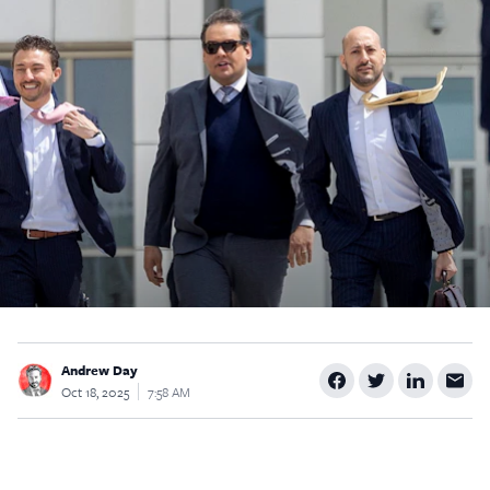
$5
$25
$50
$100
Custom
Andrew Day
Oct 18, 2025
7:58 AM