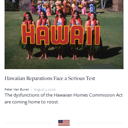
Hawaiian Reparations Face a Serious Test
Peter Van Buren
August 3, 2026
The dysfunctions of the Hawaiian Homes Commission Act
are coming home to roost.