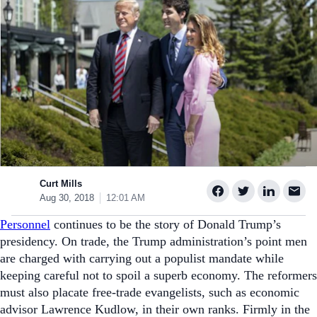
Curt Mills
Aug 30, 2018
12:01 AM
Personnel
continues to be the story of Donald Trump’s
presidency. On trade, the Trump administration’s point men
are charged with carrying out a populist mandate while
keeping careful not to spoil a superb economy. The reformers
must also placate free-trade evangelists, such as economic
advisor Lawrence Kudlow, in their own ranks.
Firmly in the