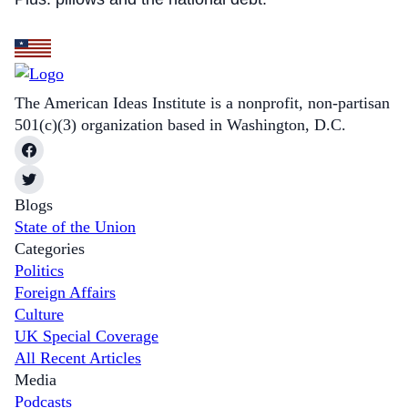
The American Ideas Institute is a nonprofit, non-partisan
501(c)(3) organization based in Washington, D.C.
Blogs
State of the Union
Categories
Politics
Foreign Affairs
Culture
UK Special Coverage
All Recent Articles
Media
Podcasts