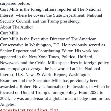
surprised before.
Curt Mills is the foreign affairs reporter at
The National
Interest,
where he covers the State Department, National
Security Council, and the Trump presidency.
About The Author
Curt Mills
Curt Mills is the Executive Director of
The American
Conservative
in Washington, DC. He previously served as
Senior Reporter and Contributing Editor. His work has
appeared in the
New York Times, Politico, UnHerd,
Newsweek
and the
Critic
. Mills specializes in foreign policy
and campaign coverage; he has worked at
The National
Interest
,
U.S. News & World Report
,
Washington
Examiner
and the
Spectator
. Mills has previously been
awarded a Robert Novak Journalism Fellowship, in which he
focused on Donald Trump’s foreign policy. From 2022 to
2024, he was an advisor at a global macro hedge fund in Los
Angeles.
trending_flat
Articles by Curt