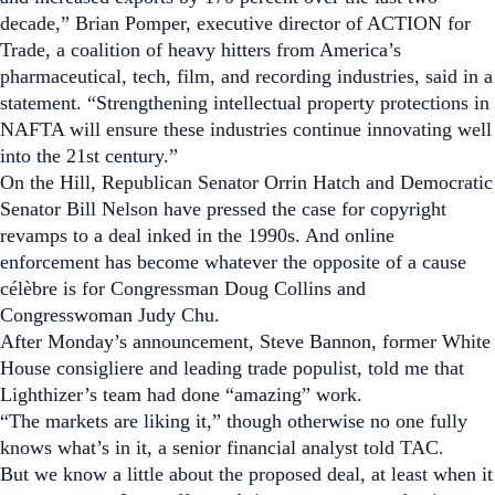
decade,” Brian Pomper, executive director of ACTION for
Trade, a coalition of heavy hitters from America’s
pharmaceutical, tech, film, and recording industries, said in a
statement. “Strengthening intellectual property protections in
NAFTA will ensure these industries continue innovating well
into the 21st century.”
On the Hill, Republican Senator Orrin Hatch and Democratic
Senator Bill Nelson have pressed the case for copyright
revamps to a deal inked in the 1990s.
And online
enforcement has become whatever the opposite of a
cause
célèbre
is for Congressman Doug Collins and
Congresswoman Judy Chu.
After Monday’s announcement, Steve Bannon, former White
House consigliere and leading trade populist, told me that
Lighthizer’s team had done “amazing” work.
“The markets are liking it,” though otherwise no one fully
knows what’s in it, a senior financial analyst told
TAC
.
But we know a little about the proposed deal, at least when it