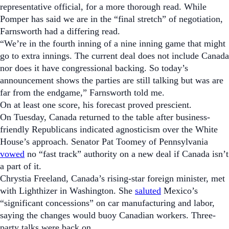
representative official, for a more thorough read. While
Pomper has said we are in the “final stretch” of negotiation,
Farnsworth had a differing read.
“We’re in the fourth inning of a nine inning game that might
go to extra innings. The current deal does not include Canada
nor does it have congressional backing. So today’s
announcement shows the parties are still talking but was are
far from the endgame,” Farnsworth told me.
On at least one score, his forecast proved prescient.
On Tuesday, Canada returned to the table after business-
friendly Republicans indicated agnosticism over the White
House’s approach. Senator Pat Toomey of Pennsylvania
vowed
no “fast track” authority on a new deal if Canada isn’t
a part of it.
Chrystia Freeland, Canada’s rising-star foreign minister, met
with Lighthizer in Washington. She
saluted
Mexico’s
“significant concessions” on car manufacturing and labor,
saying the changes would buoy Canadian workers.
Three-
party talks were back on.