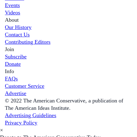
Events
Videos
About
Our History
Contact Us
Contributing Editors
Join
Subscribe
Donate
Info
FAQs
Customer Service
Advertise
© 2022 The American Conservative, a publication of
The American Ideas Institute.
Advertising Guidelines
Privacy Policy
×