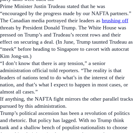
Prime Minister Justin Trudeau stated that he was
“encouraged by the progress made by our NAFTA partners.”
The Canadian media portrayed their leaders as
brushing off
threats by President Donald Trump. The White House was
pressed on Trump’s and Trudeau’s recent rows and their
effect on securing a deal. (In June, Trump taunted Trudeau as
“meek” before heading to Singapore to cavort with autocrat
Kim Jong-un.)
“I don’t know that there is any tension,” a senior
administration official told reporters. “The reality is that
leaders of nations tend to do what’s in the interest of their
nation, and that’s what I expect to happen in most cases, or
almost all cases.”
If anything, the NAFTA fight mirrors the other parallel tracks
pursued by this administration.
Trump’s political ascension has been a revolution of politics
and rhetoric. But policy has lagged. With no Trump think
tank and a shallow bench of populist-nationalists to choose