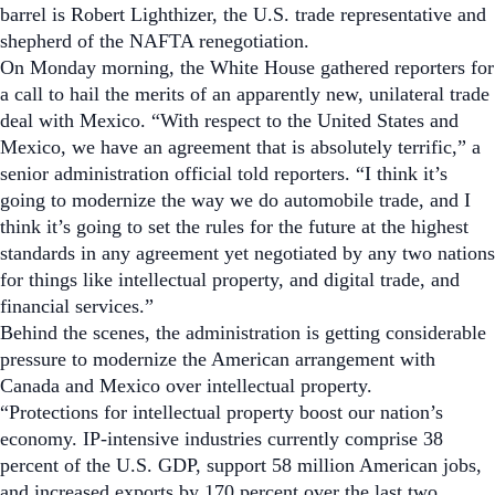
barrel is Robert Lighthizer, the U.S. trade representative and
shepherd of the NAFTA renegotiation.
On Monday morning, the White House gathered reporters for
a call to hail the merits of an apparently new, unilateral trade
deal with Mexico.
“With respect to the United States and
Mexico, we have an agreement that is absolutely terrific,” a
senior administration official told reporters. “I think it’s
going to modernize the way we do automobile trade, and I
think it’s going to set the rules for the future at the highest
standards in any agreement yet negotiated by any two nations
for things like intellectual property, and digital trade, and
financial services.”
Behind the scenes, the administration is getting considerable
pressure to modernize the American arrangement with
Canada and Mexico over intellectual property.
“Protections for intellectual property boost our nation’s
economy. IP-intensive industries currently comprise 38
percent of the U.S. GDP, support 58 million American jobs,
and increased exports by 170 percent over the last two