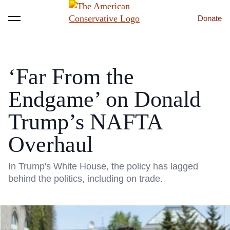
Donate
Menu
‘Far From the
Endgame’ on Donald
Trump’s NAFTA
Overhaul
In Trump's White House, the policy has lagged
behind the politics, including on trade.