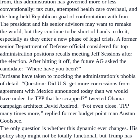
from, this administration has governed more or less
conventionally: tax cuts, attempted health care overhaul, and
the long-held Republican goal of confrontation with Iran.
The president and his senior advisors may want to remake
the world, but they continue to be short of hands to do it,
especially as they enter a new phase of legal crisis. A former
senior Department of Defense official considered for top
administration positions recalls meeting Jeff Sessions after
the election. After hitting it off, the future AG asked the
candidate: “
Where have you been?
”
Partisans have taken to mocking the administration’s phobia
of detail. “Question: Did U.S. get more concessions from
agreement with Mexico announced today than we would
have under the TPP that he scrapped?” tweeted Obama
campaign architect David Axelrod. “Not even close. TPP
many times more,” replied former budget point man Austan
Goolsbee.
The only question is whether this dynamic ever changes. His
policy shop might not be totally functional, but Trump has