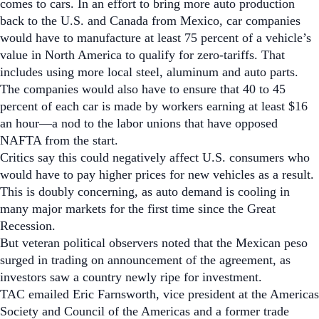
comes to cars. In an effort to bring more auto production
back to the U.S. and Canada from Mexico, car companies
would have to manufacture at least 75 percent of a vehicle’s
value in North America to qualify for zero-tariffs. That
includes using more local steel, aluminum and auto parts.
The companies would also have to ensure that 40 to 45
percent of each car is made by workers earning at least $16
an hour—a nod to the labor unions that have opposed
NAFTA from the start.
Critics say this could negatively affect U.S. consumers who
would have to pay higher prices for new vehicles as a result.
This is doubly concerning, as auto demand is cooling in
many major markets for the first time since the Great
Recession.
But veteran political observers noted that the Mexican peso
surged in trading on announcement of the agreement, as
investors saw a country newly ripe for investment.
TAC
emailed Eric Farnsworth, vice president at the Americas
Society and Council of the Americas and a former trade