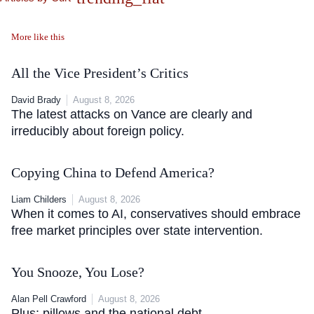
More like this
All the Vice President’s Critics
David Brady
August 8, 2026
The latest attacks on Vance are clearly and
irreducibly about foreign policy.
Copying China to Defend America?
Liam Childers
August 8, 2026
When it comes to AI, conservatives should embrace
free market principles over state intervention.
You Snooze, You Lose?
Alan Pell Crawford
August 8, 2026
Plus: pillows and the national debt.