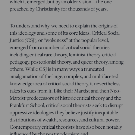
which it emerged, but by an older vision—the one
preached by Christianity for thousands of years.
To understand why, we need to explain the origins of
this ideology and some of its core ideas. Critical Social
Justice (CSJ), or “wokeness” at the popular level,
emerged from a number of critical social theories
including critical race theory, feminist theory, critical
pedagogy, postcolonial theory, and queer theory, among
others. While CSJ is in many ways a truncated
amalgamation of the large, complex, and multifaceted
knowledge area of critical social theory, it nevertheless
takes its cues from it. Like their Marxist and then Neo-
Marxist predecessors of historic critical theory and the
Frankfurt School, critical social theorists seek to disrupt
oppressive ideologies they believe justify inequitable
distributions of wealth, resources, and cultural power.
Contemporary critical theorists have also been notably
influenced by the postmodernism and