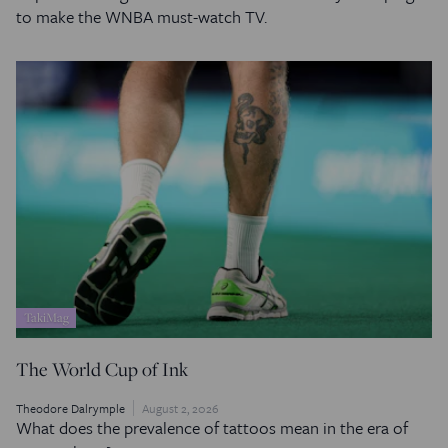
to make the WNBA must-watch TV.
TakiMag
The World Cup of Ink
Theodore Dalrymple
August 2, 2026
What does the prevalence of tattoos mean in the era of