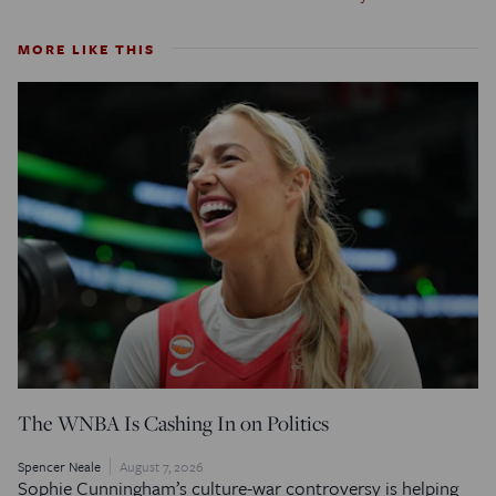
MORE LIKE THIS
The WNBA Is Cashing In on Politics
Spencer Neale
August 7, 2026
Sophie Cunningham’s culture-war controversy is helping