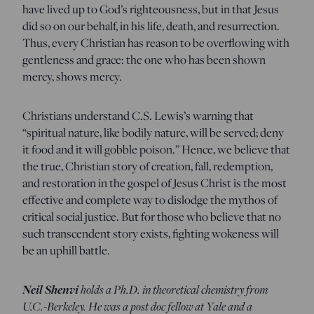
have lived up to God’s righteousness, but in that Jesus
did so on our behalf, in his life, death, and resurrection.
Thus, every Christian has reason to be overflowing with
gentleness and grace: the one who has been shown
mercy, shows mercy.
Christians understand C.S. Lewis’s warning that
“spiritual nature, like bodily nature, will be served; deny
it food and it will gobble poison.” Hence, we believe that
the true, Christian story of creation, fall, redemption,
and restoration in the gospel of Jesus Christ is the most
effective and complete way to dislodge the mythos of
critical social justice. But for those who believe that no
such transcendent story exists, fighting wokeness will
be an uphill battle.
Neil Shenvi
holds a Ph.D. in theoretical chemistry from
U.C.-Berkeley. He was a post doc fellow at Yale and a