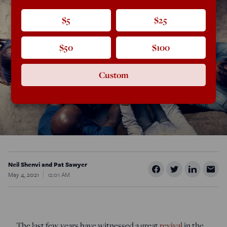
$5
$25
$50
$100
Custom
Neil Shenvi and Pat Sawyer
May 4, 2021
12:01 AM
The last few years have witnessed a great
revival
in the