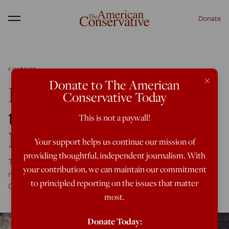
Donate
Menu
CULTURE
×
Donate to The American
Facing Woke Religion,
Conservative Today
the Gospel is Still Good
This is not a paywall!
News
Your support helps us continue our mission of
providing thoughtful, independent journalism. With
The ideology of Critical Social Justice is best challenged
your contribution, we can maintain our commitment
not by secular liberalism but by the hope preached by
to principled reporting on the issues that matter
Christianity for thousands of years.
most.
Donate Today: