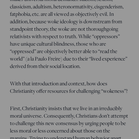
classicism, adultism, heteronormativity, cisgenderism,
fatphobia, etc. are all viewed as objectively evil. In
addition, because woke ideology is downstream from
standpoint theory, the woke are not thoroughgoing
relativists with respect to truth. While “oppressors”
have unique cultural blindness, those who are
“oppressed” are objectively better able to “read the
world” (a la Paulo Freire) due to their “lived experience”
derived from their social location.
With that introduction and context, how does
Christianity offer resources for challenging “wokeness”?
First, Christianity insists that we live in an irreducibly
moral universe. Consequently, Christians don’t attempt
to challenge this new consensus by urging people to be
less moral or less concerned about those on the
margins. Trying to understand human behavior apart