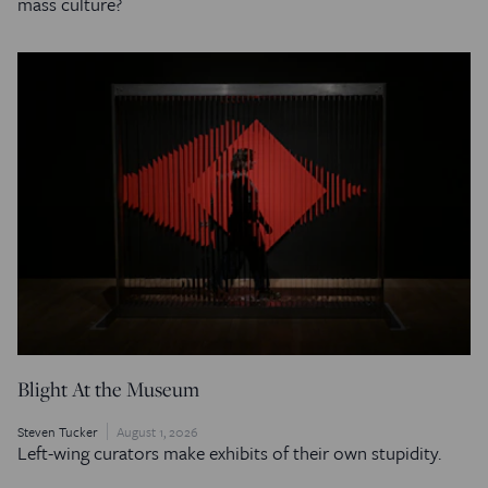
mass culture?
Blight At the Museum
Steven Tucker
August 1, 2026
Left-wing curators make exhibits of their own stupidity.