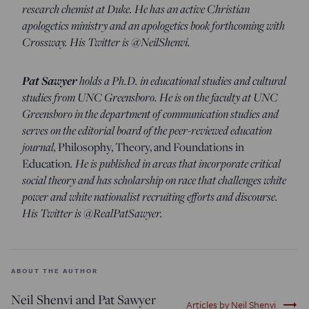
research chemist at Duke. He has an active Christian
apologetics ministry and an apologetics book forthcoming with
Crossway. His Twitter is @NeilShenvi.
Pat Sawyer
holds a Ph.D. in educational studies and cultural
studies from UNC Greensboro. He is on the faculty at UNC
Greensboro in the department of communication studies and
serves on the editorial board of the peer-reviewed education
journal,
Philosophy, Theory, and Foundations in
Education
. He is published in areas that incorporate critical
social theory and has scholarship on race that challenges white
power and white nationalist recruiting efforts and discourse.
His Twitter is @RealPatSawyer.
ABOUT THE AUTHOR
Neil Shenvi and Pat Sawyer
trending_flat
Articles by Neil Shenvi