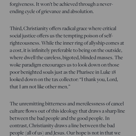
forgiveness. It won’t be achieved through a never-
ending cycle of grievance and absolution.
Third, Christianity offers radical grace where critical
social justice offers us the tempting poison of self-
righteousness. While the inner ring of allyship comes at
a cost, it is infinitely preferable to being on the outside,
where dwell the careless, bigoted, blinded masses. The
woke paradigm encourages us to look down on those
poor benighted souls just as the Pharisee in Luke 18
looked down on the tax collector: “I thank you, Lord,
that I am not like other men.”
The unremitting bitterness and mercilessness of cancel
culture flows out of this ideology that draws a sharp line
between the bad people and the good people. In
contrast, Christianity draws a line between the bad
people (all of us) and Jesus. Our hope is not in that we