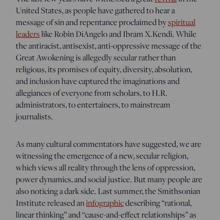
United States, as people have gathered to hear a
message of sin and repentance proclaimed by
spiritual
leaders
like Robin DiAngelo and Ibram X.Kendi. While
the antiracist, antisexist, anti-oppressive message of the
Great Awokening is allegedly secular rather than
religious, its promises of equity, diversity, absolution,
and inclusion have captured the imaginations and
allegiances of everyone from scholars, to H.R.
administrators, to entertainers, to mainstream
journalists.
As many cultural commentators have suggested, we are
witnessing the emergence of a new, secular religion,
which views all reality through the lens of oppression,
power dynamics, and social justice. But many people are
also noticing a dark side. Last summer, the Smithsonian
Institute released an
infographic
describing “rational,
linear thinking” and “cause-and-effect relationships” as