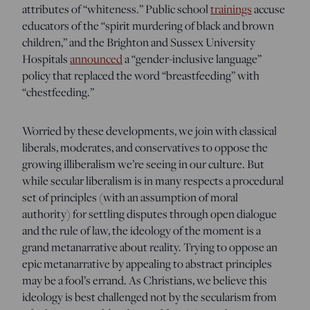
attributes of “whiteness.” Public school
trainings
accuse
educators of the “spirit murdering of black and brown
children,” and the Brighton and Sussex University
Hospitals
announced
a “gender-inclusive language”
policy that replaced the word “breastfeeding” with
“chestfeeding.”
Worried by these developments, we join with classical
liberals, moderates, and conservatives to oppose the
growing illiberalism we’re seeing in our culture. But
while secular liberalism is in many respects a procedural
set of principles (with an assumption of moral
authority) for settling disputes through open dialogue
and the rule of law, the ideology of the moment is a
grand metanarrative about reality. Trying to oppose an
epic metanarrative by appealing to abstract principles
may be a fool’s errand. As Christians, we believe this
ideology is best challenged not by the secularism from