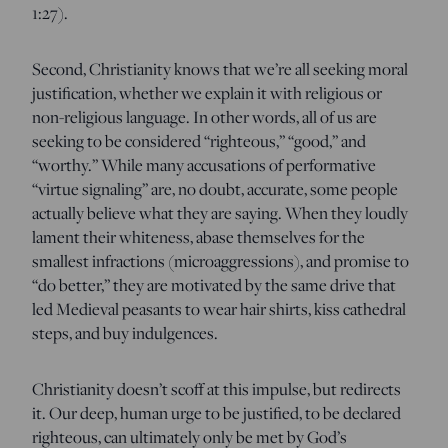
1:27).
Second, Christianity knows that we’re all seeking moral
justification, whether we explain it with religious or
non-religious language. In other words, all of us are
seeking to be considered “righteous,” “good,” and
“worthy.” While many accusations of performative
“virtue signaling” are, no doubt, accurate, some people
actually believe what they are saying. When they loudly
lament their whiteness, abase themselves for the
smallest infractions (microaggressions), and promise to
“do better,” they are motivated by the same drive that
led Medieval peasants to wear hair shirts, kiss cathedral
steps, and buy indulgences.
Christianity doesn’t scoff at this impulse, but redirects
it. Our deep, human urge to be justified, to be declared
righteous, can ultimately only be met by God’s