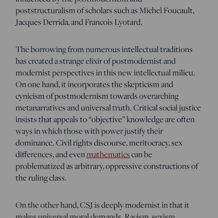
poststructuralism of scholars such as Michel Foucault,
Jacques Derrida, and Francois Lyotard.
The borrowing from numerous intellectual traditions
has created a strange elixir of postmodernist and
modernist perspectives in this new intellectual milieu.
On one hand, it incorporates the skepticism and
cynicism of postmodernism towards overarching
metanarratives and universal truth. Critical social justice
insists that appeals to “objective” knowledge are often
ways in which those with power justify their
dominance. Civil rights discourse, meritocracy, sex
differences, and even
mathematics
can be
problematized as arbitrary, oppressive constructions of
the ruling class.
On the other hand, CSJ is deeply modernist in that it
makes universal moral demands. Racism, sexism,