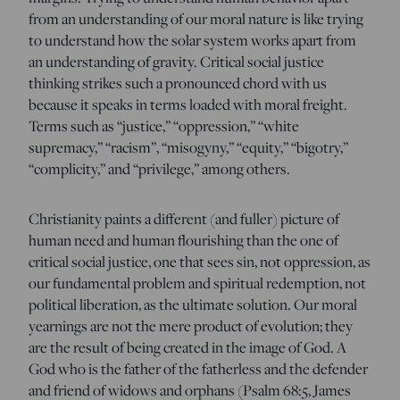
from an understanding of our moral nature is like trying
to understand how the solar system works apart from
an understanding of gravity. Critical social justice
thinking strikes such a pronounced chord with us
because it speaks in terms loaded with moral freight.
Terms such as “justice,” “oppression,” “white
supremacy,” “racism”, “misogyny,” “equity,” “bigotry,”
“complicity,” and “privilege,” among others.
Christianity paints a different (and fuller) picture of
human need and human flourishing than the one of
critical social justice, one that sees sin, not oppression, as
our fundamental problem and spiritual redemption, not
political liberation, as the ultimate solution. Our moral
yearnings are not the mere product of evolution; they
are the result of being created in the image of God. A
God who is the father of the fatherless and the defender
and friend of widows and orphans (Psalm 68:5, James