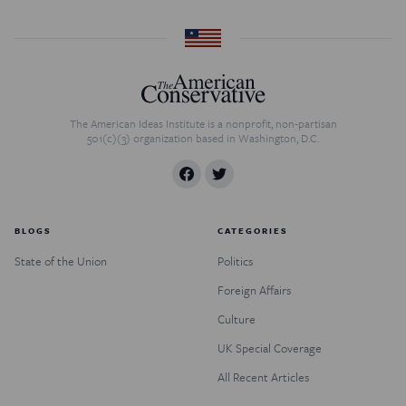
The American Ideas Institute is a nonprofit, non-partisan
501(c)(3) organization based in Washington, D.C.
BLOGS
CATEGORIES
State of the Union
Politics
Foreign Affairs
Culture
UK Special Coverage
All Recent Articles