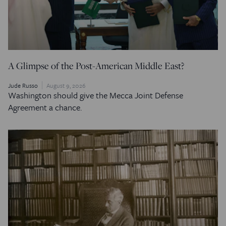
A Glimpse of the Post-American Middle East?
Jude Russo
August 9, 2026
Washington should give the Mecca Joint Defense
Agreement a chance.