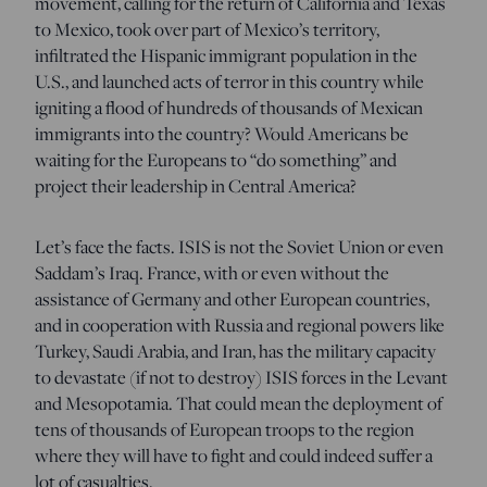
movement, calling for the return of California and Texas
to Mexico, took over part of Mexico’s territory,
infiltrated the Hispanic immigrant population in the
U.S., and launched acts of terror in this country while
igniting a flood of hundreds of thousands of Mexican
immigrants into the country? Would Americans be
waiting for the Europeans to “do something” and
project their leadership in Central America?
Let’s face the facts. ISIS is not the Soviet Union or even
Saddam’s Iraq. France, with or even without the
assistance of Germany and other European countries,
and in cooperation with Russia and regional powers like
Turkey, Saudi Arabia, and Iran, has the military capacity
to devastate (if not to destroy) ISIS forces in the Levant
and Mesopotamia. That could mean the deployment of
tens of thousands of European troops to the region
where they will have to fight and could indeed suffer a
lot of casualties.