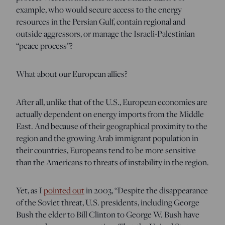
example, who would secure access to the energy
resources in the Persian Gulf, contain regional and
outside aggressors, or manage the Israeli-Palestinian
“peace process”?
What about our European allies?
After all, unlike that of the U.S., European economies are
actually dependent on energy imports from the Middle
East. And because of their geographical proximity to the
region and the growing Arab immigrant population in
their countries, Europeans tend to be more sensitive
than the Americans to threats of instability in the region.
Yet, as I
pointed out
in 2003
, “Despite the disappearance
of the Soviet threat, U.S. presidents, including George
Bush the elder to Bill Clinton to George W. Bush have