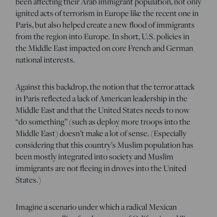
been affecting their Arab immigrant population, not only
ignited acts of terrorism in Europe like the recent one in
Paris, but also helped create a new flood of immigrants
from the region into Europe. In short, U.S. policies in
the Middle East impacted on core French and German
national interests.
Against this backdrop, the notion that the terror attack
in Paris reflected a lack of American leadership in the
Middle East and that the United States needs to now
“do something” (such as deploy more troops into the
Middle East) doesn’t make a lot of sense. (Especially
considering that this country’s Muslim population has
been mostly integrated into society and Muslim
immigrants are not fleeing in droves into the United
States.)
Imagine a scenario under which a radical Mexican