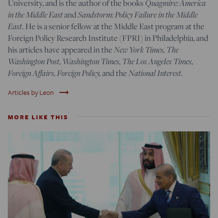
University, and is the author of the books
Quagmire: America
in the Middle East
and
Sandstorm: Policy Failure in the Middle
East
. He is a senior fellow at the Middle East program at the
Foreign Policy Research Institute (FPRI) in Philadelphia, and
his articles have appeared in the
New York Times, The
Washington Post, Washington Times, The Los Angeles Times,
Foreign Affairs, Foreign Policy,
and the
National Interest
.
trending_flat
Articles by Leon
MORE LIKE THIS