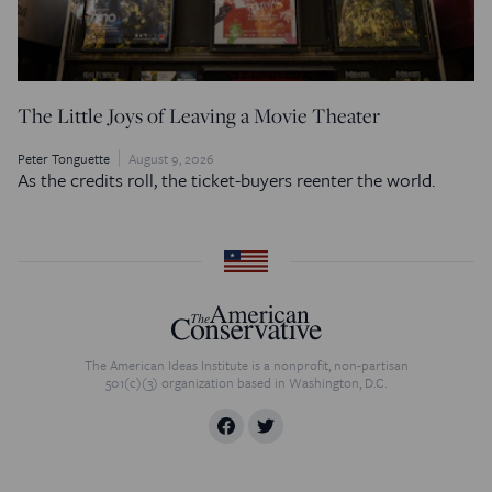
The Little Joys of Leaving a Movie Theater
Peter Tonguette
August 9, 2026
As the credits roll, the ticket-buyers reenter the world.
The American Ideas Institute is a nonprofit, non-partisan
501(c)(3) organization based in Washington, D.C.