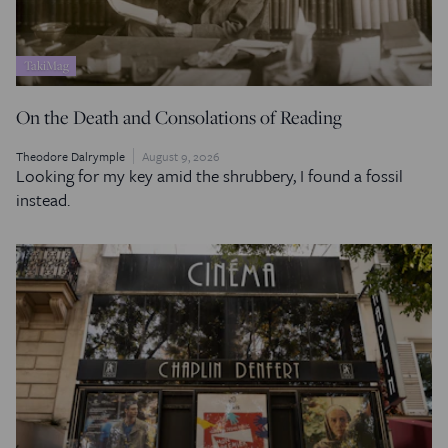
TakiMag
On the Death and Consolations of Reading
Theodore Dalrymple
August 9, 2026
Looking for my key amid the shrubbery, I found a fossil
instead.