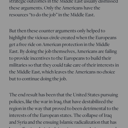
strategic outcomes in the Middle East usually dismissed
these arguments. Only the Americans have the
resources “to do the job” in the Middle East.
But then these counter arguments only helped to
highlight the vicious circle created when the Europeans
get a free ride on American protection in the Middle
East. By doing the job themselves, Americans are failing
to provide incentives to the Europeans to build their
militaries so that they could take care of their interests in
the Middle East, which leaves the Americans no choice
but to continue doing the job.
The end result has been that the United States pursuing
policies, like the war in Iraq, that have destabilized the
region in the way that proved to been detrimental to the
interests of the European states. The collapse of Iraq
and Syria and the ensuing Islamic radicalization that has