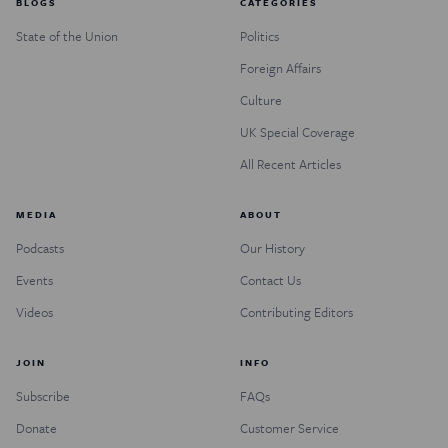
BLOGS
CATEGORIES
State of the Union
Politics
Foreign Affairs
Culture
UK Special Coverage
All Recent Articles
MEDIA
ABOUT
Podcasts
Our History
Events
Contact Us
Videos
Contributing Editors
JOIN
INFO
Subscribe
FAQs
Donate
Customer Service