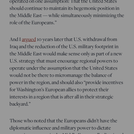
operated on one assumption: That the United States
should continue to maintain its hegemonic position in
the Middle East — while simultaneously minimizing the
role of the Europeans.”
And I
argued
10 years later that U.S. withdrawal from
Iraq and the reduction of the U.S. military footprint in
the Middle East would make sense only as part of a new
U.S. strategy that must encourage regional powers to
operate under the assumption that the United States
would not be there to micromanage the balance of
power in the region, and should also “provide incentives
for Washington’s European allies to protect their
interests in a region that is after all in their strategic
backyard.”
Those who noted that the Europeans didn’t have the
diplomatic influence and military power to dictate