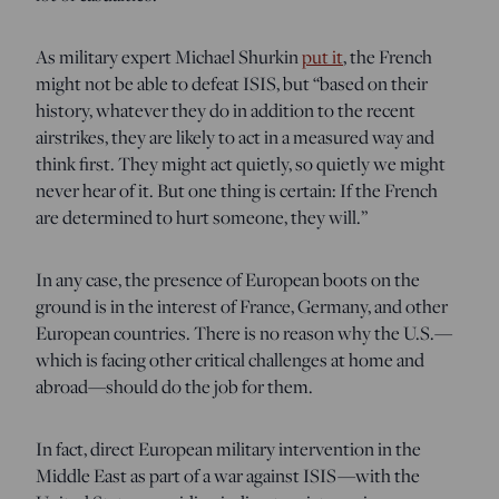
As military expert Michael Shurkin
put it
,
the French
might not be able to defeat ISIS, but “based on their
history, whatever they do in addition to the recent
airstrikes, they are likely to act in a measured way and
think first. They might act quietly, so quietly we might
never hear of it. But one thing is certain: If the French
are determined to hurt someone, they will.”
In any case, the presence of European boots on the
ground is in the interest of France, Germany, and other
European countries. There is no reason why the U.S.—
which is facing other critical challenges at home and
abroad—should do the job for them.
In fact, direct European military intervention in the
Middle East as part of a war against ISIS—with the