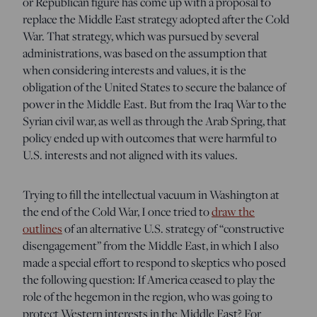
or Republican figure has come up with a proposal to
replace the Middle East strategy adopted after the Cold
War. That strategy, which was pursued by several
administrations, was based on the assumption that
when considering interests and values, it is the
obligation of the United States to secure the balance of
power in the Middle East. But from the Iraq War to the
Syrian civil war, as well as through the Arab Spring, that
policy ended up with outcomes that were harmful to
U.S. interests and not aligned with its values.
Trying to fill the intellectual vacuum in Washington at
the end of the Cold War, I once tried to
draw the
outlines
of an alternative U.S. strategy of “constructive
disengagement” from the Middle East, in which I also
made a special effort to respond to skeptics who posed
the following question: If America ceased to play the
role of the hegemon in the region, who was going to
protect Western interests in the Middle East? For