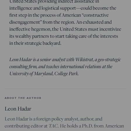
United States providing indirect assistance in
intelligence and logistical support—could become the
first step in the process of American “constructive
disengagement” from the region. An exhausted and
ineffective hegemon, the United States must incentivize
its wealthy partners to start taking care of the interests
in their strategic backyard.
Leon Hadar is a senior analyst with Wikistrat, a geo-strategic
consulting firm, and teaches international relations at the
University of Maryland, College Park.
ABOUT THE AUTHOR
Leon Hadar
Leon Hadar is a foreign policy analyst, author, and
contributing editor at
TAC
. He holds a Ph.D. from American