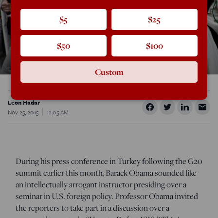
$5
$25
$50
$100
Custom
Leon Hadar
Nov 25, 2015
12:05 AM
During his press conference in Turkey following the G20
summit earlier this month, Barack Obama sounded like
an intellectually arrogant instructor presiding over a
seminar in U.S. foreign policy. Professor Obama invited
the reporters to take part in a discussion over a