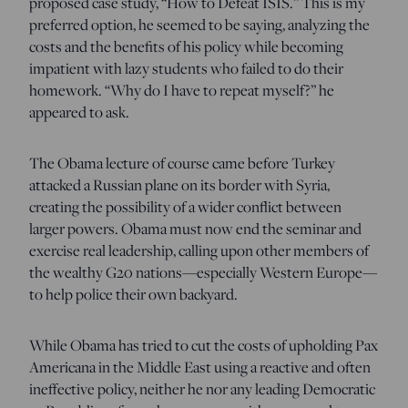
proposed case study, “How to Defeat ISIS.” This is my
preferred option, he seemed to be saying, analyzing the
costs and the benefits of his policy while becoming
impatient with lazy students who failed to do their
homework. “Why do I have to repeat myself?” he
appeared to ask.
The Obama lecture of course came before Turkey
attacked a Russian plane on its border with Syria,
creating the possibility of a wider conflict between
larger powers. Obama must now end the seminar and
exercise real leadership, calling upon other members of
the wealthy G20 nations—especially Western Europe—
to help police their own backyard.
While Obama has tried to cut the costs of upholding Pax
Americana in the Middle East using a reactive and often
ineffective policy, neither he nor any leading Democratic