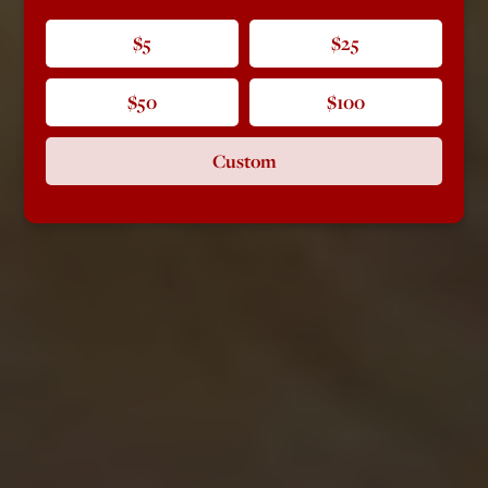
$5
$25
$50
$100
Custom