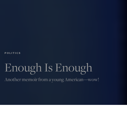
POLITICS
Enough Is Enough
Another memoir from a young American—wow!
Credit: Evan El-Amin