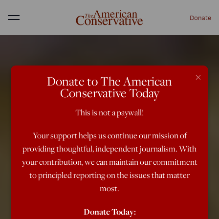
Donate
Menu
×
Donate to The American
Conservative Today
This is not a paywall!
Your support helps us continue our mission of
providing thoughtful, independent journalism. With
your contribution, we can maintain our commitment
to principled reporting on the issues that matter
most.
Donate Today: