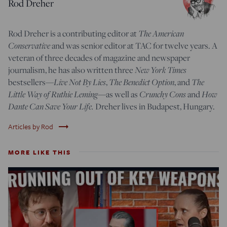
Rod Dreher
The American
Rod Dreher is a contributing editor at
Conservative
and was senior editor at TAC for twelve years. A
veteran of three decades of magazine and newspaper
New York Times
journalism, he has also written three
Live Not By Lies
The Benedict Option
The
bestsellers—
,
, and
Little Way of Ruthie Leming
Crunchy Cons
How
—
as well as
and
Dante Can Save Your Life.
Dreher lives in Budapest, Hungary.
trending_flat
Articles by Rod
MORE LIKE THIS