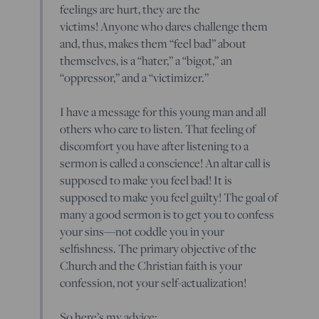
feelings are hurt, they are the
victims! Anyone who dares challenge them
and, thus, makes them “feel bad” about
themselves, is a “hater,” a “bigot,” an
“oppressor,” and a “victimizer.”
I have a message for this young man and all
others who care to listen. That feeling of
discomfort you have after listening to a
sermon is called a conscience! An altar call is
supposed to make you feel bad! It is
supposed to make you feel guilty! The goal of
many a good sermon is to get you to confess
your sins—not coddle you in your
selfishness. The primary objective of the
Church and the Christian faith is your
confession, not your self-actualization!
So here’s my advice: