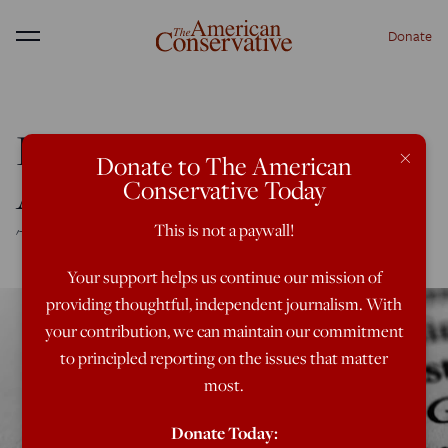
Donate
Menu
Dr. Everett Piper: A Man
×
Donate to The American
Among Boys
Conservative Today
This is not a paywall!
'This is not a day care. This is a university!'
Your support helps us continue our mission of
providing thoughtful, independent journalism. With
your contribution, we can maintain our commitment
to principled reporting on the issues that matter
most.
Donate Today: