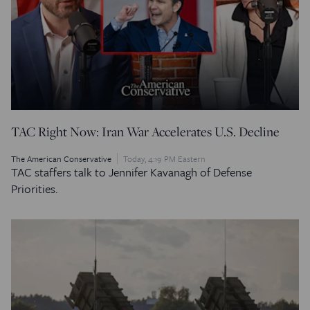
TAC Right Now: Iran War Accelerates U.S. Decline
The American Conservative
Today, 4:19 PM Eastern
TAC staffers talk to Jennifer Kavanagh of Defense
Priorities.