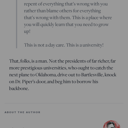
repent of everything that’s wrong with you
rather than blame others for everything
that’s wrong with them. This is a place where
you will quickly learn that you need to grow
up!
This is not a day care. This is a university!
That, folks, is a man. Not the presidents of far richer, far
more prestigious universities, who ought to catch the
next plane to Oklahoma, drive out to Bartlesville, knock
on Dr. Piper’s door, and beg him to borrow his
backbone.
ABOUT THE AUTHOR