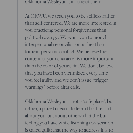
Oklahoma Wesleyan isn’t one of them.
At OKWU, we teach you to be selfless rather
than self-centered. We are more interested in
you practicing personal forgiveness than
political revenge. We want you to model
interpersonal reconciliation rather than
foment personal conflict. We believe the
content of your character is more important
than the color of your skin. We don’t believe
that you have been victimized every time
you feel guilty and we don’t issue “trigger
warnings” before altar calls.
Oklahoma Wesleyan is not a “safe place”, but
rather, a place to learn: to learn that life isn’t
about you, but about others; that the bad
feeling you have while listening to a sermon
is called guilt; that the way to address it is to