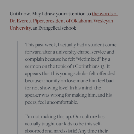
Until now. May I draw your attention to
the words of
Dr. Everett Piper, president of Oklahoma Wesleyan
University
, an Evangelical school:
This past week, I actually had a student come
forward after a university chapel service and
complain because he felt “victimized” by a
sermon on the topic of 1 Corinthians 13. It
appears that this young scholar felt offended
because a homily on love made him feel bad
for not showing love! In his mind, the
speaker was wrong for making him, and his
peers, feel uncomfortable.
I’m not making this up. Our culture has
actually taught our kids to be this self-
absorbed and narcissistic! Any time their