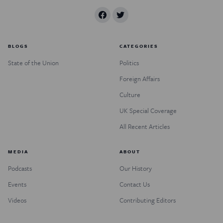
BLOGS
CATEGORIES
State of the Union
Politics
Foreign Affairs
Culture
UK Special Coverage
All Recent Articles
MEDIA
ABOUT
Podcasts
Our History
Events
Contact Us
Videos
Contributing Editors