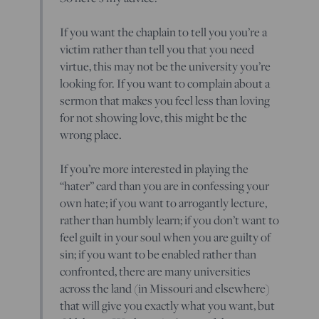
If you want the chaplain to tell you you’re a
victim rather than tell you that you need
virtue, this may not be the university you’re
looking for. If you want to complain about a
sermon that makes you feel less than loving
for not showing love, this might be the
wrong place.
If you’re more interested in playing the
“hater” card than you are in confessing your
own hate; if you want to arrogantly lecture,
rather than humbly learn; if you don’t want to
feel guilt in your soul when you are guilty of
sin; if you want to be enabled rather than
confronted, there are many universities
across the land (in Missouri and elsewhere)
that will give you exactly what you want, but