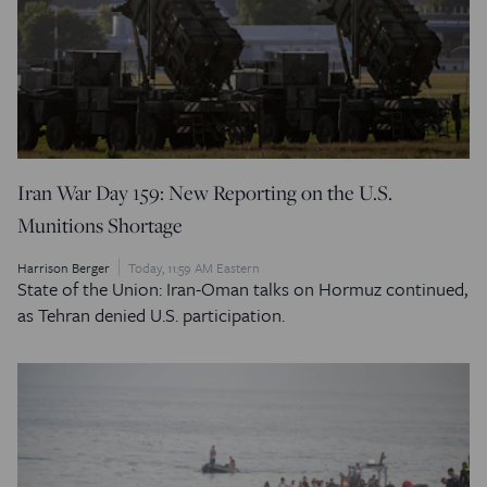
Iran War Day 159: New Reporting on the U.S.
Munitions Shortage
Harrison Berger
Today, 11:59 AM Eastern
State of the Union: Iran-Oman talks on Hormuz continued,
as Tehran denied U.S. participation.