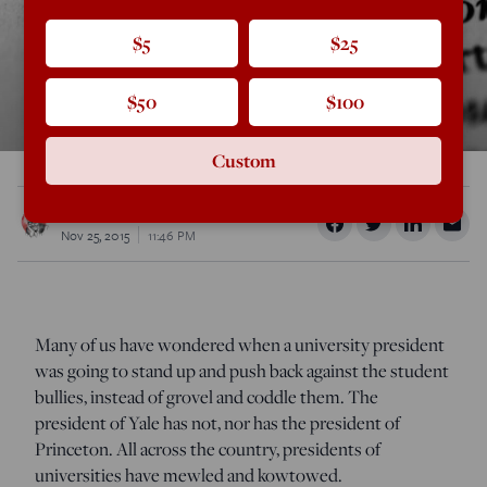
$5
$25
$50
$100
Custom
Rod Dreher
Nov 25, 2015
11:46 PM
Many of us have wondered when a university president
was going to stand up and push back against the student
bullies, instead of grovel and coddle them. The
president of Yale has not, nor has the president of
Princeton. All across the country, presidents of
universities have mewled and kowtowed.