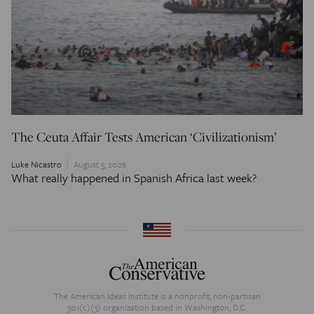
The Ceuta Affair Tests American ‘Civilizationism’
Luke Nicastro
August 5, 2026
What really happened in Spanish Africa last week?
The American Ideas Institute is a nonprofit, non-partisan
501(c)(3) organization based in Washington, D.C.