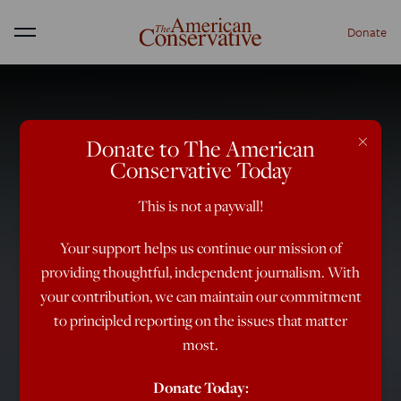
Donate
Menu
×
Donate to The American
Conservative Today
This is not a paywall!
Your support helps us continue our mission of
providing thoughtful, independent journalism. With
your contribution, we can maintain our commitment
to principled reporting on the issues that matter
most.
Donate Today: