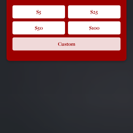
$5
$25
$50
$100
Custom