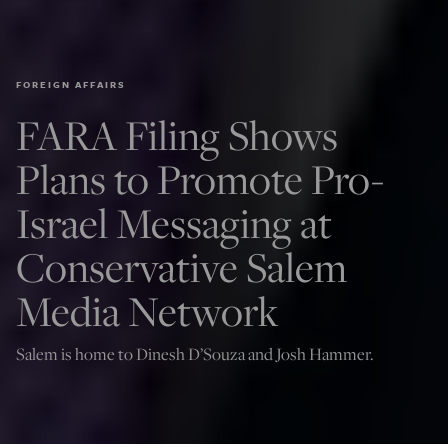
FOREIGN AFFAIRS
FARA Filing Shows
Plans to Promote Pro-
Israel Messaging at
Conservative Salem
Media Network
Salem is home to Dinesh D’Souza and Josh Hammer.