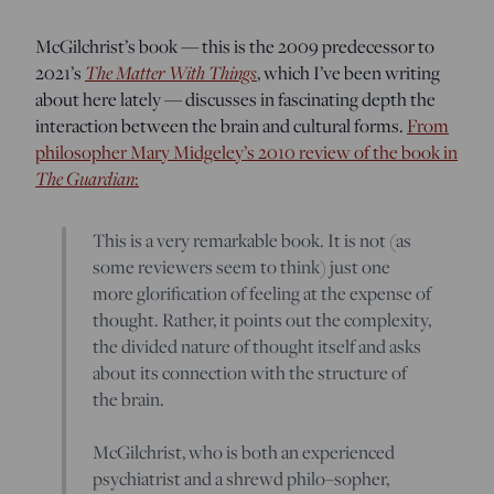
McGilchrist’s book — this is the 2009 predecessor to
2021’s
The Matter With Things
, which I’ve been writing
about here lately — discusses in fascinating depth the
interaction between the brain and cultural forms.
From
philosopher Mary Midgeley’s 2010 review of the book in
The Guardian
:
This is a very remarkable book. It is not (as
some reviewers seem to think) just one
more glorification of feeling at the expense of
thought. Rather, it points out the complexity,
the divided nature of thought itself and asks
about its connection with the structure of
the brain.
McGilchrist, who is both an experienced
psychiatrist and a shrewd philo–sopher,