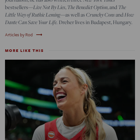
bestsellers—
Live Not By Lies
,
The Benedict Option
, and
The
Little Way of Ruthie Leming
—
as well as
Crunchy Cons
and
How
Dante Can Save Your Life.
Dreher lives in Budapest, Hungary.
trending_flat
Articles by Rod
MORE LIKE THIS