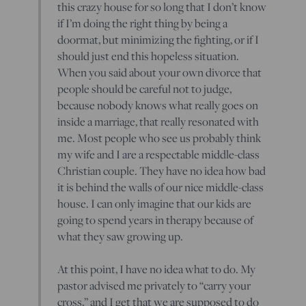
this crazy house for so long that I don’t know
if I’m doing the right thing by being a
doormat, but minimizing the fighting, or if I
should just end this hopeless situation.
When you said about your own divorce that
people should be careful not to judge,
because nobody knows what really goes on
inside a marriage, that really resonated with
me. Most people who see us probably think
my wife and I are a respectable middle-class
Christian couple. They have no idea how bad
it is behind the walls of our nice middle-class
house. I can only imagine that our kids are
going to spend years in therapy because of
what they saw growing up.
At this point, I have no idea what to do. My
pastor advised me privately to “carry your
cross,” and I get that we are supposed to do