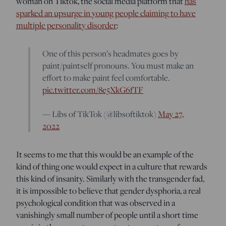
woman on Tiktok, the social media platform that
has
sparked an upsurge in young people claiming to have
multiple personality disorder
:
One of this person’s headmates goes by
paint/paintself pronouns. You must make an
effort to make paint feel comfortable.
pic.twitter.com/8e5XkG6fTF
— Libs of TikTok (@libsoftiktok)
May 27,
2022
It seems to me that this would be an example of the
kind of thing one would expect in a culture that rewards
this kind of insanity. Similarly with the transgender fad,
it is impossible to believe that gender dysphoria, a real
psychological condition that was observed in a
vanishingly small number of people until a short time