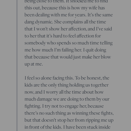
being close to them. It shocked me to find
this out, because this is how my wife has
been dealing with me for years. It’s the same
dang dynamic. She complains all the time
that I won’t show her affection, and I’ve said
to her that it’s hard to feel affection for
somebody who spends so much time telling
me how much I’m failing her. I quit doing
that because that would just make her blow
up at me.
I feel so alone facing this. To be honest, the
kids are the only thing holding us together
now, and I worry all the time about how
much damage we are doing to them by our
fighting. I try not to engage her, because
there’s no such thing as winning these fights,
but that doesn’t stop her from ripping me up
in front of the kids. I have been stuck inside