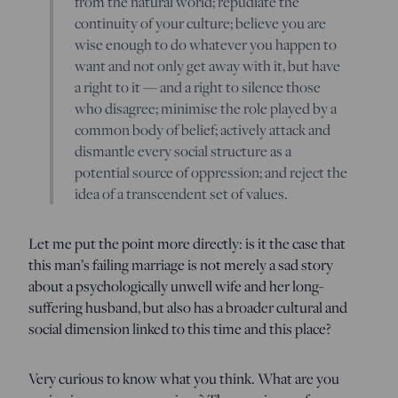
from the natural world; repudiate the
continuity of your culture; believe you are
wise enough to do whatever you happen to
want and not only get away with it, but have
a right to it — and a right to silence those
who disagree; minimise the role played by a
common body of belief; actively attack and
dismantle every social structure as a
potential source of oppression; and reject the
idea of a transcendent set of values.
Let me put the point more directly: is it the case that
this man’s failing marriage is not merely a sad story
about a psychologically unwell wife and her long-
suffering husband, but also has a broader cultural and
social dimension linked to this time and this place?
Very curious to know what you think. What are you