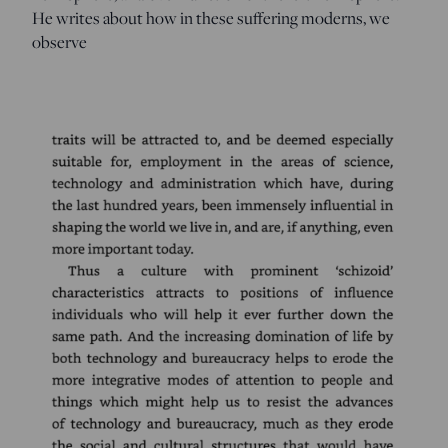
He writes about how in these suffering moderns, we
observe