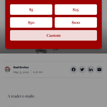
$5
$25
$50
$100
Custom
Rod Dreher
May 31, 2022
6:28 AM
A reader e-mails: