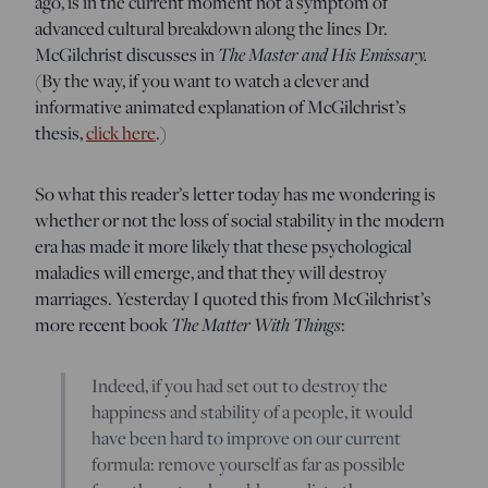
ago, is in the current moment not a symptom of
advanced cultural breakdown along the lines Dr.
McGilchrist discusses in
The Master and His Emissary.
(By the way, if you want to watch a clever and
informative animated explanation of McGilchrist’s
thesis,
click here
.)
So what this reader’s letter today has me wondering is
whether or not the loss of social stability in the modern
era has made it more likely that these psychological
maladies will emerge, and that they will destroy
marriages. Yesterday I quoted this from McGilchrist’s
more recent book
The Matter With Things
:
Indeed, if you had set out to destroy the
happiness and stability of a people, it would
have been hard to improve on our current
formula: remove yourself as far as possible