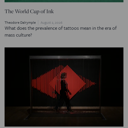
The World Cup of Ink
Theodore Dalrymple
August 2, 2026
What does the prevalence of tattoos mean in the era of
mass culture?