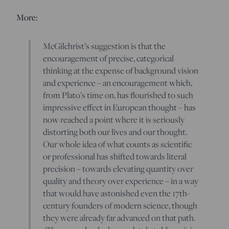
More:
McGilchrist’s suggestion is that the
encouragement of precise, categorical
thinking at the expense of background vision
and experience – an encouragement which,
from Plato’s time on, has flourished to such
impressive effect in European thought – has
now reached a point where it is seriously
distorting both our lives and our thought.
Our whole idea of what counts as scientific
or professional has shifted towards literal
precision – towards elevating quantity over
quality and theory over experience – in a way
that would have astonished even the 17th-
century founders of modern science, though
they were already far advanced on that path.