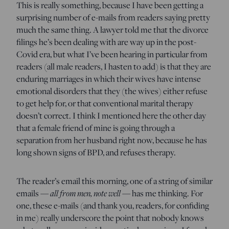
This is really something, because I have been getting a
surprising number of e-mails from readers saying pretty
much the same thing. A lawyer told me that the divorce
filings he’s been dealing with are way up in the post-
Covid era, but what I’ve been hearing in particular from
readers (all male readers, I hasten to add) is that they are
enduring marriages in which their wives have intense
emotional disorders that they (the wives) either refuse
to get help for, or that conventional marital therapy
doesn’t correct. I think I mentioned here the other day
that a female friend of mine is going through a
separation from her husband right now, because he has
long shown signs of BPD, and refuses therapy.
The reader’s email this morning, one of a string of similar
emails —
all from men, note well
— has me thinking. For
one, these e-mails (and thank you, readers, for confiding
in me) really underscore the point that nobody knows