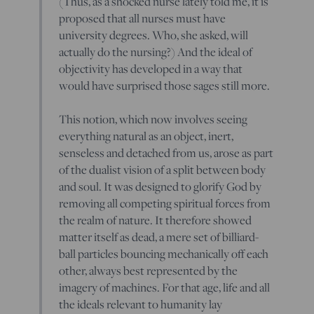
(Thus, as a shocked nurse lately told me, it is
proposed that all nurses must have
university degrees. Who, she asked, will
actually do the nursing?) And the ideal of
objectivity has developed in a way that
would have surprised those sages still more.
This notion, which now involves seeing
everything natural as an object, inert,
senseless and detached from us, arose as part
of the dualist vision of a split between body
and soul. It was designed to glorify God by
removing all competing spiritual forces from
the realm of nature. It therefore showed
matter itself as dead, a mere set of billiard-
ball particles bouncing mechanically off each
other, always best represented by the
imagery of machines. For that age, life and all
the ideals relevant to humanity lay