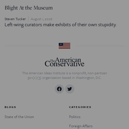
Blight At the Museum
Steven Tucker
August 1, 2026
Left-wing curators make exhibits of their own stupidity.
The American Ideas Institute is a nonprofit, non-partisan
501(c)(3) organization based in Washington, D.C.
BLOGS
CATEGORIES
State of the Union
Politics
Foreign Affairs