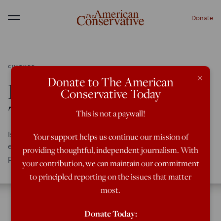
Donate
Menu
CULTURE
×
Donate to The American
Divorce, Neurology &
Conservative Today
The Left Brain
This is not a paywall!
Is there a connection between social fragmentation --
Your support helps us continue our mission of
especially failing marriages -- and cultural conditions that
providing thoughtful, independent journalism. With
produce madness?
your contribution, we can maintain our commitment
to principled reporting on the issues that matter
most.
Donate Today: