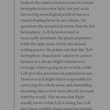
looks at the relation between our two brain-
hemispheres in a new light, not just as an
interesting neurological problem but as a
crucial shaping factor in our culture. He
questions the accepted doctrine that the left
hemisphere (Left henceforward) is
necessarily dominant, the practical partner,
while the right more or less sits around
writing poetry. He points out that this “left-
hemisphere chauvinism” cannot be correct
because it is always Right’s business to
envisage what is going on as a whole, while
Left provides precision on particular issues.
Moreover, it is Right that is responsible for
surveying the whole scene and channelling
incoming data, so it is more directly in touch
with the world. This means that Right
usually knows what Left is doing, but Left
may know nothing about concerns outside