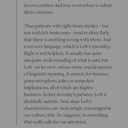
its own enclave and may even refuse to admit
their existence.
Thus patients with right-brain strokes – but
not with left-brain ones – tend to deny flatly
that there is anything wrong with them. And
even over language, which is Left’s speciality,
Right is not helpless. It usually has quite
adequate understanding of what is said, but
Left (on its own) misses many crucial aspects
of linguistic meaning. It cannot, for instance,
grasp metaphors, jokes or unspoken
implications, all of which are Right’s
business. In fact, in today’s parlance, Left is
decidedly autistic. And, since Left’s
characteristics are increasingly encouraged in
our culture, this (he suggests) is something
that really calls for our attention.