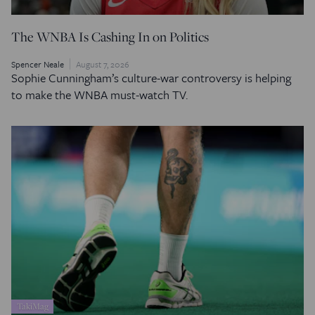
The WNBA Is Cashing In on Politics
Spencer Neale
August 7, 2026
Sophie Cunningham’s culture-war controversy is helping
to make the WNBA must-watch TV.
TakiMag