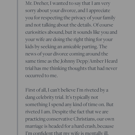
Mr. Dreher, I wanted to say that I am very
sorry about your divorce, and I appreciate
you for respecting the privacy of your family
and not talking about the details. Of course
curiosities abound, but it sounds like you and
your wife are doing the right thing for your
kids by seeking an amicable parting. The
news of your divorce coming around the
same time as the Johnny Depp/Amber Heard
trial has me thinking thoughts that had never
occurred to me.
First of all, I can’t believe I’m riveted by a
dang celebrity trial. It’s typically not
something I spend any kind of time on. But
riveted I am. Despite the fact that we are
practicing conservative Christians, our own
marriage is headed for a hard crash, because
I’m confident that my wife is mentally ill.