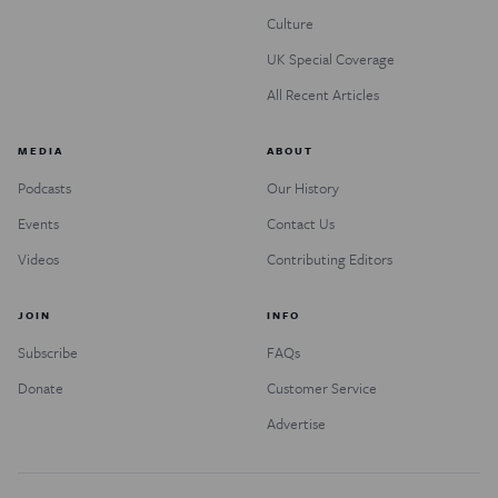
Culture
UK Special Coverage
All Recent Articles
MEDIA
ABOUT
Podcasts
Our History
Events
Contact Us
Videos
Contributing Editors
JOIN
INFO
Subscribe
FAQs
Donate
Customer Service
Advertise