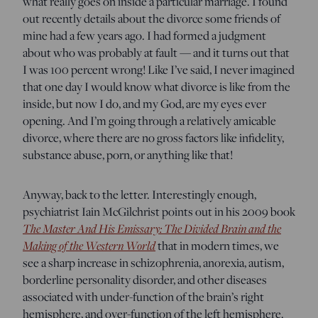
what really goes on inside a particular marriage. I found
out recently details about the divorce some friends of
mine had a few years ago. I had formed a judgment
about who was probably at fault — and it turns out that
I was 100 percent wrong! Like I’ve said, I never imagined
that one day I would know what divorce is like from the
inside, but now I do, and my God, are my eyes ever
opening. And I’m going through a relatively amicable
divorce, where there are no gross factors like infidelity,
substance abuse, porn, or anything like that!
Anyway, back to the letter. Interestingly enough,
psychiatrist Iain McGilchrist points out in his 2009 book
The Master And His Emissary: The Divided Brain and the
Making of the Western World
that in modern times, we
see a sharp increase in schizophrenia, anorexia, autism,
borderline personality disorder, and other diseases
associated with under-function of the brain’s right
hemisphere, and over-function of the left hemisphere.