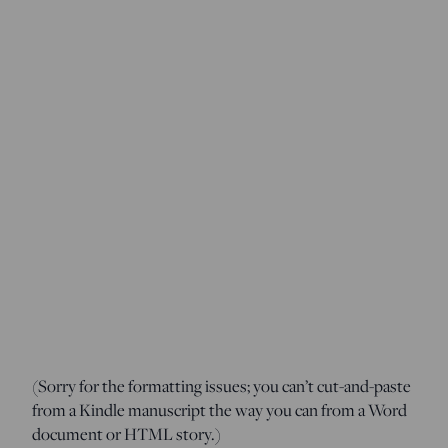
(Sorry for the formatting issues; you can’t cut-and-paste
from a Kindle manuscript the way you can from a Word
document or HTML story.)