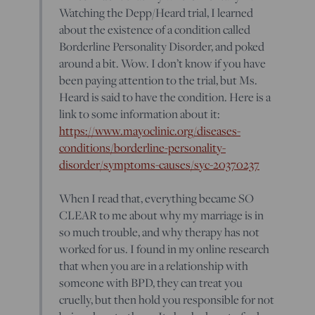
Watching the Depp/Heard trial, I learned
about the existence of a condition called
Borderline Personality Disorder, and poked
around a bit. Wow. I don’t know if you have
been paying attention to the trial, but Ms.
Heard is said to have the condition. Here is a
link to some information about it:
https://www.mayoclinic.org/diseases-
conditions/borderline-personality-
disorder/symptoms-causes/syc-20370237
When I read that, everything became SO
CLEAR to me about why my marriage is in
so much trouble, and why therapy has not
worked for us. I found in my online research
that when you are in a relationship with
someone with BPD, they can treat you
cruelly, but then hold you responsible for not