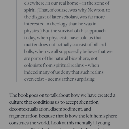
elsewhere, in our real home – in the zone of
spirit. (That, of course, was why Newton, to
the disgust of later scholars, was far more
interested in theology than he was in
physics.) But the survival of this approach
today, when physicists have told us that
matter does not actually consist of billiard
balls, when we all supposedly believe that we
are parts of the natural biosphere, not
colonists from spiritual realms – when
indeed many of us deny that such realms
even exist – seems rather surprising.
The book goes on to talk about how we have created a
culture that conditions us to accept alienation,
decontextualization, disembodiment, and
fragmentation, because that is how the left hemisphere
construes the world. Look at this mentally ill young