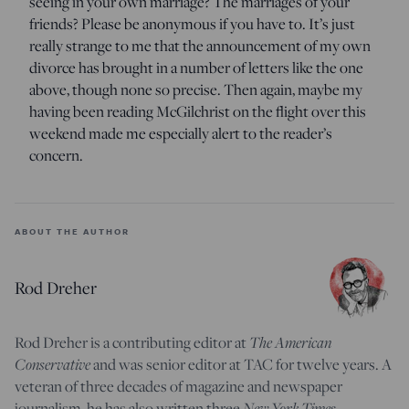
seeing in your own marriage? The marriages of your
friends? Please be anonymous if you have to. It’s just
really strange to me that the announcement of my own
divorce has brought in a number of letters like the one
above, though none so precise. Then again, maybe my
having been reading McGilchrist on the flight over this
weekend made me especially alert to the reader’s
concern.
ABOUT THE AUTHOR
Rod Dreher
Rod Dreher is a contributing editor at
The American
Conservative
and was senior editor at TAC for twelve years. A
veteran of three decades of magazine and newspaper
journalism, he has also written three
New York Times