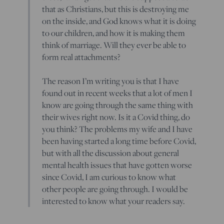
that as Christians, but this is destroying me
on the inside, and God knows what it is doing
to our children, and how it is making them
think of marriage. Will they ever be able to
form real attachments?
The reason I’m writing you is that I have
found out in recent weeks that a lot of men I
know are going through the same thing with
their wives right now. Is it a Covid thing, do
you think? The problems my wife and I have
been having started a long time before Covid,
but with all the discussion about general
mental health issues that have gotten worse
since Covid, I am curious to know what
other people are going through. I would be
interested to know what your readers say.