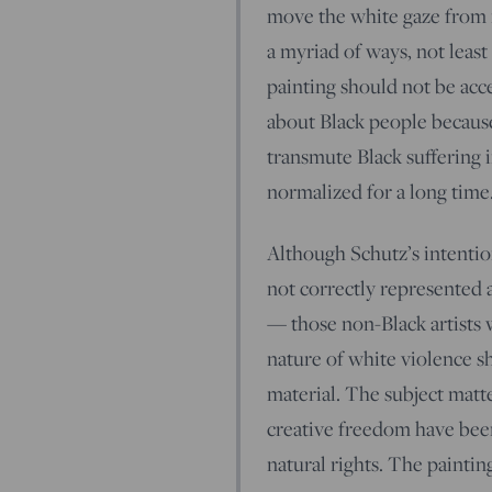
move the white gaze from it
a myriad of ways, not least t
painting should not be acc
about Black people because 
transmute Black suffering i
normalized for a long time
Although Schutz’s intentio
not correctly represented a
— those non-Black artists 
nature of white violence sho
material. The subject matte
creative freedom have been
natural rights. The paintin