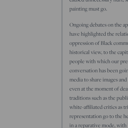
painting must go.
Ongoing debates on the app
have highlighted the relati
oppression of Black commu
historical view, to the capi
people with which our pres
conversation has been goin
media to share images and 
even at the moment of dea
traditions such as the pub
white-affiliated critics as 
representation go to the h
in a reparative mode, with 