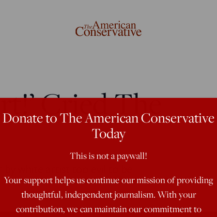
rt!’ Cried The
Donate to The American Conservative
Today
This is not a paywall!
r by white artist too evil to be
Your support helps us continue our mission of providing
thoughtful, independent journalism. With your
contribution, we can maintain our commitment to