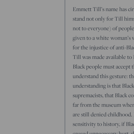
Emmett Till’s name has cir
stand not only for Till hims
not to everyone) of people
given to a white woman’s w
for the injustice of anti-B
Till was made available to
Black people must accept 
understand this gesture: th
understanding is that Blac
supremacists, that Black c
far from the museum where 
are still denied childhood.
sensitivity to history, if B
caused unnecessary hurt, s