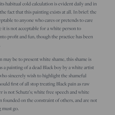
s habitual cold calculation is evident daily and in
he fact that this painting exists at all. In brief: the
eptable to anyone who cares or pretends to care
it is not acceptable for a white person to
nto profit and fun, though the practice has been
.
n may be to present white shame, this shame is
s a painting of a dead Black boy by a white artist
who sincerely wish to highlight the shameful
uld first of all stop treating Black pain as raw
r is not Schutz’s; white free speech and white
 founded on the constraint of others, and are not
g must go.