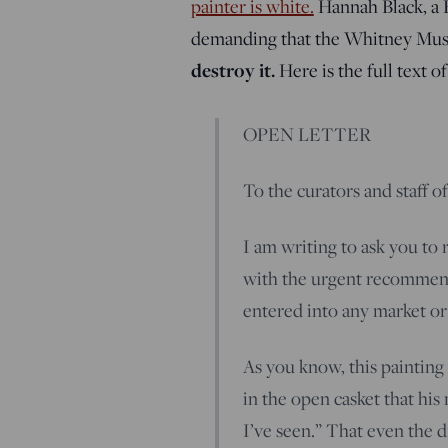
painter is white.
Hannah Black, a B
demanding that the Whitney Muse
destroy it.
Here is the full text o
OPEN LETTER
To the curators and staff o
I am writing to ask you to
with the urgent recommend
entered into any market o
As you know, this painting
in the open casket that his
I’ve seen.” That even the di