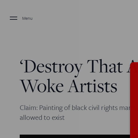
Menu
‘Destroy That A
Woke Artists
Claim: Painting of black civil rights marty
allowed to exist