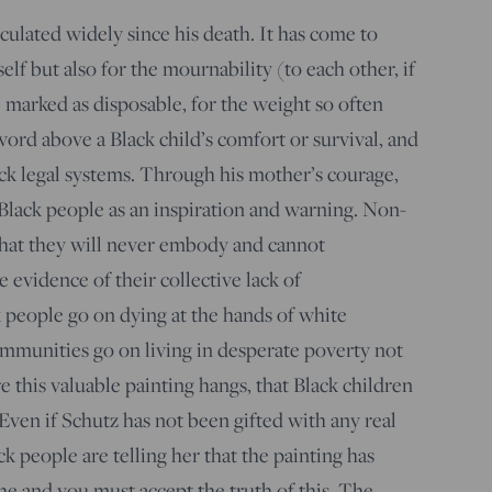
culated widely since his death. It has come to
elf but also for the mournability (to each other, if
 marked as disposable, for the weight so often
ord above a Black child’s comfort or survival, and
lack legal systems. Through his mother’s courage,
 Black people as an inspiration and warning. Non-
that they will never embody and cannot
e evidence of their collective lack of
k people go on dying at the hands of white
ommunities go on living in desperate poverty not
this valuable painting hangs, that Black children
 Even if Schutz has not been gifted with any real
lack people are telling her that the painting has
he and you must accept the truth of this. The