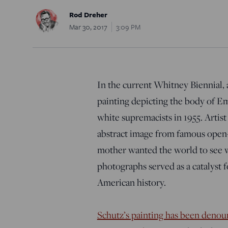
Rod Dreher
Mar 30, 2017
3:09 PM
In the current Whitney Biennial, 
painting depicting the body of E
white supremacists in 1955. Artist
abstract image from famous open-ca
mother wanted the world to see 
photographs served as a catalyst fo
American history.
Schutz’s painting has been denoun