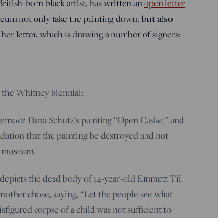
ritish-born black artist, has written an
open letter
but also
um not only take the painting down,
f her letter, which is drawing a number of signers:
f the Whitney biennial:
 remove Dana Schutz’s painting “Open Casket” and
ation that the painting be destroyed and not
r museum.
 depicts the dead body of 14-year-old Emmett Till
 mother chose, saying, “Let the people see what
sfigured corpse of a child was not sufficient to