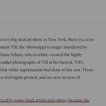
a very big-deal art show in New York, there is a 2016
mmett Till, the Mississippi teenager murdered by
 Dana Schutz, who is white, created the highly
sket photographs of Till at his funeral. Till’s
what white supremacists had done to her son. Those
r civil rights protest, and are now an icon of
ced by some black artists and others, because the