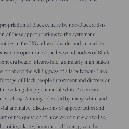
ropriation of Black culture by non-Black artists
on of these appropriations to the systematic
nities in the US and worldwide, and, in a wider
talist appropriation of the lives and bodies of Black
ent era began. Meanwhile, a similarly high-stakes
g on about the willingness of a largely non-Black
footage of Black people in torment and distress or
th, evoking deeply shameful white American
lic lynching. Although derided by many white and
trivial and naive, discussions of appropriation and
eart of the question of how we might seek to live
humility, clarity, humour and hope, given the