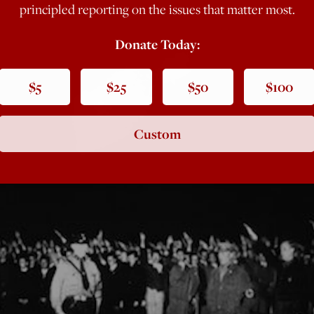
principled reporting on the issues that matter most.
Donate Today:
$5
$25
$50
$100
Custom