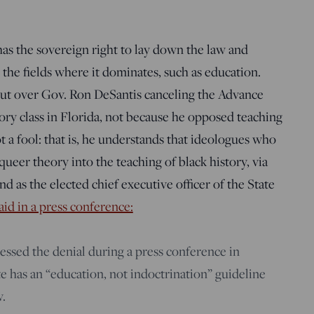
 has the sovereign right to lay down the law and
 the fields where it dominates, such as education.
kout over Gov. Ron DeSantis canceling the Advance
ry class in Florida, not because he opposed teaching
ot a fool: that is, he understands that ideologues who
ueer theory into the teaching of black history, via
and as the elected chief executive officer of the State
aid in a press conference:
ssed the denial during a press conference in
ate has an “education, not indoctrination” guideline
w.