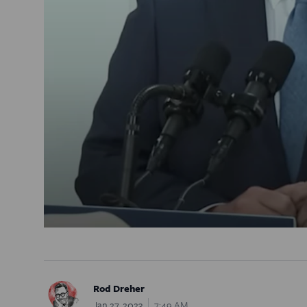
Rod Dreher
Jan 27, 2023
7:49 AM