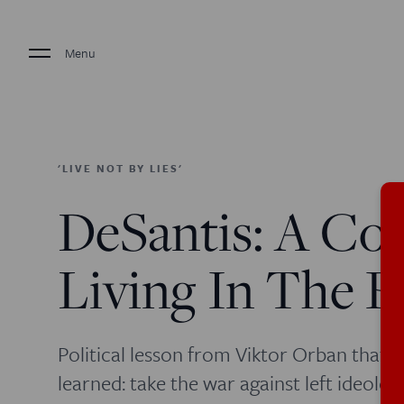
Menu
'LIVE NOT BY LIES'
DeSantis: A Con
Living In The 
Political lesson from Viktor Orban that 
learned: take the war against left ideolo