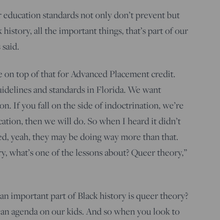
ur education standards not only don’t prevent but
history, all the important things, that’s part of our
 said.
e on top of that for Advanced Placement credit.
uidelines and standards in Florida. We want
n. If you fall on the side of indoctrination, we’re
ucation, then we will do. So when I heard it didn’t
red, yeah, they may be doing way more than that.
ry, what’s one of the lessons about? Queer theory,”
n important part of Black history is queer theory?
an agenda on our kids. And so when you look to