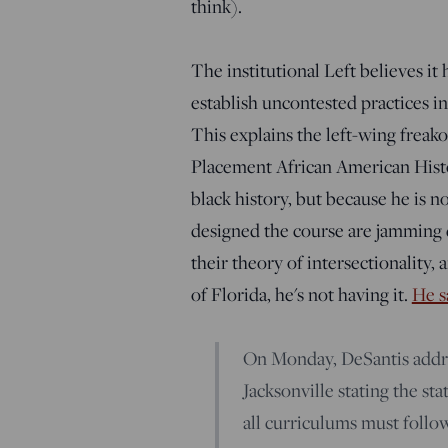
think).
The institutional Left believes it
establish uncontested practices in
This explains the left-wing frea
Placement African American Histo
black history, but because he is n
designed the course are jamming q
their theory of intersectionality, 
of Florida, he's not having it.
He s
On Monday, DeSantis addre
Jacksonville stating the st
all curriculums must follo