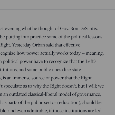
ast evening what he thought of Gov. Ron DeSantis.
 putting into practice some of the political lessons
ight. Yesterday Orban said that effective
ecognize how power actually works today -- meaning,
n political power have to recognize that the Left's
itutions, and some public ones (like state
), is an immense source of power that the Right
't speculate as to why the Right doesn't, but I will: we
on an outdated classical-liberal model of governance,
l as parts of the public sector (education), should be
ible, and even admirable, if those institutions are led