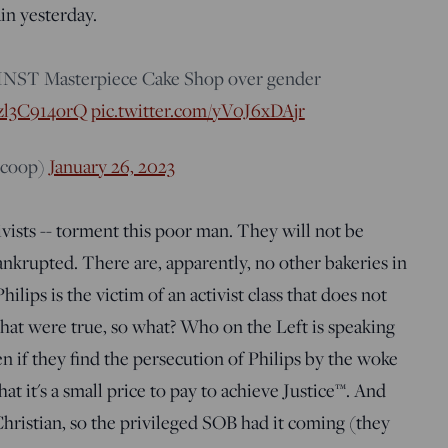
ain yesterday.
INST Masterpiece Cake Shop over gender
o/zl3C914orQ
pic.twitter.com/yV0J6xDAjr
scoop)
January 26, 2023
ivists -- torment this poor man. They will not be
bankrupted. There are, apparently, no other bakeries in
lips is the victim of an activist class that does not
 that were true, so what? Who on the Left is speaking
en if they find the persecution of Philips by the woke
hat it's a small price to pay to achieve Justice™. And
Christian, so the privileged SOB had it coming (they