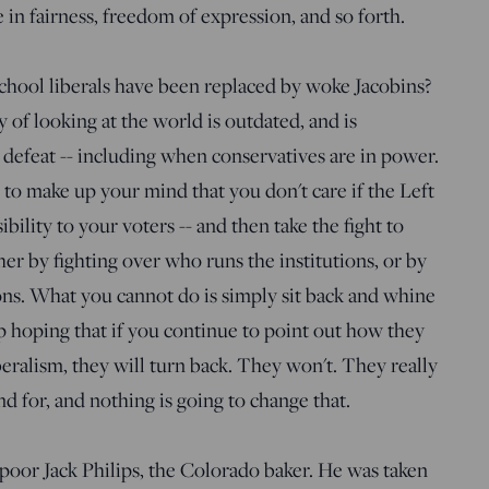
 in fairness, freedom of expression, and so forth.
hool liberals have been replaced by woke Jacobins?
f looking at the world is outdated, and is
r defeat -- including when conservatives are in power.
 to make up your mind that you don't care if the Left
bility to your voters -- and then take the fight to
ther by fighting over who runs the institutions, or by
ions. What you cannot do is simply sit back and whine
p hoping that if you continue to point out how they
ralism, they will turn back. They won't. They really
d for, and nothing is going to change that.
poor Jack Philips, the Colorado baker. He was taken