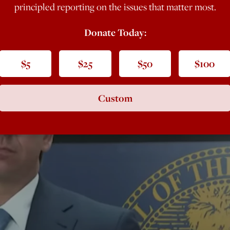
principled reporting on the issues that matter most.
Donate Today:
$5
$25
$50
$100
Custom