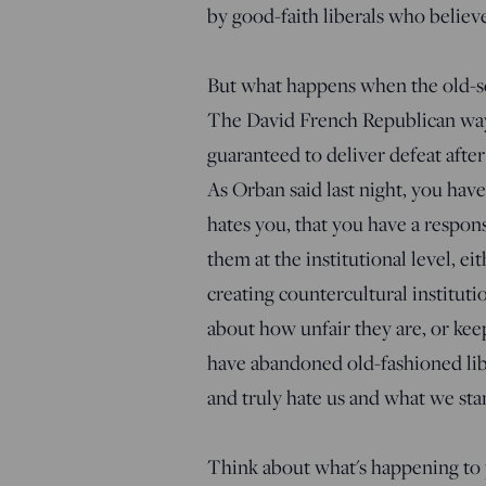
by good-faith liberals who believe
But what happens when the old-sc
The David French Republican way o
guaranteed to deliver defeat afte
As Orban said last night, you have
hates you, that you have a responsi
them at the institutional level, ei
creating countercultural institut
about how unfair they are, or kee
have abandoned old-fashioned libe
and truly hate us and what we stan
Think about what's happening to 