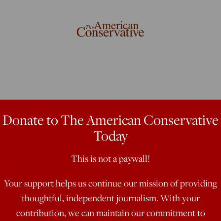
servative
Donate to The American Conservative
Today
Real World
This is not a paywall!
Your support helps us continue our mission of providing
Florida governor seems to have
thoughtful, independent journalism. With your
gical hegemony to the institutions
contribution, we can maintain our commitment to