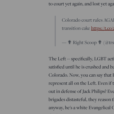
to court yet again, and lost yet ag
Colorado court rules AGA
transition cake
https://t.c
— ✟ Right Scoop ✟ (@tr
The Left -- specifically, LGBT act
satisfied until he is crushed and 
Colorado. Now, you can say that Phi
represent all on the Left. Even if
out in defense of Jack Philips? Ev
brigades distasteful, they reason t
anyway, he's a white Evangelical 