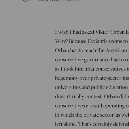
I wish I had asked Viktor Orban l
Why? Because DeSantis seems to be
Orban has to teach the American R
conservative governance has to r
as I took him, that conservatives i
hegemony over private-sector inst
universities and public education
doesn't really contest. Orban didn
conservatives are still operating 
in which the private sector, as wel
left alone. That's certainly defens