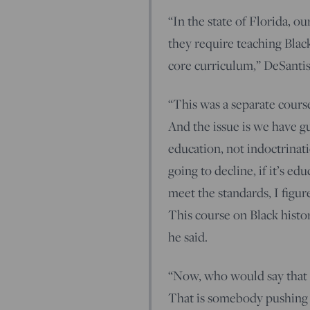
“In the state of Florida, o
they require teaching Black 
core curriculum,” DeSantis
“This was a separate cours
And the issue is we have g
education, not indoctrinatio
going to decline, if it’s ed
meet the standards, I figu
This course on Black histo
he said.
“Now, who would say that a
That is somebody pushing 